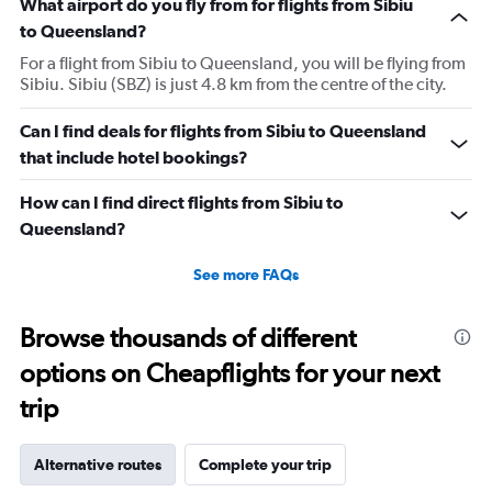
What airport do you fly from for flights from Sibiu
to Queensland?
For a flight from Sibiu to Queensland, you will be flying from
Sibiu. Sibiu (SBZ) is just 4.8 km from the centre of the city.
Can I find deals for flights from Sibiu to Queensland
that include hotel bookings?
How can I find direct flights from Sibiu to
Queensland?
See more FAQs
Browse thousands of different
options on Cheapflights for your next
trip
Alternative routes
Complete your trip