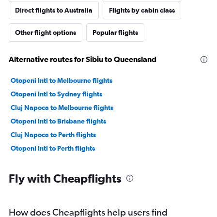
Direct flights to Australia
Flights by cabin class
Other flight options
Popular flights
Alternative routes for Sibiu to Queensland
Otopeni Intl to Melbourne flights
Otopeni Intl to Sydney flights
Cluj Napoca to Melbourne flights
Otopeni Intl to Brisbane flights
Cluj Napoca to Perth flights
Otopeni Intl to Perth flights
Fly with Cheapflights
How does Cheapflights help users find