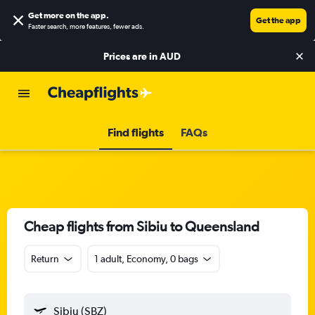
Get more on the app
.
Get the app
Faster search, more features, fewer ads.
Prices are in
AUD
Find flights
FAQs
Cheap flights from Sibiu to Queensland
Return
1 adult, Economy, 0 bags
Sibiu (SBZ)