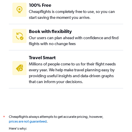
100% Free
Cheapflights is completely free to use, so you can
start saving the moment you arrive.
Book with flexibility
Our users can plan ahead with confidence and find
flights with no change fees
Travel Smart
Millions of people come to us for their flight needs
every year. We help make travel planning easy by
providing useful insights and data-driven graphs
that can inform your decisions.
Cheapflights always attempts to get accurate pricing, however,
*
prices are not guaranteed
.
Here's why: