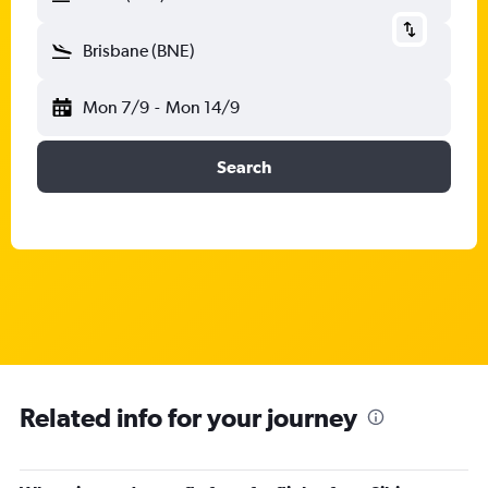
Brisbane (BNE)
Mon 7/9
-
Mon 14/9
Search
Related info for your journey