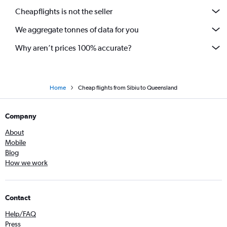
Cheapflights is not the seller
We aggregate tonnes of data for you
Why aren’t prices 100% accurate?
Home
Cheap flights from Sibiu to Queensland
Company
About
Mobile
Blog
How we work
Contact
Help/FAQ
Press