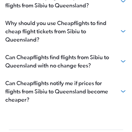
flights from Sibiu to Queensland?
Why should you use Cheapflights to find
cheap flight tickets from Sibiu to
Queensland?
Can Cheapflights find flights from Sibiu to
Queensland with no change fees?
Can Cheapflights notify me if prices for
flights from Sibiu to Queensland become
cheaper?