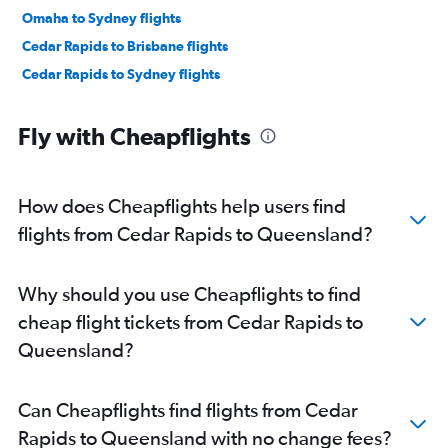
Omaha to Sydney flights
Cedar Rapids to Brisbane flights
Cedar Rapids to Sydney flights
Fly with Cheapflights
How does Cheapflights help users find
flights from Cedar Rapids to Queensland?
Why should you use Cheapflights to find
cheap flight tickets from Cedar Rapids to
Queensland?
Can Cheapflights find flights from Cedar
Rapids to Queensland with no change fees?