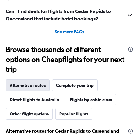
Can I find deals for flights from Cedar Rapids to
Queensland that include hotel bookings?
See more FAQs
Browse thousands of different
options on Cheapflights for your next
trip
Alternative routes
Complete your trip
Direct flights to Australia
Flights by cabin class
Other flight options
Popular flights
Alternative routes for Cedar Rapids to Queensland