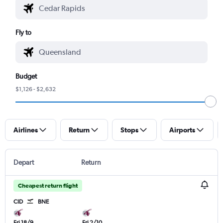
Fly to
Budget
$1,126 - $2,632
Airlines
Return
Stops
Airports
Depart
Return
Cheapest return flight
CID
BNE
Fri 18/9
Fri 2/10