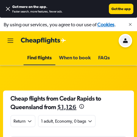
Get more on the app
.
Get the app
Faster search, more features, fewer ads.
By using our services, you agree to our use of
Cookies
.
Find flights
When to book
FAQs
Cheap flights from Cedar Rapids to
Queensland from
$1,126
Return
1 adult, Economy, 0 bags