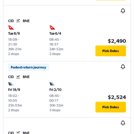
CID
BNE
Tue 8/9
Tue 6/4
18:09
-
08:45
-
$2,490
21:30
18:37
36h 21m
24h 52m
Pick Dates
2 stops
2 stops
Fastest return journey
CID
BNE
Fri 18/9
Fri 2/10
18:02
-
08:45
-
$2,524
10:05
00:17
25h 03m
30h 32m
Pick Dates
2 stops
3 stops
CID
BNE