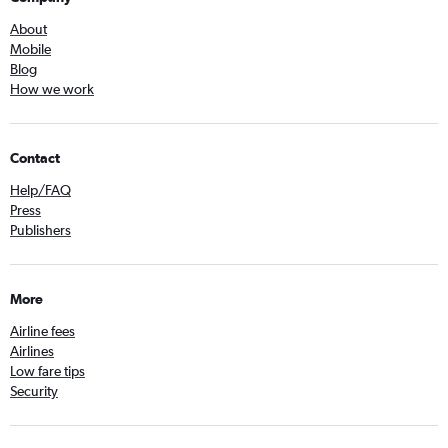
About
Mobile
Blog
How we work
Contact
Help/FAQ
Press
Publishers
More
Airline fees
Airlines
Low fare tips
Security