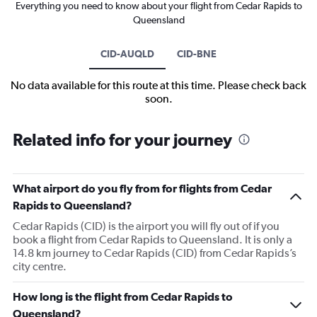
Everything you need to know about your flight from Cedar Rapids to
Queensland
CID-AUQLD
CID-BNE
No data available for this route at this time. Please check back
soon.
Related info for your journey
What airport do you fly from for flights from Cedar
Rapids to Queensland?
Cedar Rapids (CID) is the airport you will fly out of if you
book a flight from Cedar Rapids to Queensland. It is only a
14.8 km journey to Cedar Rapids (CID) from Cedar Rapids’s
city centre.
How long is the flight from Cedar Rapids to
Queensland?