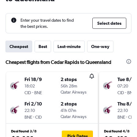
Enter your travel dates to find
Select dates
the best prices.
Cheapest
Best
Last-minute
One-way
Cheapest flights from Cedar Rapids to Queensland
Fri 18/9
2 stops
Tue 8/9
18:02
56h 28m
07:20
-
Qatar Airways
-
CID
BNE
CID
BNE
Fri 2/10
2 stops
Thu 8/4
22:10
41h 07m
22:10
-
Qatar Airways
-
BNE
CID
BNE
CID
Deal found 3/8
Deal found 4/8
Pick Dates