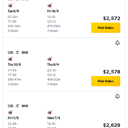
Tue 8/9
Fri 16/4
07:20
-
15:10
-
$2,572
17:30
23:12
43h 10m
47h 02m
Pick Dates
2 stops
2 stops
CID
BNE
Thu 10/9
Thu 8/4
17:43
-
22:10
-
$2,578
17:30
23:12
56h 47m
40h 02m
Pick Dates
2 stops
2 stops
CID
BNE
Fri 11/9
Wed 7/4
12:39
-
15:10
-
$2,629