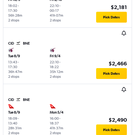
18:02
-
22:10
-
$2,181
17:30
00:17
56h 28m
41h 07m
Pick Dates
2 stops
2 stops
CID
BNE
Tue 8/9
Fri 9/4
13:43
-
22:10
-
$2,466
17:30
18:22
36h 47m
35h 12m
Pick Dates
2 stops
2 stops
CID
BNE
Tue 8/9
Mon 5/4
18:09
-
16:00
-
$2,490
13:40
18:37
28h 31m
41h 37m
Pick Dates
2 stops
2 stops