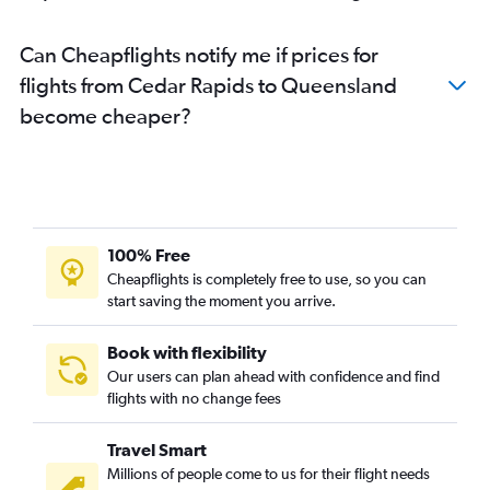
Can Cheapflights notify me if prices for
flights from Cedar Rapids to Queensland
become cheaper?
100% Free
Cheapflights is completely free to use, so you can
start saving the moment you arrive.
Book with flexibility
Our users can plan ahead with confidence and find
flights with no change fees
Travel Smart
Millions of people come to us for their flight needs