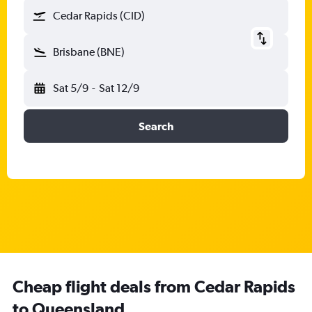
Cedar Rapids (CID)
Brisbane (BNE)
Sat 5/9
-
Sat 12/9
Search
Cheap flight deals from Cedar Rapids
to Queensland