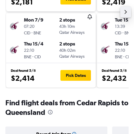
$2,181
$2,419
Mon 7/9
2 stops
Tue 15/9
07:20
43h 10m
13:39
-
Qatar Airways
-
CID
BNE
CID
BNE
Thu 15/4
2 stops
Thu 15/
22:10
40h 02m
22:10
-
Qatar Airways
-
BNE
CID
BNE
CID
Deal found 5/8
Deal found 5/8
Pick Dates
$2,414
$2,432
Find flight deals from Cedar Rapids to
Queensland