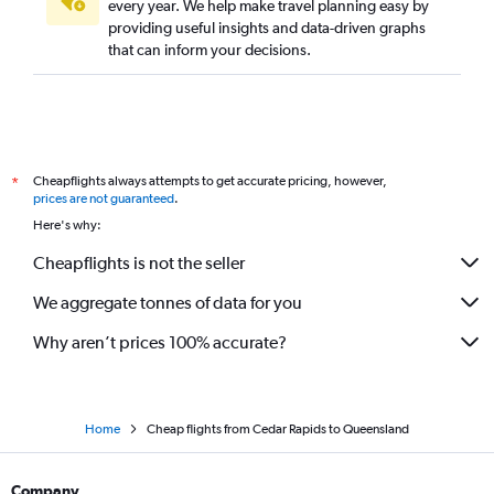
every year. We help make travel planning easy by
providing useful insights and data-driven graphs
that can inform your decisions.
Cheapflights always attempts to get accurate pricing, however,
*
prices are not guaranteed
.
Here's why:
Cheapflights is not the seller
We aggregate tonnes of data for you
Why aren’t prices 100% accurate?
Home
Cheap flights from Cedar Rapids to Queensland
Company