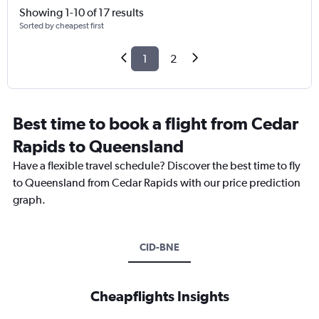
Showing 1-10 of 17 results
Sorted by cheapest first
1
2
Best time to book a flight from Cedar
Rapids to Queensland
Have a flexible travel schedule? Discover the best time to fly
to Queensland from Cedar Rapids with our price prediction
graph.
CID-BNE
Cheapflights Insights