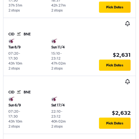
17:30
18:37
37h 51m
42h 27m
Pick Dates
2 stops
2 stops
CID
BNE
Tue 8/9
Sun 11/4
07:20
-
15:10
-
$2,631
17:30
23:12
43h 10m
47h 02m
Pick Dates
2 stops
2 stops
CID
BNE
Sun 6/9
Sat 17/4
07:20
-
22:10
-
$2,632
17:30
23:12
43h 10m
40h 02m
Pick Dates
2 stops
2 stops