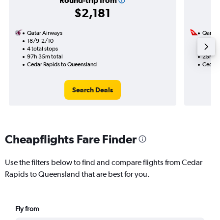
Round-trip from
$2,181
Qatar Airways
Qantas
18/9-2/10
15/9
4 total stops
2 total
97h 35m total
25h 03
Cedar Rapids to Queensland
Cedar 
Search Deals
Cheapflights Fare Finder
Use the filters below to find and compare flights from Cedar
Rapids to Queensland that are best for you.
Fly from