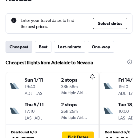
Enter your travel dates to find
Select dates
the best prices.
Cheapest
Best
Last-minute
One-way
Cheapest flights from Adelaide to Nevada
Sun 1/11
2 stops
Fri 14/8
19:40
38h 58m
19:10
-
Multiple Airlines
-
ADL
LAS
ADL
LAS
Thu 5/11
2 stops
Tue 18/8
17:10
26h 25m
10:00
-
Multiple Airlines
-
LAS
ADL
LAS
ADL
Deal found 6/8
Deal found 6/8
Pick Dates