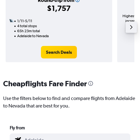
Round-trip from
$1,757
Highest de
1/11-5/11
increase 
4 total stops
65h 23m total
Adelaide to Nevada
Search Deals
Cheapflights Fare Finder
Use the filters below to find and compare flights from Adelaide
to Nevada that are best for you.
Fly from