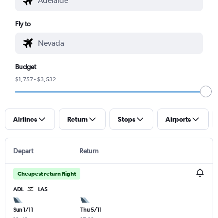
Fly to
Budget
$1,757 - $3,532
Airlines
Return
Stops
Airports
Depart
Return
Cheapest return flight
ADL
LAS
Sun 1/11
Thu 5/11