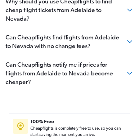
Why should you use Cheapflights to find
cheap flight tickets from Adelaide to
Nevada?
Can Cheapflights find flights from Adelaide
to Nevada with no change fees?
Can Cheapflights notify me if prices for
flights from Adelaide to Nevada become
cheaper?
100% Free
Cheapflights is completely free to use, so you can
start saving the moment you arrive.