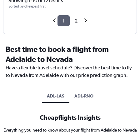
Showing 1-10 of 12 results
Sorted by cheapest first
1
2
Best time to book a flight from
Adelaide to Nevada
Have a flexible travel schedule? Discover the best time to fly
to Nevada from Adelaide with our price prediction graph.
ADL-LAS
ADL-RNO
Cheapflights Insights
Everything you need to know about your flight from Adelaide to Nevada