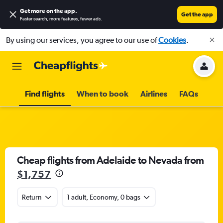
Get more on the app
.
Get the app
Faster search, more features, fewer ads.
By using our services, you agree to our use of
Cookies
.
Find flights
When to book
Airlines
FAQs
Cheap flights from Adelaide to Nevada from
$1,757
Return
1 adult, Economy, 0 bags