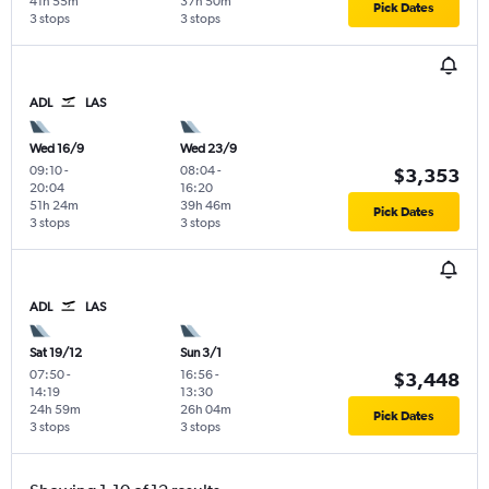
41h 55m
37h 50m
Pick Dates
3 stops
3 stops
ADL
LAS
Wed 16/9
Wed 23/9
09:10
-
08:04
-
$3,353
20:04
16:20
51h 24m
39h 46m
Pick Dates
3 stops
3 stops
ADL
LAS
Sat 19/12
Sun 3/1
07:50
-
16:56
-
$3,448
14:19
13:30
24h 59m
26h 04m
Pick Dates
3 stops
3 stops