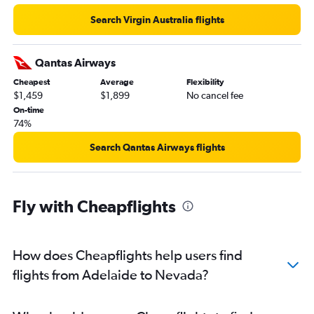
Search Virgin Australia flights
Qantas Airways
Cheapest
Average
Flexibility
$1,459
$1,899
No cancel fee
On-time
74%
Search Qantas Airways flights
Fly with Cheapflights
How does Cheapflights help users find
flights from Adelaide to Nevada?