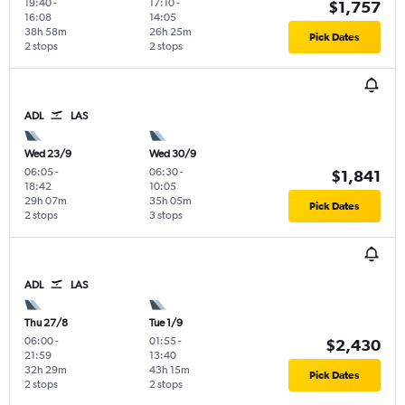
19:40
-
17:10
-
$1,757
16:08
14:05
38h 58m
26h 25m
Pick Dates
2 stops
2 stops
ADL
LAS
Wed 23/9
Wed 30/9
06:05
-
06:30
-
$1,841
18:42
10:05
29h 07m
35h 05m
Pick Dates
2 stops
3 stops
ADL
LAS
Thu 27/8
Tue 1/9
06:00
-
01:55
-
$2,430
21:59
13:40
32h 29m
43h 15m
Pick Dates
2 stops
2 stops