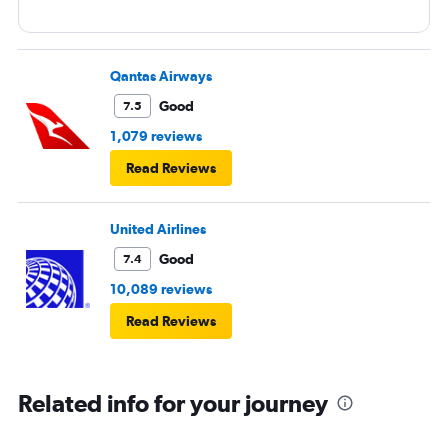
Qantas Airways
Good
7.5
1,079 reviews
Read Reviews
United Airlines
Good
7.4
10,089 reviews
Read Reviews
Related info for your journey