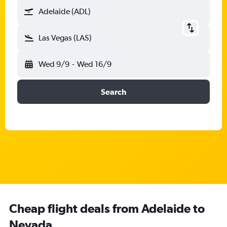
Adelaide (ADL)
Las Vegas (LAS)
Wed 9/9
-
Wed 16/9
Search
Cheap flight deals from Adelaide to
Nevada