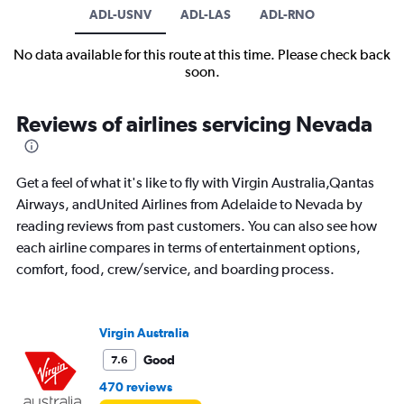
ADL-USNV
ADL-LAS
ADL-RNO
No data available for this route at this time. Please check back
soon.
Reviews of airlines servicing Nevada
Get a feel of what it's like to fly with Virgin Australia,Qantas
Airways, andUnited Airlines from Adelaide to Nevada by
reading reviews from past customers. You can also see how
each airline compares in terms of entertainment options,
comfort, food, crew/service, and boarding process.
Virgin Australia
Good
7.6
470 reviews