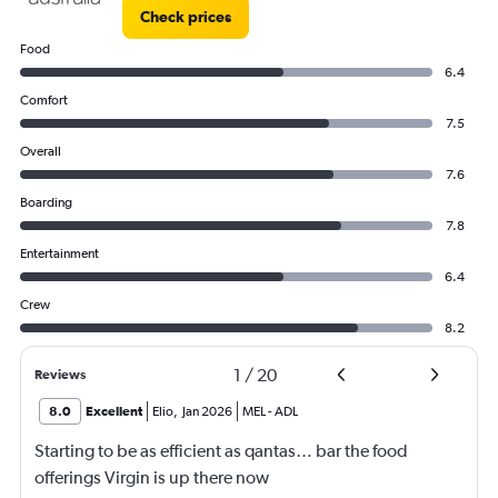
Check prices
Food
6.4
Comfort
7.5
Overall
7.6
Boarding
7.8
Entertainment
6.4
Crew
8.2
1
/
20
Reviews
8.0
Excellent
Elio
,
Jan 2026
MEL
-
ADL
Starting to be as efficient as qantas… bar the food
offerings Virgin is up there now