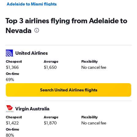
Adelaide to Miami flights
Adelaide to San Jose flights
Top 3 airlines flying from Adelaide to
Adelaide to Fort Lauderdale flights
Nevada
Adelaide to Atlanta flights
Adelaide to Las Vegas flights
Adelaide to Philadelphia flights
United Airlines
Adelaide to Salt Lake City flights
Cheapest
Average
Flexibility
Adelaide to Portland flights
$1,366
$1,650
No cancel fee
Adelaide to Reno flights
On-time
69%
Adelaide to Boston flights
Adelaide to Kahului flights
Search United Airlines flights
Adelaide to O'Hare Intl flights
Adelaide to Richmond flights
Virgin Australia
Adelaide to Minneapolis flights
Cheapest
Average
Flexibility
$1,422
$1,870
No cancel fee
Adelaide to Tampa flights
On-time
80%