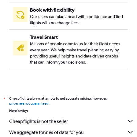
Book with flexibility
Our users can plan ahead with confidence and find
flights with no change fees
Travel Smart
Millions of people come to us for their flight needs
every year. We help make travel planning easy by
providing useful insights and data-driven graphs
that can inform your decisions.
Cheapflights always attempts to get accurate pricing, however,
*
prices are not guaranteed
.
Here's why:
Cheapflights is not the seller
We aggregate tonnes of data for you