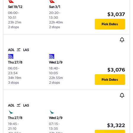
Sat 19/12
Sun 3/1
06:00
-
20:20
-
$3,037
10:51
13:30
23h 21m
22h 40m
Pick Dates
2 stops
2 stops
ADL
LAS
Thu 27/8
Wed 2/9
06:05
-
18:40
-
$3,076
23:54
10:05
34h 19m
22h 55m
Pick Dates
3 stops
2 stops
ADL
LAS
Thu 27/8
Wed 2/9
19:45
-
07:15
-
$3,322
21:10
13:35