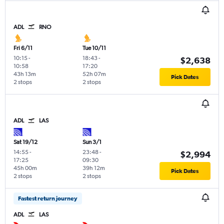
ADL
RNO
Fri 6/11
Tue 10/11
10:15
-
18:43
-
$2,638
10:58
17:20
43h 13m
52h 07m
Pick Dates
2 stops
2 stops
ADL
LAS
Sat 19/12
Sun 3/1
14:55
-
23:48
-
$2,994
17:25
09:30
45h 00m
39h 12m
Pick Dates
2 stops
2 stops
Fastest return journey
ADL
LAS