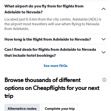
What airport do you fly from for flights from
Adelaide to Nevada?
Located just 6.6 km from the city centre, Adelaide (ADL) is
the airport most travellers will use when flying to Nevada
from Adelaide.
How long is the flight from Adelaide to Nevada?
Can I find deals for flights from Adelaide to Nevada
that include hotel bookings?
See more FAQs
Browse thousands of different
options on Cheapflights for your next
trip
Alternative routes
Complete your trip