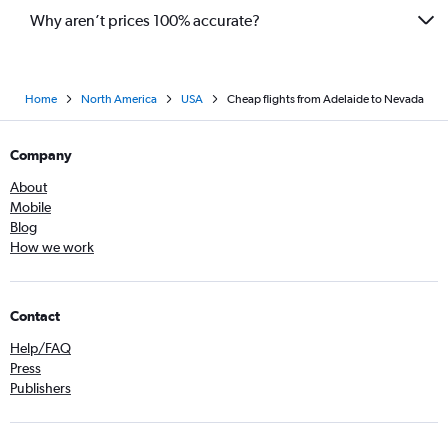
Why aren’t prices 100% accurate?
Home
North America
USA
Cheap flights from Adelaide to Nevada
Company
About
Mobile
Blog
How we work
Contact
Help/FAQ
Press
Publishers