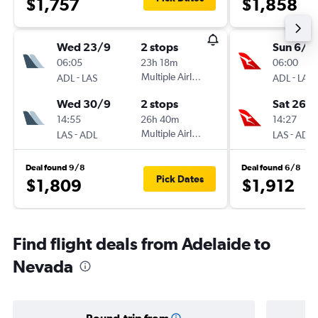
$1,757
$1,858
Wed 23/9
2 stops
Sun 6/9
06:05
23h 18m
06:00
-
Multiple Airlines
-
ADL
LAS
ADL
LAS
Wed 30/9
2 stops
Sat 26/
14:55
26h 40m
14:27
-
Multiple Airlines
-
LAS
ADL
LAS
ADL
Deal found 9/8
Deal found 6/8
Pick Dates
$1,809
$1,912
Find flight deals from Adelaide to
Nevada