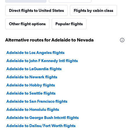
Direct flights to United States
Flights by cabin class
Other flight options
Popular flights
Alternative routes for Adelaide to Nevada
Adelaide to Los Angeles flights
Adelaide to John F Kennedy Intl flights
Adelaide to LaGuardia flights
Adelaide to Newark flights
Adelaide to Hobby flights
Adelaide to Seattle flights
Adelaide to San Francisco flights
Adelaide to Honolulu flights
Adelaide to George Bush Intcntl flights
Adelaide to Dallas/Fort Worth flights