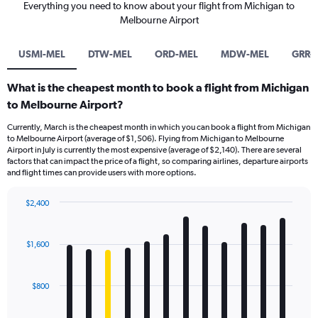
Everything you need to know about your flight from Michigan to
Melbourne Airport
USMI-MEL
DTW-MEL
ORD-MEL
MDW-MEL
GRR-
What is the cheapest month to book a flight from Michigan
to Melbourne Airport?
Currently, March is the cheapest month in which you can book a flight from Michigan
to Melbourne Airport (average of $1,506). Flying from Michigan to Melbourne
Airport in July is currently the most expensive (average of $2,140). There are several
factors that can impact the price of a flight, so comparing airlines, departure airports
and flight times can provide users with more options.
$2,400
Bar
Chart
graphic.
chart
with
$1,600
12
bars.
$800
The
chart
has