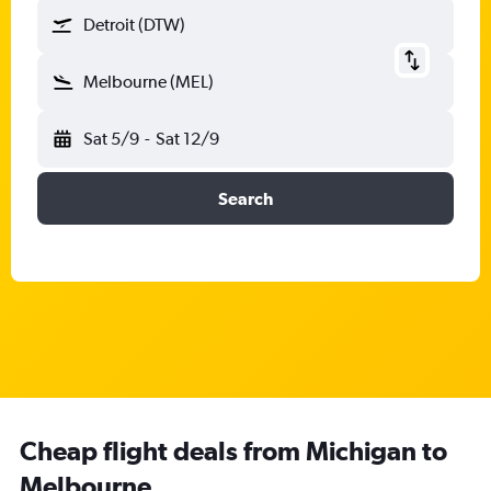
Detroit (DTW)
Melbourne (MEL)
Sat 5/9
-
Sat 12/9
Search
Cheap flight deals from Michigan to
Melbourne