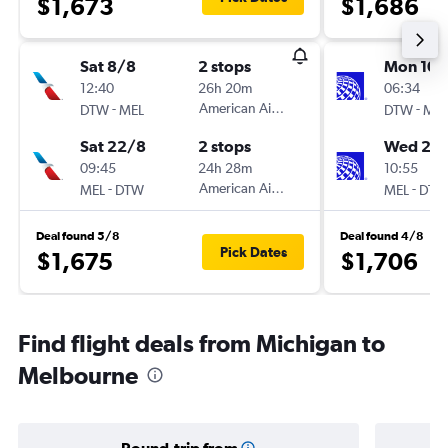
$1,673
$1,686
Sat 8/8
2 stops
Mon 10/
12:40
26h 20m
06:34
-
American Airlines
-
DTW
MEL
DTW
MEL
Sat 22/8
2 stops
Wed 26
09:45
24h 28m
10:55
-
American Airlines
-
MEL
DTW
MEL
DTW
Deal found 5/8
Deal found 4/8
Pick Dates
$1,675
$1,706
Find flight deals from Michigan to
Melbourne