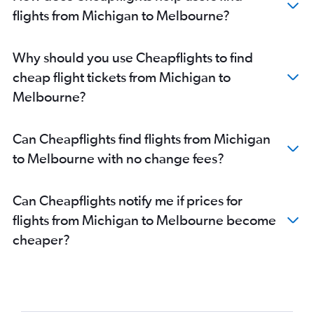
San Jose to Melbourne flights
flights from Michigan to Melbourne?
Atlanta to Melbourne flights
Midway to Melbourne flights
Why should you use Cheapflights to find
Sky Harbor Intl to Melbourne flights
cheap flight tickets from Michigan to
Raleigh to Melbourne flights
Melbourne?
Austin to Melbourne flights
Minneapolis to Melbourne flights
Can Cheapflights find flights from Michigan
Tampa to Melbourne flights
to Melbourne with no change fees?
Pittsburgh to Melbourne flights
Orlando to Melbourne flights
Can Cheapflights notify me if prices for
Honolulu to Melbourne flights
flights from Michigan to Melbourne become
Detroit to Melbourne flights
cheaper?
Philadelphia to Melbourne flights
Oakland to Melbourne flights
Nashville to Melbourne flights
Charlotte to Melbourne flights