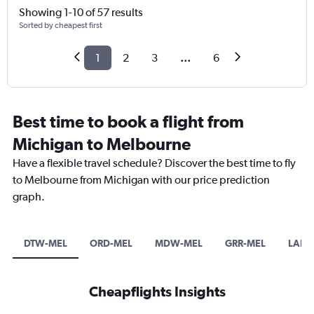
Showing 1-10 of 57 results
Sorted by cheapest first
1
2
3
...
6
Best time to book a flight from
Michigan to Melbourne
Have a flexible travel schedule? Discover the best time to fly
to Melbourne from Michigan with our price prediction
graph.
DTW-MEL
ORD-MEL
MDW-MEL
GRR-MEL
LAN-
Cheapflights Insights