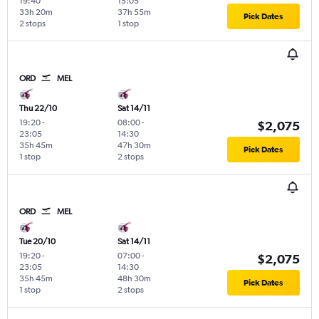
19:40
15:05
33h 20m
37h 55m
Pick Dates
2 stops
1 stop
ORD
MEL
Thu 22/10
Sat 14/11
19:20
-
08:00
-
$2,075
23:05
14:30
35h 45m
47h 30m
Pick Dates
1 stop
2 stops
ORD
MEL
Tue 20/10
Sat 14/11
19:20
-
07:00
-
$2,075
23:05
14:30
35h 45m
48h 30m
Pick Dates
1 stop
2 stops