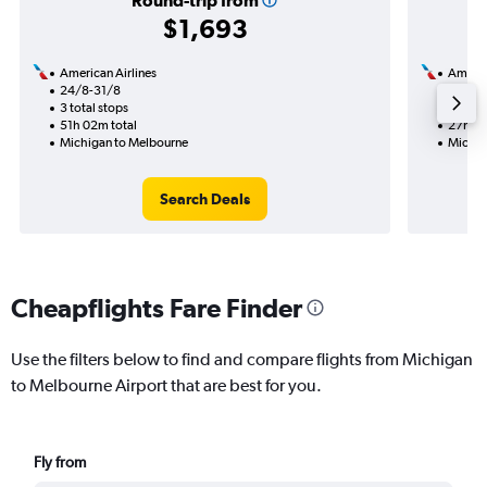
Round-trip from
$1,693
American Airlines
Americ
24/8-31/8
10/8
3 total stops
1 total
51h 02m total
27h 17
Michigan to Melbourne
Michig
Search Deals
Cheapflights Fare Finder
Use the filters below to find and compare flights from Michigan
to Melbourne Airport that are best for you.
Fly from