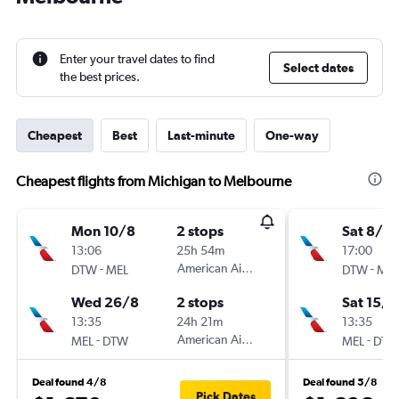
Enter your travel dates to find
Select dates
the best prices.
Cheapest
Best
Last-minute
One-way
Cheapest flights from Michigan to Melbourne
Mon 10/8
2 stops
Sat 8/8
13:06
25h 54m
17:00
-
American Airlines
-
DTW
MEL
DTW
MEL
Wed 26/8
2 stops
Sat 15/8
13:35
24h 21m
13:35
-
American Airlines
-
MEL
DTW
MEL
DTW
Deal found 4/8
Deal found 5/8
Pick Dates