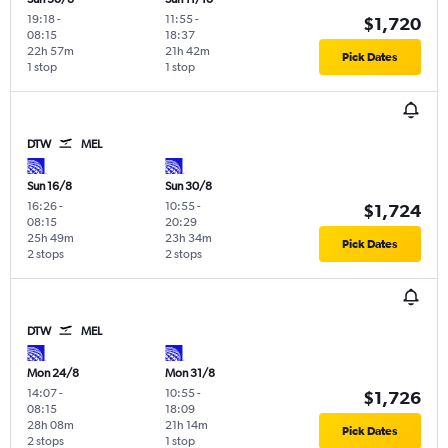
19:18
-
11:55
-
$1,720
08:15
18:37
22h 57m
21h 42m
Pick Dates
1 stop
1 stop
DTW
MEL
Sun 16/8
Sun 30/8
16:26
-
10:55
-
$1,724
08:15
20:29
25h 49m
23h 34m
Pick Dates
2 stops
2 stops
DTW
MEL
Mon 24/8
Mon 31/8
14:07
-
10:55
-
$1,726
08:15
18:09
28h 08m
21h 14m
Pick Dates
2 stops
1 stop