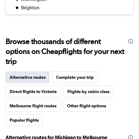
Brighton
Browse thousands of different
options on Cheapflights for your next
trip
Alternative routes
Complete your trip
Direct flights to Victoria
Flights by cabin class
Melbourne flight routes
Other flight options
Popular flights
Alternative routes for Michigan to Melbourne