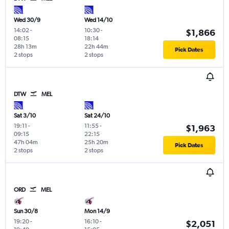
Wed 30/9
Wed 14/10
14:02
-
10:30
-
$1,866
08:15
18:14
28h 13m
22h 44m
Pick Dates
2 stops
2 stops
DTW
MEL
Sat 3/10
Sat 24/10
19:11
-
11:55
-
$1,963
09:15
22:15
47h 04m
25h 20m
Pick Dates
2 stops
2 stops
ORD
MEL
Sun 30/8
Mon 14/9
19:20
-
16:10
-
$2,051