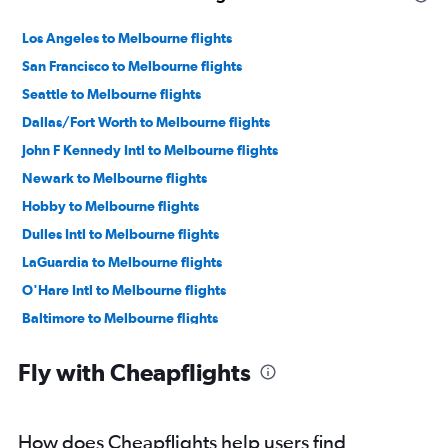
Los Angeles to Melbourne flights
San Francisco to Melbourne flights
Seattle to Melbourne flights
Dallas/Fort Worth to Melbourne flights
John F Kennedy Intl to Melbourne flights
Newark to Melbourne flights
Hobby to Melbourne flights
Dulles Intl to Melbourne flights
LaGuardia to Melbourne flights
O'Hare Intl to Melbourne flights
Baltimore to Melbourne flights
Reagan-National to Melbourne flights
Fly with Cheapflights
Boston to Melbourne flights
George Bush Intcntl to Melbourne flights
Denver to Melbourne flights
How does Cheapflights help users find