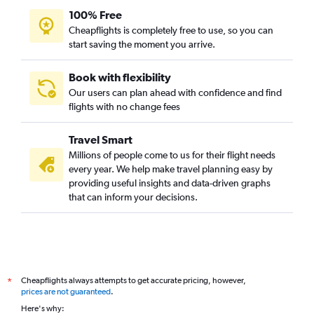
100% Free
Cheapflights is completely free to use, so you can
start saving the moment you arrive.
Book with flexibility
Our users can plan ahead with confidence and find
flights with no change fees
Travel Smart
Millions of people come to us for their flight needs
every year. We help make travel planning easy by
providing useful insights and data-driven graphs
that can inform your decisions.
Cheapflights always attempts to get accurate pricing, however,
*
prices are not guaranteed
.
Here's why: