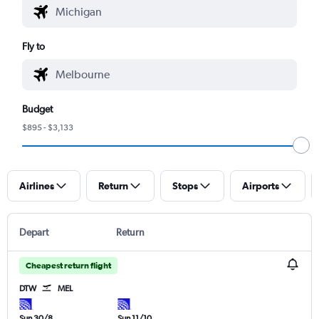
Fly to
Budget
$895 - $3,133
Airlines
Return
Stops
Airports
Depart
Return
Cheapest return flight
DTW
MEL
Sun 30/8
Sun 11/10