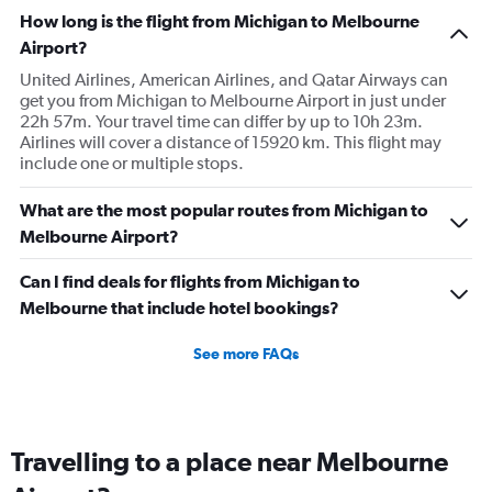
The
How long is the flight from Michigan to Melbourne
chart
has
Airport?
1
United Airlines, American Airlines, and Qatar Airways can
Y
get you from Michigan to Melbourne Airport in just under
axis
22h 57m. Your travel time can differ by up to 10h 23m.
displaying
Airlines will cover a distance of 15920 km. This flight may
values.
include one or multiple stops.
Range:
0
to
What are the most popular routes from Michigan to
9000.
Melbourne Airport?
Can I find deals for flights from Michigan to
Melbourne that include hotel bookings?
See more FAQs
Travelling to a place near Melbourne