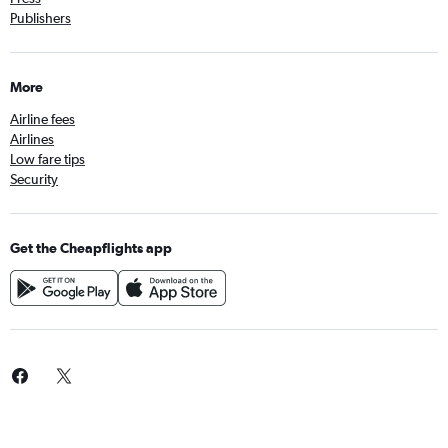
Publishers
More
Airline fees
Airlines
Low fare tips
Security
Get the Cheapflights app