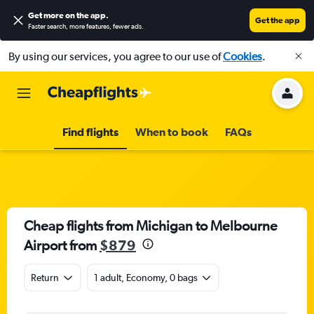
Get more on the app
.
Get the app
Faster search, more features, fewer ads.
By using our services, you agree to our use of
Cookies
.
Find flights
When to book
FAQs
Cheap flights from Michigan to Melbourne
Airport from
$879
Return
1 adult, Economy, 0 bags