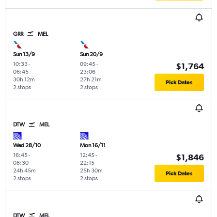
GRR
MEL
Sun 13/9
Sun 20/9
10:33
-
09:45
-
$1,764
06:45
23:06
30h 12m
27h 21m
Pick Dates
2 stops
2 stops
DTW
MEL
Wed 28/10
Mon 16/11
16:45
-
12:45
-
$1,846
08:30
22:15
24h 45m
25h 30m
Pick Dates
2 stops
2 stops
DTW
MEL