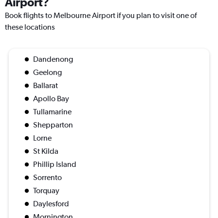
Airport?
Book flights to Melbourne Airport if you plan to visit one of
these locations
Dandenong
Geelong
Ballarat
Apollo Bay
Tullamarine
Shepparton
Lorne
St Kilda
Phillip Island
Sorrento
Torquay
Daylesford
Mornington