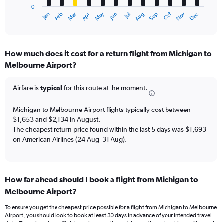
0
1
Dec
Oct
May
Nov
Mar
Jun
Sep
Jan
Apr
Jul
Feb
Aug
X
End
of
axis
interactive
displaying
chart
categories.
How much does it cost for a return flight from Michigan to
Range:
Melbourne Airport?
12
categories.
The
Airfare is
typical
for this route at the moment.
chart
has
Michigan to Melbourne Airport flights typically cost between
1
$1,653 and $2,134 in August.
Y
The cheapest return price found within the last 5 days was $1,693
axis
on American Airlines (24 Aug–31 Aug).
displaying
values.
Range:
0
to
How far ahead should I book a flight from Michigan to
2400.
Melbourne Airport?
To ensure you get the cheapest price possible for a flight from Michigan to Melbourne
Airport, you should look to book at least 30 days in advance of your intended travel