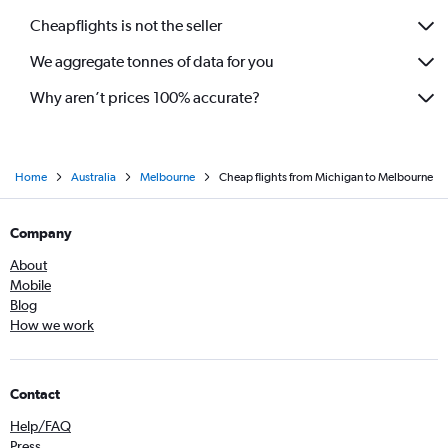
Cheapflights is not the seller
We aggregate tonnes of data for you
Why aren’t prices 100% accurate?
Home
Australia
Melbourne
Cheap flights from Michigan to Melbourne
Company
About
Mobile
Blog
How we work
Contact
Help/FAQ
Press