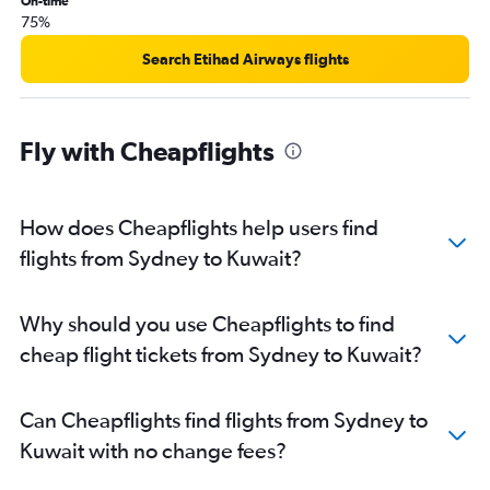
On-time
75%
Search Etihad Airways flights
Fly with Cheapflights
How does Cheapflights help users find
flights from Sydney to Kuwait?
Why should you use Cheapflights to find
cheap flight tickets from Sydney to Kuwait?
Can Cheapflights find flights from Sydney to
Kuwait with no change fees?