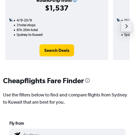
Round-trip from
$1,537
4/9-20/9
15/10
3 total stops
2 total
81h 20m total
29h 35
Sydney to Kuwait
Sydney
Search Deals
Cheapflights Fare Finder
Use the filters below to find and compare flights from Sydney
to Kuwait that are best for you.
Fly from