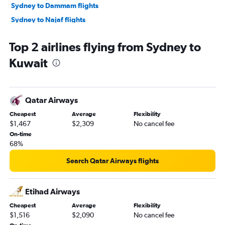
Sydney to Dammam flights
Sydney to Najaf flights
Sydney to Kuwait City flights
Top 2 airlines flying from Sydney to
Sydney to Muscat flights
Kuwait
Coolangatta to Dubai flights
Sydney to Bahrain City Airport flights
Sydney to Gassim flights
Qatar Airways
Cheapest
Average
Flexibility
$1,467
$2,309
No cancel fee
On-time
68%
Search Qatar Airways flights
Etihad Airways
Cheapest
Average
Flexibility
$1,516
$2,090
No cancel fee