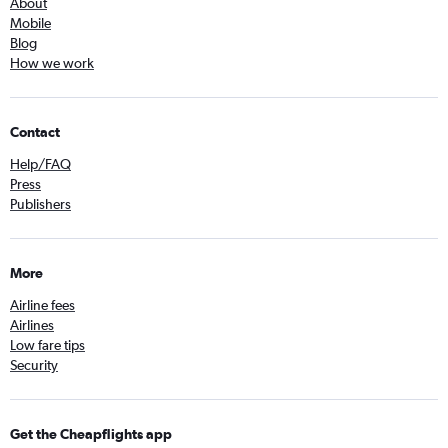
About
Mobile
Blog
How we work
Contact
Help/FAQ
Press
Publishers
More
Airline fees
Airlines
Low fare tips
Security
Get the Cheapflights app