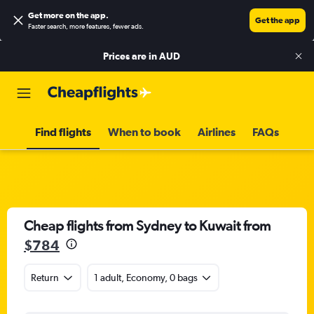
Get more on the app
.
Get the app
Faster search, more features, fewer ads.
Prices are in
AUD
Find flights
When to book
Airlines
FAQs
Cheap flights from Sydney to Kuwait from
$784
Return
1 adult, Economy, 0 bags