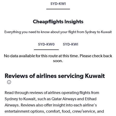
SYD-KWI
Cheapflights Insights
Everything you need to know about your flight from Sydney to Kuwait
SYD-KW0
SYD-KWI
No data available for this route at this time. Please check back
soon.
Reviews of airlines servicing Kuwait
Read through reviews of airlines operating flights from
Sydney to Kuwait, such as Qatar Airways and Etihad
Airways. Reviews also offer insight into each airline's
entertainment options, comfort, food, crew/service, and