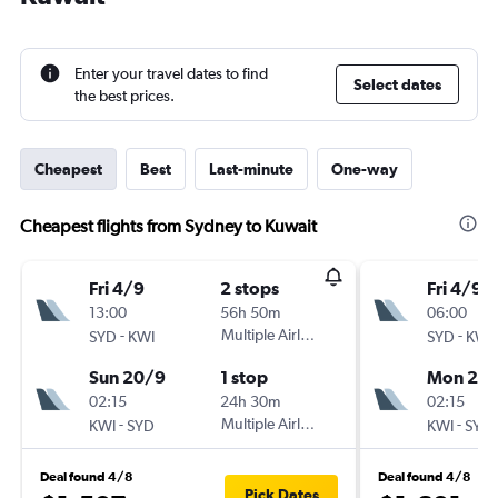
Enter your travel dates to find
Select dates
the best prices.
Cheapest
Best
Last-minute
One-way
Cheapest flights from Sydney to Kuwait
Fri 4/9
2 stops
Fri 4/9
13:00
56h 50m
06:00
-
Multiple Airlines
-
SYD
KWI
SYD
KWI
Sun 20/9
1 stop
Mon 21/
02:15
24h 30m
02:15
-
Multiple Airlines
-
KWI
SYD
KWI
SYD
Deal found 4/8
Deal found 4/8
Pick Dates