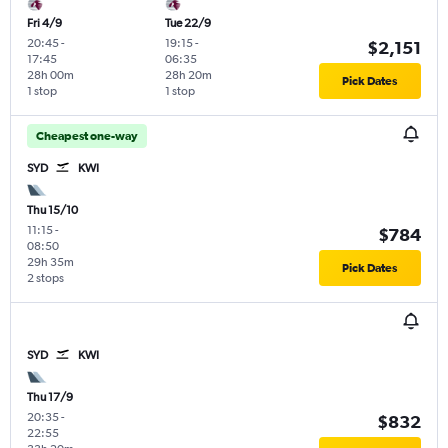
Fri 4/9
Tue 22/9
20:45
-
19:15
-
$2,151
17:45
06:35
28h 00m
28h 20m
Pick Dates
1 stop
1 stop
Cheapest one-way
SYD
KWI
Thu 15/10
11:15
-
$784
08:50
29h 35m
Pick Dates
2 stops
SYD
KWI
Thu 17/9
20:35
-
$832
22:55