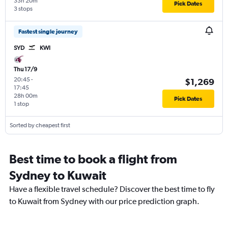
33h 20m
Pick Dates
3 stops
Fastest single journey
SYD
KWI
Thu 17/9
20:45
-
$1,269
17:45
28h 00m
Pick Dates
1 stop
Sorted by cheapest first
Best time to book a flight from
Sydney to Kuwait
Have a flexible travel schedule? Discover the best time to fly
to Kuwait from Sydney with our price prediction graph.