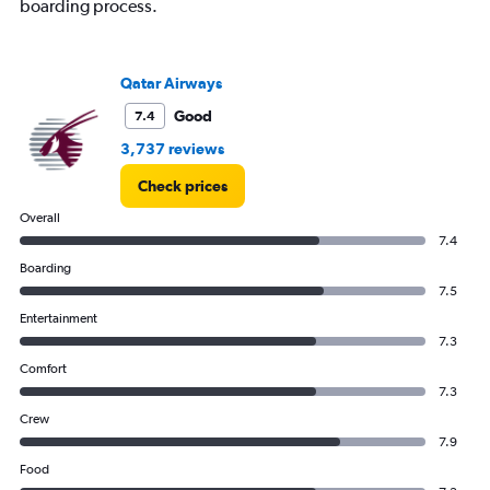
boarding process.
Qatar Airways
Good
7.4
3,737 reviews
Check prices
Overall
7.4
Boarding
7.5
Entertainment
7.3
Comfort
7.3
Crew
7.9
Food