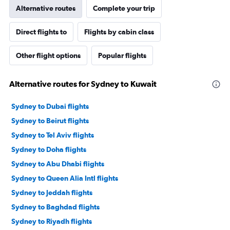
Alternative routes
Complete your trip
Direct flights to
Flights by cabin class
Other flight options
Popular flights
Alternative routes for Sydney to Kuwait
Sydney to Dubai flights
Sydney to Beirut flights
Sydney to Tel Aviv flights
Sydney to Doha flights
Sydney to Abu Dhabi flights
Sydney to Queen Alia Intl flights
Sydney to Jeddah flights
Sydney to Baghdad flights
Sydney to Riyadh flights