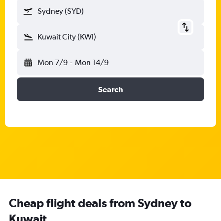
Sydney (SYD)
Kuwait City (KWI)
Mon 7/9
-
Mon 14/9
Search
Cheap flight deals from Sydney to
Kuwait