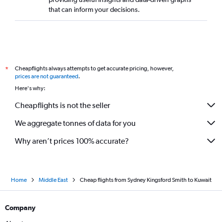
that can inform your decisions.
Cheapflights always attempts to get accurate pricing, however,
*
prices are not guaranteed
.
Here's why:
Cheapflights is not the seller
We aggregate tonnes of data for you
Why aren’t prices 100% accurate?
Home
Middle East
Cheap flights from Sydney Kingsford Smith to Kuwait
Company