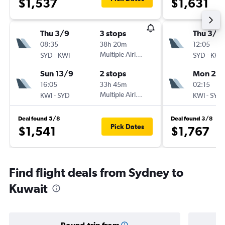
$1,537
$1,631
Thu 3/9
3 stops
Thu 3/9
08:35
38h 20m
12:05
-
Multiple Airlines
-
SYD
KWI
SYD
KWI
Sun 13/9
2 stops
Mon 21/
16:05
33h 45m
02:15
-
Multiple Airlines
-
KWI
SYD
KWI
SYD
Deal found 5/8
Deal found 3/8
Pick Dates
$1,541
$1,767
Find flight deals from Sydney to
Kuwait