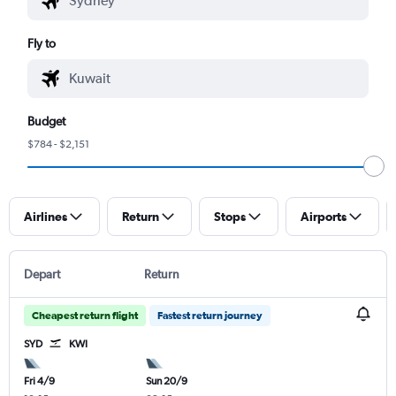
Fly to
Budget
$784 - $2,151
Airlines
Return
Stops
Airports
Depart
Return
Cheapest return flight
Fastest return journey
SYD
KWI
Fri 4/9
Sun 20/9