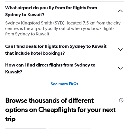
What airport do you fly from for flights from
Sydney to Kuwait?
Sydney Kingsford Smith (SYD), located 7.5 km from the city
centre, is the airport you fly out of when you book flights
from Sydney to Kuwait.
Can I find deals for flights from Sydney to Kuwait
that include hotel bookings?
How can I find direct flights from Sydney to
Kuwait?
See more FAQs
Browse thousands of different
options on Cheapflights for your next
trip