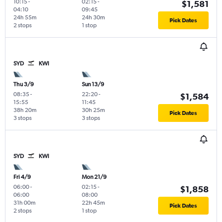
10:15
-
02:15
-
$1,581
04:10
09:45
24h 55m
24h 30m
Pick Dates
2 stops
1 stop
SYD
KWI
Thu 3/9
Sun 13/9
08:35
-
22:20
-
$1,584
15:55
11:45
38h 20m
30h 25m
Pick Dates
3 stops
3 stops
SYD
KWI
Fri 4/9
Mon 21/9
06:00
-
02:15
-
$1,858
06:00
08:00
31h 00m
22h 45m
Pick Dates
2 stops
1 stop