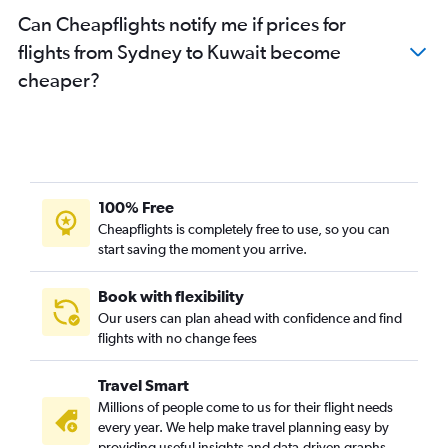
Can Cheapflights notify me if prices for
flights from Sydney to Kuwait become
cheaper?
100% Free
Cheapflights is completely free to use, so you can
start saving the moment you arrive.
Book with flexibility
Our users can plan ahead with confidence and find
flights with no change fees
Travel Smart
Millions of people come to us for their flight needs
every year. We help make travel planning easy by
providing useful insights and data-driven graphs