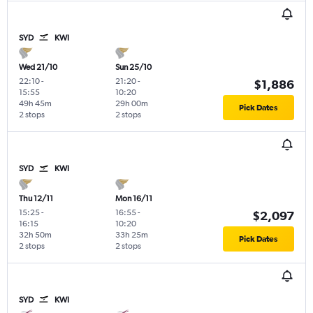
SYD
KWI
Wed 21/10
Sun 25/10
22:10
-
21:20
-
$1,886
15:55
10:20
49h 45m
29h 00m
Pick Dates
2 stops
2 stops
SYD
KWI
Thu 12/11
Mon 16/11
15:25
-
16:55
-
$2,097
16:15
10:20
32h 50m
33h 25m
Pick Dates
2 stops
2 stops
SYD
KWI