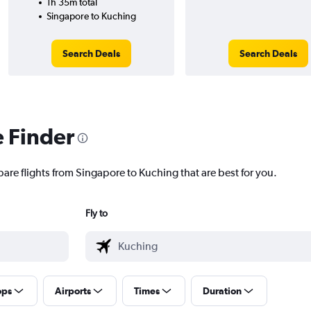
1h 35m total
Singapore to Kuching
Search Deals
Search Deals
e Finder
pare flights from Singapore to Kuching that are best for you.
Fly to
ops
Airports
Times
Duration