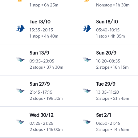
1 stop
6h 25m
Nonstop
1h 30m
Tue 13/10
Sun 18/10
15:35
-
20:15
05:40
-
10:15
1 stop
4h 40m
1 stop
4h 35m
Sun 13/9
Sun 20/9
09:35
-
23:05
16:20
-
08:35
2 stops
37h 30m
2 stops
16h 15m
Sun 27/9
Tue 29/9
21:45
-
17:15
13:35
-
11:20
2 stops
19h 30m
2 stops
21h 45m
Wed 30/12
Sat 2/1
07:25
-
21:25
06:50
-
21:45
2 stops
14h 00m
2 stops
14h 55m