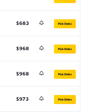
$683
Pick Dates
$968
Pick Dates
$968
Pick Dates
$973
Pick Dates