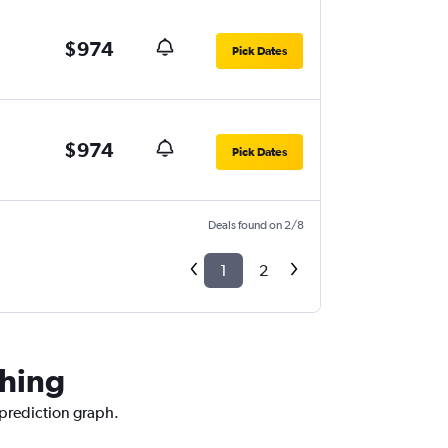
$974
Pick Dates
$974
Pick Dates
Deals found on 2/8
1
2
ching
 prediction graph.