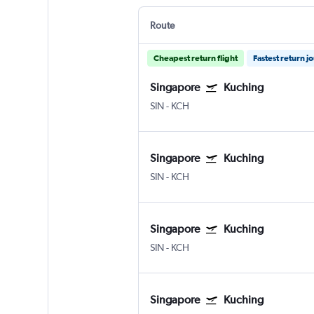
Route
Cheapest return flight
Fastest return j
Singapore
Kuching
SIN
-
KCH
Singapore
Kuching
SIN
-
KCH
Singapore
Kuching
SIN
-
KCH
Singapore
Kuching