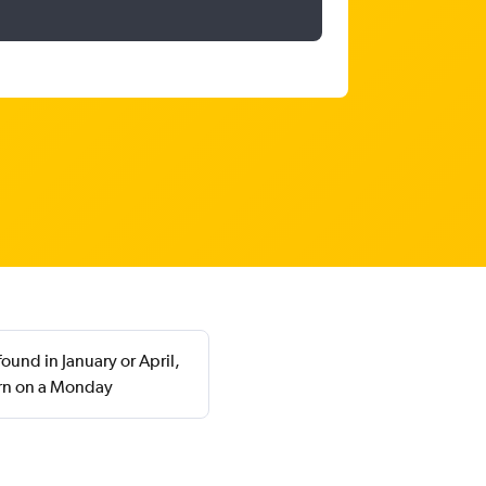
ound in January or April,
urn on a Monday