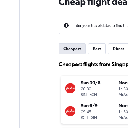
Cheap flight dea
Enter your travel dates to find th
Cheapest
Best
Direct
Cheapest flights from Singa
Sun 30/8
Non
20:00
1h 3
SIN
-
KCH
AirAs
Sun 6/9
Non
09:45
1h 3
KCH
-
SIN
AirAs