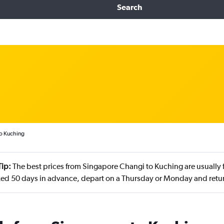
Search
to Kuching
Tip:
The best prices from Singapore Changi to Kuching are usually f
ed 50 days in advance, depart on a Thursday or Monday and ret