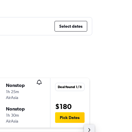
Select dates
Nonstop
Sun 2/8
Deal found 1/8
1h 25m
20:00
AirAsia
SIN
-
KCH
$180
Nonstop
Thu 6/8
1h 30m
09:45
Pick Dates
AirAsia
KCH
-
SIN