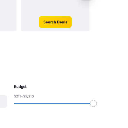
Search Deals
Search
Budget
$211 - $5,210