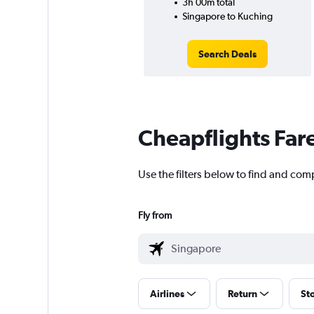
3h 00m total
Singapore to Kuching
Search Deals
Cheapflights Far
Use the filters below to find and com
Fly from
Airlines
Return
St