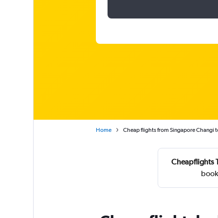
Home
Cheap flights from Singapore Changi 
Cheapflights 
book