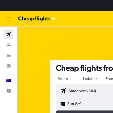
Flights
Stays
Cars
Cheap flights f
Explore
Return
1 adult
Eco
English
Help
Sun 6/9