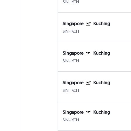
SIN
-
KCH
Singapore
Kuching
SIN
-
KCH
Singapore
Kuching
SIN
-
KCH
Singapore
Kuching
SIN
-
KCH
Singapore
Kuching
SIN
-
KCH