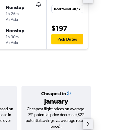
Nonstop
Fri 21/8
Deal found 30/7
1h 25m
11:45
AirAsia
SIN
-
KCH
$197
Nonstop
Tue 25/
1h 30m
09:45
Pick Dates
AirAsia
KCH
-
SIN
Cheapest in
Averag
January
$1
based on
Cheapest flight prices on average.
Average for roun
ease in
7% potential price decrease ($22
Augus
se over
potential savings vs. average return
price).