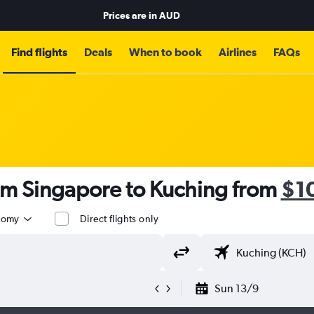
Prices are in
AUD
Find flights
Deals
When to book
Airlines
FAQs
rom Singapore to Kuching from
$1
nomy
Direct flights only
Sun 13/9