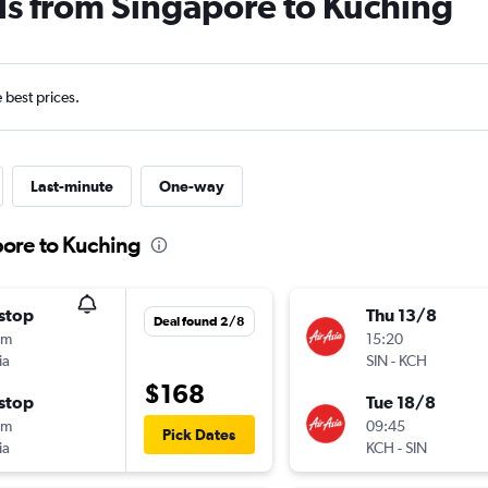
ls from Singapore to Kuching
e best prices.
Last-minute
One-way
pore to Kuching
stop
Thu 13/8
Deal found 2/8
0m
15:20
ia
SIN
-
KCH
$168
stop
Tue 18/8
0m
09:45
Pick Dates
ia
KCH
-
SIN