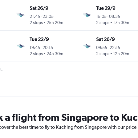
Sat 26/9
Tue 29/9
21:45
-
23:05
15:05
-
08:35
2 stops
25h 20m
2 stops
17h 30m
Tue 22/9
Sat 26/9
19:45
-
20:15
09:55
-
22:15
2 stops
24h 30m
2 stops
12h 20m
t.
k a flight from Singapore to Ku
cover the best time to fly to Kuching from Singapore with our price