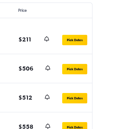
Price
$211
Pick Dates
$506
Pick Dates
$512
Pick Dates
$558
Pick Dates