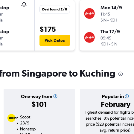
stop
Mon 14/9
Deal found 2/8
5m
11:45
ia
SIN
-
KCH
$175
stop
Thu 17/9
0m
09:45
Pick Dates
ia
KCH
-
SIN
s from Singapore to Kuching
One-way from
Popular in
$101
February
Highest demand for flights 
Scoot
searches. 8% potential incr
23/9
price ($29 potential increa
Nonstop
avg. return price).