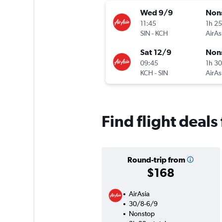
Wed 9/9
Non
11:45
1h 2
SIN
-
KCH
AirAs
Sat 12/9
Non
09:45
1h 3
KCH
-
SIN
AirAs
Find flight deal
Round-trip from
$168
AirAsia
30/8-6/9
Nonstop