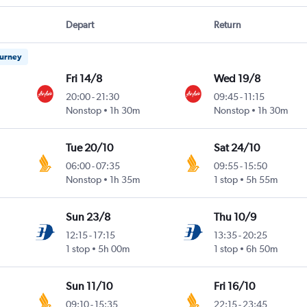
Depart
Return
ourney
Fri 14/8
Wed 19/8
20:00
-
21:30
09:45
-
11:15
Nonstop
1h 30m
Nonstop
1h 30m
Tue 20/10
Sat 24/10
06:00
-
07:35
09:55
-
15:50
Nonstop
1h 35m
1 stop
5h 55m
Sun 23/8
Thu 10/9
12:15
-
17:15
13:35
-
20:25
1 stop
5h 00m
1 stop
6h 50m
Sun 11/10
Fri 16/10
09:10
-
15:35
22:15
-
23:45