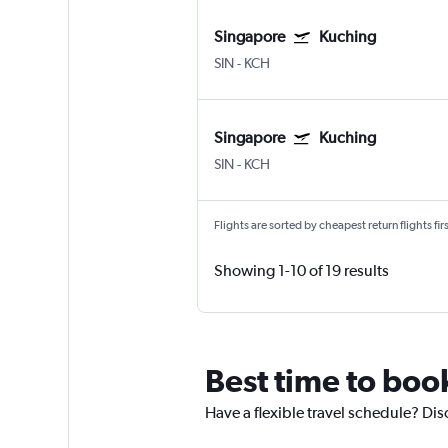
Singapore
Kuching
SIN
-
KCH
Singapore
Kuching
SIN
-
KCH
Flights are sorted by cheapest return flights firs
Showing 1-10 of 19 results
Best time to boo
Have a flexible travel schedule? Dis