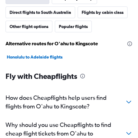
Direct flights to South Australia
Flights by cabin class
Other flight options
Popular flights
Alternative routes for O'ahu to Kingscote
Honolulu to Adelaide flights
Fly with Cheapflights
How does Cheapflights help users find
flights from O'ahu to Kingscote?
Why should you use Cheapflights to find
cheap flight tickets from O'ahu to