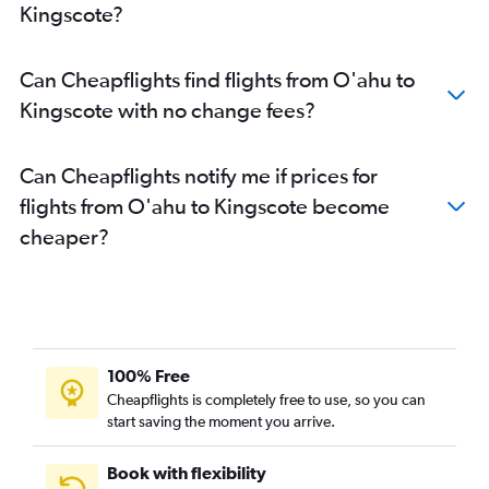
Kingscote?
Can Cheapflights find flights from O'ahu to
Kingscote with no change fees?
Can Cheapflights notify me if prices for
flights from O'ahu to Kingscote become
cheaper?
100% Free
Cheapflights is completely free to use, so you can
start saving the moment you arrive.
Book with flexibility