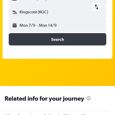
Kingscote (KGC)
Mon 7/9
-
Mon 14/9
Search
Related info for your journey