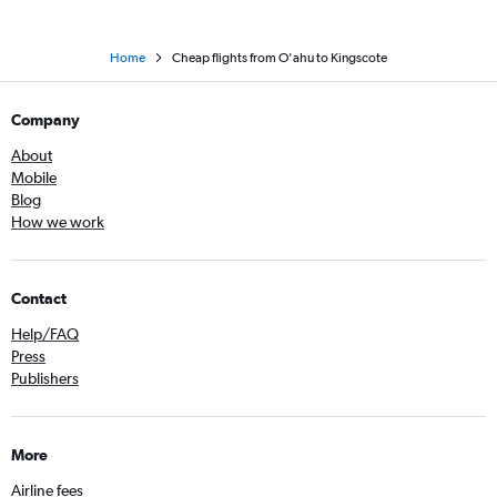
Home
Cheap flights from O'ahu to Kingscote
Company
About
Mobile
Blog
How we work
Contact
Help/FAQ
Press
Publishers
More
Airline fees