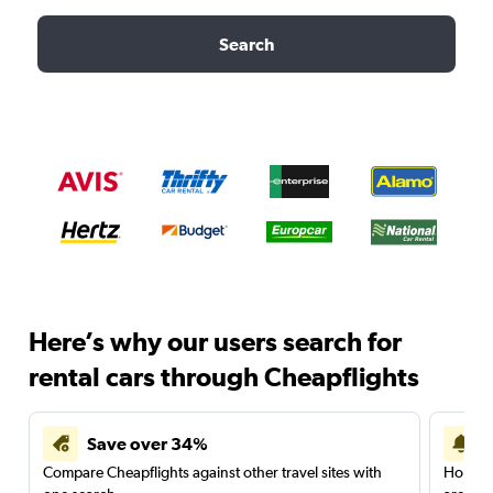
Search
Here’s why our users search for
rental cars through Cheapflights
Save over 34%
Compare Cheapflights against other travel sites with
Holding