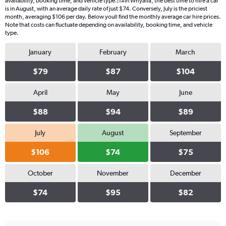
availability, booking time, and vehicle type.|1#In Whyalla, the best time to hire a car
is in August, with an average daily rate of just $74. Conversely, July is the priciest
month, averaging $106 per day. Below youll find the monthly average car hire prices.
Note that costs can fluctuate depending on availability, booking time, and vehicle
type.
January
February
March
$79
$87
$104
April
May
June
$88
$94
$89
July
August
September
$106
$74
$75
October
November
December
$74
$95
$82