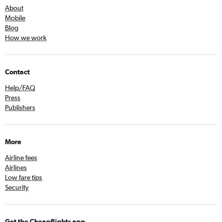
About
Mobile
Blog
How we work
Contact
Help/FAQ
Press
Publishers
More
Airline fees
Airlines
Low fare tips
Security
Get the Cheapflights app