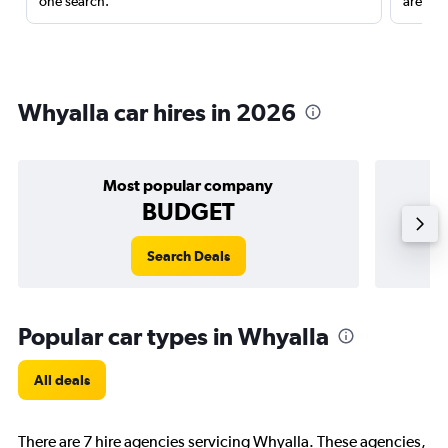
one search.
are red
Whyalla car hires in 2026
Most popular company
BUDGET
Search Deals
Popular car types in Whyalla
All deals
There are 7 hire agencies servicing Whyalla. These agencies,