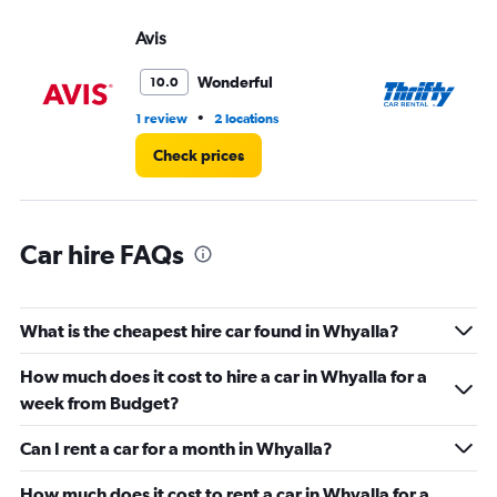
displaying
values.
Avis
Th
Range:
0
Wonderful
10.0
to
75.
•
1 review
2 locations
2 l
Check prices
Car hire FAQs
What is the cheapest hire car found in Whyalla?
How much does it cost to hire a car in Whyalla for a
week from Budget?
Can I rent a car for a month in Whyalla?
How much does it cost to rent a car in Whyalla for a