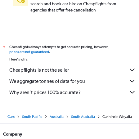
search and book car hire on Cheapflights from
agencies that offer free cancellation
Cheapflights always attempts to get accurate pricing, however,
*
prices are not guaranteed
.
Here's why:
Cheapflights is not the seller
We aggregate tonnes of data for you
Why aren’t prices 100% accurate?
Cars
South Pacific
Australia
South Australia
Car hire in Whyalla
Company