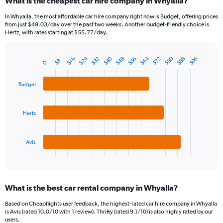
What is the cheapest car hire company in Whyalla?
In Whyalla, the most affordable car hire company right now is Budget, offering prices
from just $49.03/day over the past two weeks. Another budget-friendly choice is
Hertz, with rates starting at $55.77/day.
$80
$40
$64
$24
$32
$56
$88
$48
$72
$96
$16
$8
0
Bar
Chart
graphic.
chart
with
Budget
3
bars.
Hertz
The
chart
has
1
Avis
X
End
of
axis
interactive
displaying
chart
categories.
What is the best car rental company in Whyalla?
Range:
3
Based on Cheapflights user feedback, the highest-rated car hire company in Whyalla
categories.
is Avis (rated 10.0/10 with 1 review). Thrifty (rated 9.1/10) is also highly rated by our
The
users.