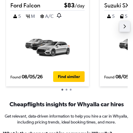
Ford Falcon
$83
Suzuki SX4
/day
5
M
A/C
5
5
08/05/26
08/05/
Find similar
Found
Found
Cheapflights insights for Whyalla car hires
Get relevant, data-driven information to help you hire a car in Whyalla,
including pricing trends, ideal booking times, and more.