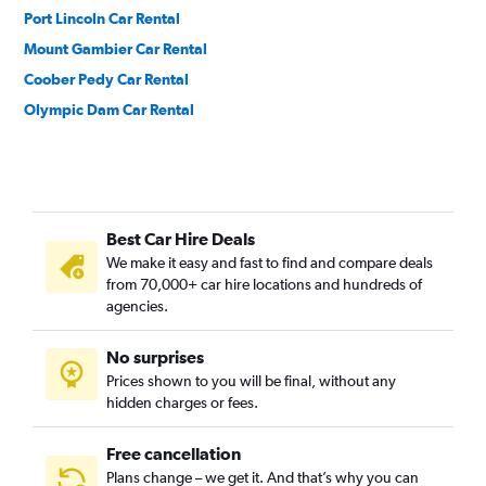
Port Lincoln Car Rental
Mount Gambier Car Rental
Coober Pedy Car Rental
Olympic Dam Car Rental
Best Car Hire Deals
We make it easy and fast to find and compare deals
from 70,000+ car hire locations and hundreds of
agencies.
No surprises
Prices shown to you will be final, without any
hidden charges or fees.
Free cancellation
Plans change – we get it. And that’s why you can