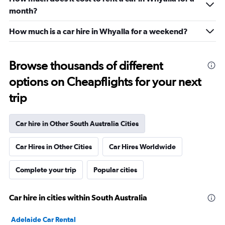
month?
How much is a car hire in Whyalla for a weekend?
Browse thousands of different
options on Cheapflights for your next
trip
Car hire in Other South Australia Cities
Car Hires in Other Cities
Car Hires Worldwide
Complete your trip
Popular cities
Car hire in cities within South Australia
Adelaide Car Rental