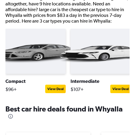
altogether, have 9 hire locations available. Need an
affordable hire? large car is the cheapest car type to hire in
Whyalla with prices from $83 a day in the previous 7-day
period. Here are 3 car types you can hire in Whyalla:
Compact
Intermediate
$96+
$107+
View Deal
View Deal
Best car hire deals found in Whyalla