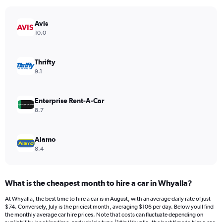
chart
has
Avis
1
Y
10.0
axis
displaying
values.
Thrifty
Range:
9.1
0
to
96.
Enterprise Rent-A-Car
8.7
Alamo
8.4
What is the cheapest month to hire a car in Whyalla?
At Whyalla, the best time to hire a car is in August, with an average daily rate of just
$74. Conversely, July is the priciest month, averaging $106 per day. Below youll find
the monthly average car hire prices. Note that costs can fluctuate depending on