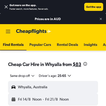
Get more on the app
.
Get the app
Faster search, more features, fewer ads.
Prices are in
AUD
Find Rentals
Popular Cars
Rental Deals
Insights
A
Cheap Car Hire in Whyalla from
$83
Same drop-off
Driver's age:
25-65
Whyalla, Australia
Fri 14/8
Noon
-
Fri 21/8
Noon