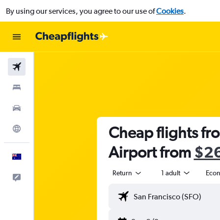
By using our services, you agree to our use of
Cookies
.
Flights
Stays
Cars
Cheap flights fr
Explore
Airport from
$2
English
Return
1 adult
Eco
Help