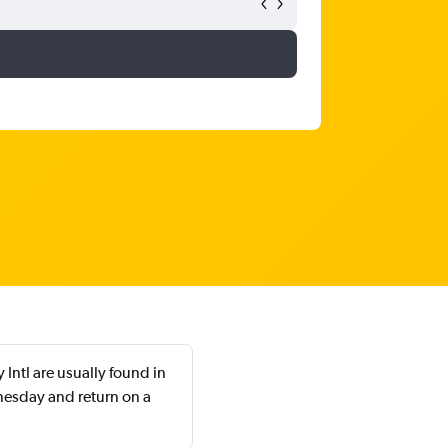
Intl are usually found in
nesday and return on a