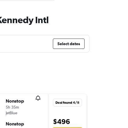
Kennedy Intl
Select dates
Nonstop
Sat 12/
Deal found 4/8
5h 35m
06:00
JetBlue
SFO
-
JFK
$496
Nonstop
Fri 18/9