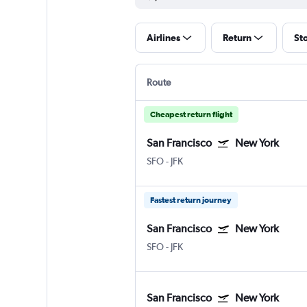
Airlines
Return
St
Route
Cheapest return flight
San Francisco
New York
SFO
-
JFK
Fastest return journey
San Francisco
New York
SFO
-
JFK
San Francisco
New York