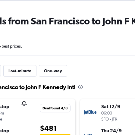
ls from San Francisco to John F 
e best prices.
Last-minute
One-way
ancisco to John F Kennedy Intl
stop
Sat 12/9
Deal found 4/8
5m
06:00
ue
SFO
-
JFK
$481
stop
Thu 24/9