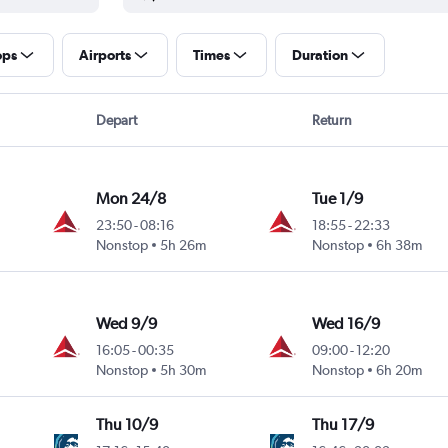
ops
Airports
Times
Duration
Depart
Return
Mon 24/8
Tue 1/9
23:50
-
08:16
18:55
-
22:33
Nonstop
5h 26m
Nonstop
6h 38m
Wed 9/9
Wed 16/9
16:05
-
00:35
09:00
-
12:20
Nonstop
5h 30m
Nonstop
6h 20m
Thu 10/9
Thu 17/9