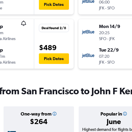
8m
06:00
Pick Dates
ue
JFK
-
SFO
op
Mon 14/9
Deal found 2/8
9m
20:25
a Airlines
SFO
-
JFK
$489
op
Tue 22/9
01m
07:20
Pick Dates
a Airlines
JFK
-
SFO
 from San Francisco to John F Ke
One-way from
Popular in
$264
June
Highest demand for flights 