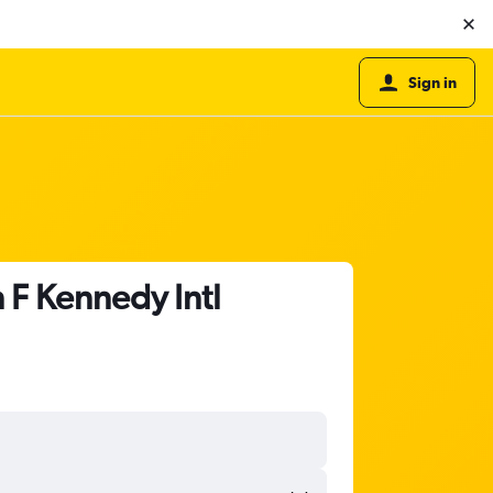
Sign in
 F Kennedy Intl