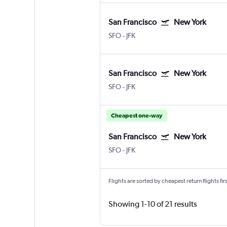
San Francisco
New York
SFO
-
JFK
San Francisco
New York
SFO
-
JFK
Cheapest one-way
San Francisco
New York
SFO
-
JFK
Flights are sorted by cheapest return flights firs
Showing 1-10 of 21 results