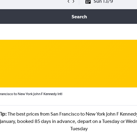
Sun 13/9
Search
rancisco to New York John F Kennedy Intl
Tip:
The best prices from San Francisco to New York John F Kennedy 
 January, booked 85 days in advance, depart on a Tuesday or Wed
Tuesday