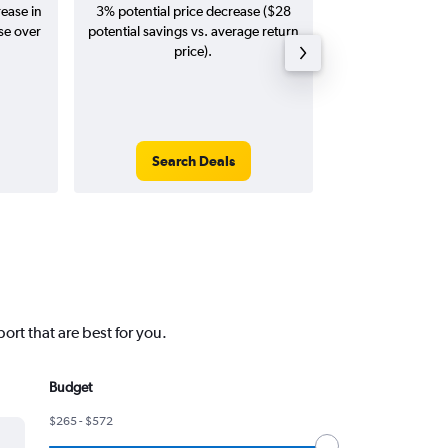
rease in
3% potential price decrease ($28
Augus
se over
potential savings vs. average return
price).
Search Deals
Search
ort that are best for you.
Budget
$265 - $572