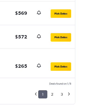
$569
Pick Dates
$572
Pick Dates
$265
Pick Dates
Deals found on 1/8
1
2
3