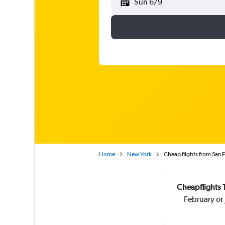
Sun 6/9
Home
New York
Cheap flights from San F
Cheapflights 
February or