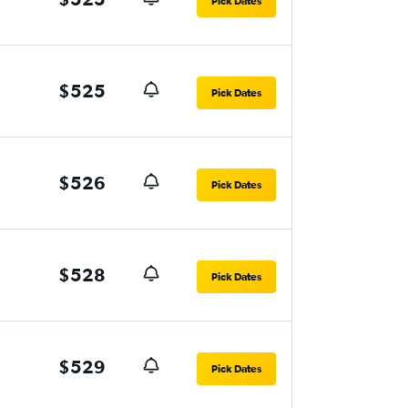
Pick Dates
$525
Pick Dates
$526
Pick Dates
$528
Pick Dates
$529
Pick Dates