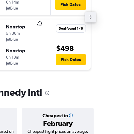
6h 14m
19:59
Pick Dates
JetBlue
JFK
-
SFO
Nonstop
Mon 7/
Deal found 1/8
5h 38m
23:00
JetBlue
SFO
-
JFK
$498
Nonstop
Tue 8/1
6h 18m
10:00
Pick Dates
JetBlue
JFK
-
SFO
nnedy Intl
Cheapest in
Averag
February
$6
based on
Cheapest flight prices on average.
Average for roun