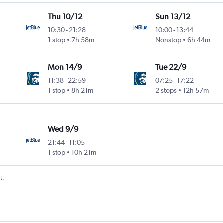
Thu 10/12
Sun 13/12
10:30
-
21:28
10:00
-
13:44
1 stop
7h 58m
Nonstop
6h 44m
Mon 14/9
Tue 22/9
11:38
-
22:59
07:25
-
17:22
1 stop
8h 21m
2 stops
12h 57m
Wed 9/9
21:44
-
11:05
1 stop
10h 21m
t.