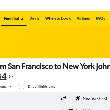
Find flights
Deals
When to book
Airlines
FAQs
om San Francisco to New York John
64
nomy
Direct flights only