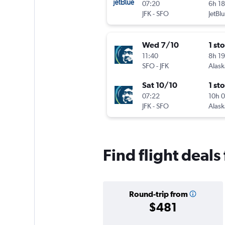
07:20
6h 1
JFK
-
SFO
JetBl
Wed 7/10
1 st
11:40
8h 1
SFO
-
JFK
Alask
Sat 10/10
1 st
07:22
10h 
JFK
-
SFO
Alask
Find flight deals
Round-trip from
$481