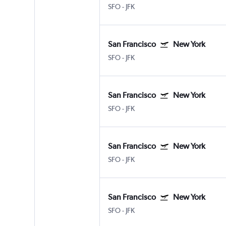
SFO
-
JFK
San Francisco
New York
SFO
-
JFK
San Francisco
New York
SFO
-
JFK
San Francisco
New York
SFO
-
JFK
San Francisco
New York
SFO
-
JFK