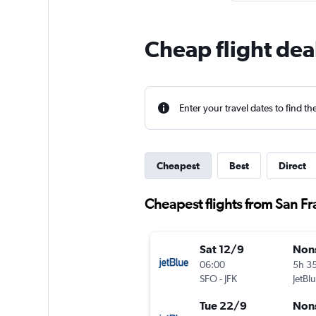
Cheap flight dea
Enter your travel dates to find th
Cheapest
Best
Direct
Cheapest flights from San Fr
Sat 12/9
Non
06:00
5h 3
SFO
-
JFK
JetBl
Tue 22/9
Non