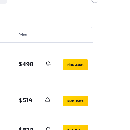
Price
$498
Pick Dates
$519
Pick Dates
$525