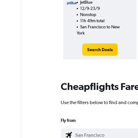
JetBlue
12/9-23/9
Nonstop
11h 49m total
San Francisco to New
York
Search Deals
Cheapflights Far
Use the filters below to find and comp
Fly from