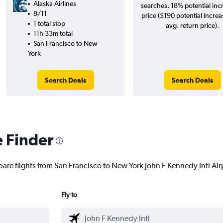
Alaska Airlines
searches. 18% potential inc
8/11
price ($190 potential increa
1 total stop
avg. return price).
11h 33m total
San Francisco to New
York
Search Deals
Search Deals
e Finder
are flights from San Francisco to New York John F Kennedy Intl Airp
Fly to