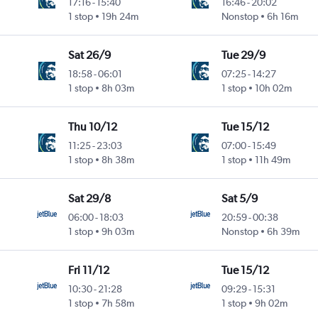
17:16
-
15:40
16:46
-
20:02
1 stop
19h 24m
Nonstop
6h 16m
Sat 26/9
Tue 29/9
18:58
-
06:01
07:25
-
14:27
1 stop
8h 03m
1 stop
10h 02m
Thu 10/12
Tue 15/12
11:25
-
23:03
07:00
-
15:49
1 stop
8h 38m
1 stop
11h 49m
Sat 29/8
Sat 5/9
06:00
-
18:03
20:59
-
00:38
1 stop
9h 03m
Nonstop
6h 39m
Fri 11/12
Tue 15/12
10:30
-
21:28
09:29
-
15:31
1 stop
7h 58m
1 stop
9h 02m