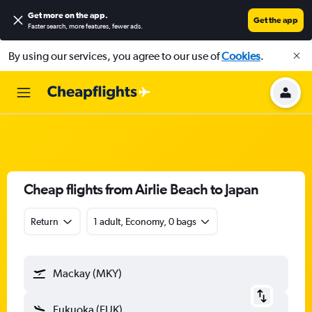
Get more on the app
.
Get the app
Faster search, more features, fewer ads.
By using our services, you agree to our use of
Cookies
.
Cheap flights from Airlie Beach to Japan
Return
1 adult, Economy, 0 bags
Mackay (MKY)
Fukuoka (FUK)