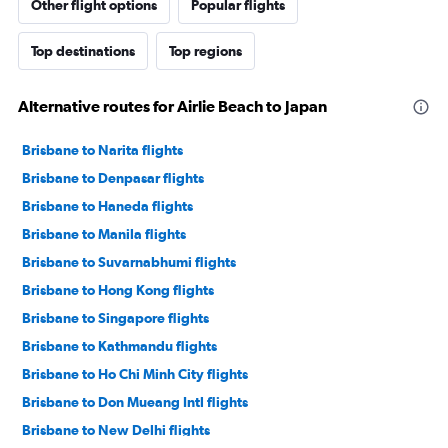
Other flight options
Popular flights
Top destinations
Top regions
Alternative routes for Airlie Beach to Japan
Brisbane to Narita flights
Brisbane to Denpasar flights
Brisbane to Haneda flights
Brisbane to Manila flights
Brisbane to Suvarnabhumi flights
Brisbane to Hong Kong flights
Brisbane to Singapore flights
Brisbane to Kathmandu flights
Brisbane to Ho Chi Minh City flights
Brisbane to Don Mueang Intl flights
Brisbane to New Delhi flights