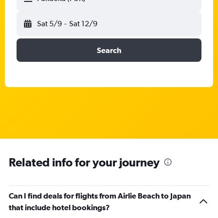
Sat 5/9
-
Sat 12/9
Search
Related info for your journey
Can I find deals for flights from Airlie Beach to Japan
that include hotel bookings?