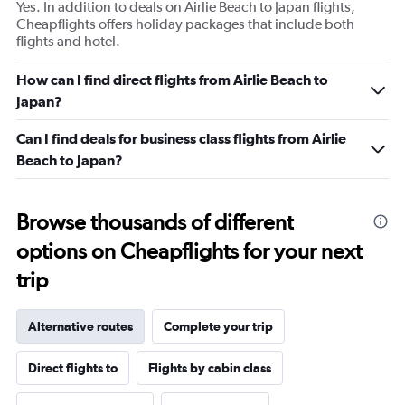
Yes. In addition to deals on Airlie Beach to Japan flights,
Cheapflights offers holiday packages that include both
flights and hotel.
How can I find direct flights from Airlie Beach to
Japan?
Can I find deals for business class flights from Airlie
Beach to Japan?
Browse thousands of different
options on Cheapflights for your next
trip
Alternative routes
Complete your trip
Direct flights to
Flights by cabin class