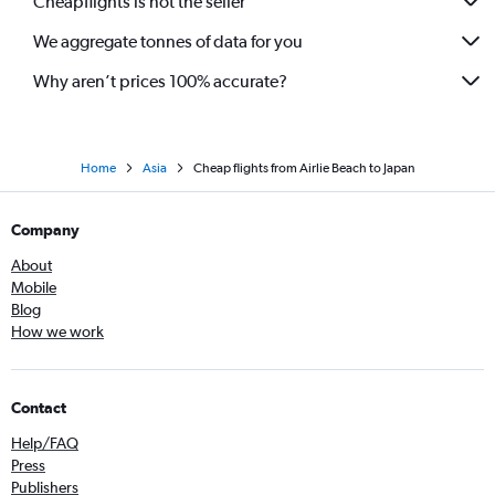
Cheapflights is not the seller
We aggregate tonnes of data for you
Why aren’t prices 100% accurate?
Home
Asia
Cheap flights from Airlie Beach to Japan
Company
About
Mobile
Blog
How we work
Contact
Help/FAQ
Press
Publishers