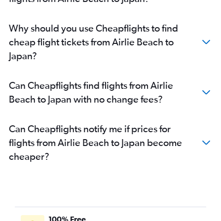
Brisbane to Da Nang flights
Brisbane to Ahmedabad flights
Why should you use Cheapflights to find
Cairns to Haneda flights
cheap flight tickets from Airlie Beach to
Brisbane to Guangzhou flights
Japan?
Brisbane to Bangalore flights
Brisbane to Beijing Daxing Intl flights
Can Cheapflights find flights from Airlie
Brisbane to Dhaka flights
Beach to Japan with no change fees?
Brisbane to Capital flights
Cairns to Manila flights
Can Cheapflights notify me if prices for
Brisbane to Hyderabad flights
flights from Airlie Beach to Japan become
Brisbane to Amritsar flights
cheaper?
Brisbane to Chubu Centrair Intl flights
Brisbane to Cochin flights
Coolangatta to Haneda flights
Coolangatta to Narita flights
Brisbane to Soekarno-Hatta Intl flights
100% Free