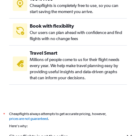
Brisbane to Chitose flights
Cheapflights is completely free to use, so you can
Coolangatta to Singapore flights
start saving the moment you arrive.
Brisbane to Davao City flights
Book with flexibility
Cairns to Singapore flights
Our users can plan ahead with confidence and find
Brisbane to Chennai flights
flights with no change fees
Travel Smart
Millions of people come to us for their flight needs
every year. We help make travel planning easy by
providing useful insights and data-driven graphs
that can inform your decisions.
Cheapflights always attempts to get accurate pricing, however,
*
prices are not guaranteed
.
Here's why: