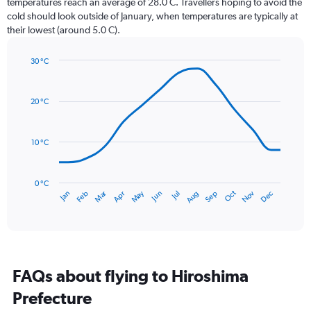
temperatures reach an average of 28.0 C. Travellers hoping to avoid the
chart
cold should look outside of January, when temperatures are typically at
has
their lowest (around 5.0 C).
1
Y
axis
30 °C
Line
displaying
Chart
graphic.
chart
values.
with
Range:
20 °C
14
0
data
to
points.
300.
10 °C
The
chart
has
0 °C
Dec
Oct
May
Nov
Mar
Jun
Sep
Jan
Apr
Jul
Feb
Aug
1
End
of
X
interactive
axis
chart
displaying
categories.
Range:
FAQs about flying to Hiroshima
14
categories.
Prefecture
The