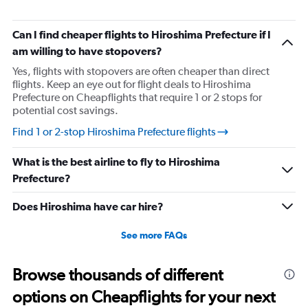
chart
has
1
Can I find cheaper flights to Hiroshima Prefecture if I
Y
am willing to have stopovers?
axis
displaying
Yes, flights with stopovers are often cheaper than direct
values.
flights. Keep an eye out for flight deals to Hiroshima
Range:
Prefecture on Cheapflights that require 1 or 2 stops for
0
potential cost savings.
to
Find 1 or 2-stop Hiroshima Prefecture flights
30.
What is the best airline to fly to Hiroshima
Prefecture?
Does Hiroshima have car hire?
See more FAQs
Browse thousands of different
options on Cheapflights for your next