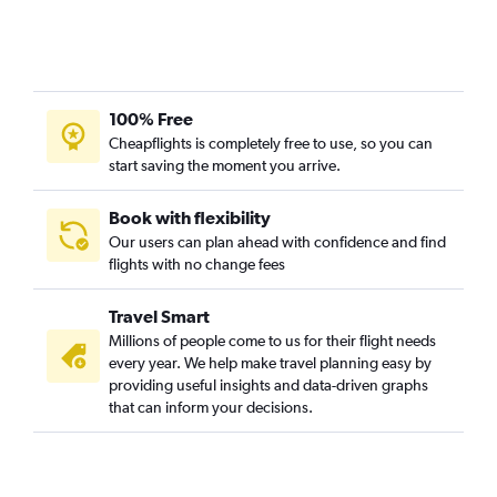
100% Free
Cheapflights is completely free to use, so you can
start saving the moment you arrive.
Book with flexibility
Our users can plan ahead with confidence and find
flights with no change fees
Travel Smart
Millions of people come to us for their flight needs
every year. We help make travel planning easy by
providing useful insights and data-driven graphs
that can inform your decisions.