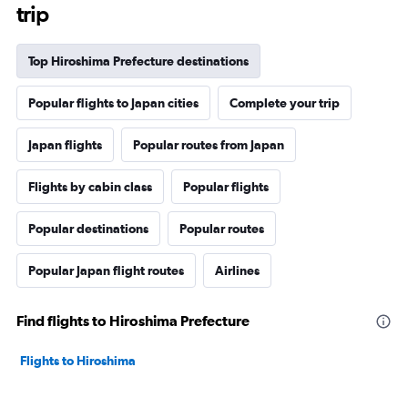
trip
Top Hiroshima Prefecture destinations
Popular flights to Japan cities
Complete your trip
Japan flights
Popular routes from Japan
Flights by cabin class
Popular flights
Popular destinations
Popular routes
Popular Japan flight routes
Airlines
Find flights to Hiroshima Prefecture
Flights to Hiroshima