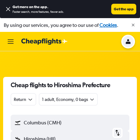
Get more on the app
.
Get the app
Faster search, more features, fewer ads.
By using our services, you agree to our use of
Cookies
.
Cheap flights to Hiroshima Prefecture
Return
1 adult, Economy, 0 bags
Columbus (CMH)
Hiroshima (HIJ)