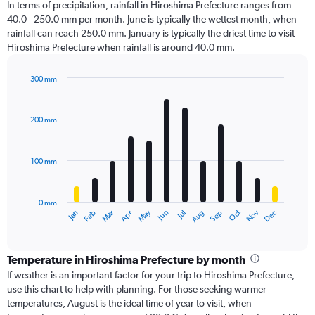
In terms of precipitation, rainfall in Hiroshima Prefecture ranges from
40.0 - 250.0 mm per month. June is typically the wettest month, when
rainfall can reach 250.0 mm. January is typically the driest time to visit
Hiroshima Prefecture when rainfall is around 40.0 mm.
300 mm
Bar
Chart
graphic.
chart
with
200 mm
12
bars.
100 mm
The
chart
has
0 mm
1
Oct
Dec
May
Nov
Jan
Apr
Jul
Mar
Jun
Sep
Feb
Aug
X
End
of
axis
interactive
displaying
chart
categories.
Temperature in Hiroshima Prefecture by month
Range:
If weather is an important factor for your trip to Hiroshima Prefecture,
12
use this chart to help with planning. For those seeking warmer
categories.
temperatures, August is the ideal time of year to visit, when
The