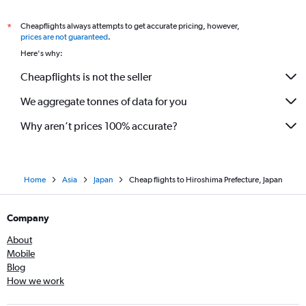
Cheapflights always attempts to get accurate pricing, however,
*
prices are not guaranteed
.
Here's why:
Cheapflights is not the seller
We aggregate tonnes of data for you
Why aren’t prices 100% accurate?
Home
Asia
Japan
Cheap flights to Hiroshima Prefecture, Japan
Company
About
Mobile
Blog
How we work