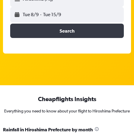
Tue 8/9
-
Tue 15/9
Search
Cheapflights Insights
Everything you need to know about your flight to Hiroshima Prefecture
Rainfall in Hiroshima Prefecture by month