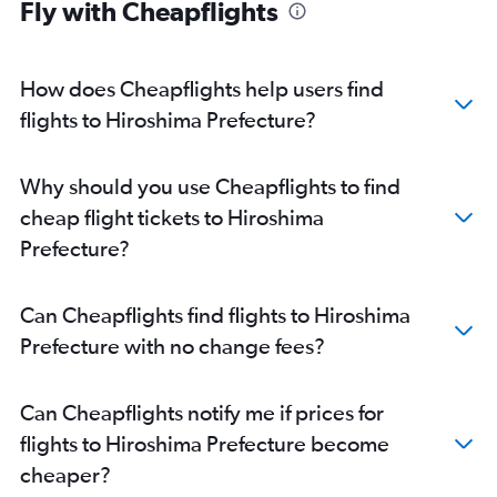
Fly with Cheapflights
How does Cheapflights help users find
flights to Hiroshima Prefecture?
Why should you use Cheapflights to find
cheap flight tickets to Hiroshima
Prefecture?
Can Cheapflights find flights to Hiroshima
Prefecture with no change fees?
Can Cheapflights notify me if prices for
flights to Hiroshima Prefecture become
cheaper?