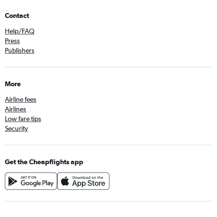
Contact
Help/FAQ
Press
Publishers
More
Airline fees
Airlines
Low fare tips
Security
Get the Cheapflights app