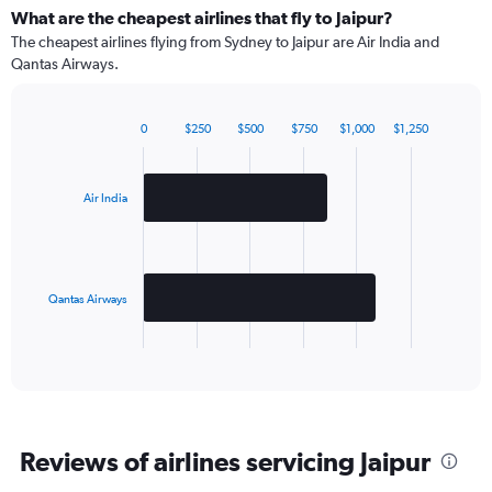
What are the cheapest airlines that fly to Jaipur?
The cheapest airlines flying from Sydney to Jaipur are Air India and
Qantas Airways.
0
$250
$500
$750
$1,000
$1,250
Bar
Chart
graphic.
chart
with
2
Air India
bars.
The
chart
has
Qantas Airways
1
X
End
of
axis
interactive
displaying
chart
categories.
Range:
2
Reviews of airlines servicing Jaipur
categories.
The