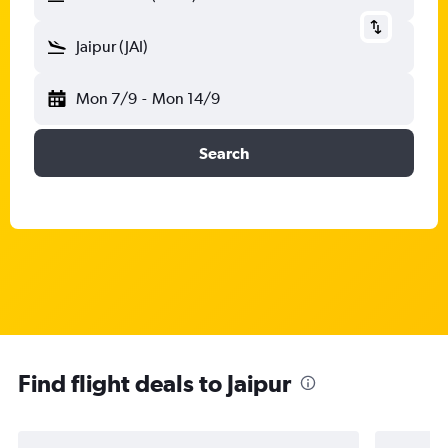
Jaipur (JAI)
Mon 7/9
-
Mon 14/9
Search
Find flight deals to Jaipur