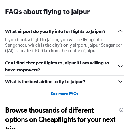
FAQs about flying to Jaipur
What airport do you fly into for flights to Jaipur?
If you book a flight to Jaipur, you will be flying into
Sanganeer, which is the city’s only airport. Jaipur Sanganeer
(JAI) is located 10.9 km from the centre of Jaipur.
Can I find cheaper flights to Jaipur if I am willing to
have stopovers?
What is the best airline to fly to Jaipur?
See more FAQs
Browse thousands of different
options on Cheapflights for your next
trip