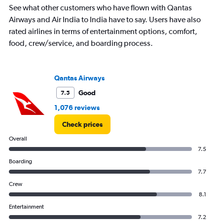
chart
See what other customers who have flown with Qantas
has
Airways and Air India to India have to say. Users have also
1
rated airlines in terms of entertainment options, comfort,
Y
food, crew/service, and boarding process.
axis
displaying
values.
Range:
Qantas Airways
0
to
Good
7.5
1250.
1,076 reviews
Check prices
Overall
7.5
Boarding
7.7
Crew
8.1
Entertainment
7.2