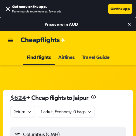
Get more on the app
.
Get the app
Faster search, more features, fewer ads.
Prices are in
AUD
Find flights
Airlines
Travel Guide
$624
+ Cheap flights to Jaipur
Return
1 adult, Economy, 0 bags
Columbus (CMH)