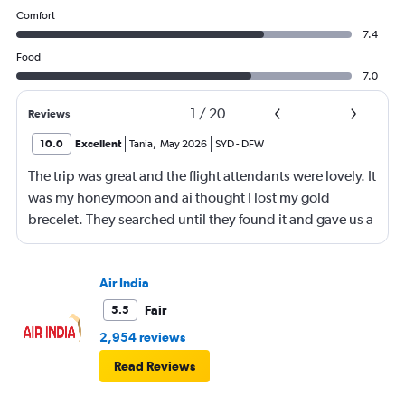
Comfort
7.4
Food
7.0
1
/
20
Reviews
10.0
Excellent
Tania
,
May 2026
SYD
-
DFW
The trip was great and the flight attendants were lovely. It
was my honeymoon and ai thought I lost my gold
brecelet. They searched until they found it and gave us a
bottle of champaign to celebrate our honeymoon. They
were lovely!
Air India
Fair
5.5
2,954 reviews
Read Reviews