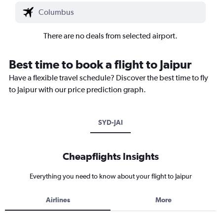
There are no deals from selected airport.
Best time to book a flight to Jaipur
Have a flexible travel schedule? Discover the best time to fly
to Jaipur with our price prediction graph.
SYD-JAI
Cheapflights Insights
Everything you need to know about your flight to Jaipur
Airlines
More