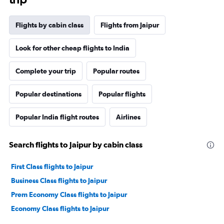
Flights by cabin class
Flights from Jaipur
Look for other cheap flights to India
Complete your trip
Popular routes
Popular destinations
Popular flights
Popular India flight routes
Airlines
Search flights to Jaipur by cabin class
First Class flights to Jaipur
Business Class flights to Jaipur
Prem Economy Class flights to Jaipur
Economy Class flights to Jaipur