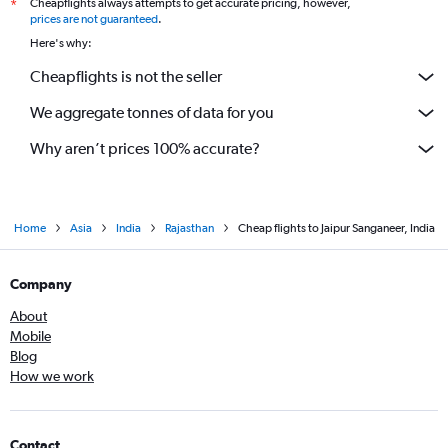
Cheapflights always attempts to get accurate pricing, however,
*
prices are not guaranteed
.
Here's why:
Cheapflights is not the seller
We aggregate tonnes of data for you
Why aren’t prices 100% accurate?
Home
Asia
India
Rajasthan
Cheap flights to Jaipur Sanganeer, India
Company
About
Mobile
Blog
How we work
Contact