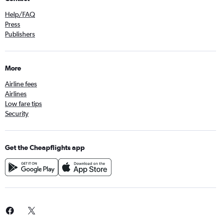
Help/FAQ
Press
Publishers
More
Airline fees
Airlines
Low fare tips
Security
Get the Cheapflights app