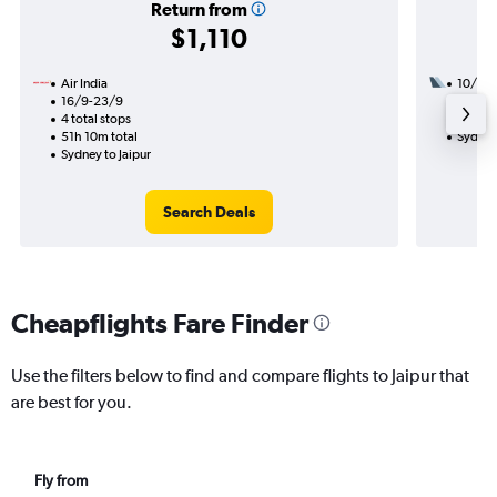
Return from
$1,110
Air India
10/8
16/9-23/9
3 total
4 total stops
28h 00
51h 10m total
Sydney 
Sydney to Jaipur
Search Deals
Cheapflights Fare Finder
Use the filters below to find and compare flights to Jaipur that
are best for you.
Fly from