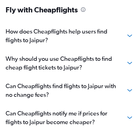
Fly with Cheapflights
How does Cheapflights help users find
flights to Jaipur?
Why should you use Cheapflights to find
cheap flight tickets to Jaipur?
Can Cheapflights find flights to Jaipur with
no change fees?
Can Cheapflights notify me if prices for
flights to Jaipur become cheaper?