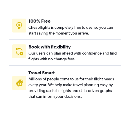
100% Free
Cheapflights is completely free to use, so you can
start saving the moment you arrive.
Book with flexibility
Our users can plan ahead with confidence and find
flights with no change fees
Travel Smart
Millions of people come to us for their flight needs
every year. We help make travel planning easy by
providing useful insights and data-driven graphs
that can inform your decisions.