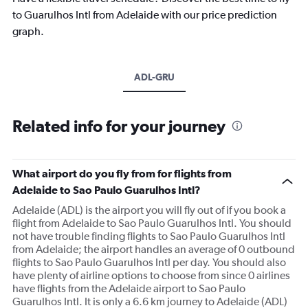
to Guarulhos Intl from Adelaide with our price prediction
graph.
ADL-GRU
Related info for your journey
What airport do you fly from for flights from
Adelaide to Sao Paulo Guarulhos Intl?
Adelaide (ADL) is the airport you will fly out of if you book a
flight from Adelaide to Sao Paulo Guarulhos Intl. You should
not have trouble finding flights to Sao Paulo Guarulhos Intl
from Adelaide; the airport handles an average of 0 outbound
flights to Sao Paulo Guarulhos Intl per day. You should also
have plenty of airline options to choose from since 0 airlines
have flights from the Adelaide airport to Sao Paulo
Guarulhos Intl. It is only a 6.6 km journey to Adelaide (ADL)