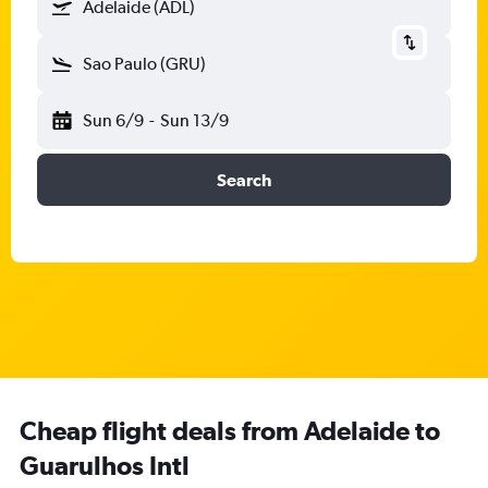
Adelaide (ADL)
Sao Paulo (GRU)
Sun 6/9
-
Sun 13/9
Search
Cheap flight deals from Adelaide to
Guarulhos Intl