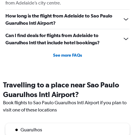
from Adelaide’s city centre.
How long is the flight from Adelaide to Sao Paulo
Guarulhos Intl Airport?
Can I find deals for flights from Adelaide to
Guarulhos Intl that include hotel bookings?
See more FAQs
Travelling to a place near Sao Paulo
Guarulhos Intl Airport?
Book flights to Sao Paulo Guarulhos Intl Airport if you plan to
visit one of these locations
Guarulhos