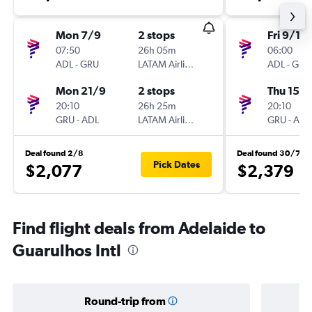
Mon 7/9
2 stops
Fri 9/10
07:50
26h 05m
06:00
ADL
-
GRU
LATAM Airlines
ADL
-
GRU
Mon 21/9
2 stops
Thu 15/1
20:10
26h 25m
20:10
GRU
-
ADL
LATAM Airlines
GRU
-
ADL
Deal found 2/8
Deal found 30/7
Pick Dates
$2,077
$2,379
Find flight deals from Adelaide to
Guarulhos Intl
Round-trip from