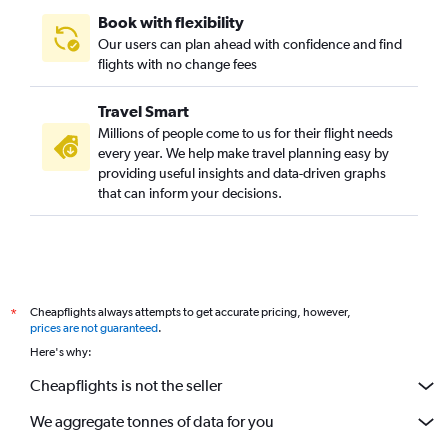
Book with flexibility
Our users can plan ahead with confidence and find
flights with no change fees
Travel Smart
Millions of people come to us for their flight needs
every year. We help make travel planning easy by
providing useful insights and data-driven graphs
that can inform your decisions.
Cheapflights always attempts to get accurate pricing, however,
*
prices are not guaranteed
.
Here's why:
Cheapflights is not the seller
We aggregate tonnes of data for you