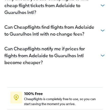
cheap flight tickets from Adelaide to
Guarulhos Intl?
Can Cheapflights find flights from Adelaide
to Guarulhos Intl with no change fees?
Can Cheapflights notify me if prices for
flights from Adelaide to Guarulhos Intl
become cheaper?
100% Free
Cheapflights is completely free to use, so you can
start saving the moment you arrive.