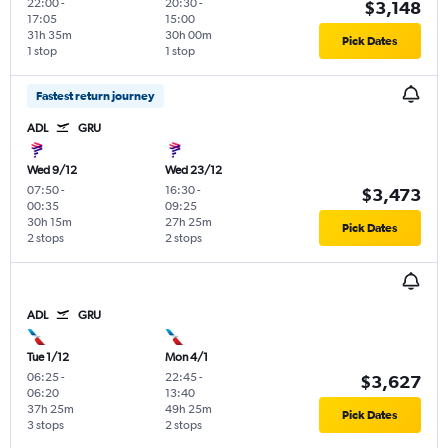
22:00
-
20:30
-
$3,148
17:05
15:00
31h 35m
30h 00m
Pick Dates
1 stop
1 stop
Fastest return journey
ADL
GRU
Wed 9/12
Wed 23/12
07:50
-
16:30
-
$3,473
00:35
09:25
30h 15m
27h 25m
Pick Dates
2 stops
2 stops
ADL
GRU
Tue 1/12
Mon 4/1
06:25
-
22:45
-
$3,627
06:20
13:40
37h 25m
49h 25m
Pick Dates
3 stops
2 stops