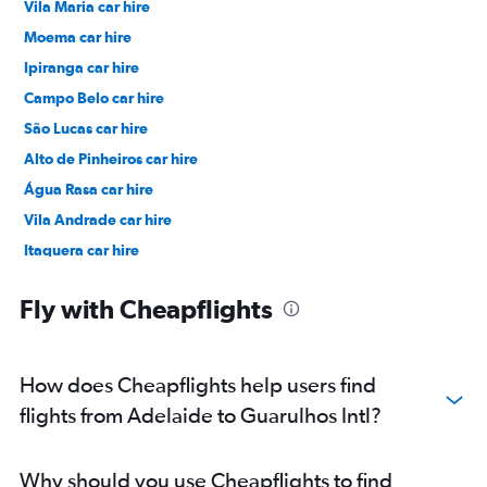
Vila Maria car hire
Moema car hire
Ipiranga car hire
Campo Belo car hire
São Lucas car hire
Alto de Pinheiros car hire
Água Rasa car hire
Vila Andrade car hire
Itaquera car hire
Moóca car hire
Fly with Cheapflights
How does Cheapflights help users find
flights from Adelaide to Guarulhos Intl?
Why should you use Cheapflights to find