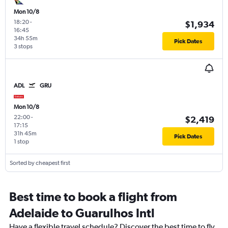
Mon 10/8
18:20
-
$1,934
16:45
34h 55m
Pick Dates
3 stops
ADL
GRU
Mon 10/8
22:00
-
$2,419
17:15
31h 45m
Pick Dates
1 stop
Sorted by cheapest first
Best time to book a flight from
Adelaide to Guarulhos Intl
Have a flexible travel schedule? Discover the best time to fly