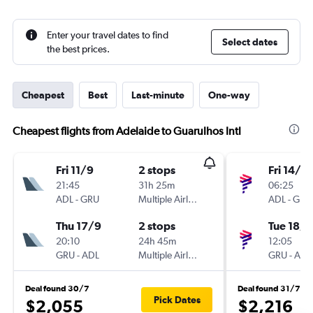
Enter your travel dates to find
Select dates
the best prices.
Cheapest
Best
Last-minute
One-way
Cheapest flights from Adelaide to Guarulhos Intl
Fri 11/9
2 stops
Fri 14/8
21:45
31h 25m
06:25
ADL
-
GRU
Multiple Airlines
ADL
-
GRU
Thu 17/9
2 stops
Tue 18/8
20:10
24h 45m
12:05
GRU
-
ADL
Multiple Airlines
GRU
-
ADL
Deal found 30/7
Deal found 31/7
Pick Dates
$2,055
$2,216