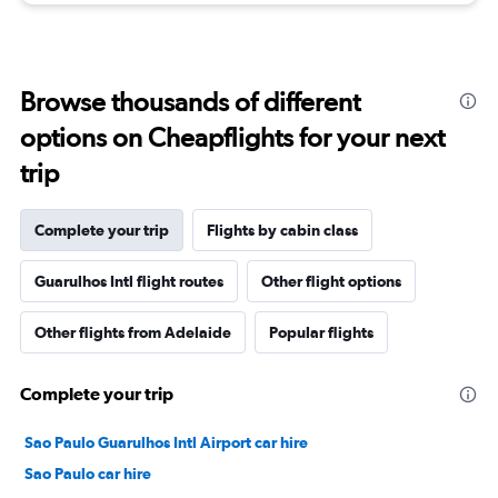
Browse thousands of different
options on Cheapflights for your next
trip
Complete your trip
Flights by cabin class
Guarulhos Intl flight routes
Other flight options
Other flights from Adelaide
Popular flights
Complete your trip
Sao Paulo Guarulhos Intl Airport car hire
Sao Paulo car hire