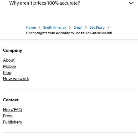
Why aren’t prices 100% accurate?
Home
South America
Brazil
Sao Paulo
Cheap flights from Adelaide to Sao Paulo Guarulhos Intl
Company
About
Mobile
Blog
How we work
Contact
Help/FAQ
Press
Publishers