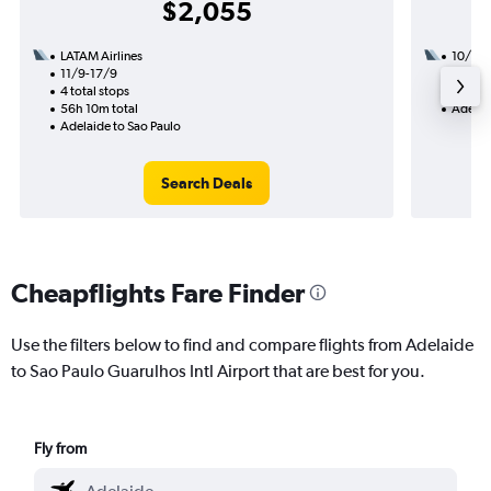
$2,055
LATAM Airlines
10/8
11/9-17/9
2 total
4 total stops
23h 15
56h 10m total
Adelai
Adelaide to Sao Paulo
Search Deals
Cheapflights Fare Finder
Use the filters below to find and compare flights from Adelaide
to Sao Paulo Guarulhos Intl Airport that are best for you.
Fly from