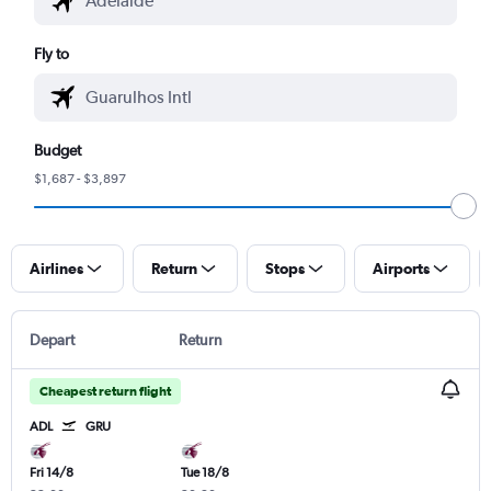
Fly to
Budget
$1,687 - $3,897
Airlines
Return
Stops
Airports
Depart
Return
Cheapest return flight
ADL
GRU
Fri 14/8
Tue 18/8