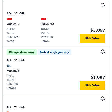
ADL
GRU
Wed 9/12
Tue 22/12
22:40
-
01:30
-
$3,897
17:35
20:50
32h 25m
29h 50m
Pick Dates
1 stop
1 stop
Cheapest one-way
Fastest single journey
ADL
GRU
Mon 10/8
07:15
-
$1,687
18:00
23h 15m
Pick Dates
2 stops
ADL
GRU