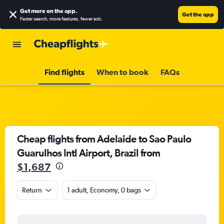
Get more on the app
.
Get the app
Faster search, more features, fewer ads.
Find flights
When to book
FAQs
Cheap flights from Adelaide to Sao Paulo
Guarulhos Intl Airport, Brazil from
$1,687
Return
1 adult, Economy, 0 bags