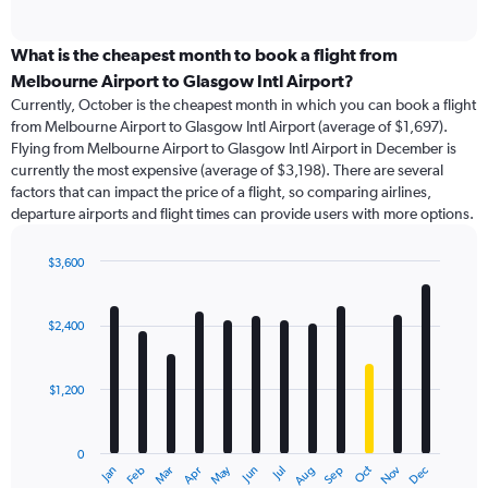
of
axis
interactive
displaying
chart
categories.
What is the cheapest month to book a flight from
Range:
Melbourne Airport to Glasgow Intl Airport?
91
Currently, October is the cheapest month in which you can book a flight
categories.
from Melbourne Airport to Glasgow Intl Airport (average of $1,697).
The
Flying from Melbourne Airport to Glasgow Intl Airport in December is
chart
currently the most expensive (average of $3,198). There are several
has
factors that can impact the price of a flight, so comparing airlines,
1
departure airports and flight times can provide users with more options.
Y
axis
displaying
$3,600
values.
Bar
Chart
Range:
graphic.
chart
with
0
$2,400
12
to
bars.
6000.
$1,200
The
chart
has
0
1
May
Oct
Nov
Dec
Jan
Feb
Mar
Apr
Jun
Jul
Aug
Sep
X
End