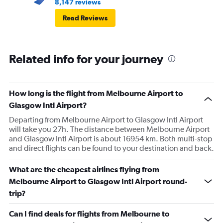
8,147 reviews
Read Reviews
Related info for your journey
How long is the flight from Melbourne Airport to
Glasgow Intl Airport?
Departing from Melbourne Airport to Glasgow Intl Airport
will take you 27h. The distance between Melbourne Airport
and Glasgow Intl Airport is about 16954 km. Both multi-stop
and direct flights can be found to your destination and back.
What are the cheapest airlines flying from
Melbourne Airport to Glasgow Intl Airport round-
trip?
Can I find deals for flights from Melbourne to