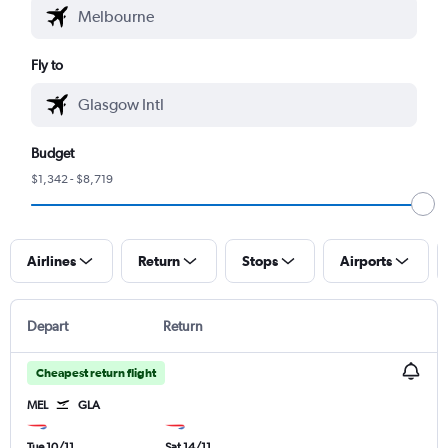
Fly to
Budget
$1,342 - $8,719
Airlines
Return
Stops
Airports
Depart
Return
Cheapest return flight
MEL
GLA
Tue 10/11
Sat 14/11