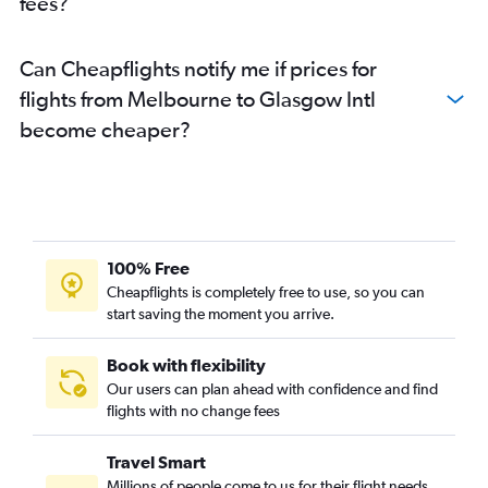
fees?
Can Cheapflights notify me if prices for
flights from Melbourne to Glasgow Intl
become cheaper?
100% Free
Cheapflights is completely free to use, so you can
start saving the moment you arrive.
Book with flexibility
Our users can plan ahead with confidence and find
flights with no change fees
Travel Smart
Millions of people come to us for their flight needs