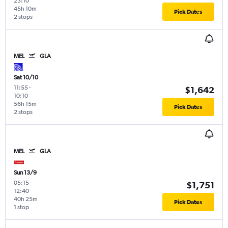
23:10
45h 10m
Pick Dates
2 stops
MEL
GLA
Sat 10/10
11:55
-
$1,642
10:10
56h 15m
Pick Dates
2 stops
MEL
GLA
Sun 13/9
05:15
-
$1,751
12:40
40h 25m
Pick Dates
1 stop