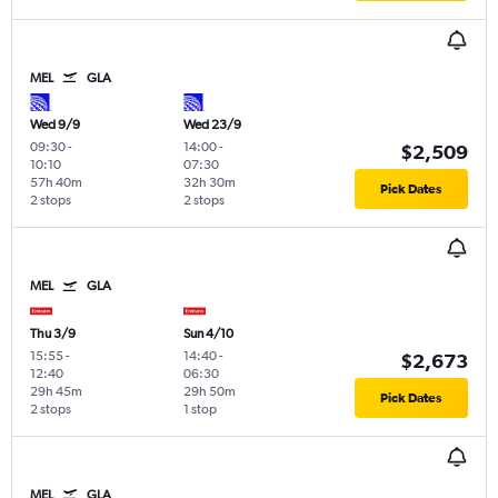
MEL
GLA
Wed 9/9
Wed 23/9
09:30
-
14:00
-
$2,509
10:10
07:30
57h 40m
32h 30m
Pick Dates
2 stops
2 stops
MEL
GLA
Thu 3/9
Sun 4/10
15:55
-
14:40
-
$2,673
12:40
06:30
29h 45m
29h 50m
Pick Dates
2 stops
1 stop
MEL
GLA