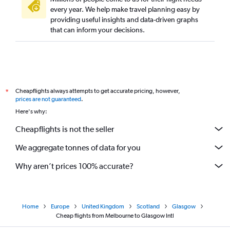
every year. We help make travel planning easy by
providing useful insights and data-driven graphs
that can inform your decisions.
Cheapflights always attempts to get accurate pricing, however,
*
prices are not guaranteed
.
Here's why:
Cheapflights is not the seller
We aggregate tonnes of data for you
Why aren’t prices 100% accurate?
Home
Europe
United Kingdom
Scotland
Glasgow
Cheap flights from Melbourne to Glasgow Intl