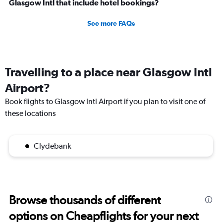
Glasgow Intl that include hotel bookings?
See more FAQs
Travelling to a place near Glasgow Intl
Airport?
Book flights to Glasgow Intl Airport if you plan to visit one of
these locations
Clydebank
Browse thousands of different
options on Cheapflights for your next