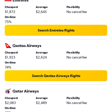
Emirates
Cheapest
Average
Flexibility
$1,872
$2,645
No cancel fee
On-time
75%
Search Emirates flights
Qantas Airways
Cheapest
Average
Flexibility
$1,923
$2,624
No cancel fee
On-time
74%
Search Qantas Airways flights
Qatar Airways
Cheapest
Average
Flexibility
$2,083
$2,489
No cancel fee
On-time