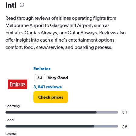
Intl
Read through reviews of airlines operating flights from
Melbourne Airport to Glasgow Intl Airport, such as
Emirates,Qantas Airways, andQatar Airways. Reviews also
offer insight into each airline's entertainment options,
comfort, food, crew/service, and boarding process.
Emirates
Very Good
8.1
3,641 reviews
Check prices
Boarding
8.1
Food
7.9
Overall