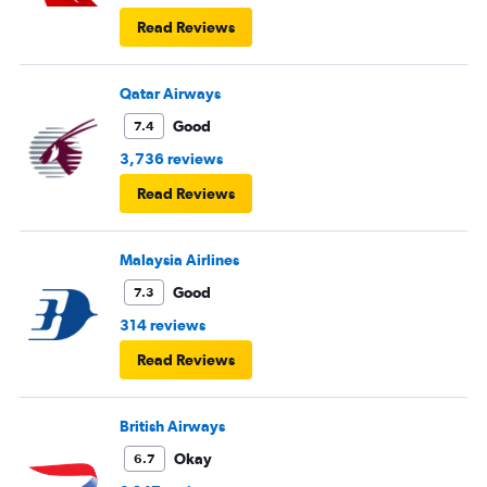
Read Reviews
Qatar Airways
Good
7.4
3,736 reviews
Read Reviews
Malaysia Airlines
Good
7.3
314 reviews
Read Reviews
British Airways
Okay
6.7