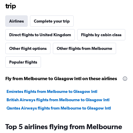
trip
Airlines
Complete your trip
Direct flights to United Kingdom
Flights by cabin class
Other flight options
Other flights from Melbourne
Popular flights
Fly from Melbourne to Glasgow Intl on these airlines
Emirates flights from Melbourne to Glasgow Intl
British Airways flights from Melbourne to Glasgow Intl
Qantas Airways flights from Melbourne to Glasgow Intl
Top 5 airlines flying from Melbourne