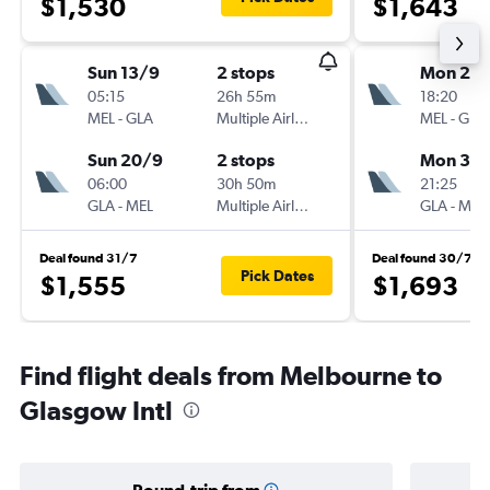
$1,530
$1,643
Sun 13/9
2 stops
Mon 2/1
05:15
26h 55m
18:20
MEL
-
GLA
Multiple Airlines
MEL
-
GLA
Sun 20/9
2 stops
Mon 30/
06:00
30h 50m
21:25
GLA
-
MEL
Multiple Airlines
GLA
-
MEL
Deal found 31/7
Deal found 30/7
Pick Dates
$1,555
$1,693
Find flight deals from Melbourne to
Glasgow Intl