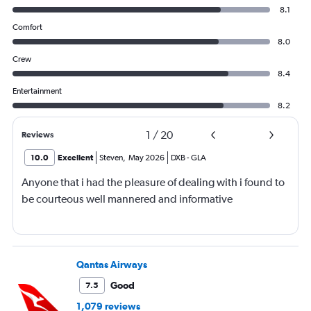
8.1
Comfort
8.0
Crew
8.4
Entertainment
8.2
1
/
20
Reviews
10.0
Excellent
Steven
,
May 2026
DXB
-
GLA
Anyone that i had the pleasure of dealing with i found to
be courteous well mannered and informative
Qantas Airways
Good
7.5
1,079 reviews