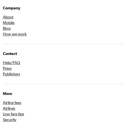
Company
About
Mobile
Blog
How we work
Contact
Help/FAQ
Press
Publishers
More
Airline fees
Airlines
Low fare tips
Security