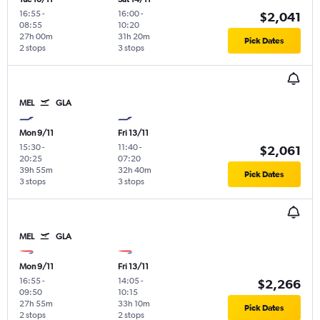
16:55
-
16:00
-
$2,041
08:55
10:20
27h 00m
31h 20m
Pick Dates
2 stops
3 stops
MEL
GLA
Mon 9/11
Fri 13/11
15:30
-
11:40
-
$2,061
20:25
07:20
39h 55m
32h 40m
Pick Dates
3 stops
3 stops
MEL
GLA
Mon 9/11
Fri 13/11
16:55
-
14:05
-
$2,266
09:50
10:15
27h 55m
33h 10m
Pick Dates
2 stops
2 stops