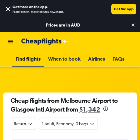
Get more on the app
.
Get the app
Faster search, more features, fewer ads.
Prices are in
AUD
Find flights
When to book
Airlines
FAQs
Cheap flights from Melbourne Airport to
Glasgow Intl Airport from
$1,342
Return
1 adult, Economy, 0 bags