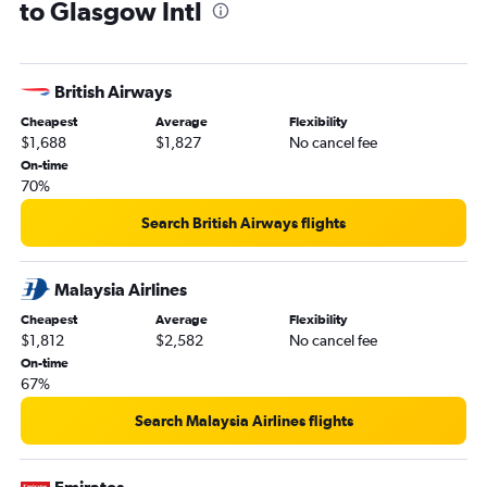
to Glasgow Intl
British Airways
Cheapest
Average
Flexibility
$1,688
$1,827
No cancel fee
On-time
70%
Search British Airways flights
Malaysia Airlines
Cheapest
Average
Flexibility
$1,812
$2,582
No cancel fee
On-time
67%
Search Malaysia Airlines flights