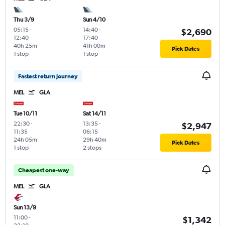
Thu 3/9
Sun 4/10
05:15
-
14:40
-
$2,690
12:40
17:40
40h 25m
41h 00m
Pick Dates
1 stop
1 stop
Fastest return journey
MEL
GLA
Tue 10/11
Sat 14/11
22:30
-
13:35
-
$2,947
11:35
06:15
24h 05m
29h 40m
Pick Dates
1 stop
2 stops
Cheapest one-way
MEL
GLA
Sun 13/9
11:00
-
$1,342