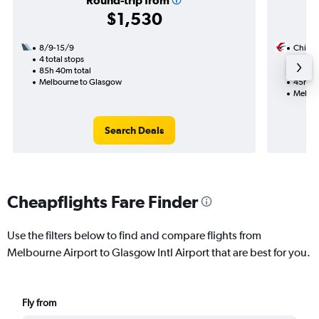
Round-trip from
$1,530
8/9-15/9
China 
4 total stops
13/9
85h 40m total
2 total
Melbourne to Glasgow
45h 10
Melbou
Search Deals
Cheapflights Fare Finder
Use the filters below to find and compare flights from
Melbourne Airport to Glasgow Intl Airport that are best for you.
Fly from