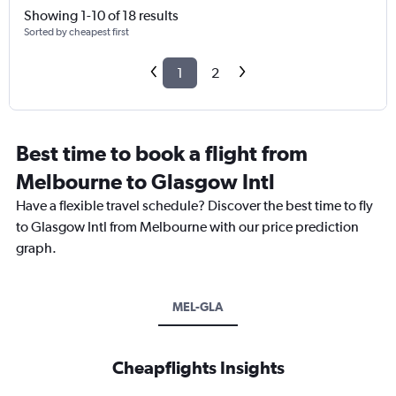
Showing 1-10 of 18 results
Sorted by cheapest first
1
2
Best time to book a flight from
Melbourne to Glasgow Intl
Have a flexible travel schedule? Discover the best time to fly
to Glasgow Intl from Melbourne with our price prediction
graph.
MEL-GLA
Cheapflights Insights