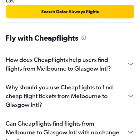
68%
Search Qatar Airways flights
Fly with Cheapflights
How does Cheapflights help users find
flights from Melbourne to Glasgow Intl?
Why should you use Cheapflights to find
cheap flight tickets from Melbourne to
Glasgow Intl?
Can Cheapflights find flights from
Melbourne to Glasgow Intl with no change