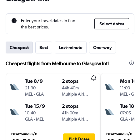
Enter your travel dates to find
Select dates
the best prices.
Cheapest
Best
Last-minute
One-way
Cheapest flights from Melbourne to Glasgow Intl
Tue 8/9
2 stops
Mon 10/
21:30
44h 40m
11:00
MEL
-
GLA
Multiple Airlines
MEL
-
GLA
Tue 15/9
2 stops
Tue 18/8
10:40
41h 00m
07:05
GLA
-
MEL
Multiple Airlines
GLA
-
MEL
Deal found 3/8
Deal found 3/8
Pick Dates