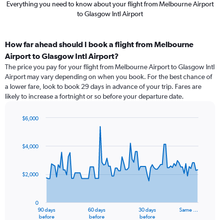
Everything you need to know about your flight from Melbourne Airport
to Glasgow Intl Airport
How far ahead should I book a flight from Melbourne
Airport to Glasgow Intl Airport?
The price you pay for your flight from Melbourne Airport to Glasgow Intl
Airport may vary depending on when you book. For the best chance of
a lower fare, look to book 29 days in advance of your trip. Fares are
likely to increase a fortnight or so before your departure date.
$6,000
Chart
Chart
graphic.
with
91
$4,000
data
points.
$2,000
The
chart
has
0
1
90 days
60 days
30 days
Same …
X
End
before
before
before