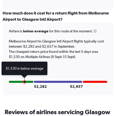
of
axis
interactive
displaying
chart
categories.
How much does it cost for a return flight from Melbourne
Range:
Airport to Glasgow Intl Airport?
12
categories.
Airfare is
below average
for this route at the moment.
The
chart
Melbourne Airport to Glasgow Intl Airport flights typically cost
has
between $2,282 and $2,657 in September.
1
The cheapest return price found within the last 5 days was
Y
axis
$1,530 on Multiple Airlines (8 Sept–15 Sept).
displaying
values.
$1,530 is below average
Range:
0
to
3600.
$2,282
$2,657
Reviews of airlines servicing Glasgow