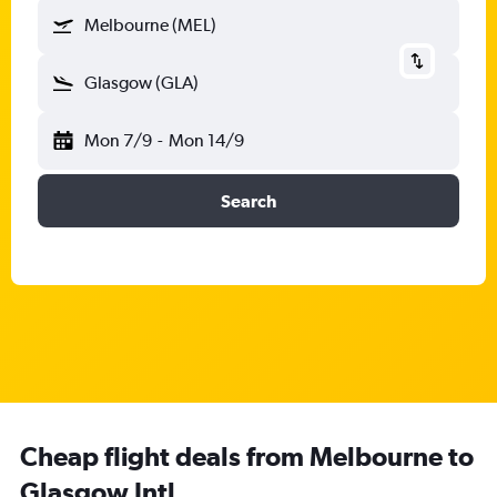
Melbourne (MEL)
Glasgow (GLA)
Mon 7/9
-
Mon 14/9
Search
Cheap flight deals from Melbourne to
Glasgow Intl