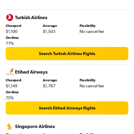
Turkish Airlines
Cheapest
Average
Flexibility
$1,100
$1,503
No cancel fee
On-time
77%
Search Turkish Airlines flights
Etihad Airways
Cheapest
Average
Flexibility
$1,149
$1,767
No cancel fee
On-time
75%
Search Etihad Airways flights
Singapore Airlines