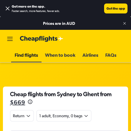
Get more on the app
.
Get the app
Faster search, more features, fewer ads.
Prices are in
AUD
Find flights
When to book
Airlines
FAQs
Cheap flights from Sydney to Ghent from
$669
Return
1 adult, Economy, 0 bags