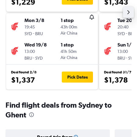
$1,229
$1,343
Mon 3/8
1 stop
Tue 20/
19:45
43h 00m
20:40
-
Air China
-
SYD
BRU
SYD
BRU
Wed 19/8
1 stop
Sun 1/11
13:00
41h 50m
13:00
-
Air China
-
BRU
SYD
BRU
SYD
Deal found 2/8
Deal found 31/7
Pick Dates
$1,337
$1,378
Find flight deals from Sydney to
Ghent