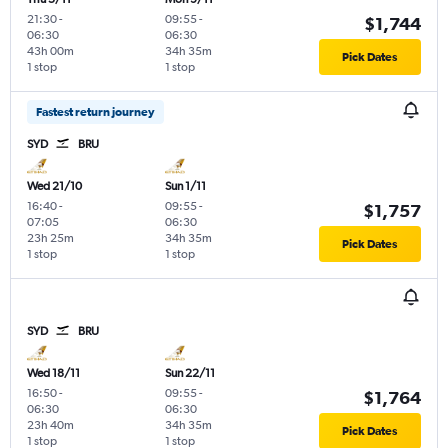
21:30
-
09:55
-
$1,744
06:30
06:30
43h 00m
34h 35m
Pick Dates
1 stop
1 stop
Fastest return journey
SYD
BRU
Wed 21/10
Sun 1/11
16:40
-
09:55
-
$1,757
07:05
06:30
23h 25m
34h 35m
Pick Dates
1 stop
1 stop
SYD
BRU
Wed 18/11
Sun 22/11
16:50
-
09:55
-
$1,764
06:30
06:30
23h 40m
34h 35m
Pick Dates
1 stop
1 stop