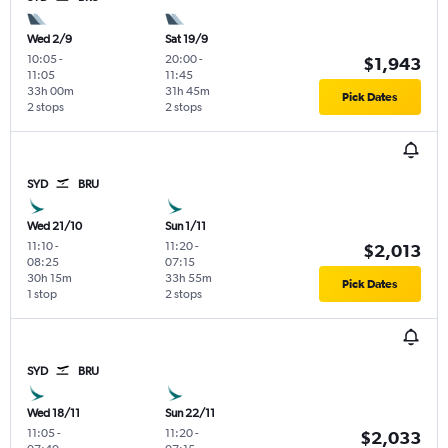
Wed 2/9
Sat 19/9
10:05
-
20:00
-
$1,943
11:05
11:45
33h 00m
31h 45m
Pick Dates
2 stops
2 stops
SYD
BRU
Wed 21/10
Sun 1/11
11:10
-
11:20
-
$2,013
08:25
07:15
30h 15m
33h 55m
Pick Dates
1 stop
2 stops
SYD
BRU
Wed 18/11
Sun 22/11
11:05
-
11:20
-
$2,033