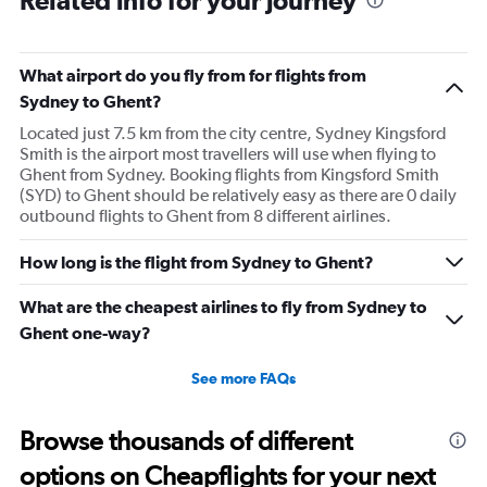
What airport do you fly from for flights from
Sydney to Ghent?
Located just 7.5 km from the city centre, Sydney Kingsford
Smith is the airport most travellers will use when flying to
Ghent from Sydney. Booking flights from Kingsford Smith
(SYD) to Ghent should be relatively easy as there are 0 daily
outbound flights to Ghent from 8 different airlines.
How long is the flight from Sydney to Ghent?
What are the cheapest airlines to fly from Sydney to
Ghent one-way?
See more FAQs
Browse thousands of different
options on Cheapflights for your next