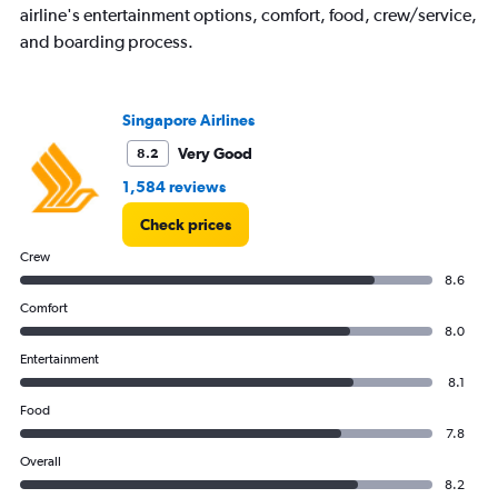
airline's entertainment options, comfort, food, crew/service,
and boarding process.
Singapore Airlines
Very Good
8.2
1,584 reviews
Check prices
Crew
8.6
Comfort
8.0
Entertainment
8.1
Food
7.8
Overall
8.2