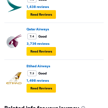
1,438 reviews
Read Reviews
Qatar Airways
Good
7.4
3,736 reviews
Read Reviews
Etihad Airways
Good
7.3
1,498 reviews
Read Reviews
Related info for your journey