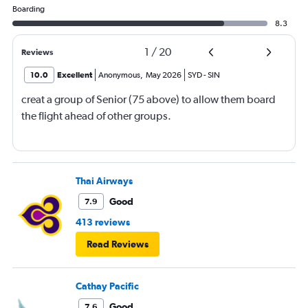
Boarding
8.3
1
/
20
Reviews
10.0
Excellent
Anonymous
,
May 2026
SYD
-
SIN
creat a group of Senior (75 above) to allow them board
the flight ahead of other groups.
Thai Airways
Good
7.9
413 reviews
Read Reviews
Cathay Pacific
Good
7.6