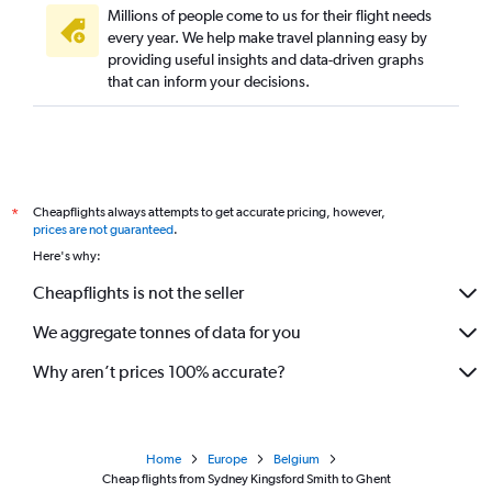
Millions of people come to us for their flight needs
every year. We help make travel planning easy by
providing useful insights and data-driven graphs
that can inform your decisions.
Cheapflights always attempts to get accurate pricing, however,
*
prices are not guaranteed
.
Here's why:
Cheapflights is not the seller
We aggregate tonnes of data for you
Why aren’t prices 100% accurate?
Home
Europe
Belgium
Cheap flights from Sydney Kingsford Smith to Ghent