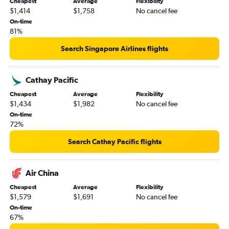
Cheapest
Average
Flexibility
$1,414
$1,758
No cancel fee
On-time
81%
Search Singapore Airlines flights
Cathay Pacific
Cheapest
Average
Flexibility
$1,434
$1,982
No cancel fee
On-time
72%
Search Cathay Pacific flights
Air China
Cheapest
Average
Flexibility
$1,579
$1,691
No cancel fee
On-time
67%