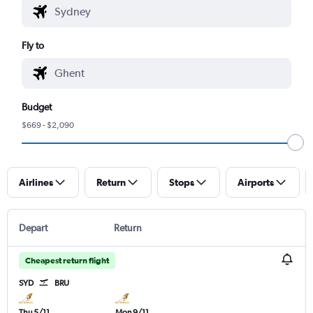
Fly to
Budget
$669 - $2,090
Airlines
Return
Stops
Airports
Depart
Return
Cheapest return flight
SYD
BRU
Thu 5/11
Mon 9/11