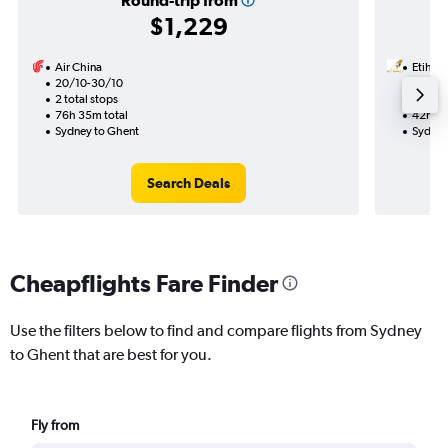
Round-trip from
$1,229
Air China
Etihad
20/10-30/10
19/10
2 total stops
1 total
76h 35m total
42h 30
Sydney to Ghent
Sydney
Search Deals
Cheapflights Fare Finder
Use the filters below to find and compare flights from Sydney
to Ghent that are best for you.
Fly from