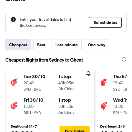
Enter your travel dates to find
Select dates
the best prices.
Cheapest
Best
Last-minute
One-way
Cheapest flights from Sydney to Ghent
Tue 20/10
1 stop
Thu 6/8
20:40
43h 05m
19:40
-
Air China
-
SYD
BRU
SYD
BRU
Fri 30/10
1 stop
Wed 19/
13:00
33h 30m
13:00
-
Air China
-
BRU
SYD
BRU
SYD
Deal found 31/7
Deal found 2/8
Pick Dates