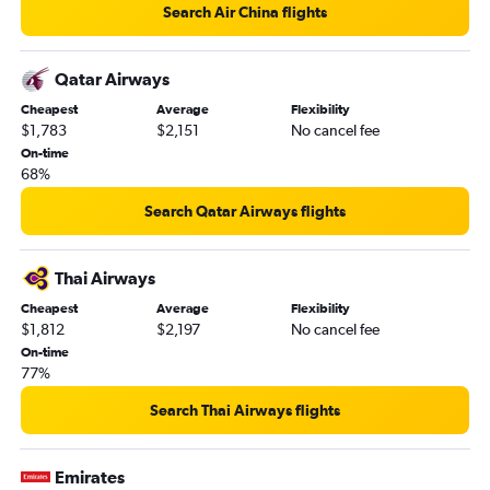
Search Air China flights
Qatar Airways
Cheapest
Average
Flexibility
$1,783
$2,151
No cancel fee
On-time
68%
Search Qatar Airways flights
Thai Airways
Cheapest
Average
Flexibility
$1,812
$2,197
No cancel fee
On-time
77%
Search Thai Airways flights
Emirates