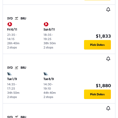
SYD
BRU
Fri 6/11
Sun 8/11
21:35
-
18:35
-
$1,833
14:15
19:25
26h 40m
38h 50m
Pick Dates
2 stops
2 stops
SYD
BRU
Tue 1/9
Tue 8/9
14:35
-
14:30
-
$1,880
17:25
19:10
34h 50m
44h 40m
Pick Dates
2 stops
2 stops
SYD
BRU