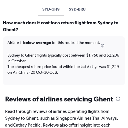
SYD-GH9
SYD-BRU
How much does it cost for a return flight from Sydney to
Ghent?
Airfare is
below average
for this route at the moment.
Sydney to Ghent flights typically cost between $1,758 and $2,206
in October.
The cheapest return price found within the last 5 days was $1,229
on Air China (20 Oct–30 Oct).
Reviews of airlines servicing Ghent
Read through reviews of airlines operating flights from
Sydney to Ghent, such as Singapore Airlines,Thai Airways,
andCathay Pacific. Reviews also offer insight into each