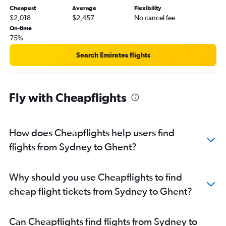
Cheapest
Average
Flexibility
$2,018
$2,457
No cancel fee
On-time
75%
Search Emirates flights
Fly with Cheapflights
How does Cheapflights help users find
flights from Sydney to Ghent?
Why should you use Cheapflights to find
cheap flight tickets from Sydney to Ghent?
Can Cheapflights find flights from Sydney to