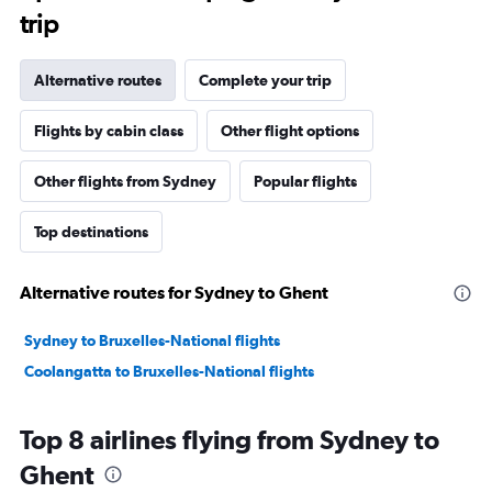
trip
Alternative routes
Complete your trip
Flights by cabin class
Other flight options
Other flights from Sydney
Popular flights
Top destinations
Alternative routes for Sydney to Ghent
Sydney to Bruxelles-National flights
Coolangatta to Bruxelles-National flights
Top 8 airlines flying from Sydney to
Ghent