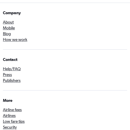
Company
About
Mobile
Blog
How we work
Contact
Help/FAQ
Press
Publishers
More
Airline fees
Airlines
Low fare tips
Security