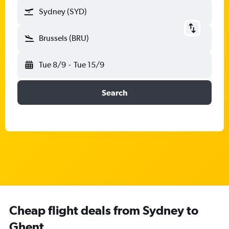
Sydney (SYD)
Brussels (BRU)
Tue 8/9
-
Tue 15/9
Search
Cheap flight deals from Sydney to
Ghent