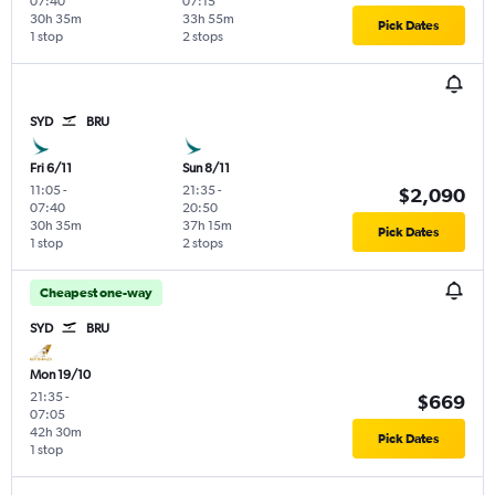
07:40
07:15
30h 35m
33h 55m
Pick Dates
1 stop
2 stops
SYD
BRU
Fri 6/11
Sun 8/11
11:05
-
21:35
-
$2,090
07:40
20:50
30h 35m
37h 15m
Pick Dates
1 stop
2 stops
Cheapest one-way
SYD
BRU
Mon 19/10
21:35
-
$669
07:05
42h 30m
Pick Dates
1 stop