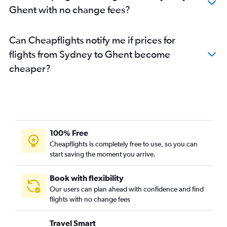
Ghent with no change fees?
Can Cheapflights notify me if prices for
flights from Sydney to Ghent become
cheaper?
100% Free
Cheapflights is completely free to use, so you can
start saving the moment you arrive.
Book with flexibility
Our users can plan ahead with confidence and find
flights with no change fees
Travel Smart