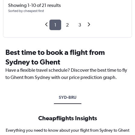
Showing 1-10 of 21 results
Sorted by cheapest first
1
2
3
Best time to book a flight from
Sydney to Ghent
Have a flexible travel schedule? Discover the best time to fly
to Ghent from Sydney with our price prediction graph.
SYD-BRU
Cheapflights Insights
Everything you need to know about your flight from Sydney to Ghent