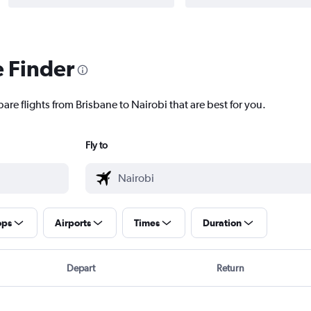
e Finder
are flights from Brisbane to Nairobi that are best for you.
Fly to
ops
Airports
Times
Duration
Depart
Return