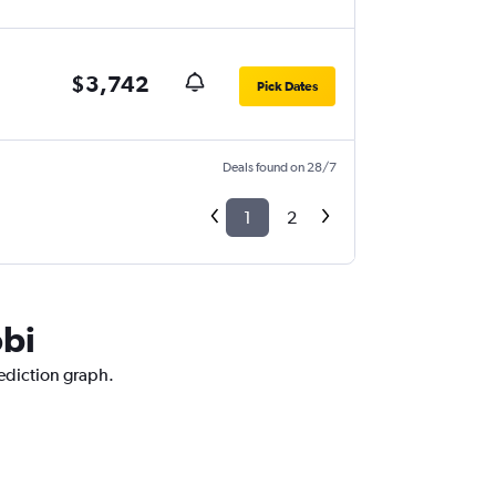
$3,742
Pick Dates
Deals found on 28/7
1
2
obi
rediction graph.