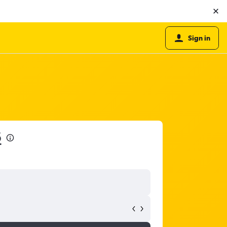
Sign in
6