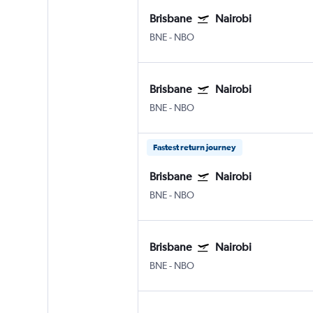
Brisbane
Nairobi
BNE
-
NBO
Brisbane
Nairobi
BNE
-
NBO
Fastest return journey
Brisbane
Nairobi
BNE
-
NBO
Brisbane
Nairobi
BNE
-
NBO