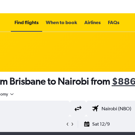
Find flights
When to book
Airlines
FAQs
om Brisbane to Nairobi from
$88
nomy
Sat 12/9