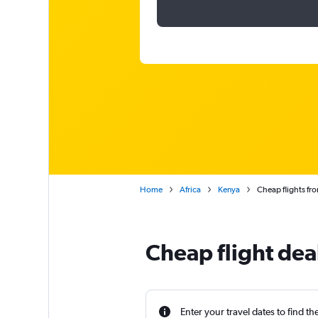
Home
Africa
Kenya
Cheap flights fr
Cheap flight dea
Enter your travel dates to find th