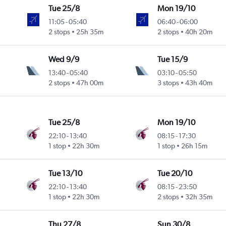
Tue 25/8
Mon 19/10
11:05
-
05:40
06:40
-
06:00
2 stops
25h 35m
2 stops
40h 20m
Wed 9/9
Tue 15/9
13:40
-
05:40
03:10
-
05:50
2 stops
47h 00m
3 stops
43h 40m
Tue 25/8
Mon 19/10
22:10
-
13:40
08:15
-
17:30
1 stop
22h 30m
1 stop
26h 15m
Tue 13/10
Tue 20/10
22:10
-
13:40
08:15
-
23:50
1 stop
22h 30m
2 stops
32h 35m
Thu 27/8
Sun 30/8