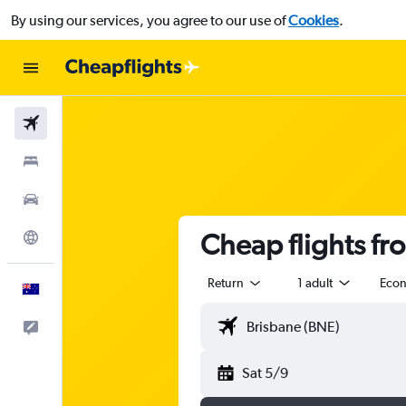
By using our services, you agree to our use of
Cookies
.
Flights
Stays
Cars
Cheap flights fr
Explore
Return
1 adult
Eco
English
Help
Sat 5/9