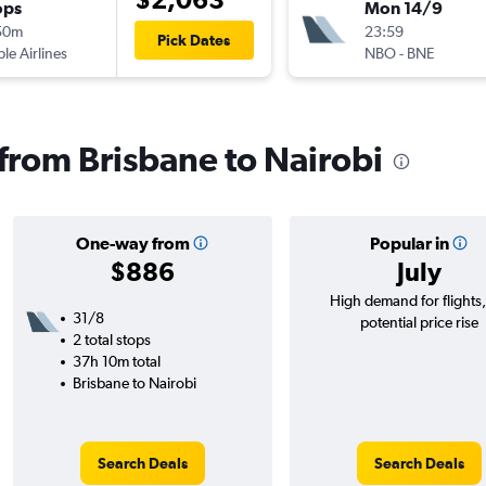
ops
Mon 14/9
50m
23:59
Pick Dates
ple Airlines
NBO
-
BNE
 from Brisbane to Nairobi
One-way from
Popular in
$886
July
High demand for flights
31/8
potential price rise
2 total stops
37h 10m total
Brisbane to Nairobi
Search Deals
Search Deals