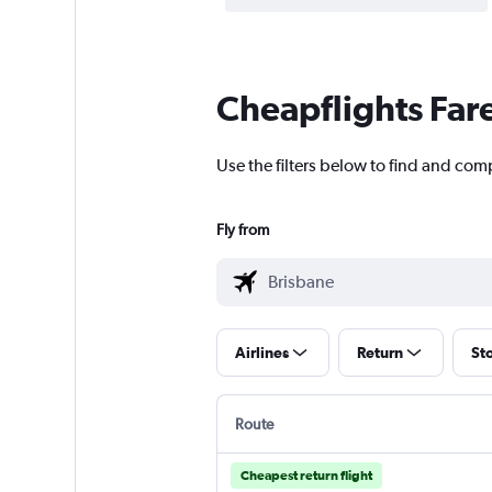
Cheapflights Far
Use the filters below to find and comp
Fly from
Airlines
Return
St
Route
Cheapest return flight