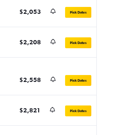
$2,053
Pick Dates
$2,208
Pick Dates
$2,558
Pick Dates
$2,821
Pick Dates