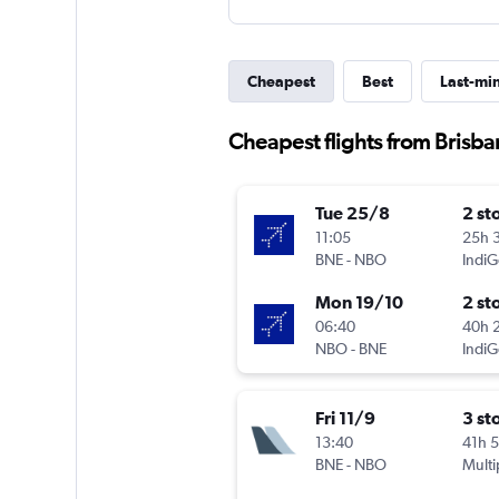
Cheapest
Best
Last-mi
Cheapest flights from Brisba
Tue 25/8
2 st
11:05
25h 
BNE
-
NBO
IndiG
Mon 19/10
2 st
06:40
40h 
NBO
-
BNE
IndiG
Fri 11/9
3 st
13:40
41h 
BNE
-
NBO
Multi