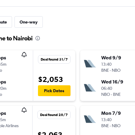
nute
One-way
ne to Nairobi
ops
Wed 9/9
Deal found 31/7
35m
13:40
o
BNE
-
NBO
$2,053
ops
Wed 16/9
20m
06:40
Pick Dates
o
NBO
-
BNE
ops
Mon 7/9
Deal found 28/7
55m
13:40
ple Airlines
BNE
-
NBO
$2,063