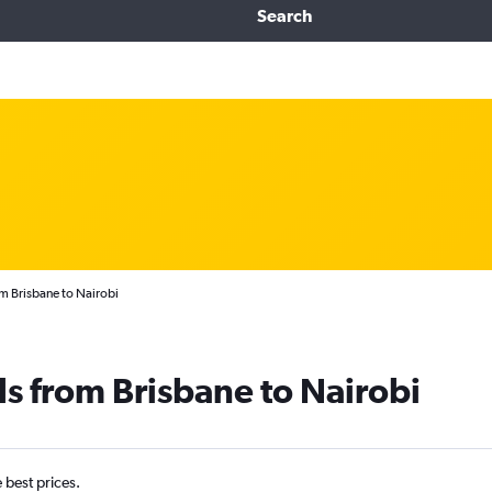
Search
om Brisbane to Nairobi
ls from Brisbane to Nairobi
e best prices.