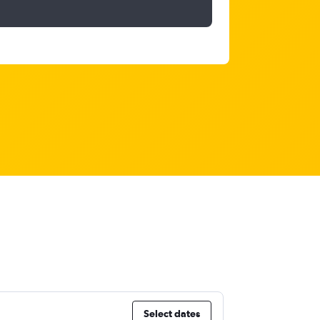
Select dates