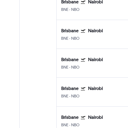
Brisbane
Nairobi
BNE
-
NBO
Brisbane
Nairobi
BNE
-
NBO
Brisbane
Nairobi
BNE
-
NBO
Brisbane
Nairobi
BNE
-
NBO
Brisbane
Nairobi
BNE
-
NBO