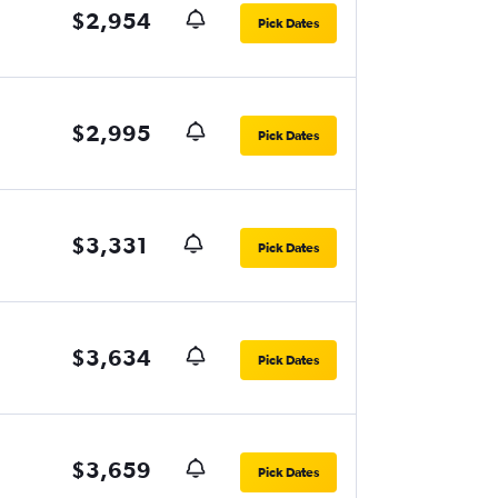
$2,954
Pick Dates
$2,995
Pick Dates
$3,331
Pick Dates
$3,634
Pick Dates
$3,659
Pick Dates