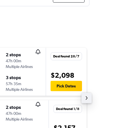
2 stops
Fri 28/
Deal found 28/7
47h 00m
10:20
Multiple Airlines
BNE
-
NB
$2,098
3 stops
Tue 15/
57h 35m
13:15
Pick Dates
Multiple Airlines
NBO
-
BN
2 stops
Fri 28/
Deal found 1/8
47h 00m
13:40
Multiple Airlines
BNE
-
NB
$2,157