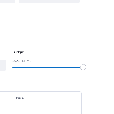
Budget
$923 - $3,742
Price