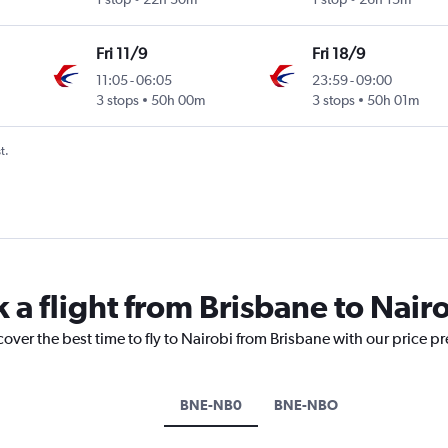
Fri 11/9
Fri 18/9
11:05
-
06:05
23:59
-
09:00
3 stops
50h 00m
3 stops
50h 01m
t.
 a flight from Brisbane to Nair
cover the best time to fly to Nairobi from Brisbane with our price p
BNE-NB0
BNE-NBO