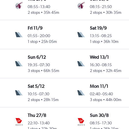
08:55
-
13:40
08:15
-
21:50
2 stops
35h 45m
2 stops
30h 35m
Fri 11/9
Sat 19/9
01:55
-
20:00
13:15
-
08:25
1 stop
25h 05m
1 stop
36h 10m
Sun 6/12
Wed 13/1
19:35
-
07:30
16:30
-
08:15
3 stops
66h 55m
2 stops
32h 45m
Sat 5/12
Mon 11/1
10:15
-
07:30
02:40
-
05:40
2 stops
28h 15m
3 stops
44h 00m
Thu 27/8
Sun 30/8
22:10
-
13:40
08:15
-
17:30
1 stop
22h 30m
1 stop
26h 15m