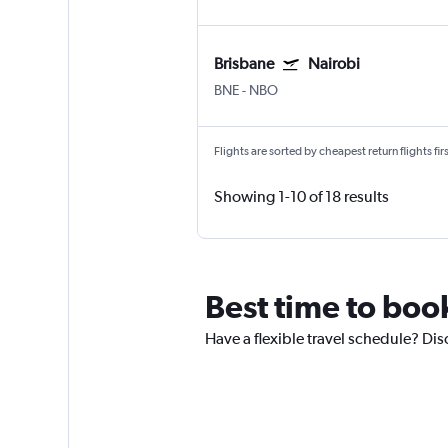
Brisbane
Nairobi
BNE
-
NBO
Flights are sorted by cheapest return flights firs
Showing 1-10 of 18 results
Best time to book
Have a flexible travel schedule? Dis