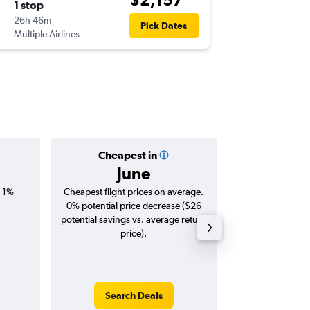
1 stop
Tue 15/
26h 46m
13:15
Pick Dates
Multiple Airlines
NBO
-
BN
Cheapest in
Averag
June
$2,
, 1%
Cheapest flight prices on average.
Average for roun
0% potential price decrease ($26
Augus
potential savings vs. average return
price).
Search Deals
Search