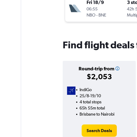
Fri 18/9
3 st
06:55
42h 
NBO
-
BNE
Multi
Find flight deals
Round-trip from
$2,053
IndiGo
25/8-19/10
4 total stops
65h 55m total
Brisbane to Nairobi
Search Deals