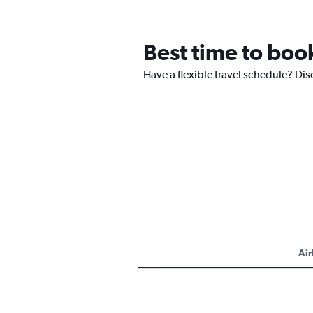
Best time to book
Have a flexible travel schedule? Disc
Air