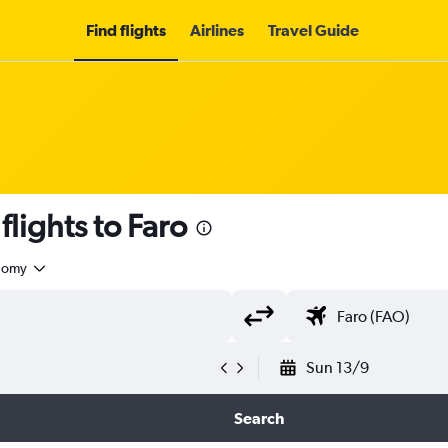
Find flights
Airlines
Travel Guide
lights to Faro
nomy
Sun 13/9
Search