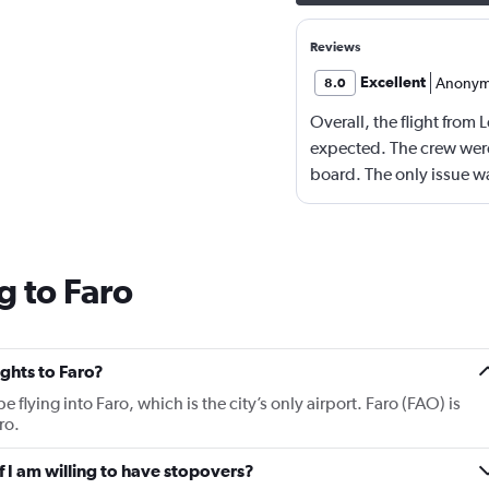
Reviews
Excellent
Anonym
8.0
Overall, the flight from
expected. The crew were
board. The only issue w
Bradford which was very 
g to Faro
ights to Faro?
be flying into Faro, which is the city’s only airport. Faro (FAO) is
ro.
if I am willing to have stopovers?