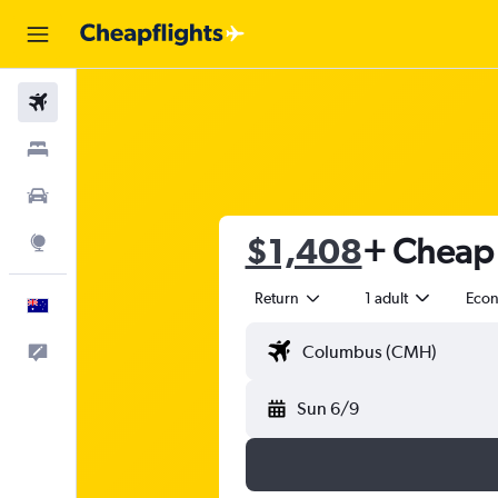
Flights
Stays
Cars
$1,408
+ Cheap f
Explore
Return
1 adult
Eco
English
Help
Sun 6/9