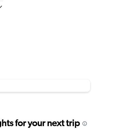
ts for your next trip