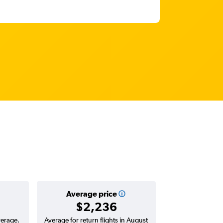
Average price
$2,236
verage.
Average for return flights in August