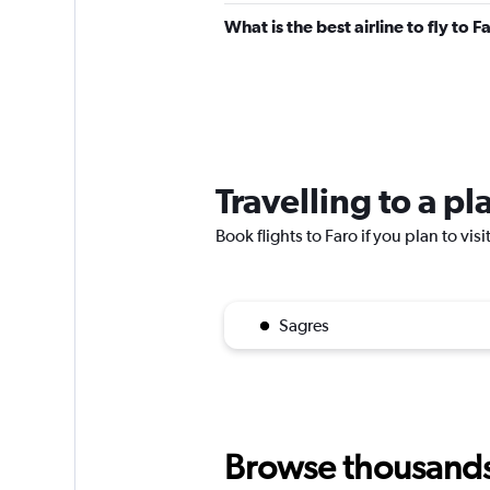
What is the best airline to fly to F
Travelling to a pl
Book flights to Faro if you plan to vis
Sagres
Browse thousands o