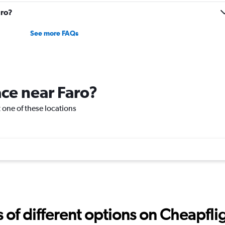
aro?
See more FAQs
ace near Faro?
it one of these locations
f different options on Cheapfligh