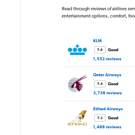
Read through reviews of airlines ser
entertainment options, comfort, fo
KLM
Good
7.8
1,552 reviews
Qatar Airways
Good
7.4
3,736 reviews
Etihad Airways
Good
7.3
1,498 reviews