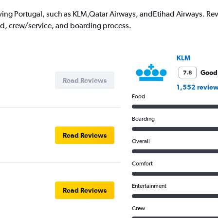
1
ving Portugal, such as KLM,Qatar Airways, andEtihad Airways. Revie
Y
od, crew/service, and boarding process.
axis
displaying
values.
Range:
KLM
0
to
Good
7.8
Read Reviews
3000.
1,552 revie
Food
Boarding
Read Reviews
Overall
Comfort
Entertainment
Read Reviews
Crew