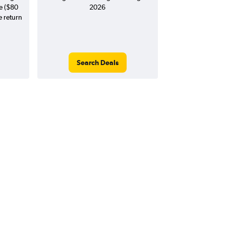
e ($80
2026
e return
Search Deals