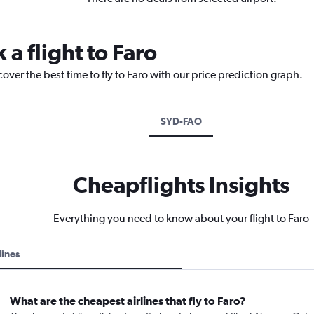
 a flight to Faro
over the best time to fly to Faro with our price prediction graph.
SYD-FAO
Cheapflights Insights
Everything you need to know about your flight to Faro
lines
What are the cheapest airlines that fly to Faro?