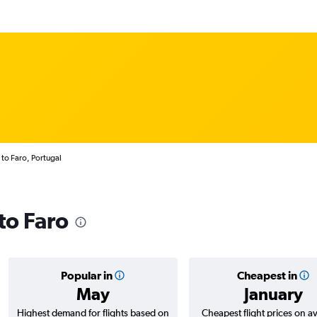
 to Faro, Portugal
 to Faro
Popular in
Cheapest in
May
January
Highest demand for flights based on
Cheapest flight prices on a