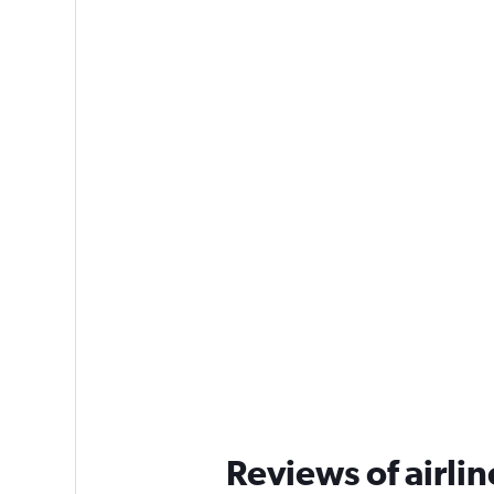
Reviews of airlin