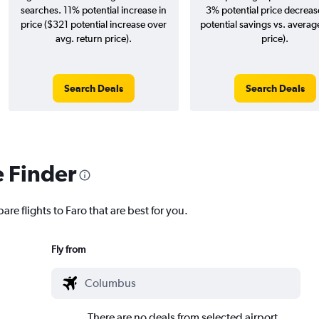
searches. 11% potential increase in
3% potential price decreas
price ($321 potential increase over
potential savings vs. averag
avg. return price).
price).
Search Deals
Search Deals
e Finder
re flights to Faro that are best for you.
Fly from
There are no deals from selected airport.