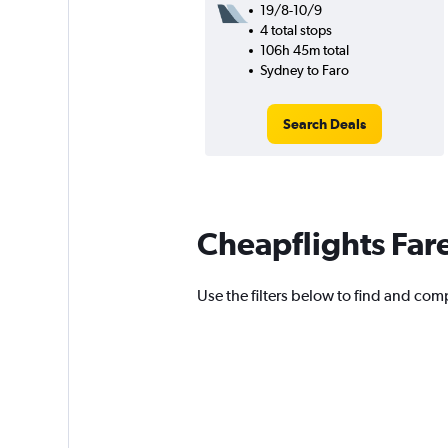
19/8-10/9
4 total stops
106h 45m total
Sydney to Faro
Search Deals
Cheapflights Far
Use the filters below to find and compa