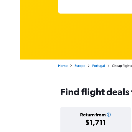
Home
Europe
Portugal
Cheap flights
Find flight deals
Return from
$1,711