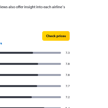
ws also offer insight into each airline's
Check prices
ws
7.3
7.8
7.8
7.7
7.2