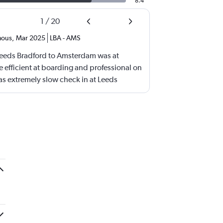
8.4
1
/
20
ous
,
Mar 2025
LBA
-
AMS
 Leeds Bradford to Amsterdam was at
 efficient at boarding and professional on
as extremely slow check in at Leeds
frustrating.