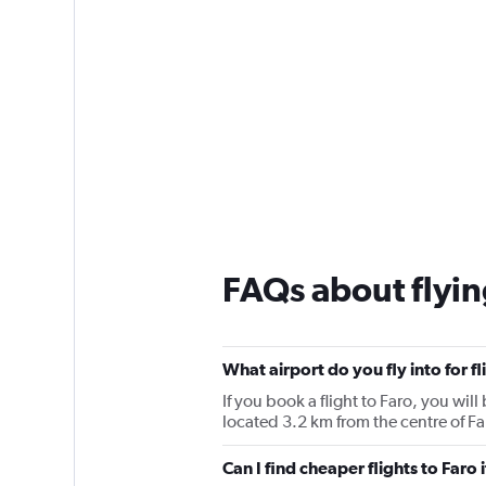
FAQs about flyin
What airport do you fly into for fl
If you book a flight to Faro, you will 
located 3.2 km from the centre of Fa
Can I find cheaper flights to Faro 