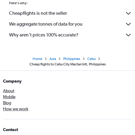
Here's why:
Cheapflights is not the seller
We aggregate tonnes of data for you
Why aren’t prices 100% accurate?
Home
Asia
Philippines
Cebu
Cheap flights to Cebu City Mactan Intl, Philippines
Company
About
Mobile
Blog
How we work
Contact