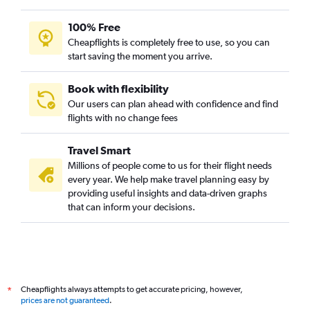
100% Free
Cheapflights is completely free to use, so you can
start saving the moment you arrive.
Book with flexibility
Our users can plan ahead with confidence and find
flights with no change fees
Travel Smart
Millions of people come to us for their flight needs
every year. We help make travel planning easy by
providing useful insights and data-driven graphs
that can inform your decisions.
Cheapflights always attempts to get accurate pricing, however,
*
prices are not guaranteed
.