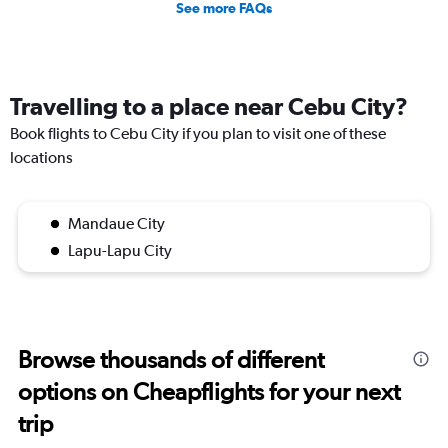
See more FAQs
Travelling to a place near Cebu City?
Book flights to Cebu City if you plan to visit one of these
locations
Mandaue City
Lapu-Lapu City
Browse thousands of different
options on Cheapflights for your next
trip