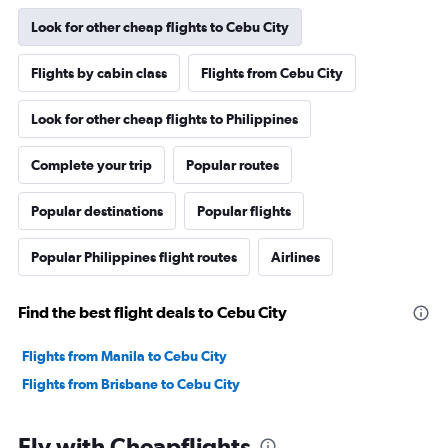
Look for other cheap flights to Cebu City
Flights by cabin class
Flights from Cebu City
Look for other cheap flights to Philippines
Complete your trip
Popular routes
Popular destinations
Popular flights
Popular Philippines flight routes
Airlines
Find the best flight deals to Cebu City
Flights from Manila to Cebu City
Flights from Brisbane to Cebu City
Fly with Cheapflights