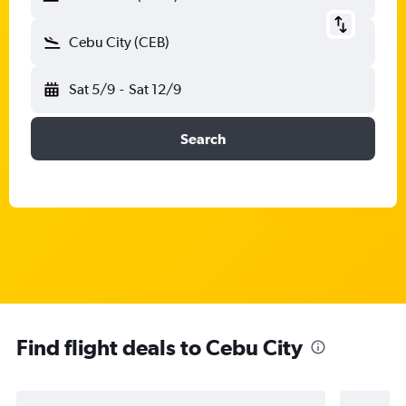
Cebu City (CEB)
Sat 5/9
-
Sat 12/9
Search
Find flight deals to Cebu City