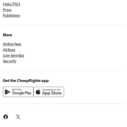
Help/FAQ
Press
Publishers
More
Airline fees
Airlines
Low fare tips
Security
Get the Cheapflights app