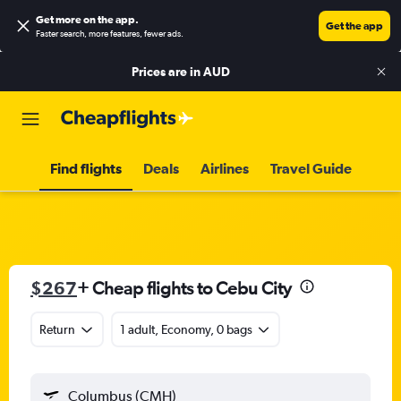
Get more on the app
.
Get the app
Faster search, more features, fewer ads.
Prices are in
AUD
Find flights
Deals
Airlines
Travel Guide
$267
+ Cheap flights to Cebu City
Return
1 adult, Economy, 0 bags
Columbus (CMH)