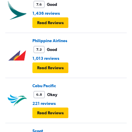
Good
7.6
1,436 reviews
Read Reviews
Philippine Airlines
Good
7.3
1,013 reviews
Read Reviews
Cebu Pacific
Okay
6.8
221 reviews
Read Reviews
Scoot