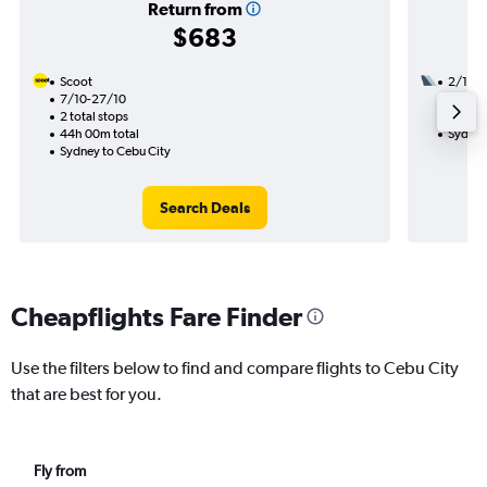
Return from
$683
Scoot
2/11
7/10-27/10
2 total
2 total stops
21h 40
44h 00m total
Sydney
Sydney to Cebu City
Search Deals
Cheapflights Fare Finder
Use the filters below to find and compare flights to Cebu City
that are best for you.
Fly from