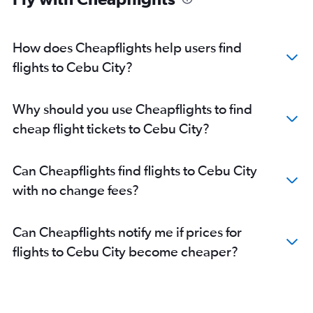
How does Cheapflights help users find
flights to Cebu City?
Why should you use Cheapflights to find
cheap flight tickets to Cebu City?
Can Cheapflights find flights to Cebu City
with no change fees?
Can Cheapflights notify me if prices for
flights to Cebu City become cheaper?