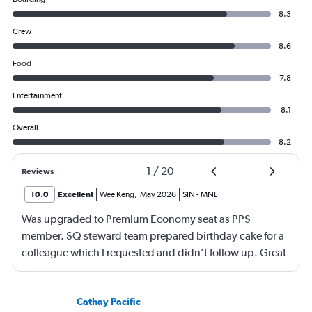
8.3
Crew
8.6
Food
7.8
Entertainment
8.1
Overall
8.2
1
/
20
Reviews
10.0
Excellent
Wee Keng
,
May 2026
SIN
-
MNL
Was upgraded to Premium Economy seat as PPS
member. SQ steward team prepared birthday cake for a
colleague which I requested and didn’t follow up. Great
service and a great way to fly.
Cathay Pacific