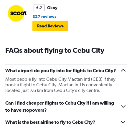
Okay
6.7
327 reviews
Read Reviews
FAQs about flying to Cebu City
What airport do you fly into for flights to Cebu City?
Most people fly into Cebu City Mactan Intl (CEB) if they
book a flight to Cebu City. Mactan Intl is conveniently
located just 7.6 km from Cebu City’s city centre.
Can I find cheaper flights to Cebu City if I am willing
to have stopovers?
What is the best airline to fly to Cebu City?