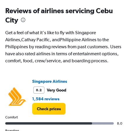
Range:
91
Reviews of airlines servicing Cebu
categories.
The
City
chart
has
Get a feel of what it's like to fly with Singapore
1
Y
Airlines,Cathay Pacific, andPhilippine Airlines to the
axis
Philippines by reading reviews from past customers. Users
displaying
have also rated airlines in terms of entertainment options,
values.
comfort, food, crew/service, and boarding process.
Range:
0
to
3000.
Singapore Airlines
Very Good
8.2
1,584 reviews
Check prices
Comfort
8.0
Boarding