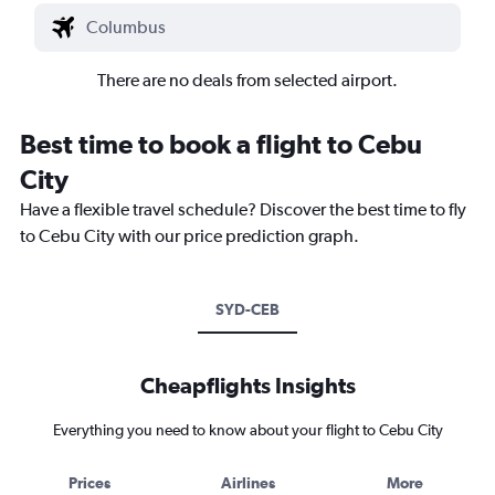
There are no deals from selected airport.
Best time to book a flight to Cebu
City
Have a flexible travel schedule? Discover the best time to fly
to Cebu City with our price prediction graph.
SYD-CEB
Cheapflights Insights
Everything you need to know about your flight to Cebu City
Prices
Airlines
More