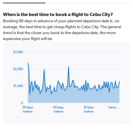
When is the best time to book a flight to Cebu City?
Booking 88 days in advance of your planned departure date is, on
average, the best time to get cheap flights to Cebu City. The general
trend is that the closer you book to the departure date, the more
expensive your flight will be.
$3,000
Chart
Chart
graphic.
with
91
$2,000
data
points.
$1,000
The
chart
has
0
1
90 days
60 days
30 days
Same …
X
End
before
before
before
of
axis
interactive
displaying
chart
categories.