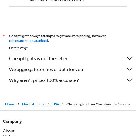
Brisbane to San Jose flights
Brisbane to Richmond flights
Brisbane to Fairbanks flights
Cairns to Seattle flights
Cheapflights always attempts to get accurate pricing, however,
*
prices are not guaranteed
.
Here's why:
Cheapflights is not the seller
We aggregate tonnes of data for you
Why aren’t prices 100% accurate?
Home
North America
USA
Cheap flights from Gladstone to California
Company
About