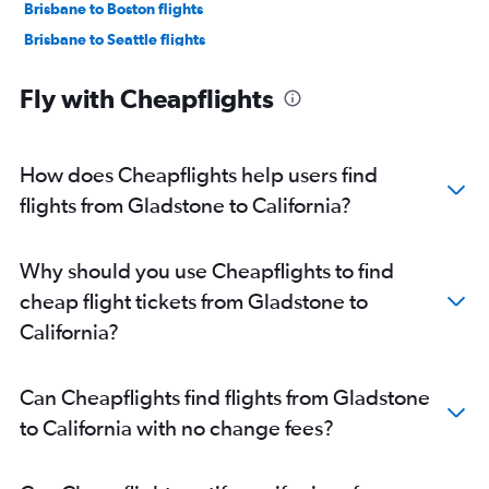
Brisbane to Boston flights
Brisbane to Seattle flights
Brisbane to Orlando flights
Fly with Cheapflights
Brisbane to Miami flights
Coolangatta to Honolulu flights
Brisbane to Nashville flights
How does Cheapflights help users find
Brisbane to Hobby flights
flights from Gladstone to California?
Brisbane to Fort Lauderdale flights
Brisbane to O'Hare Intl flights
Why should you use Cheapflights to find
Brisbane to Raleigh flights
cheap flight tickets from Gladstone to
Brisbane to Kansas City flights
California?
Brisbane to Denver flights
Brisbane to Dulles Intl flights
Can Cheapflights find flights from Gladstone
Brisbane to Hartford flights
to California with no change fees?
Cairns to Los Angeles flights
Brisbane to George Bush Intcntl flights