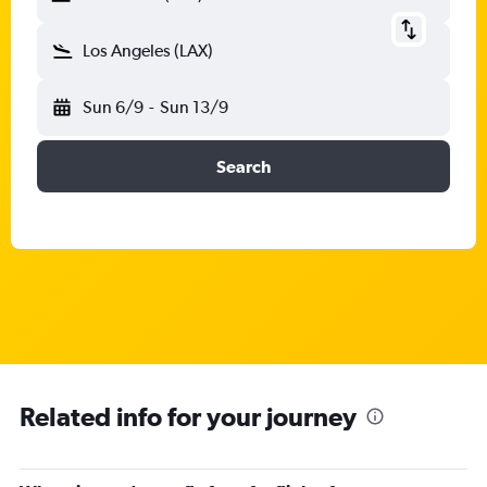
Los Angeles (LAX)
Sun 6/9
-
Sun 13/9
Search
Related info for your journey