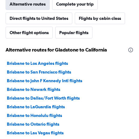
Alternative routes
Complete your trip
Direct flights to United States
Flights by cabin class
Other flight options
Popular flights
Alternative routes for Gladstone to California
Brisbane to Los Angeles flights
Brisbane to San Francisco flights
Brisbane to John F Kennedy Intl flights
Brisbane to Newark flights
Brisbane to Dallas/Fort Worth flights
Brisbane to LaGuardia flights
Brisbane to Honolulu flights
Brisbane to Ontario flights
Brisbane to Las Vegas flights