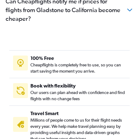
Can Cheapflights notify me if prices for
Brisbane to New Orleans flights
flights from Gladstone to California become
Brisbane to San Diego flights
cheaper?
Brisbane to Reagan-National flights
Brisbane to Minneapolis flights
Brisbane to Baltimore flights
Brisbane to Atlanta flights
Brisbane to Sky Harbor Intl flights
100% Free
Brisbane to Austin flights
Cheapflights is completely free to use, so you can
start saving the moment you arrive.
Brisbane to Philadelphia flights
Brisbane to Detroit flights
Book with flexibility
Brisbane to Oakland flights
Our users can plan ahead with confidence and find
Brisbane to Norfolk flights
flights with no change fees
Coolangatta to Dallas/Fort Worth flights
Travel Smart
Brisbane to Midway flights
Millions of people come to us for their flight needs
Brisbane to Portland flights
every year. We help make travel planning easy by
providing useful insights and data-driven graphs
Coolangatta to Los Angeles flights
that can inform your decisions.