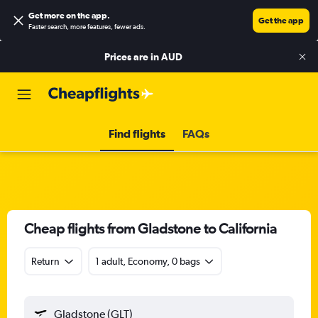
Get more on the app
.
Get the app
Faster search, more features, fewer ads.
Prices are in
AUD
Find flights
FAQs
Cheap flights from Gladstone to California
Return
1 adult, Economy, 0 bags
Gladstone (GLT)