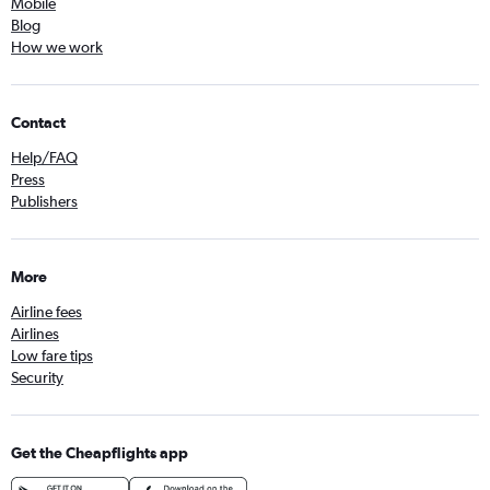
Mobile
Blog
How we work
Contact
Help/FAQ
Press
Publishers
More
Airline fees
Airlines
Low fare tips
Security
Get the Cheapflights app