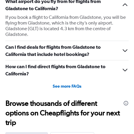
What airport do you fly from for flights from
Gladstone to California?
If you book a flight to California from Gladstone, you will be
flying from Gladstone, which is the city’s only airport.
Gladstone (GLT) is located 4.3 km from the centre of
Gladstone.
Can I find deals for flights from Gladstone to
California that include hotel bookings?
How can I find direct flights from Gladstone to
California?
See more FAQs
Browse thousands of different
options on Cheapflights for your next
trip