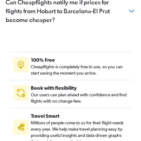
Can Cheapflights notify me if prices for
flights from Hobart to Barcelona-El Prat
become cheaper?
100% Free
Cheapflights is completely free to use, so you can
start saving the moment you arrive.
Book with flexibility
Our users can plan ahead with confidence and find
flights with no change fees
Travel Smart
Millions of people come to us for their flight needs
every year. We help make travel planning easy by
providing useful insights and data-driven graphs