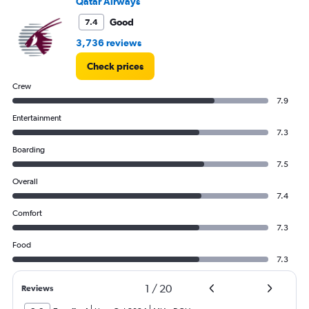
Qatar Airways
Good
7.4
3,736 reviews
Check prices
Crew
7.9
Entertainment
7.3
Boarding
7.5
Overall
7.4
Comfort
7.3
Food
7.3
1
/
20
Reviews