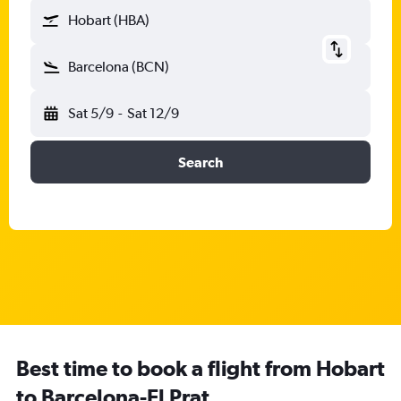
Hobart (HBA)
Barcelona (BCN)
Sat 5/9
-
Sat 12/9
Search
Best time to book a flight from Hobart
to Barcelona-El Prat