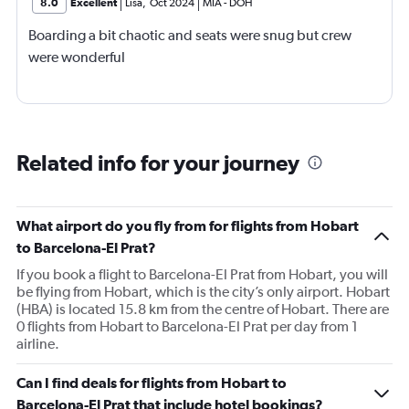
8.0
Excellent
Lisa
,
Oct 2024
MIA
-
DOH
Boarding a bit chaotic and seats were snug but crew
were wonderful
Related info for your journey
What airport do you fly from for flights from Hobart
to Barcelona-El Prat?
If you book a flight to Barcelona-El Prat from Hobart, you will
be flying from Hobart, which is the city’s only airport. Hobart
(HBA) is located 15.8 km from the centre of Hobart. There are
0 flights from Hobart to Barcelona-El Prat per day from 1
airline.
Can I find deals for flights from Hobart to
Barcelona-El Prat that include hotel bookings?