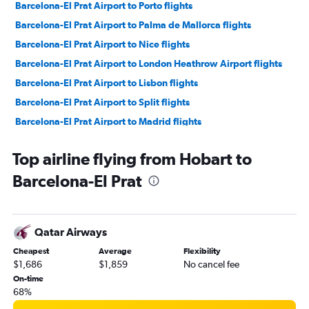
Barcelona-El Prat Airport to Porto flights
Barcelona-El Prat Airport to Palma de Mallorca flights
Barcelona-El Prat Airport to Nice flights
Barcelona-El Prat Airport to London Heathrow Airport flights
Barcelona-El Prat Airport to Lisbon flights
Barcelona-El Prat Airport to Split flights
Barcelona-El Prat Airport to Madrid flights
Barcelona-El Prat Airport to Athens flights
Top airline flying from Hobart to
Barcelona-El Prat Airport to Paris Charles de Gaulle Airport
flights
Barcelona-El Prat
Barcelona-El Prat Airport to Venice Marco Polo Airport flights
Barcelona-El Prat Airport to Lisbon flights
Qatar Airways
Barcelona-El Prat Airport to Athens flights
Cheapest
Average
Flexibility
$1,686
$1,859
No cancel fee
On-time
68%