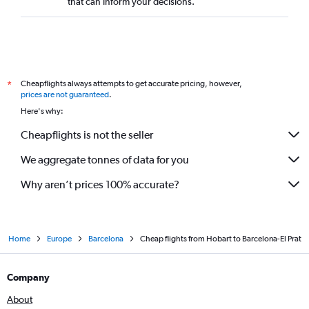
that can inform your decisions.
Cheapflights always attempts to get accurate pricing, however,
*
prices are not guaranteed
.
Here's why:
Cheapflights is not the seller
We aggregate tonnes of data for you
Why aren’t prices 100% accurate?
Home
Europe
Barcelona
Cheap flights from Hobart to Barcelona-El Prat
Company
About