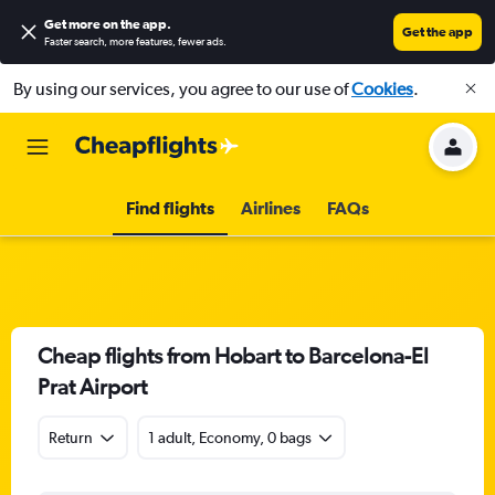
Get more on the app
.
Get the app
Faster search, more features, fewer ads.
By using our services, you agree to our use of
Cookies
.
Find flights
Airlines
FAQs
Cheap flights from Hobart to Barcelona-El
Prat Airport
Return
1 adult, Economy, 0 bags