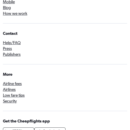
Mobile
Blog
How we work
Contact
Help/FAQ
Press
Publishers
More
Airline fees
Airlines
Low fare tips
Security
Get the Cheapflights app