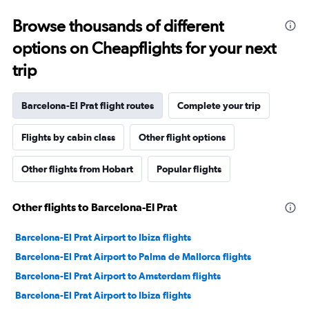
Browse thousands of different
options on Cheapflights for your next
trip
Barcelona-El Prat flight routes
Complete your trip
Flights by cabin class
Other flight options
Other flights from Hobart
Popular flights
Other flights to Barcelona-El Prat
Barcelona-El Prat Airport to Ibiza flights
Barcelona-El Prat Airport to Palma de Mallorca flights
Barcelona-El Prat Airport to Amsterdam flights
Barcelona-El Prat Airport to Ibiza flights