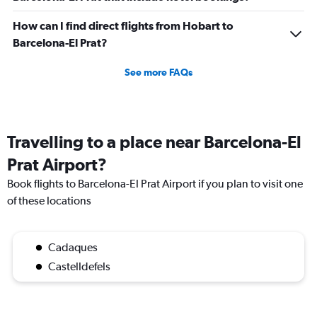
How can I find direct flights from Hobart to
Barcelona-El Prat?
See more FAQs
Travelling to a place near Barcelona-El
Prat Airport?
Book flights to Barcelona-El Prat Airport if you plan to visit one
of these locations
Cadaques
Castelldefels