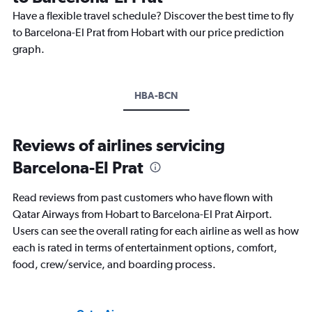
Have a flexible travel schedule? Discover the best time to fly
to Barcelona-El Prat from Hobart with our price prediction
graph.
HBA-BCN
Reviews of airlines servicing
Barcelona-El Prat
Read reviews from past customers who have flown with
Qatar Airways from Hobart to Barcelona-El Prat Airport.
Users can see the overall rating for each airline as well as how
each is rated in terms of entertainment options, comfort,
food, crew/service, and boarding process.