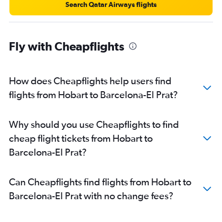
Search Qatar Airways flights
Fly with Cheapflights
How does Cheapflights help users find
flights from Hobart to Barcelona-El Prat?
Why should you use Cheapflights to find
cheap flight tickets from Hobart to
Barcelona-El Prat?
Can Cheapflights find flights from Hobart to
Barcelona-El Prat with no change fees?