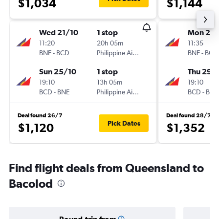
$1,034
$1,144
Wed 21/10
1 stop
Mon 26/
11:20
20h 05m
11:35
BNE
-
BCD
Philippine Airlines
BNE
-
BCD
Sun 25/10
1 stop
Thu 29/
19:10
13h 05m
19:10
BCD
-
BNE
Philippine Airlines
BCD
-
BNE
Deal found 26/7
Deal found 28/7
Pick Dates
$1,120
$1,352
Find flight deals from Queensland to
Bacolod