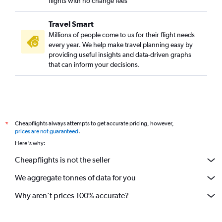
flights with no change fees
Travel Smart
Millions of people come to us for their flight needs
every year. We help make travel planning easy by
providing useful insights and data-driven graphs
that can inform your decisions.
Cheapflights always attempts to get accurate pricing, however,
*
prices are not guaranteed
.
Here's why:
Cheapflights is not the seller
We aggregate tonnes of data for you
Why aren’t prices 100% accurate?