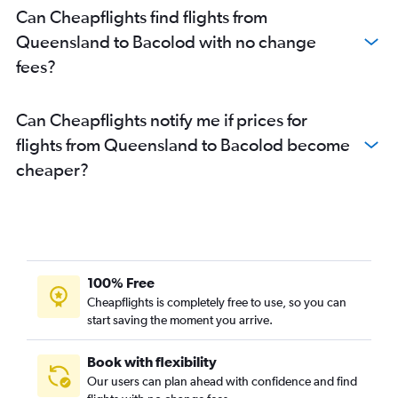
Can Cheapflights find flights from
Queensland to Bacolod with no change
fees?
Can Cheapflights notify me if prices for
flights from Queensland to Bacolod become
cheaper?
100% Free
Cheapflights is completely free to use, so you can
start saving the moment you arrive.
Book with flexibility
Our users can plan ahead with confidence and find