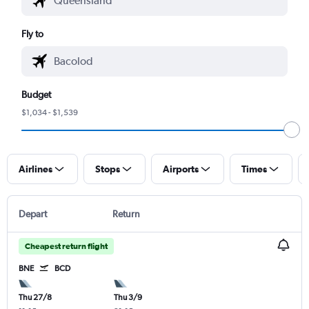
Fly to
Budget
$1,034 - $1,539
Airlines
Stops
Airports
Times
Depart
Return
Cheapest return flight
BNE
BCD
Thu 27/8
Thu 3/9