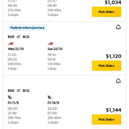
11:15
-
21:15
-
$1,034
06:50
09:00
21h 35m
33h 45m
Pick Dates
2 stops
2 stops
Fastest return journey
BNE
BCD
Wed 21/10
Sun 25/10
11:20
-
19:10
-
$1,120
05:25
10:15
20h 05m
13h 05m
Pick Dates
1 stop
1 stop
BNE
BCD
Fri 11/9
Fri 18/9
08:30
-
23:20
-
$1,144
21:40
07:00
39h 10m
29h 40m
Pick Dates
2 stops
2 stops