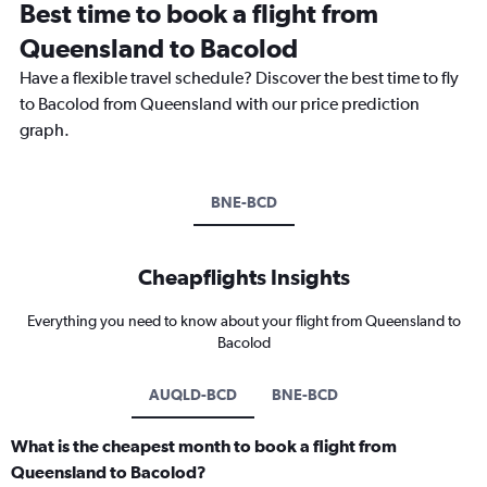
Best time to book a flight from
Queensland to Bacolod
Have a flexible travel schedule? Discover the best time to fly
to Bacolod from Queensland with our price prediction
graph.
BNE-BCD
Cheapflights Insights
Everything you need to know about your flight from Queensland to
Bacolod
AUQLD-BCD
BNE-BCD
What is the cheapest month to book a flight from
Queensland to Bacolod?