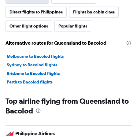
Direct flights to Philippines
Flights by cabin class
Other flight options
Popular flights
Alternative routes for Queensland to Bacolod
Melbourne to Bacolod flights
Sydney to Bacolod flights
Brisbane to Bacolod flights
Perth to Bacolod flights
Top airline flying from Queensland to
Bacolod
Philippine Airlines