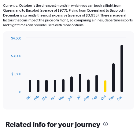
Currently, October is the cheapest month in which you can book a flight from
Queensland to Bacolod (average of $977). Flying from Queensland to Bacolod in
December is currently the most expensive (average of $3,935). There are several
factors that can impact the price of a flight, so comparing airlines, departure airports
and flight times can provide users with more options.
$4,500
Bar
Chart
graphic.
chart
with
$3,000
12
bars.
$1,500
The
chart
has
0
1
Dec
Oct
May
Nov
Mar
Jun
Sep
Jan
Apr
Jul
Feb
Aug
X
End
of
axis
interactive
displaying
chart
categories.
Range:
Related info for your journey
12
categories.