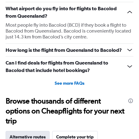
The
What airport do you fly into for flights to Bacolod
chart
has
from Queensland?
1
Most people fly into Bacolod (BCD) if they book a flight to
Y
Bacolod from Queensland. Bacolod is conveniently located
axis
just 14.3 km from Bacolod’s city centre.
displaying
values.
Range:
How long is the flight from Queensland to Bacolod?
0
to
Can I find deals for flights from Queensland to
4500.
Bacolod that include hotel bookings?
See more FAQs
Browse thousands of different
options on Cheapflights for your next
trip
Alternative routes
Complete your trip