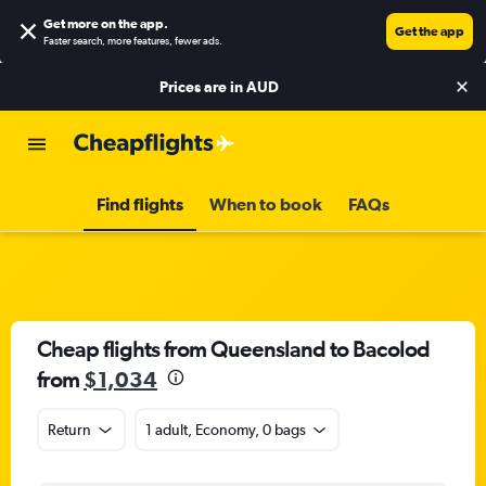
Get more on the app
.
Get the app
Faster search, more features, fewer ads.
Prices are in
AUD
Find flights
When to book
FAQs
Cheap flights from Queensland to Bacolod
from
$1,034
Return
1 adult, Economy, 0 bags