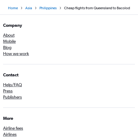
Home
Asia
Philippines
Cheap flights from Queensland to Bacolod
Company
About
Mobile
Blog
How we work
Contact
Help/FAQ
Press
Publishers
More
Airline fees
Airlines