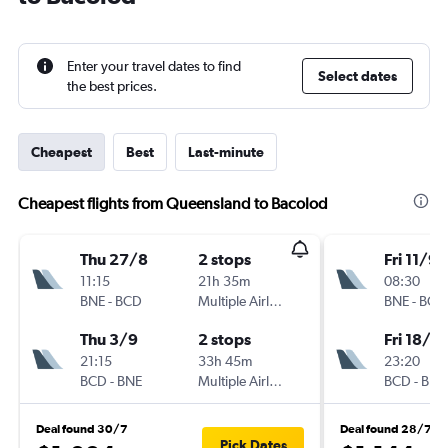
Enter your travel dates to find
Select dates
the best prices.
Cheapest
Best
Last-minute
Cheapest flights from Queensland to Bacolod
Thu 27/8
2 stops
Fri 11/9
11:15
21h 35m
08:30
BNE
-
BCD
Multiple Airlines
BNE
-
BCD
Thu 3/9
2 stops
Fri 18/9
21:15
33h 45m
23:20
BCD
-
BNE
Multiple Airlines
BCD
-
BNE
Deal found 30/7
Deal found 28/7
Pick Dates