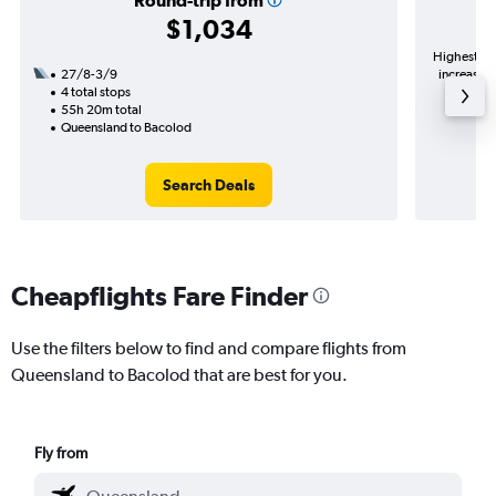
Round-trip from
$1,034
Highest de
27/8-3/9
increase i
4 total stops
55h 20m total
Queensland to Bacolod
Search Deals
Cheapflights Fare Finder
Use the filters below to find and compare flights from
Queensland to Bacolod that are best for you.
Fly from