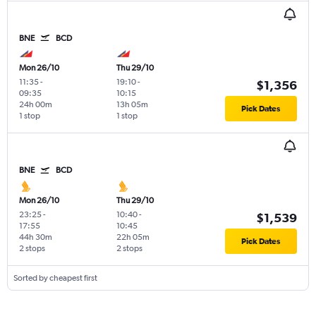
BNE
BCD
Mon 26/10
Thu 29/10
11:35
-
19:10
-
$1,356
09:35
10:15
24h 00m
13h 05m
Pick Dates
1 stop
1 stop
BNE
BCD
Mon 26/10
Thu 29/10
23:25
-
10:40
-
$1,539
17:55
10:45
44h 30m
22h 05m
Pick Dates
2 stops
2 stops
Sorted by cheapest first