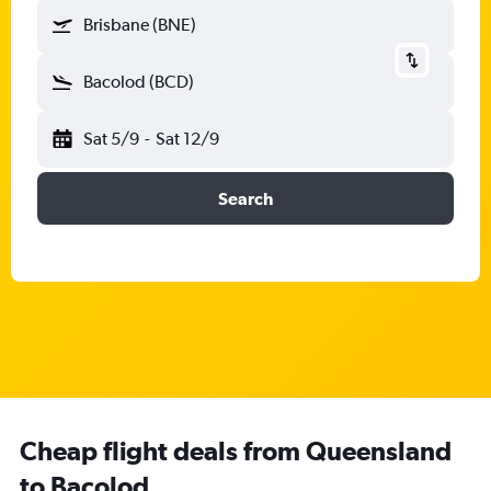
Brisbane (BNE)
Bacolod (BCD)
Sat 5/9
-
Sat 12/9
Search
Cheap flight deals from Queensland
to Bacolod