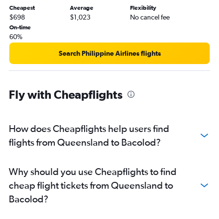
Cheapest
Average
Flexibility
$698
$1,023
No cancel fee
On-time
60%
Search Philippine Airlines flights
Fly with Cheapflights
How does Cheapflights help users find
flights from Queensland to Bacolod?
Why should you use Cheapflights to find
cheap flight tickets from Queensland to
Bacolod?