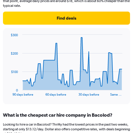
that point, average daily prices are around $18, which is about 60% cheaper than the
typical rate.
Find deals
$300
Chart
Chart
graphic.
with
91
$200
data
points.
The
$100
chart
has
1
0
X
End
90 days before
60 days before
30 days before
Same …
of
axis
interactive
displaying
chart
categories.
What is the cheapest car hire company in Bacolod?
Range:
91
Looking to hire a car in Bacolod? Thrifty had the lowest prices in the past two weeks,
categories.
starting at only $13.12/day. Dollar also offers competitive rates, with deals beginning