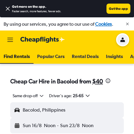
Get more on the app
.
Get the app
Faster search, more features, fewer ads.
By using our services, you agree to our use of
Cookies
.
Find Rentals
Popular Cars
Rental Deals
Insights
A
Cheap Car Hire in Bacolod from
$40
Same drop-off
Driver's age:
25-65
Bacolod, Philippines
Sun 16/8
Noon
-
Sun 23/8
Noon