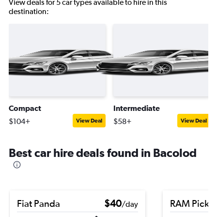
View deals for 5 car types available to hire in this
destination:
Compact
Intermediate
$104+
$58+
View Deal
View Deal
Best car hire deals found in Bacolod
Fiat Panda
$40
RAM Picku
/day