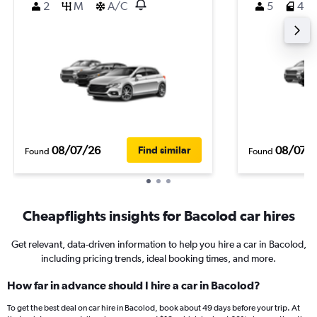
2
M
A/C
5
4
08/07/26
08/07/
Find similar
Found
Found
Cheapflights insights for Bacolod car hires
Get relevant, data-driven information to help you hire a car in Bacolod,
including pricing trends, ideal booking times, and more.
How far in advance should I hire a car in Bacolod?
To get the best deal on car hire in Bacolod, book about 49 days before your trip. At