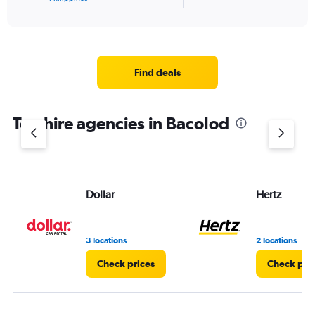
X
End
of
axis
interactive
displaying
chart
categories.
Range:
4
Find deals
categories.
The
chart
Top hire agencies in Bacolod
has
1
Y
axis
displaying
values.
Dollar
Hertz
Range:
0
to
3 locations
2 locations
4.
Check prices
Check pri