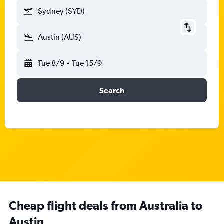
Sydney (SYD)
Austin (AUS)
Tue 8/9
-
Tue 15/9
Search
Cheap flight deals from Australia to
Austin