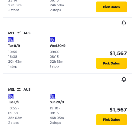
23:14
08:15
27h 19m
24h 58m
Pick Dates
2 stops
2 stops
MEL
AUS
Tue 8/9
Wed 30/9
10:55
-
09:00
-
$1,567
16:38
08:15
20h 43m
32h 15m
Pick Dates
1 stop
1 stop
MEL
AUS
Tue 1/9
Sun 20/9
10:55
-
19:10
-
$1,567
09:58
08:15
38h 03m
46h 05m
Pick Dates
2 stops
2 stops