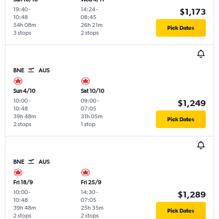
19:40
-
14:24
-
$1,173
10:48
08:45
54h 08m
26h 21m
Pick Dates
3 stops
2 stops
BNE
AUS
Sun 4/10
Sat 10/10
10:00
-
09:00
-
$1,249
10:48
07:05
39h 48m
31h 05m
Pick Dates
2 stops
1 stop
BNE
AUS
Fri 18/9
Fri 25/9
10:00
-
14:30
-
$1,289
10:48
07:05
39h 48m
25h 35m
Pick Dates
2 stops
2 stops