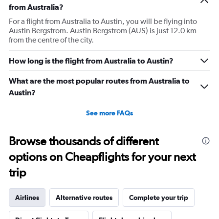
from Australia?
For a flight from Australia to Austin, you will be flying into
Austin Bergstrom. Austin Bergstrom (AUS) is just 12.0 km
from the centre of the city.
How long is the flight from Australia to Austin?
What are the most popular routes from Australia to
Austin?
See more FAQs
Browse thousands of different
options on Cheapflights for your next
trip
Airlines
Alternative routes
Complete your trip