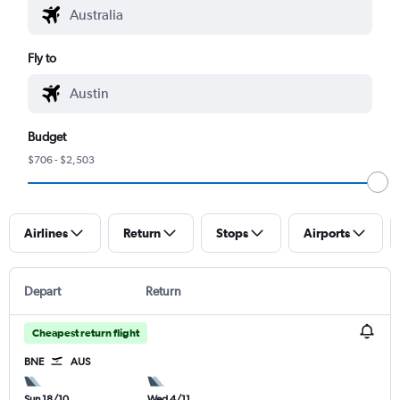
Fly to
Budget
$706 - $2,503
Airlines
Return
Stops
Airports
Depart
Return
Cheapest return flight
BNE
AUS
Sun 18/10
Wed 4/11