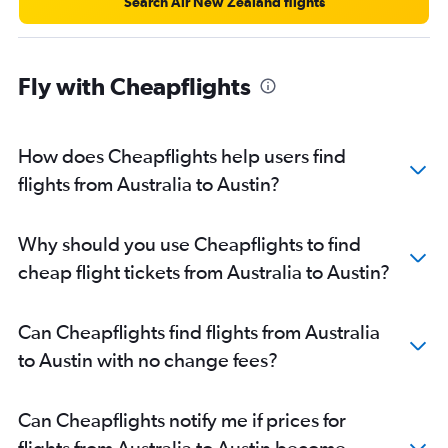
Search Air New Zealand flights
Fly with Cheapflights
How does Cheapflights help users find
flights from Australia to Austin?
Why should you use Cheapflights to find
cheap flight tickets from Australia to Austin?
Can Cheapflights find flights from Australia
to Austin with no change fees?
Can Cheapflights notify me if prices for
flights from Australia to Austin become