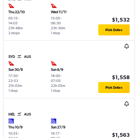
Thu 22/10
Wed 11/11
05:15
-
15:00
-
$1,532
14:03
06:30
23h 48m
23h 30m
Pick Dates
2 stops
1 stop
SYD
AUS
Sun 30/8
Sun 6/9
17:50
-
18:00
-
$1,558
23:53
07:05
21h 03m
22h 05m
Pick Dates
1 stop
1 stop
MEL
AUS
Thu 10/9
Sun 27/9
10:55
-
16:17
-
$1,563