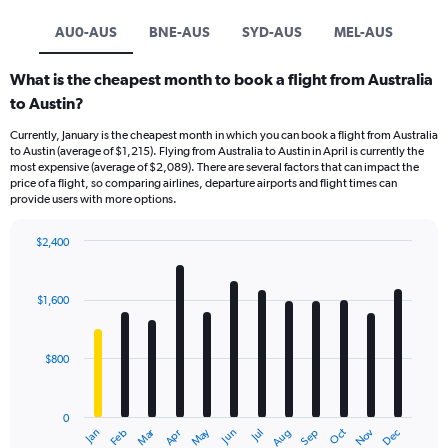
AU0-AUS
BNE-AUS
SYD-AUS
MEL-AUS
What is the cheapest month to book a flight from Australia
to Austin?
Currently, January is the cheapest month in which you can book a flight from Australia
to Austin (average of $1,215). Flying from Australia to Austin in April is currently the
most expensive (average of $2,089). There are several factors that can impact the
price of a flight, so comparing airlines, departure airports and flight times can
provide users with more options.
$2,400
Bar
Chart
graphic.
chart
with
$1,600
12
bars.
$800
The
chart
has
0
1
Dec
Oct
May
Nov
Mar
Jun
Sep
Jan
Apr
Jul
Feb
Aug
X
End