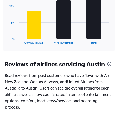
axis
with
displaying
16%
3
values.
bars.
Range:
0
The
8%
to
chart
30.
has
1
0%
X
End
Qantas Airways
Virgin Australia
Jetstar
of
axis
interactive
displaying
chart
categories.
Range:
Reviews of airlines servicing Austin
3
categories.
Read reviews from past customers who have flown with Air
The
New Zealand,Qantas Airways, andUnited Airlines from
chart
has
Australia to Austin. Users can see the overall rating for each
1
airline as well as how each is rated in terms of entertainment
Y
options, comfort, food, crew/service, and boarding
axis
process.
displaying
values.
Range: