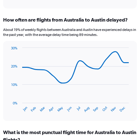
of
axis
interactive
displaying
chart
categories.
How often are flights from Australia to Austin delayed?
Range:
12
About 19% of weekly flights between Australia and Austin have experienced delays in
categories.
the past year, with the average delay time being 89 minutes.
The
chart
30%
has
Line
Chart
1
graphic.
chart
Y
with
20%
axis
14
data
displaying
points.
values.
10%
Range:
The
0
chart
to
has
0%
2400.
Oct
Dec
May
Nov
Jan
Apr
Jul
Mar
Jun
Sep
Feb
Aug
1
End
of
X
interactive
axis
chart
displaying
What is the most punctual flight time for Australia to Austin
categories.
Range:
flights?