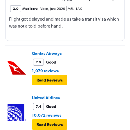
2.0
Mediocre
Viren
,
June 2026
MEL
-
LAX
Flight got delayed and made us take a transit visa which
was not a told before hand.
Qantas Airways
Good
7.5
1,079 reviews
Read Reviews
United Airlines
Good
7.4
10,072 reviews
Read Reviews