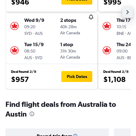
$946
$995
Wed 9/9
2 stops
Thu 17/
09:20
40h 28m
10:15
-
Air Canada
-
SYD
AUS
BNE
AUS
Tue 15/9
1 stop
Thu 24/
08:50
31h 30m
09:00
-
Air Canada
-
AUS
SYD
AUS
BNE
Deal found 3/8
Deal found 3/8
Pick Dates
$957
$1,108
Find flight deals from Australia to
Austin