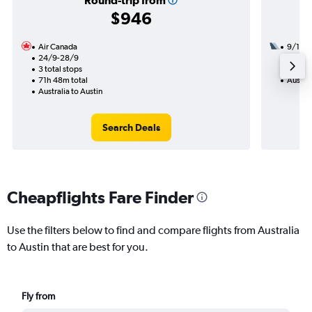
Round-trip from
$946
Air Canada
9/10
24/9-28/9
3 total
3 total stops
46h 17
71h 48m total
Austral
Australia to Austin
Search Deals
Cheapflights Fare Finder
Use the filters below to find and compare flights from Australia
to Austin that are best for you.
Fly from