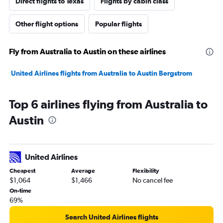
Direct flights to Texas
Flights by cabin class
Other flight options
Popular flights
Fly from Australia to Austin on these airlines
United Airlines flights from Australia to Austin Bergstrom
Top 6 airlines flying from Australia to
Austin
United Airlines
Cheapest
Average
Flexibility
$1,064
$1,466
No cancel fee
On-time
69%
Search United Airlines flights