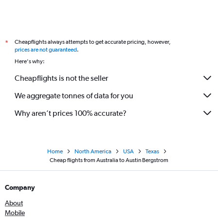
Cheapflights always attempts to get accurate pricing, however,
*
prices are not guaranteed
.
Here's why:
Cheapflights is not the seller
We aggregate tonnes of data for you
Why aren’t prices 100% accurate?
Home
North America
USA
Texas
Cheap flights from Australia to Austin Bergstrom
Company
About
Mobile