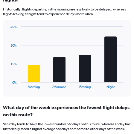
14
Historically, flights departing in the morning are less likely to be delayed, whereas
categories.
flights leaving at night tend to experience delays more often.
The
chart
has
45%
Bar
1
Chart
graphic.
chart
Y
with
axis
30%
4
displaying
bars.
values.
Range:
The
15%
5
chart
to
has
30.
1
0%
X
End
Morning
Afternoon
Evening
Night
of
axis
interactive
displaying
chart
categories.
What day of the week experiences the fewest flight delays
Range:
on this route?
4
categories.
Saturday tends to have the lowest number of delays on this route, whereas Friday has
The
historically faced a higher average of delays compared to other days of the week.
chart