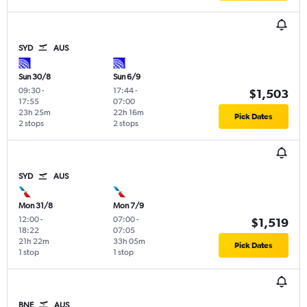
SYD
AUS
Sun 30/8
Sun 6/9
09:30
-
17:44
-
$1,503
17:55
07:00
23h 25m
22h 16m
Pick Dates
2 stops
2 stops
SYD
AUS
Mon 31/8
Mon 7/9
12:00
-
07:00
-
$1,519
18:22
07:05
21h 22m
33h 05m
Pick Dates
1 stop
1 stop
BNE
AUS