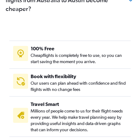
cheaper?
100% Free
Cheapflights is completely free to use, so you can
start saving the moment you arrive.
Book with flexibility
Our users can plan ahead with confidence and find
flights with no change fees
Travel Smart
Millions of people come to us for their flight needs
every year. We help make travel planning easy by
providing useful insights and data-driven graphs
that can inform your decisions.