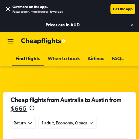
Get more on the app
.
Get the app
Faster search, more features, fewer ads.
Prices are in
AUD
Find flights
When to book
Airlines
FAQs
Cheap flights from Australia to Austin from
$665
Return
1 adult, Economy, 0 bags