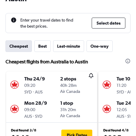
Enter your travel dates to find
Select dates
the best prices.
Cheapest
Best
Last-minute
One-way
Cheapest flights from Australia to Austin
Thu 24/9
2 stops
Tue 10/1
09:20
40h 28m
11:20
-
Air Canada
-
SYD
AUS
SYD
AUS
Mon 28/9
1 stop
Tue 24/1
09:00
31h 20m
12:05
-
Air Canada
-
AUS
SYD
AUS
SYD
Deal found 3/8
Deal found 4/8
Pick Dates