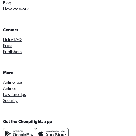
Blog
How we work
Contact
Help/FAQ
Press
Publishers
More
Airline fees
Airlines
Low fare tips
Security
Get the Cheapflights app