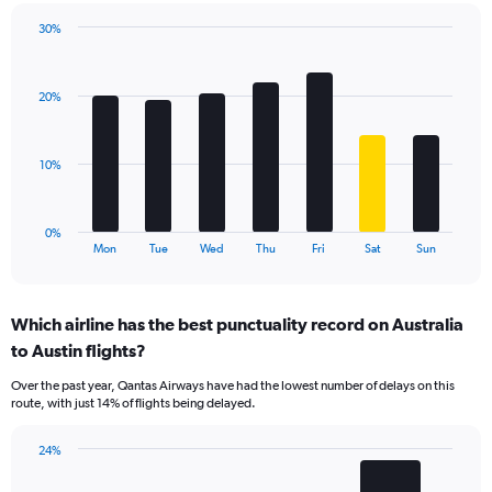
has
30%
1
Bar
Chart
Y
graphic.
chart
axis
with
displaying
20%
7
values.
bars.
Range:
0
The
10%
to
chart
45.
has
1
0%
X
End
Mon
Tue
Wed
Thu
Fri
Sat
Sun
of
axis
interactive
displaying
chart
categories.
Which airline has the best punctuality record on Australia
Range:
to Austin flights?
7
categories.
Over the past year, Qantas Airways have had the lowest number of delays on this
The
route, with just 14% of flights being delayed.
chart
has
24%
1
Bar
Chart
Y
graphic.
chart