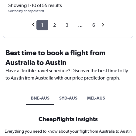
Showing 1-10 of 55 results
Sorted by cheapest first
1
2
3
...
6
Best time to book a flight from
Australia to Austin
Have a flexible travel schedule? Discover the best time to fly
to Austin from Australia with our price prediction graph.
BNE-AUS
SYD-AUS
MEL-AUS
Cheapflights Insights
Everything you need to know about your flight from Australia to Austin