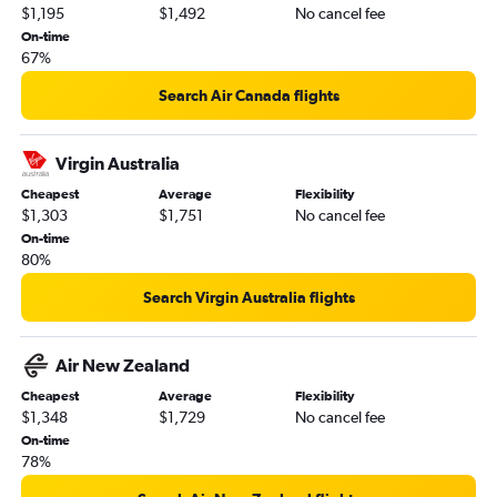
$1,195
$1,492
No cancel fee
On-time
67%
Search Air Canada flights
Virgin Australia
Cheapest
Average
Flexibility
$1,303
$1,751
No cancel fee
On-time
80%
Search Virgin Australia flights
Air New Zealand
Cheapest
Average
Flexibility
$1,348
$1,729
No cancel fee
On-time
78%