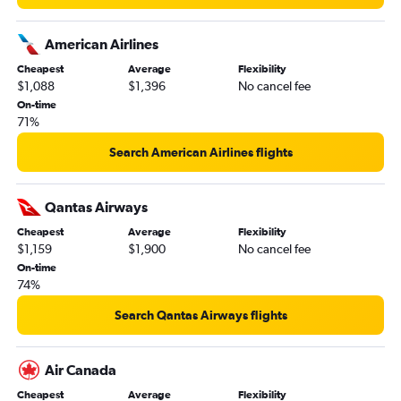
American Airlines
Cheapest
Average
Flexibility
$1,088
$1,396
No cancel fee
On-time
71%
Search American Airlines flights
Qantas Airways
Cheapest
Average
Flexibility
$1,159
$1,900
No cancel fee
On-time
74%
Search Qantas Airways flights
Air Canada
Cheapest
Average
Flexibility