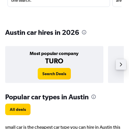
one search.
are red
Austin car hires in 2026
Most popular company
TURO
Search Deals
Popular car types in Austin
All deals
small car is the cheapest car type you can hire in Austin this