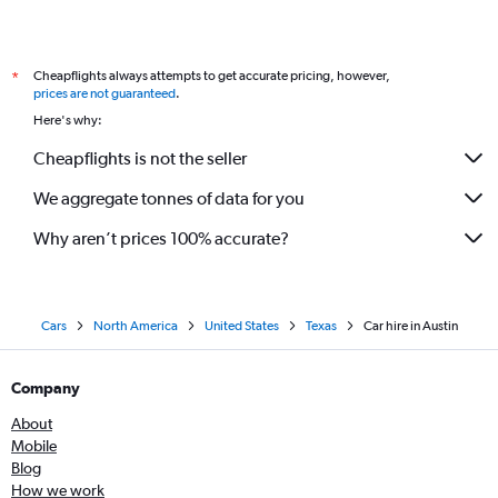
Cheapflights always attempts to get accurate pricing, however,
*
prices are not guaranteed
.
Here's why:
Cheapflights is not the seller
We aggregate tonnes of data for you
Why aren’t prices 100% accurate?
Cars
North America
United States
Texas
Car hire in Austin
Company
About
Mobile
Blog
How we work