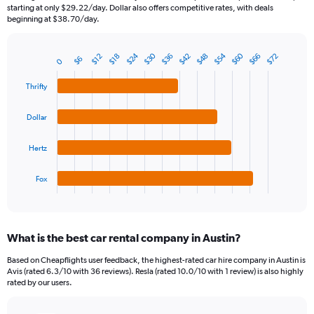
categories.
starting at only $29.22/day. Dollar also offers competitive rates, with deals
The
beginning at $38.70/day.
chart
has
$24
$30
$54
$60
$36
$42
$48
$66
$72
1
$12
$18
$6
0
Bar
Chart
Y
graphic.
chart
axis
with
Thrifty
4
displaying
bars.
values.
Dollar
Range:
The
0
chart
Hertz
to
has
90.
1
Fox
X
End
of
axis
interactive
displaying
chart
categories.
What is the best car rental company in Austin?
Range:
4
Based on Cheapflights user feedback, the highest-rated car hire company in Austin is
categories.
Avis (rated 6.3/10 with 36 reviews). Resla (rated 10.0/10 with 1 review) is also highly
The
rated by our users.
chart
has