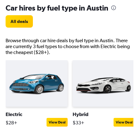
Car hires by fuel type in Austin
All deals
Browse through car hire deals by fuel type in Austin. There
are currently 3 fuel types to choose from with Electric being
the cheapest ($28+).
Electric
Hybrid
$28+
$33+
View Deal
View Deal