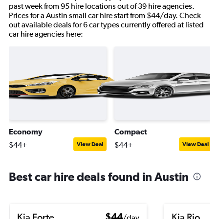
past week from 95 hire locations out of 39 hire agencies.
Prices for a Austin small car hire start from $44/day. Check
out available deals for 6 car types currently offered at listed
car hire agencies here:
Economy
Compact
$44+
$44+
View Deal
View Deal
Best car hire deals found in Austin
Kia Forte
$44
Kia Rio
/day