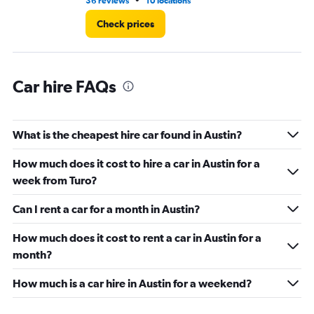
•
36 reviews
10 locations
1 r
Check prices
Car hire FAQs
What is the cheapest hire car found in Austin?
How much does it cost to hire a car in Austin for a
week from Turo?
Can I rent a car for a month in Austin?
How much does it cost to rent a car in Austin for a
month?
How much is a car hire in Austin for a weekend?