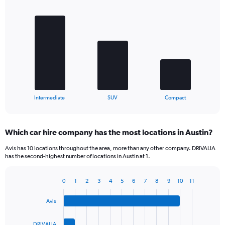
Bar
Chart
graphic.
chart
with
3
bars.
The
chart
has
1
X
End
Intermediate
SUV
Compact
of
axis
interactive
displaying
chart
categories.
Which car hire company has the most locations in Austin?
Range:
3
Avis has 10 locations throughout the area, more than any other company. DRIVALIA
categories.
has the second-highest number of locations in Austin at 1.
The
chart
0
1
2
3
4
5
6
7
8
9
10
11
has
Bar
Chart
1
graphic.
chart
Y
Avis
with
axis
4
bars.
displaying
DRIVALIA