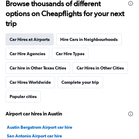
Browse thousands of different
options on Cheapflights for your next
trip
Car Hires at Airports
Hire Cars in Neighbourhoods
Car Hire Agencies
Car Hire Types
Car hire in Other Texas Cities
Car Hires in Other Cities
Car Hires Worldwide
Complete your trip
Popular cities
Airport car hires in Austin
Austin Bergstrom Airport car hire
San Antonio Airport car hire