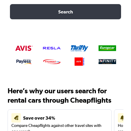
Search
Here’s why our users search for
rental cars through Cheapflights
Save over 34%
Compare Cheapflights against other travel sites with
Holding