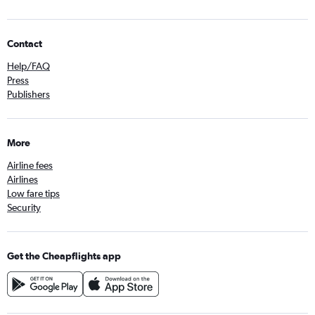
Contact
Help/FAQ
Press
Publishers
More
Airline fees
Airlines
Low fare tips
Security
Get the Cheapflights app