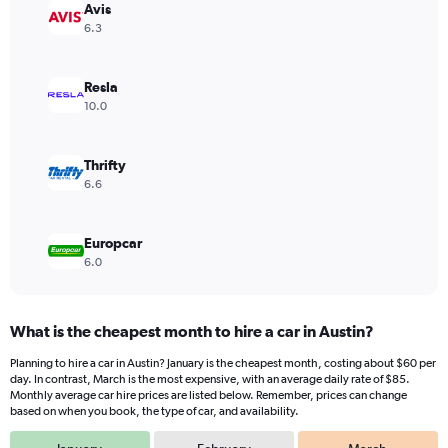
Avis
1
Y
6.3
axis
displaying
values.
Resla
Range:
10.0
0
to
72.
Thrifty
6.6
Europcar
6.0
What is the cheapest month to hire a car in Austin?
Planning to hire a car in Austin? January is the cheapest month, costing about $60 per
day. In contrast, March is the most expensive, with an average daily rate of $85.
Monthly average car hire prices are listed below. Remember, prices can change
based on when you book, the type of car, and availability.