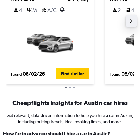
4
M
A/C
2
4
08/02/26
08/02/
Find similar
Found
Found
Cheapflights insights for Austin car hires
Get relevant, data-driven information to help you hire a car in Austin,
including pricing trends, ideal booking times, and more.
How far in advance should I hire a car in Austin?