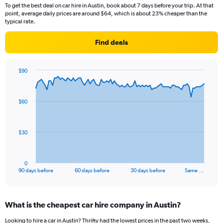
To get the best deal on car hire in Austin, book about 7 days before your trip. At that
point, average daily prices are around $64, which is about 23% cheaper than the
typical rate.
Find deals
$90
Chart
Chart
graphic.
with
91
$60
data
points.
The
$30
chart
has
1
0
X
End
90 days before
60 days before
30 days before
Same …
of
axis
interactive
displaying
chart
categories.
What is the cheapest car hire company in Austin?
Range:
91
Looking to hire a car in Austin? Thrifty had the lowest prices in the past two weeks,