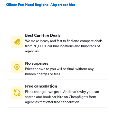
Killeen Fort Hood Regional Airport car hire
Best Car Hire Deals
We make it easy and fast to find and compare deals
from 70,000+ car hire locations and hundreds of
agencies.
No surprises
Prices shown to you will be final, without any
hidden charges or fees.
Free cancellation
Plans change – we get it. And that’s why you can
search and book car hire on Cheapflights from
agencies that offer free cancellation