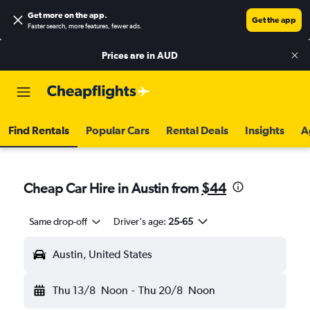
Get more on the app
.
Get the app
Faster search, more features, fewer ads.
Prices are in
AUD
Find Rentals
Popular Cars
Rental Deals
Insights
A
Cheap Car Hire in Austin from
$44
Same drop-off
Driver's age:
25-65
Austin, United States
Thu 13/8
Noon
-
Thu 20/8
Noon