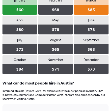
January
February
March
$60
$68
$85
April
May
June
$80
$78
$78
July
August
September
$73
$65
$68
October
November
December
$84
$74
$73
What car do most people hire in Austin?
Intermediate cars (Toyota RAV4, for example) are the most popular in Austin. SUV
(Chevrolet Suburban) and Compact (Nissan Versa) cars are also often chosen by our
users when visiting Austin.