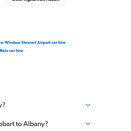
w Windsor Stewart Airport car hire
falo car hire
y?
obart to Albany?