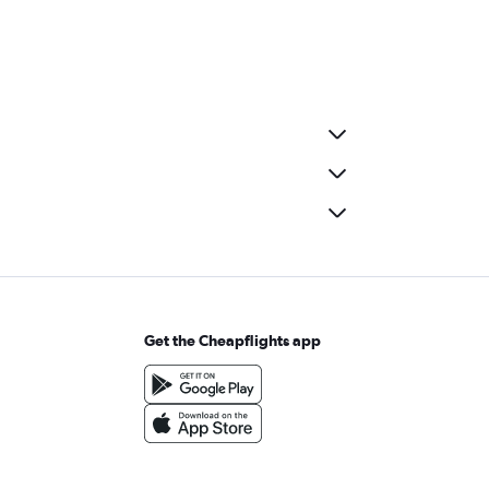
Get the Cheapflights app