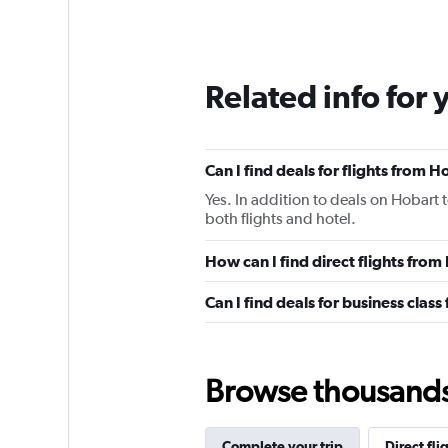
Related info for 
Can I find deals for flights from 
Yes. In addition to deals on Hobart 
both flights and hotel.
How can I find direct flights fro
Can I find deals for business clas
Browse thousands o
Complete your trip
Direct fli