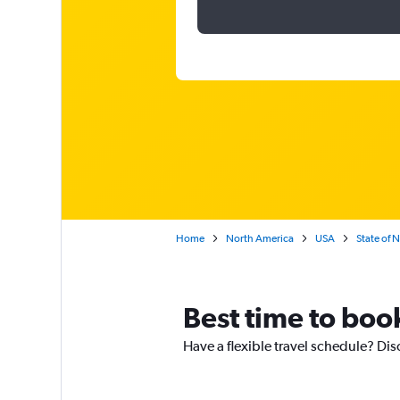
Home
North America
USA
State of 
Best time to boo
Have a flexible travel schedule? Dis