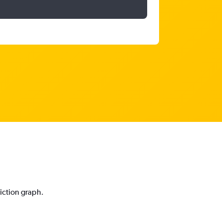
diction graph.