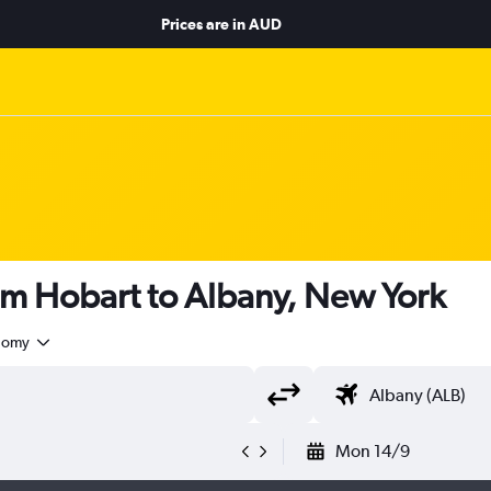
Prices are in
AUD
om Hobart to Albany, New York
nomy
Mon 14/9