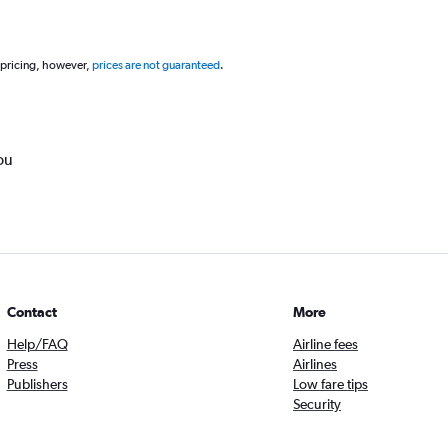
 pricing, however,
prices are not guaranteed
.
ou
Contact
More
Help/FAQ
Airline fees
Press
Airlines
Publishers
Low fare tips
Security