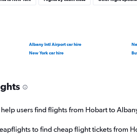
Albany Intl Airport car hire
Ne
New York car hire
Buf
ights
elp users find flights from Hobart to Alban
pflights to find cheap flight tickets from H