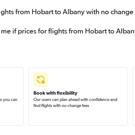
lights from Hobart to Albany with no change
 me if prices for flights from Hobart to Al
Book with flexibility
so you can
Our users can plan ahead with confidence and
find flights with no change fees