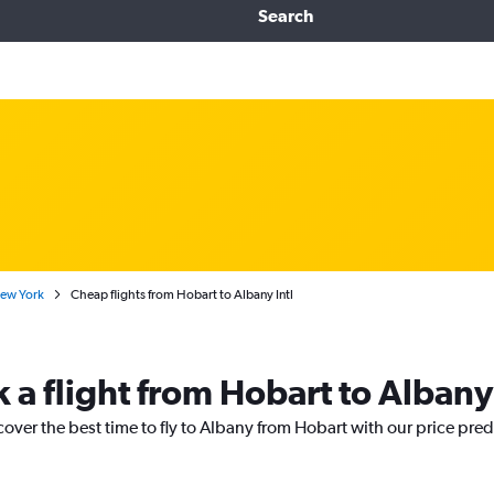
Search
New York
Cheap flights from Hobart to Albany Intl
k a flight from Hobart to Albany
cover the best time to fly to Albany from Hobart with our price pre