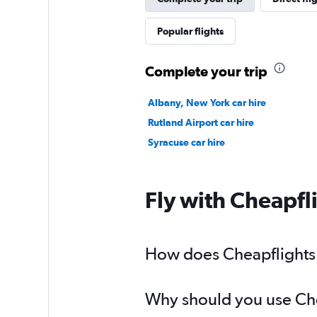
Popular flights
Complete your trip
Albany, New York car hire
Rutland Airport car hire
Syracuse car hire
Fly with Cheapfl
How does Cheapflights h
Why should you use Chea