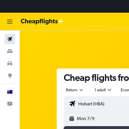
Flights
Stays
Cars
Cheap flights fr
Explore
Return
1 adult
Eco
English
Help
Mon 7/9