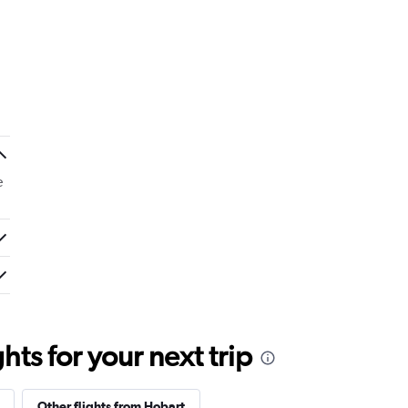
e
ts for your next trip
Other flights from Hobart