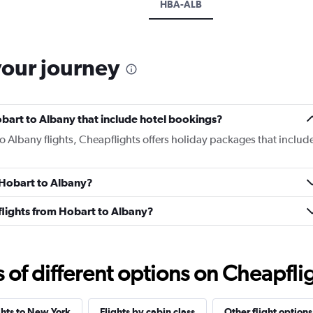
HBA-ALB
your journey
Hobart to Albany that include hotel bookings?
to Albany flights, Cheapflights offers holiday packages that includ
m Hobart to Albany?
s flights from Hobart to Albany?
f different options on Cheapfligh
ghts to New York
Flights by cabin class
Other flight options