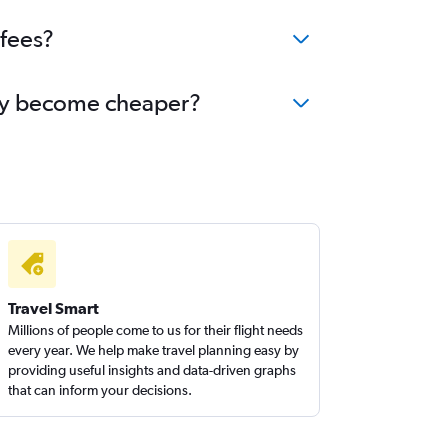
 fees?
bany become cheaper?
Travel Smart
Millions of people come to us for their flight needs
every year. We help make travel planning easy by
providing useful insights and data-driven graphs
that can inform your decisions.