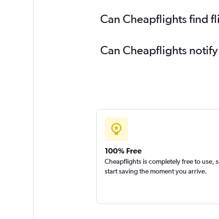
Can Cheapflights find f
Can Cheapflights notify
100% Free
Cheapflights is completely free to use, 
start saving the moment you arrive.