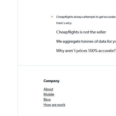
Cheapflights always attempts to get accurate
*
Here's why:
Cheapflights is not the seller
We aggregate tonnes of data for y
Why aren’t prices 100% accurate?
Company
About
Mobile
Blog
How we work