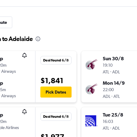
nute
a to Adelaide
op
Sun 30/8
Deal found 6/8
20m
19:10
 Airways
-
ATL
ADL
$1,841
op
Mon 14/9
25m
22:00
Pick Dates
 Airways
-
ADL
ATL
op
Tue 25/8
Deal found 6/8
20m
16:03
ple Airlines
-
ATL
ADL
$1,977