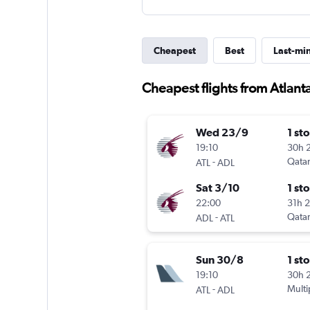
Cheapest
Best
Last-mi
Cheapest flights from Atlant
Wed 23/9
1 st
19:10
30h 
-
Qatar
ATL
ADL
Sat 3/10
1 st
22:00
31h 
-
Qatar
ADL
ATL
Sun 30/8
1 st
19:10
30h 
-
Multi
ATL
ADL