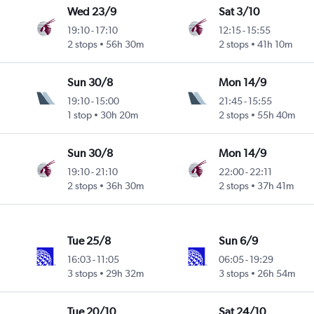
Wed 23/9
Sat 3/10
19:10
-
17:10
12:15
-
15:55
2 stops
56h 30m
2 stops
41h 10m
Sun 30/8
Mon 14/9
19:10
-
15:00
21:45
-
15:55
1 stop
30h 20m
2 stops
55h 40m
Sun 30/8
Mon 14/9
19:10
-
21:10
22:00
-
22:11
2 stops
36h 30m
2 stops
37h 41m
Tue 25/8
Sun 6/9
16:03
-
11:05
06:05
-
19:29
3 stops
29h 32m
3 stops
26h 54m
Tue 20/10
Sat 24/10