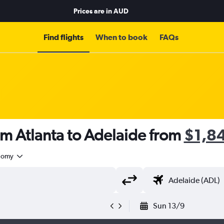
Prices are in
AUD
Find flights
When to book
FAQs
om Atlanta to Adelaide from
$1,8
nomy
Sun 13/9