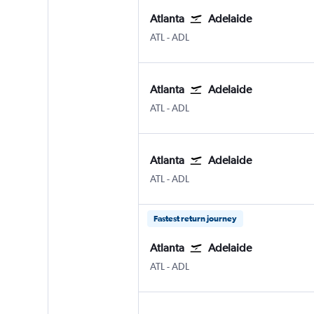
Atlanta
Adelaide
Atlanta Hartsfield-Jackson
Adelaide
ATL
-
ADL
Atlanta
Adelaide
Atlanta Hartsfield-Jackson
Adelaide
ATL
-
ADL
Atlanta
Adelaide
Atlanta Hartsfield-Jackson
Adelaide
ATL
-
ADL
Fastest return journey
Atlanta
Adelaide
Atlanta Hartsfield-Jackson
Adelaide
ATL
-
ADL