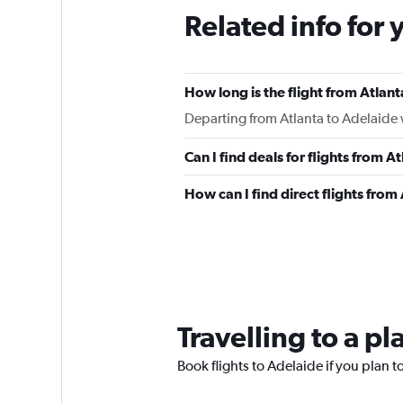
Related info for 
How long is the flight from Atlan
Departing from Atlanta to Adelaide w
Can I find deals for flights from 
How can I find direct flights from
Travelling to a p
Book flights to Adelaide if you plan to