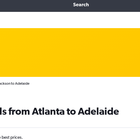
Search
Jackson to Adelaide
ls from Atlanta to Adelaide
e best prices.