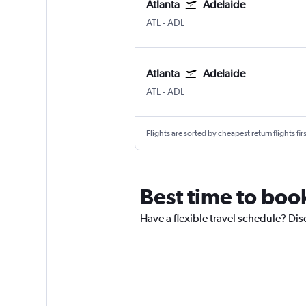
Atlanta
Adelaide
Atlanta Hartsfield-Jackson
Adelaide
ATL
-
ADL
Atlanta
Adelaide
Atlanta Hartsfield-Jackson
Adelaide
ATL
-
ADL
Flights are sorted by cheapest return flights firs
Best time to book
Have a flexible travel schedule? Dis