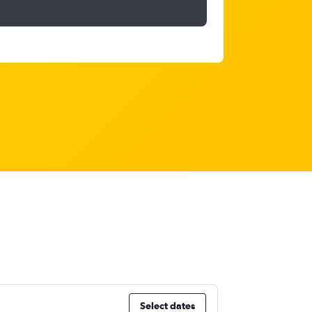
Select dates