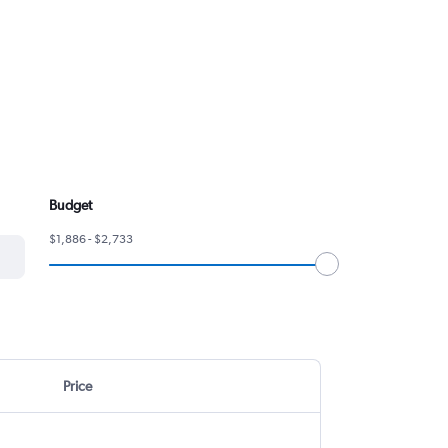
Budget
$1,886 - $2,733
Price