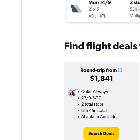
Mon 14/9
2 st
21:45
55h 
-
Multi
ADL
ATL
Find flight deals
Round-trip from
$1,841
Qatar Airways
23/9-3/10
2 total stops
61h 45m total
Atlanta to Adelaide
Search Deals