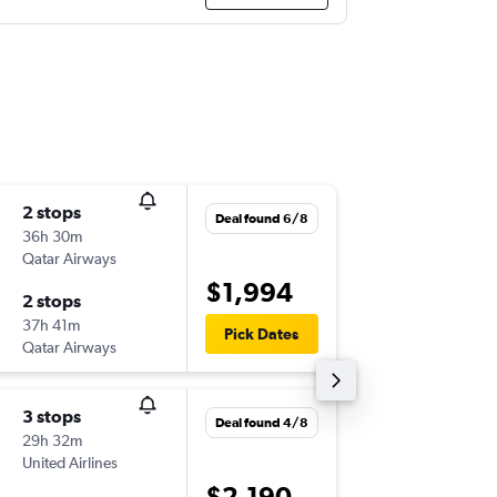
2 stops
Tue 25/
Deal found 6/8
36h 30m
14:20
Qatar Airways
-
ATL
ADL
$1,994
2 stops
Sun 6/9
37h 41m
11:50
Pick Dates
Qatar Airways
-
ADL
ATL
3 stops
Wed 23
Deal found 4/8
29h 32m
17:56
United Airlines
-
ATL
ADL
$2,190