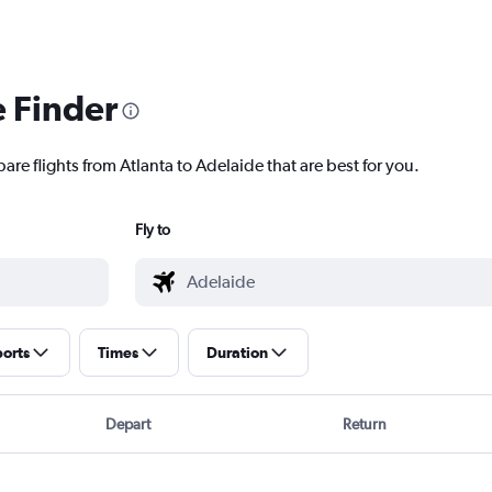
e Finder
are flights from Atlanta to Adelaide that are best for you.
Fly to
ports
Times
Duration
Depart
Return