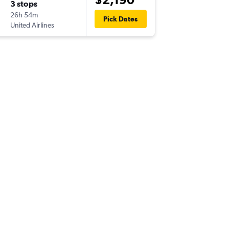
3 stops
Sat 3/1
26h 54m
12:40
Pick Dates
United Airlines
-
ADL
ATL