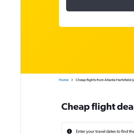
Home
Cheap flights from Atlanta Hartsfield-
Cheap flight dea
Enter your travel dates to find th