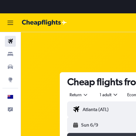
Flights
Stays
Cars
Cheap flights fr
Explore
Return
1 adult
Eco
English
Help
Sun 6/9