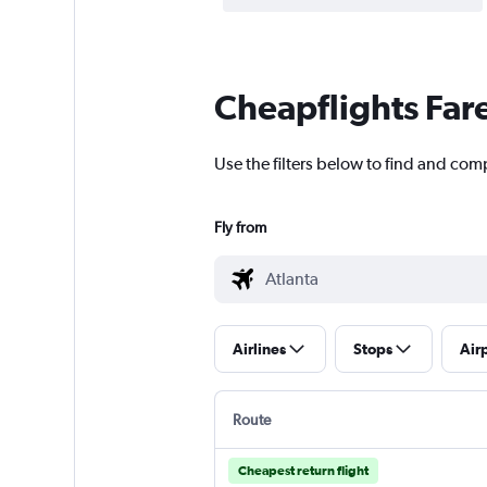
Cheapflights Far
Use the filters below to find and comp
Fly from
Airlines
Stops
Air
Route
Cheapest return flight