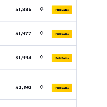
$1,886
Pick Dates
$1,977
Pick Dates
$1,994
Pick Dates
$2,190
Pick Dates