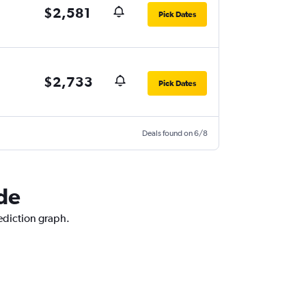
$2,581
Pick Dates
$2,733
Pick Dates
Deals found on 6/8
ide
rediction graph.