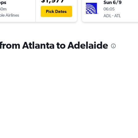
ops
Sun 6/9
40m
06:05
Pick Dates
ple Airlines
-
ADL
ATL
 from Atlanta to Adelaide