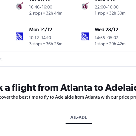
16:46
-
16:00
22:00
-
16:00
2 stops
32h 44m
1 stop
32h 30m
Mon 14/12
Wed 23/12
10:12
-
14:10
14:55
-
05:07
3 stops
36h 28m
1 stop
29h 42m
t.
 a flight from Atlanta to Adela
cover the best time to fly to Adelaide from Atlanta with our price p
ATL-ADL