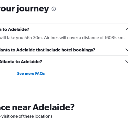
your journey
ta to Adelaide?
ill take you 56h 30m. Airlines will cover a distance of 16085 km.
Atlanta to Adelaide that include hotel bookings?
 Atlanta to Adelaide?
See more FAQs
lace near Adelaide?
 visit one of these locations