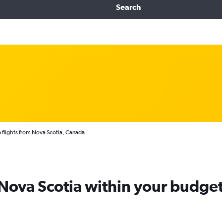
Search
flights from Nova Scotia, Canada
 Nova Scotia within your budge