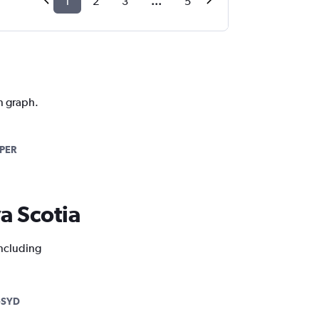
1
2
3
...
5
on graph.
PER
va Scotia
including
-SYD