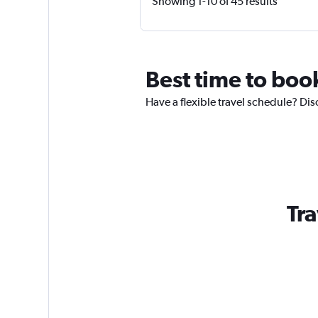
Showing 1-10 of 45 results
Best time to book
Have a flexible travel schedule? Dis
Tra