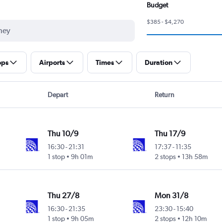
Budget
$385 - $4,270
ops
Airports
Times
Duration
Depart
Return
Thu 10/9
Thu 17/9
16:30
-
21:31
17:37
-
11:35
1 stop
9h 01m
2 stops
13h 58m
Thu 27/8
Mon 31/8
16:30
-
21:35
23:30
-
15:40
1 stop
9h 05m
2 stops
12h 10m