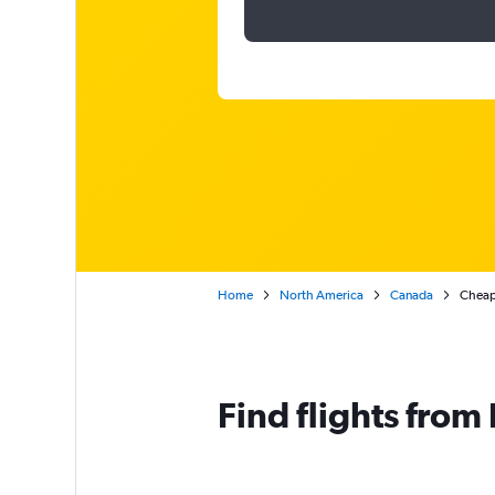
Home
North America
Canada
Cheap 
Find flights from