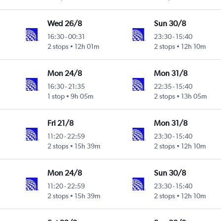
Wed 26/8
Sun 30/8
16:30
-
00:31
23:30
-
15:40
2 stops
12h 01m
2 stops
12h 10m
Mon 24/8
Mon 31/8
16:30
-
21:35
22:35
-
15:40
1 stop
9h 05m
2 stops
13h 05m
Fri 21/8
Mon 31/8
11:20
-
22:59
23:30
-
15:40
2 stops
15h 39m
2 stops
12h 10m
Mon 24/8
Sun 30/8
11:20
-
22:59
23:30
-
15:40
2 stops
15h 39m
2 stops
12h 10m