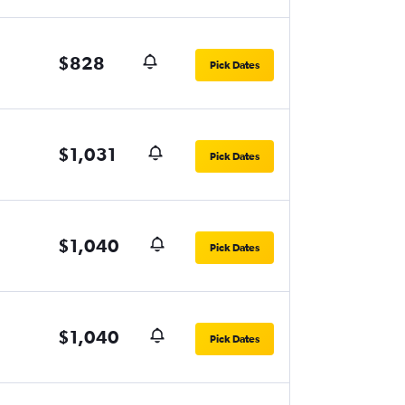
$828
Pick Dates
$1,031
Pick Dates
$1,040
Pick Dates
$1,040
Pick Dates