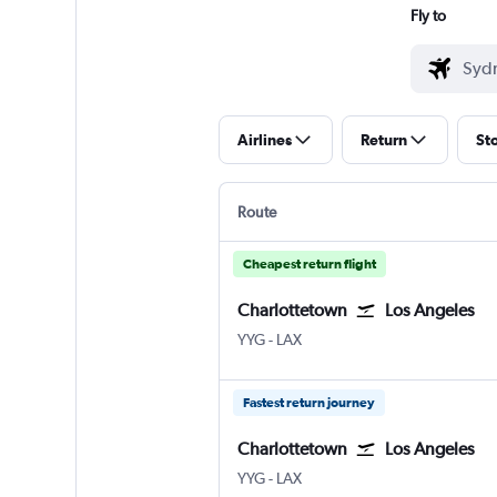
Fly to
Airlines
Return
St
Route
Cheapest return flight
Charlottetown
Los Angeles
Charlottetown
Los Angeles Los Angeles
YYG
-
LAX
Fastest return journey
Charlottetown
Los Angeles
Charlottetown
Los Angeles Los Angeles
YYG
-
LAX