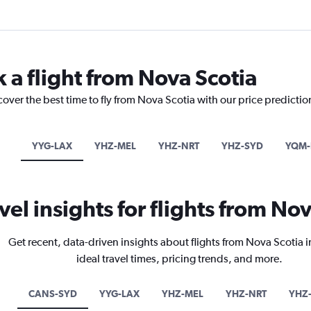
 a flight from Nova Scotia
cover the best time to fly from Nova Scotia with our price predicti
YYG-LAX
YHZ-MEL
YHZ-NRT
YHZ-SYD
YQM-
vel insights for flights from No
Get recent, data-driven insights about flights from Nova Scotia 
ideal travel times, pricing trends, and more.
CANS-SYD
YYG-LAX
YHZ-MEL
YHZ-NRT
YHZ