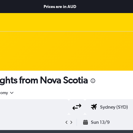
Prices are in
AUD
ghts from Nova Scotia
nomy
Sun 13/9