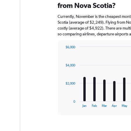
from Nova Scotia?
Currently, November is the cheapest mont
Scotia (average of $2,249). Flying from N
costly (average of $4,922). There are multip
so comparing airlines, departure airports
$6,000
Bar
Chart
graphic.
chart
with
$4,000
12
bars.
The
$2,000
chart
has
1
0
X
End
Jan
Feb
Mar
Apr
May
of
axis
interactive
displaying
chart
categories.
Range: