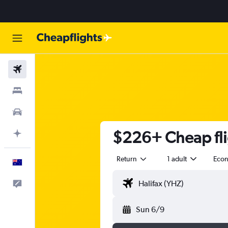
Flights
Stays
Cars
$226+ Cheap fli
Plan with AI
Return
1 adult
Eco
English
Help
Sun 6/9