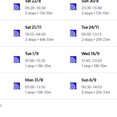
Sat 22/8
Sun 30/8
05:20
-
16:30
23:30
-
15:40
2 stops
15h 10m
2 stops
12h 10m
Sat 21/11
Tue 24/11
18:55
-
04:50
00:50
-
13:13
2 stops
44h 55m
2 stops
25h 23m
Tue 1/9
Wed 16/9
07:00
-
13:35
17:45
-
23:55
1 stop
18h 35m
1 stop
18h 10m
Mon 31/8
Sun 6/9
07:00
-
13:35
00:30
-
14:03
1 stop
18h 35m
2 stops
25h 33m
t.