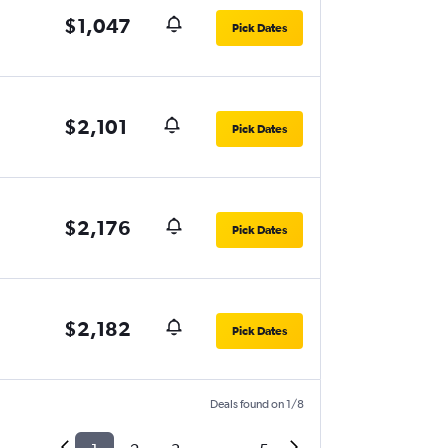
$1,047
Pick Dates
$2,101
Pick Dates
$2,176
Pick Dates
$2,182
Pick Dates
Deals found on 1/8