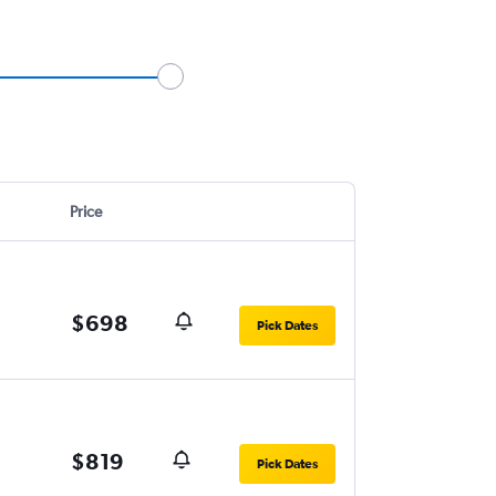
Price
$698
Pick Dates
$819
Pick Dates