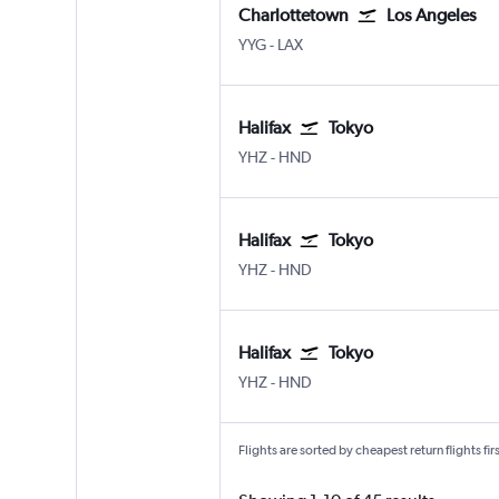
Charlottetown
Los Angeles
Charlottetown
Los Angeles Los Angeles
YYG
-
LAX
Halifax
Tokyo
Halifax Intl
Tokyo Haneda
YHZ
-
HND
Halifax
Tokyo
Halifax Intl
Tokyo Haneda
YHZ
-
HND
Halifax
Tokyo
Halifax Intl
Tokyo Haneda
YHZ
-
HND
Flights are sorted by cheapest return flights firs