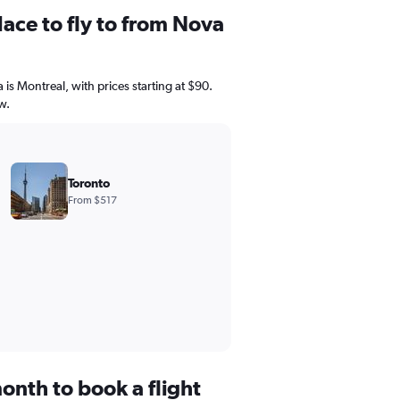
ace to fly to from Nova
 is Montreal, with prices starting at $90.
w.
Toronto
From $517
onth to book a flight