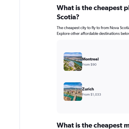
What is the cheapest pl
Scotia?
The cheapest city to fly to from Nova Scotia
Explore other affordable destinations belo
Montreal
From $90
Zurich
From $1,033
What is the cheapest m