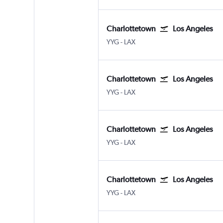
Charlottetown
Los Angeles
Charlottetown
Los Angeles Los Angeles
YYG
-
LAX
Charlottetown
Los Angeles
Charlottetown
Los Angeles Los Angeles
YYG
-
LAX
Charlottetown
Los Angeles
Charlottetown
Los Angeles Los Angeles
YYG
-
LAX
Charlottetown
Los Angeles
Charlottetown
Los Angeles Los Angeles
YYG
-
LAX