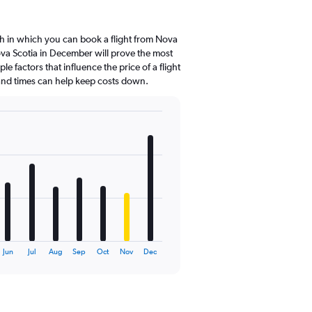
h in which you can book a flight from Nova
ova Scotia in December will prove the most
le factors that influence the price of a flight
 and times can help keep costs down.
Jun
Jul
Aug
Sep
Oct
Nov
Dec