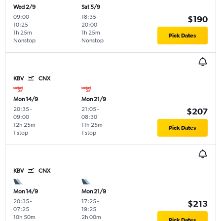
Wed 2/9
Sat 5/9
09:00
-
18:35
-
$190
10:25
20:00
1h 25m
1h 25m
Pick Dates
Nonstop
Nonstop
KBV
CNX
Mon 14/9
Mon 21/9
20:35
-
21:05
-
$207
09:00
08:30
12h 25m
11h 25m
Pick Dates
1 stop
1 stop
KBV
CNX
Mon 14/9
Mon 21/9
20:35
-
17:25
-
$213
07:25
19:25
10h 50m
2h 00m
Pick Dates