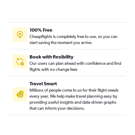
100% Free
Cheapflights is completely free to use, so you can
start saving the moment you arrive.
Book with flexibility
Our users can plan ahead with confidence and find
flights with no change fees
Travel Smart
Millions of people come to us for their flight needs
every year. We help make travel planning easy by
providing useful insights and data-driven graphs
that can inform your decisions.