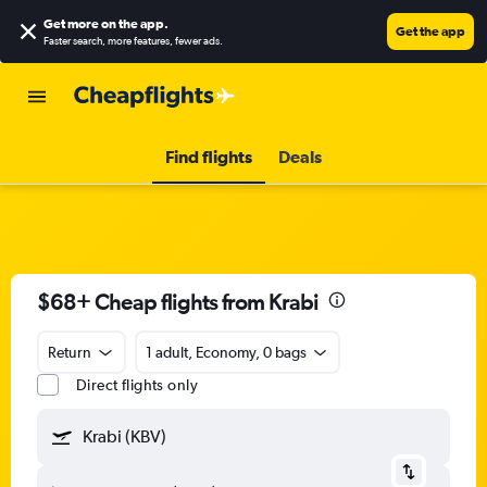
Get more on the app
.
Get the app
Faster search, more features, fewer ads.
Find flights
Deals
$68+ Cheap flights from Krabi
Return
1 adult, Economy, 0 bags
Direct flights only
Krabi (KBV)