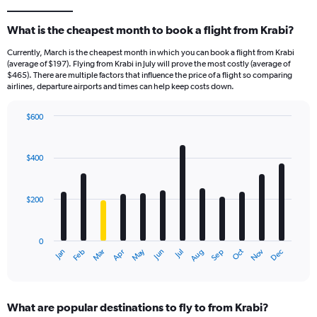
What is the cheapest month to book a flight from Krabi?
Currently, March is the cheapest month in which you can book a flight from Krabi
(average of $197). Flying from Krabi in July will prove the most costly (average of
$465). There are multiple factors that influence the price of a flight so comparing
airlines, departure airports and times can help keep costs down.
$600
Bar
Chart
graphic.
chart
with
$400
12
bars.
$200
The
chart
has
0
1
May
Oct
Nov
Dec
Jan
Feb
Mar
Apr
Jun
Jul
Aug
Sep
X
End
of
axis
interactive
displaying
chart
categories.
What are popular destinations to fly to from Krabi?
Range: