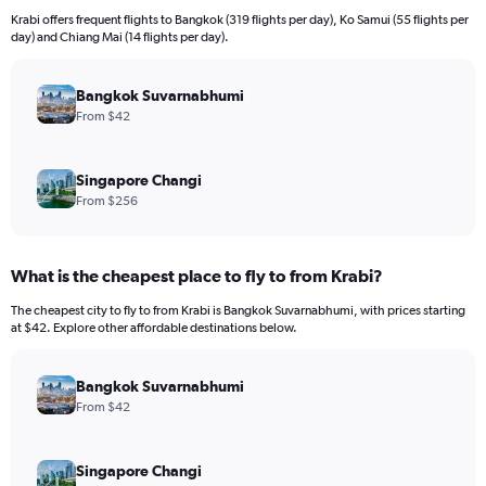
12
Krabi offers frequent flights to Bangkok (319 flights per day), Ko Samui (55 flights per
categories.
day) and Chiang Mai (14 flights per day).
The
chart
has
Bangkok Suvarnabhumi
1
From $42
Y
axis
displaying
Singapore Changi
values.
From $256
Range:
0
to
What is the cheapest place to fly to from Krabi?
600.
The cheapest city to fly to from Krabi is Bangkok Suvarnabhumi, with prices starting
at $42. Explore other affordable destinations below.
Bangkok Suvarnabhumi
From $42
Singapore Changi