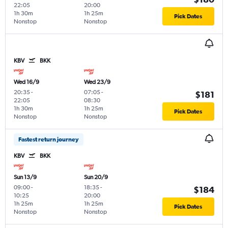
22:05
20:00
1h 30m
1h 25m
Pick Dates
Nonstop
Nonstop
KBV
BKK
Wed 16/9
Wed 23/9
20:35
-
07:05
-
$181
22:05
08:30
1h 30m
1h 25m
Pick Dates
Nonstop
Nonstop
Fastest return journey
KBV
BKK
Sun 13/9
Sun 20/9
09:00
-
18:35
-
$184
10:25
20:00
1h 25m
1h 25m
Pick Dates
Nonstop
Nonstop