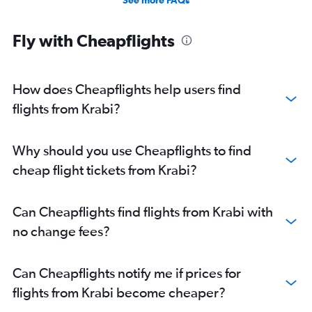
See more FAQs
Fly with Cheapflights
How does Cheapflights help users find
flights from Krabi?
Why should you use Cheapflights to find
cheap flight tickets from Krabi?
Can Cheapflights find flights from Krabi with
no change fees?
Can Cheapflights notify me if prices for
flights from Krabi become cheaper?