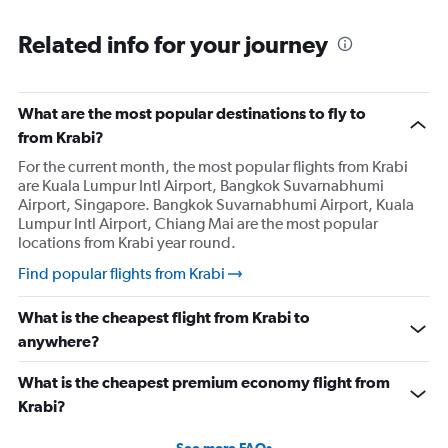
Related info for your journey
What are the most popular destinations to fly to
from Krabi?
For the current month, the most popular flights from Krabi
are Kuala Lumpur Intl Airport, Bangkok Suvarnabhumi
Airport, Singapore. Bangkok Suvarnabhumi Airport, Kuala
Lumpur Intl Airport, Chiang Mai are the most popular
locations from Krabi year round.
Find popular flights from Krabi
What is the cheapest flight from Krabi to
anywhere?
What is the cheapest premium economy flight from
Krabi?