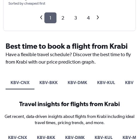
Sorted by cheapest first
1
2
3
4
Best time to book a flight from Krabi
Have a flexible travel schedule? Discover the best time to fly
from Krabi with our price prediction graph.
KBV-CNX
KBV-BKK
KBV-DMK
KBV-KUL
KBV-M
Travel insights for flights from Krabi
Get recent, data-driven insights about flights from Krabi including ideal
travel times, pricing trends, and more.
KBV-CNX
KBV-BKK
KBV-DMK
KBV-KUL
KBV-M