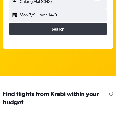
Chiang Mai (CNX)
Mon 7/9
-
Mon 14/9
Search
Find flights from Krabi within your
budget