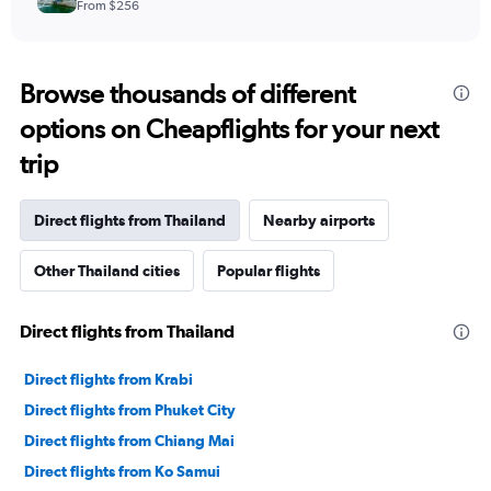
From $256
Browse thousands of different
options on Cheapflights for your next
trip
Direct flights from Thailand
Nearby airports
Other Thailand cities
Popular flights
Direct flights from Thailand
Direct flights from Krabi
Direct flights from Phuket City
Direct flights from Chiang Mai
Direct flights from Ko Samui