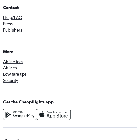
Contact
Help/FAQ
Press
Publishers
More
Airline fees
Airlines
Low fare tips
Security
Get the Cheapflights app