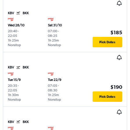
KBV
BKK
Wed 28/10
Sat 31/10
20:40
-
07:00
-
$185
22:05
08:25
1h 25m
1h 25m
Pick Dates
Nonstop
Nonstop
KBV
BKK
Tue 15/9
Tue 22/9
20:35
-
07:05
-
$190
22:05
08:30
1h 30m
1h 25m
Pick Dates
Nonstop
Nonstop
KBV
BKK