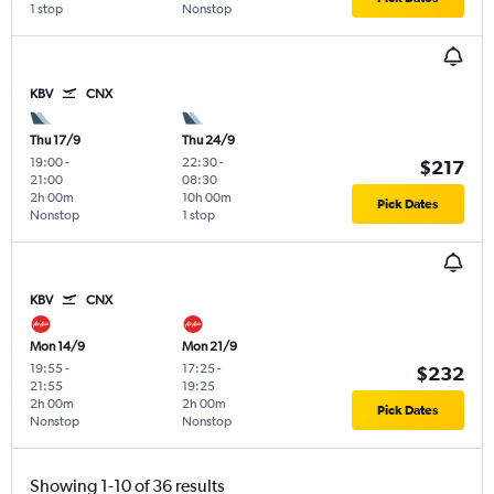
1 stop
Nonstop
KBV
CNX
Thu 17/9
Thu 24/9
19:00
-
22:30
-
$217
21:00
08:30
2h 00m
10h 00m
Pick Dates
Nonstop
1 stop
KBV
CNX
Mon 14/9
Mon 21/9
19:55
-
17:25
-
$232
21:55
19:25
2h 00m
2h 00m
Pick Dates
Nonstop
Nonstop
Showing 1-10 of 36 results