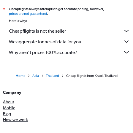
Cheapflights always attempts to get accurate pricing, however,
*
prices are not guaranteed
.
Here's why:
Cheapflights is not the seller
We aggregate tonnes of data for you
Why aren’t prices 100% accurate?
Home
Asia
Thailand
Cheap flights from Krabi, Thailand
Company
About
Mobile
Blog
How we work