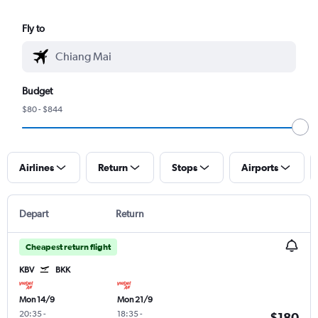
Fly to
Budget
$80 - $844
Airlines
Return
Stops
Airports
Depart
Return
Cheapest return flight
KBV
BKK
Mon 14/9
Mon 21/9
20:35
-
18:35
-
$180