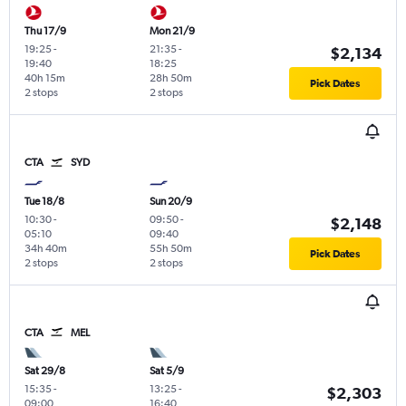
Thu 17/9
Mon 21/9
19:25
-
21:35
-
$2,134
19:40
18:25
40h 15m
28h 50m
Pick Dates
2 stops
2 stops
CTA
SYD
Tue 18/8
Sun 20/9
10:30
-
09:50
-
$2,148
05:10
09:40
34h 40m
55h 50m
Pick Dates
2 stops
2 stops
CTA
MEL
Sat 29/8
Sat 5/9
15:35
-
13:25
-
$2,303
09:00
16:40