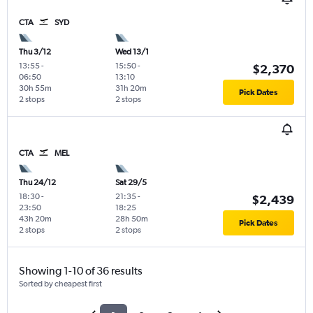
CTA
SYD
Thu 3/12
Wed 13/1
13:55
-
15:50
-
$2,370
06:50
13:10
30h 55m
31h 20m
Pick Dates
2 stops
2 stops
CTA
MEL
Thu 24/12
Sat 29/5
18:30
-
21:35
-
$2,439
23:50
18:25
43h 20m
28h 50m
Pick Dates
2 stops
2 stops
Showing 1-10 of 36 results
Sorted by cheapest first