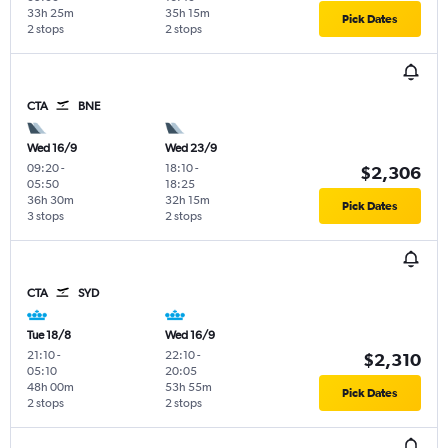
33h 25m
35h 15m
Pick Dates
2 stops
2 stops
CTA
BNE
Wed 16/9
Wed 23/9
09:20
-
18:10
-
$2,306
05:50
18:25
36h 30m
32h 15m
Pick Dates
3 stops
2 stops
CTA
SYD
Tue 18/8
Wed 16/9
21:10
-
22:10
-
$2,310
05:10
20:05
48h 00m
53h 55m
Pick Dates
2 stops
2 stops