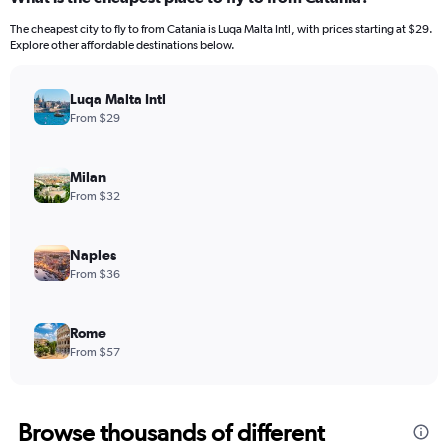
The cheapest city to fly to from Catania is Luqa Malta Intl, with prices starting at $29.
Explore other affordable destinations below.
Luqa Malta Intl
From $29
Milan
From $32
Naples
From $36
Rome
From $57
Browse thousands of different