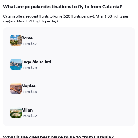
What are popular destinations to fly to from Catania?
Catania offers frequent flights to Rome (520 flights per day), Milan (103 flights per
day) and Munich (31 flights per day).
Rome
From $57
Luqa Malta Intl
From $29
Naples
From $36
Milan
From $32
What is the cheapest place to fly to from Catania?