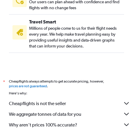
Our users can plan ahead with confidence and find
flights with no change fees
Travel Smart
Millions of people come to us for their flight needs
every year. We help make travel planning easy by
providing useful insights and data-driven graphs
that can inform your decisions.
Cheapflights always attempts to get accurate pricing, however,
*
prices are not guaranteed
.
Here's why:
Cheapflights is not the seller
We aggregate tonnes of data for you
Why aren’t prices 100% accurate?