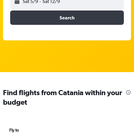
Sat 5/9
-
Sat 12/9
Search
Find flights from Catania within your
budget
Fly to