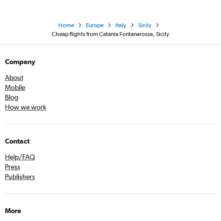
Home
Europe
Italy
Sicily
Cheap flights from Catania Fontanarossa, Sicily
Company
About
Mobile
Blog
How we work
Contact
Help/FAQ
Press
Publishers
More