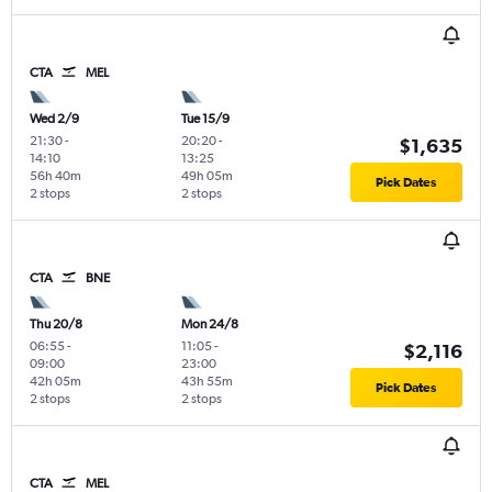
CTA
MEL
Wed 2/9
Tue 15/9
21:30
-
20:20
-
$1,635
14:10
13:25
56h 40m
49h 05m
Pick Dates
2 stops
2 stops
CTA
BNE
Thu 20/8
Mon 24/8
06:55
-
11:05
-
$2,116
09:00
23:00
42h 05m
43h 55m
Pick Dates
2 stops
2 stops
CTA
MEL