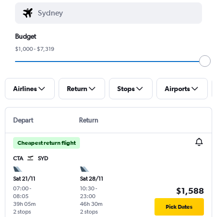
Budget
$1,000 - $7,319
Airlines
Return
Stops
Airports
Depart
Return
Cheapest return flight
CTA
SYD
Sat 21/11
Sat 28/11
07:00
-
10:30
-
$1,588
08:05
23:00
39h 05m
46h 30m
Pick Dates
2 stops
2 stops