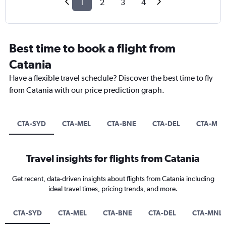
1
2
3
4
Best time to book a flight from
Catania
Have a flexible travel schedule? Discover the best time to fly
from Catania with our price prediction graph.
CTA-SYD
CTA-MEL
CTA-BNE
CTA-DEL
CTA-MN
Travel insights for flights from Catania
Get recent, data-driven insights about flights from Catania including
ideal travel times, pricing trends, and more.
CTA-SYD
CTA-MEL
CTA-BNE
CTA-DEL
CTA-MNL