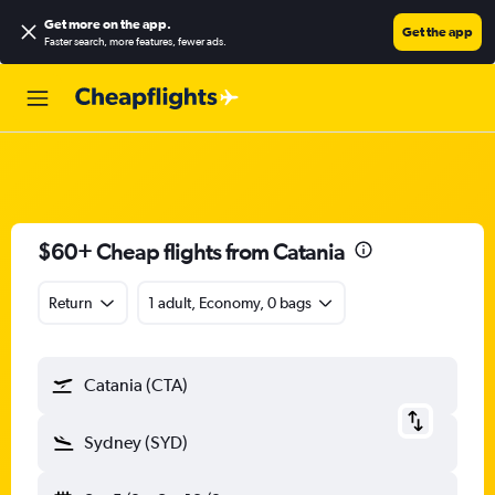
Get more on the app
.
Get the app
Faster search, more features, fewer ads.
$60+ Cheap flights from Catania
Return
1 adult, Economy, 0 bags
Catania (CTA)
Sydney (SYD)