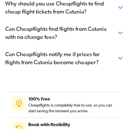
Why should you use Cheapflights to find
cheap flight tickets from Catania?
Can Cheapflights find flights from Catania
with no change fees?
Can Cheapflights notify me if prices for
flights from Catania become cheaper?
100% Free
Cheapflights is completely free to use, so you can
start saving the moment you arrive.
Book with flexibility