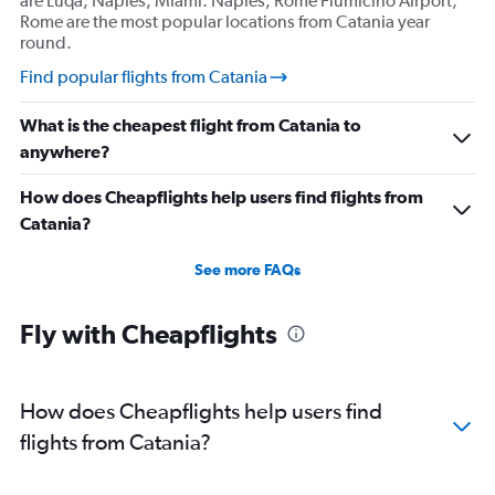
are Luqa, Naples, Miami. Naples, Rome Fiumicino Airport,
Rome are the most popular locations from Catania year
round.
Find popular flights from Catania
What is the cheapest flight from Catania to
anywhere?
How does Cheapflights help users find flights from
Catania?
See more FAQs
Fly with Cheapflights
How does Cheapflights help users find
flights from Catania?