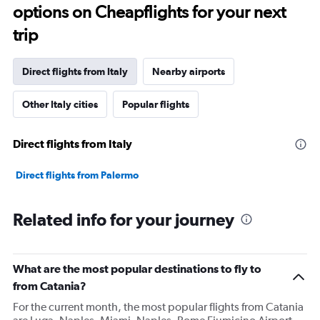
options on Cheapflights for your next
trip
Direct flights from Italy
Nearby airports
Other Italy cities
Popular flights
Direct flights from Italy
Direct flights from Palermo
Related info for your journey
What are the most popular destinations to fly to
from Catania?
For the current month, the most popular flights from Catania