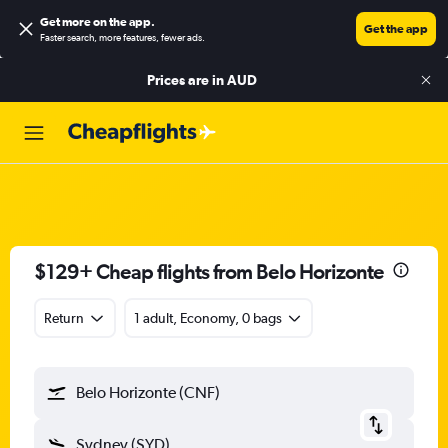
Get more on the app
.
Get the app
Faster search, more features, fewer ads.
Prices are in
AUD
$129+ Cheap flights from Belo Horizonte
Return
1 adult, Economy, 0 bags
Belo Horizonte (CNF)
Sydney (SYD)