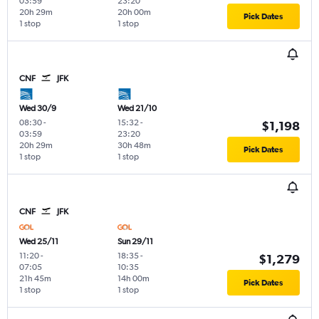
03:59
23:20
20h 29m
20h 00m
Pick Dates
1 stop
1 stop
CNF
JFK
Wed 30/9
Wed 21/10
08:30
-
15:32
-
$1,198
03:59
23:20
20h 29m
30h 48m
Pick Dates
1 stop
1 stop
CNF
JFK
Wed 25/11
Sun 29/11
11:20
-
18:35
-
$1,279
07:05
10:35
21h 45m
14h 00m
Pick Dates
1 stop
1 stop