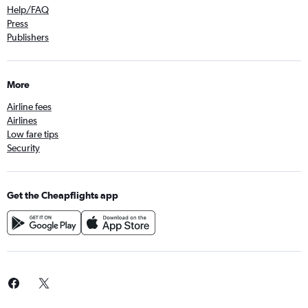
Help/FAQ
Press
Publishers
More
Airline fees
Airlines
Low fare tips
Security
Get the Cheapflights app