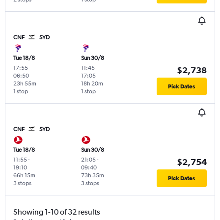
CNF
SYD
Tue 18/8
Sun 30/8
17:55
-
11:45
-
$2,738
06:50
17:05
23h 55m
18h 20m
Pick Dates
1 stop
1 stop
CNF
SYD
Tue 18/8
Sun 30/8
11:55
-
21:05
-
$2,754
19:10
09:40
66h 15m
73h 35m
Pick Dates
3 stops
3 stops
Showing 1-10 of 32 results