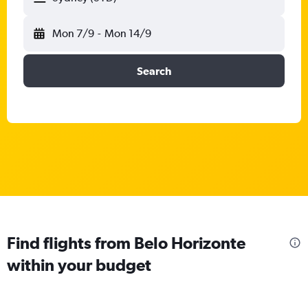
Mon 7/9
-
Mon 14/9
Search
Find flights from Belo Horizonte
within your budget