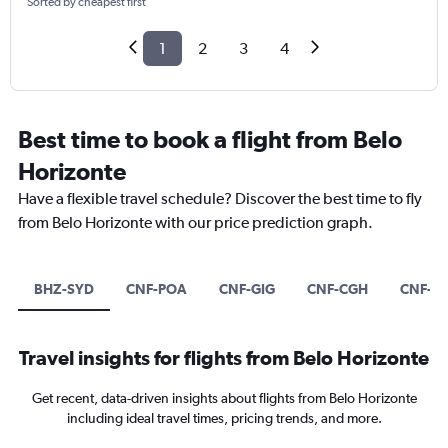
Sorted by cheapest first
1
2
3
4
Best time to book a flight from Belo
Horizonte
Have a flexible travel schedule? Discover the best time to fly
from Belo Horizonte with our price prediction graph.
BHZ-SYD
CNF-POA
CNF-GIG
CNF-CGH
CNF-S
Travel insights for flights from Belo Horizonte
Get recent, data-driven insights about flights from Belo Horizonte
including ideal travel times, pricing trends, and more.