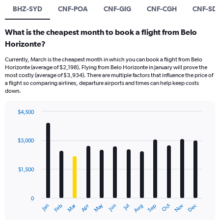
BHZ-SYD
CNF-POA
CNF-GIG
CNF-CGH
CNF-SD
What is the cheapest month to book a flight from Belo
Horizonte?
Currently, March is the cheapest month in which you can book a flight from Belo
Horizonte (average of $2,198). Flying from Belo Horizonte in January will prove the
most costly (average of $3,934). There are multiple factors that influence the price of
a flight so comparing airlines, departure airports and times can help keep costs
down.
$4,500
Bar
Chart
graphic.
chart
with
$3,000
12
bars.
$1,500
The
chart
has
0
1
Dec
Oct
May
Nov
Mar
Jun
Sep
Jan
Apr
Jul
Feb
Aug
X
End
of
axis