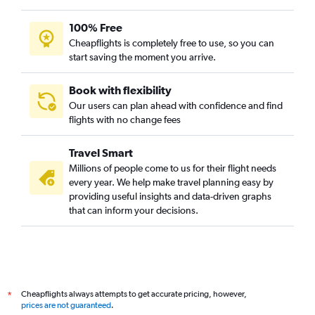
100% Free
Cheapflights is completely free to use, so you can
start saving the moment you arrive.
Book with flexibility
Our users can plan ahead with confidence and find
flights with no change fees
Travel Smart
Millions of people come to us for their flight needs
every year. We help make travel planning easy by
providing useful insights and data-driven graphs
that can inform your decisions.
Cheapflights always attempts to get accurate pricing, however,
*
prices are not guaranteed
.