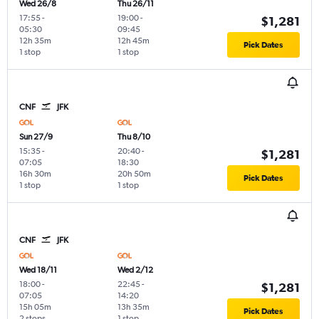
Wed 26/8
Thu 26/11
17:55
-
19:00
-
$1,281
05:30
09:45
12h 35m
12h 45m
Pick Dates
1 stop
1 stop
CNF
JFK
Sun 27/9
Thu 8/10
15:35
-
20:40
-
$1,281
07:05
18:30
16h 30m
20h 50m
Pick Dates
1 stop
1 stop
CNF
JFK
Wed 18/11
Wed 2/12
18:00
-
22:45
-
$1,281
07:05
14:20
15h 05m
13h 35m
Pick Dates
2 stops
1 stop