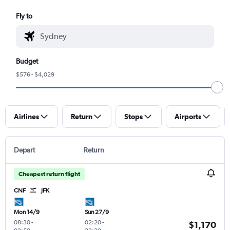
Fly to
Budget
$576 - $4,029
Airlines
Return
Stops
Airports
Depart
Return
Cheapest return flight
CNF
JFK
Mon 14/9
Sun 27/9
08:30
-
02:20
-
$1,170