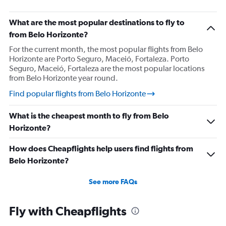
What are the most popular destinations to fly to
from Belo Horizonte?
For the current month, the most popular flights from Belo
Horizonte are Porto Seguro, Maceió, Fortaleza. Porto
Seguro, Maceió, Fortaleza are the most popular locations
from Belo Horizonte year round.
Find popular flights from Belo Horizonte
What is the cheapest month to fly from Belo
Horizonte?
How does Cheapflights help users find flights from
Belo Horizonte?
See more FAQs
Fly with Cheapflights