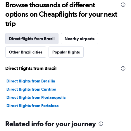
Browse thousands of different
options on Cheapflights for your next
trip
Direct flights from Brazil
Nearby airports
Other Brazil cities
Popular flights
Direct flights from Brazil
Direct flights from Brasilia
Direct flights from Curitiba
Direct flights from Florianopolis
Direct flights from Fortaleza
Related info for your journey