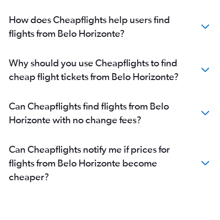
How does Cheapflights help users find
flights from Belo Horizonte?
Why should you use Cheapflights to find
cheap flight tickets from Belo Horizonte?
Can Cheapflights find flights from Belo
Horizonte with no change fees?
Can Cheapflights notify me if prices for
flights from Belo Horizonte become
cheaper?