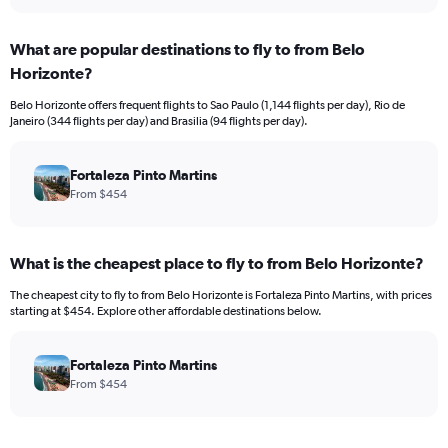
interactive
displaying
chart
categories.
What are popular destinations to fly to from Belo
Range:
Horizonte?
12
categories.
Belo Horizonte offers frequent flights to Sao Paulo (1,144 flights per day), Rio de
The
Janeiro (344 flights per day) and Brasilia (94 flights per day).
chart
has
1
Fortaleza Pinto Martins
Y
From $454
axis
displaying
values.
What is the cheapest place to fly to from Belo Horizonte?
Range:
0
The cheapest city to fly to from Belo Horizonte is Fortaleza Pinto Martins, with prices
to
starting at $454. Explore other affordable destinations below.
4500.
Fortaleza Pinto Martins
From $454