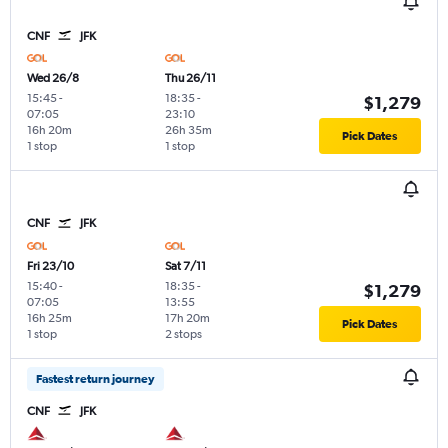
CNF
JFK
Wed 26/8
Thu 26/11
15:45
-
18:35
-
$1,279
07:05
23:10
16h 20m
26h 35m
Pick Dates
1 stop
1 stop
CNF
JFK
Fri 23/10
Sat 7/11
15:40
-
18:35
-
$1,279
07:05
13:55
16h 25m
17h 20m
Pick Dates
1 stop
2 stops
Fastest return journey
CNF
JFK