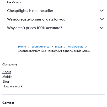
Here's why:
Cheapflights is not the seller
We aggregate tonnes of data for you
Why aren’t prices 100% accurate?
Home
South America
Brazil
Minas Gerais
Cheap flights from Belo Horizonte All airports, Minas Gerais
Company
About
Mobile
Blog
How we work
Contact