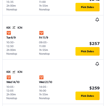
15:35
11:00
2h 00m
1h 55m
Pick Dates
Nonstop
Nonstop
KIX
ICN
Tue 8/9
Fri 11/9
10:50
-
09:05
-
$257
12:50
11:00
2h 00m
1h 55m
Pick Dates
Nonstop
Nonstop
KIX
ICN
Wed 14/10
Wed 21/10
10:05
-
14:05
-
$259
12:05
16:00
2h 00m
1h 55m
Pick Dates
Nonstop
Nonstop