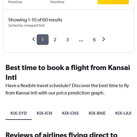
Nonstop
Nonstop
Showing 1-10 of 60 results
Sorted by cheapest first
1
2
3
...
6
Best time to book a flight from Kansai
Intl
Have a flexible travel schedule? Discover the best time to fly
from Kansai Intl with our price prediction graph.
KIX-SYD
KIX-ICN
KIX-CNS
KIX-BNE
KIX-LAX
Reviews of airlines flying direct to