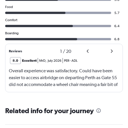
Food
5.7
Comfort
6.4
Boarding
6.8
1
/
20
Reviews
8.0
Excellent
MrD
,
July 2026
PER
-
ADL
Overall experience was satisfactory. Could have been
easier to access airbridge on departing Perth as Gate 55
did not accommodate a wheel chair meaning a fair bit of
pushing and restraining through a nearby Gate also
using lifts. Adelaide -we had assistance on arrival with
the wheel chair until a level floor was reached.
Related info for your journey