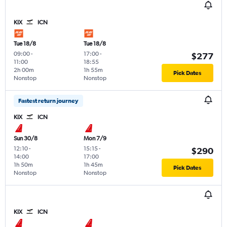
KIX
ICN
Tue 18/8
Tue 18/8
09:00
-
17:00
-
$277
11:00
18:55
2h 00m
1h 55m
Pick Dates
Nonstop
Nonstop
Fastest return journey
KIX
ICN
Sun 30/8
Mon 7/9
12:10
-
15:15
-
$290
14:00
17:00
1h 50m
1h 45m
Pick Dates
Nonstop
Nonstop
KIX
ICN