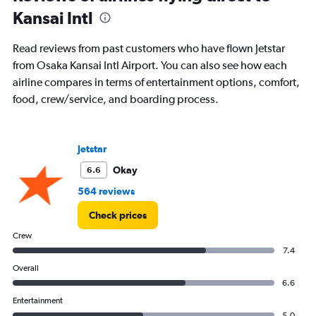
Kansai Intl
Read reviews from past customers who have flown Jetstar
from Osaka Kansai Intl Airport. You can also see how each
airline compares in terms of entertainment options, comfort,
food, crew/service, and boarding process.
Jetstar
Okay
6.6
564 reviews
Check prices
Crew
7.4
Overall
6.6
Entertainment
5.0