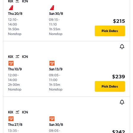
KIX
ICN
Thu 20/8
Sun 30/8
12:10
-
09:15
-
$215
14:00
11:10
1h 50m
1h 55m
Pick Dates
Nonstop
Nonstop
KIX
ICN
Thu 10/9
Sun 13/9
12:00
-
09:05
-
$239
14:00
11:00
2h 00m
1h 55m
Pick Dates
Nonstop
Nonstop
KIX
ICN
Thu 27/8
Sun 30/8
13:35
-
09:05
-
$242