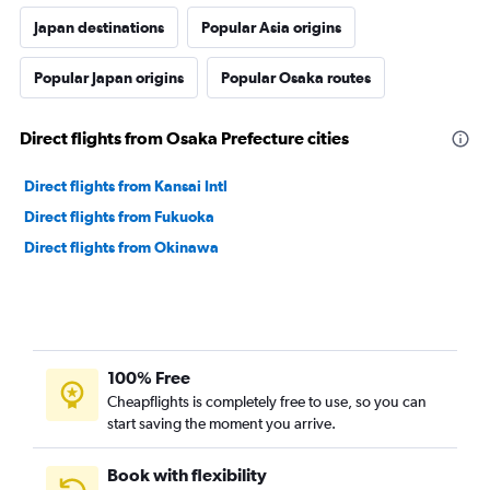
Japan destinations
Popular Asia origins
Popular Japan origins
Popular Osaka routes
Direct flights from Osaka Prefecture cities
Direct flights from Kansai Intl
Direct flights from Fukuoka
Direct flights from Okinawa
100% Free
Cheapflights is completely free to use, so you can
start saving the moment you arrive.
Book with flexibility