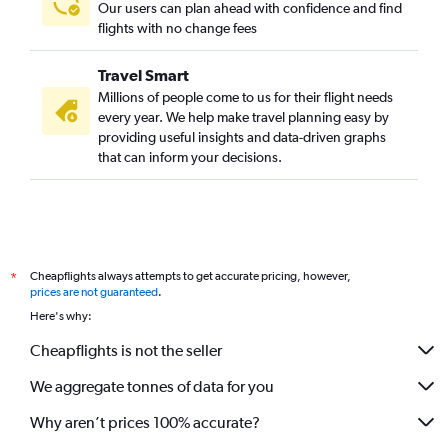
Our users can plan ahead with confidence and find
flights with no change fees
Travel Smart
Millions of people come to us for their flight needs
every year. We help make travel planning easy by
providing useful insights and data-driven graphs
that can inform your decisions.
Cheapflights always attempts to get accurate pricing, however,
*
prices are not guaranteed
.
Here's why:
Cheapflights is not the seller
We aggregate tonnes of data for you
Why aren’t prices 100% accurate?