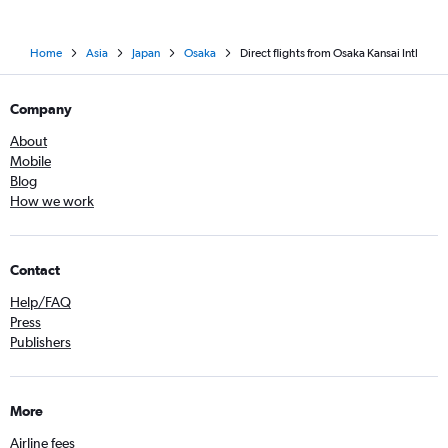
Home
Asia
Japan
Osaka
Direct flights from Osaka Kansai Intl
Company
About
Mobile
Blog
How we work
Contact
Help/FAQ
Press
Publishers
More
Airline fees