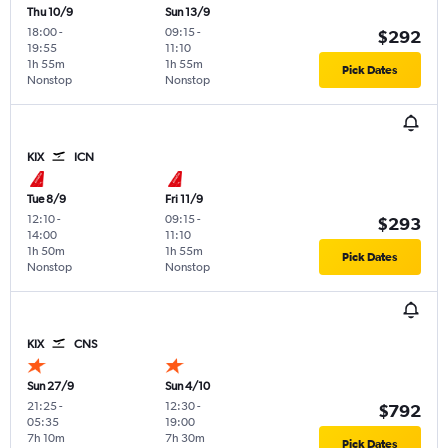
Thu 10/9
Sun 13/9
18:00
-
09:15
-
$292
19:55
11:10
1h 55m
1h 55m
Pick Dates
Nonstop
Nonstop
KIX
ICN
Tue 8/9
Fri 11/9
12:10
-
09:15
-
$293
14:00
11:10
1h 50m
1h 55m
Pick Dates
Nonstop
Nonstop
KIX
CNS
Sun 27/9
Sun 4/10
21:25
-
12:30
-
$792
05:35
19:00
7h 10m
7h 30m
Pick Dates