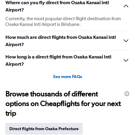
Where can you fly direct from Osaka Kansai Intl
Airport?
Currently, the most popular direct flight destination from
Osaka Kansai Intl Airport is Brisbane.
How much are direct flights from Osaka Kansai Intl
Airport?
How long is a direct flight from Osaka Kansai Intl
Airport?
See more FAQs
Browse thousands of different
options on Cheapflights for your next
trip
Direct flights from Osaka Prefecture