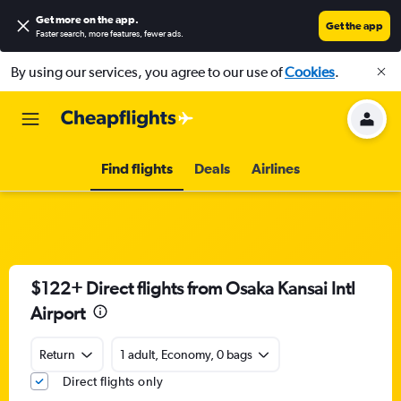
Get more on the app
.
Get the app
Faster search, more features, fewer ads.
By using our services, you agree to our use of
Cookies
.
Find flights
Deals
Airlines
$122+ Direct flights from Osaka Kansai Intl
Airport
Return
1 adult, Economy, 0 bags
Direct flights only