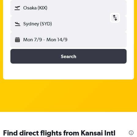
Osaka (KIX)
Sydney (SYD)
Mon 7/9
-
Mon 14/9
Search
Find direct flights from Kansai Intl