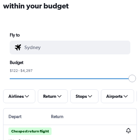
within your budget
Fly to
Budget
$122 - $4,297
Airlines
Return
Stops
Airports
Depart
Return
Cheapest return flight