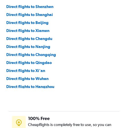
Direct flights to Shenzhen
Direct flights to Shanghai
Direct flights to Beijing
Direct flights to Xiamen
Direct flights to Chengdu
Direct flights to Nanjing
Direct flights to Chongqing
Direct flights to Qingdao
Direct flights to Xi'an
Direct flights to Wuhan
Direct flights to Hangzhou
Direct flights to Zhengzhou
Direct flights to Jinan
Direct flights to Haikou
100% Free
Cheapflights is completely free to use, so you can