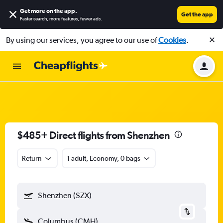
Get more on the app
.
Get the app
Faster search, more features, fewer ads.
By using our services, you agree to our use of
Cookies
.
$485+ Direct flights from Shenzhen
Return
1 adult, Economy, 0 bags
Shenzhen (SZX)
Columbus (CMH)