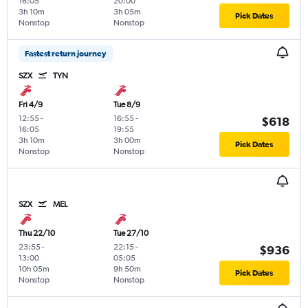
16:05
20:00
3h 10m
3h 05m
Pick Dates
Nonstop
Nonstop
Fastest return journey
SZX
TYN
Fri 4/9
Tue 8/9
12:55
-
16:55
-
$618
16:05
19:55
3h 10m
3h 00m
Pick Dates
Nonstop
Nonstop
SZX
MEL
Thu 22/10
Tue 27/10
23:55
-
22:15
-
$936
13:00
05:05
10h 05m
9h 50m
Pick Dates
Nonstop
Nonstop