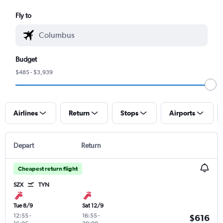
Fly to
Budget
$485 - $3,939
Airlines
Return
Stops
Airports
Depart
Return
Cheapest return flight
SZX
TYN
Tue 8/9
Sat 12/9
12:55
-
16:55
-
$616