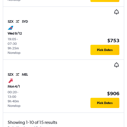
SZX
SYD
Wed 9/12
19:05
-
$753
07:30
9h 25m
Pick Dates
Nonstop
SZX
MEL
Mon 4/1
00:20
-
$906
13:00
9h 40m
Pick Dates
Nonstop
Showing 1-10 of 15 results