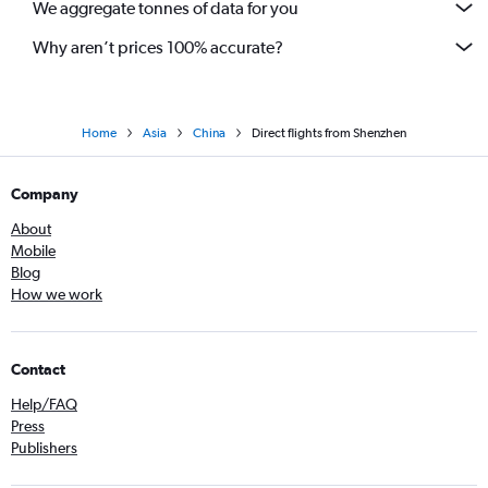
We aggregate tonnes of data for you
Why aren’t prices 100% accurate?
Home
Asia
China
Direct flights from Shenzhen
Company
About
Mobile
Blog
How we work
Contact
Help/FAQ
Press
Publishers