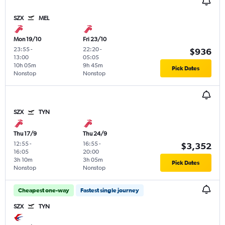
SZX
MEL
Mon 19/10
Fri 23/10
23:55
-
22:20
-
$936
13:00
05:05
10h 05m
9h 45m
Pick Dates
Nonstop
Nonstop
SZX
TYN
Thu 17/9
Thu 24/9
12:55
-
16:55
-
$3,352
16:05
20:00
3h 10m
3h 05m
Pick Dates
Nonstop
Nonstop
Cheapest one-way
Fastest single journey
SZX
TYN