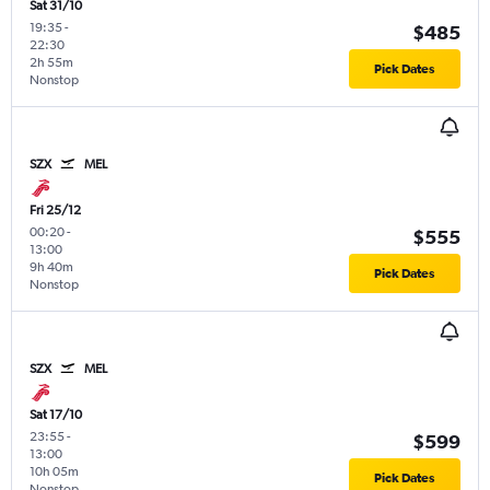
Sat 31/10
19:35
-
$485
22:30
2h 55m
Pick Dates
Nonstop
SZX
MEL
Fri 25/12
00:20
-
$555
13:00
9h 40m
Pick Dates
Nonstop
SZX
MEL
Sat 17/10
23:55
-
$599
13:00
10h 05m
Pick Dates
Nonstop