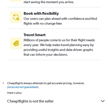
start saving the moment you arrive.
Book with flexibility
Our users can plan ahead with confidence and find
flights with no change fees
Travel Smart
Millions of people come to us for their flight needs
every year. We help make travel planning easy by
providing useful insights and data-driven graphs
that can inform your decisions.
Cheapflights always attempts to get accurate pricing, however,
*
prices are not guaranteed
.
Here's why:
Cheapflights is not the seller