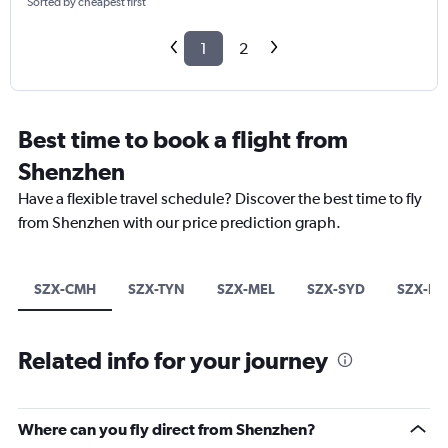
Sorted by cheapest first
1
2
Best time to book a flight from
Shenzhen
Have a flexible travel schedule? Discover the best time to fly
from Shenzhen with our price prediction graph.
SZX-CMH
SZX-TYN
SZX-MEL
SZX-SYD
SZX-BN
Related info for your journey
Where can you fly direct from Shenzhen?