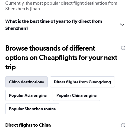
Currently, the most popular direct flight destination from
Shenzhen is Jinan.
What is the best time of year to fly direct from
Shenzhen?
Browse thousands of different
options on Cheapflights for your next
trip
China destinations
Direct flights from Guangdong
Popular Asia origins
Popular China origins
Popular Shenzhen routes
Direct flights to China