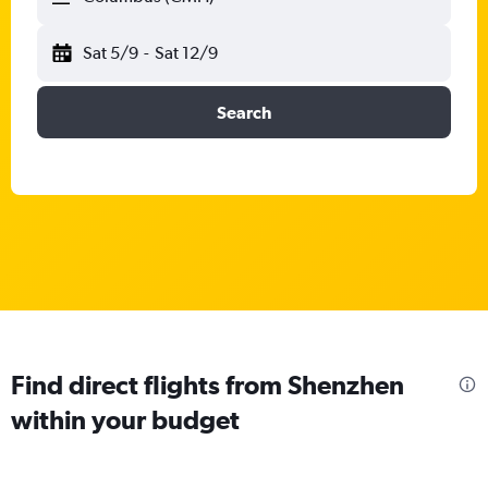
Sat 5/9
-
Sat 12/9
Search
Find direct flights from Shenzhen
within your budget