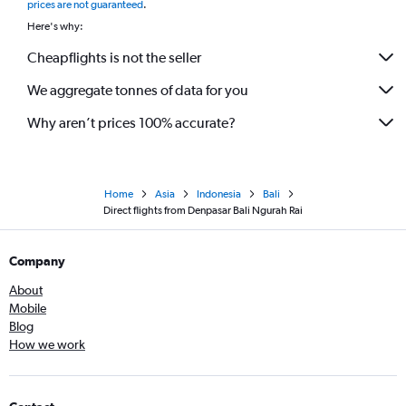
prices are not guaranteed
.
Here's why:
Cheapflights is not the seller
We aggregate tonnes of data for you
Why aren’t prices 100% accurate?
Home
Asia
Indonesia
Bali
Direct flights from Denpasar Bali Ngurah Rai
Company
About
Mobile
Blog
How we work