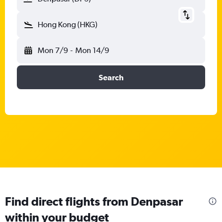
Hong Kong (HKG)
Mon 7/9
-
Mon 14/9
Search
Find direct flights from Denpasar
within your budget