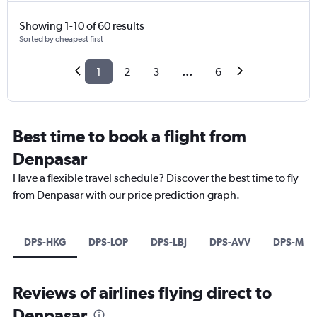
Showing 1-10 of 60 results
Sorted by cheapest first
1
2
3
...
6
Best time to book a flight from
Denpasar
Have a flexible travel schedule? Discover the best time to fly
from Denpasar with our price prediction graph.
DPS-HKG
DPS-LOP
DPS-LBJ
DPS-AVV
DPS-MEL
Reviews of airlines flying direct to
Denpasar