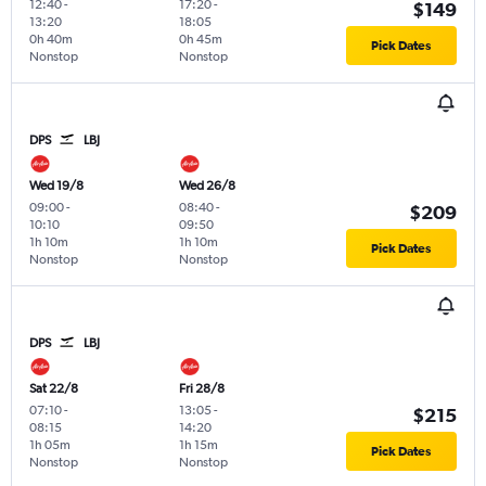
12:40
-
17:20
-
$149
13:20
18:05
0h 40m
0h 45m
Pick Dates
Nonstop
Nonstop
DPS
LBJ
Wed 19/8
Wed 26/8
09:00
-
08:40
-
$209
10:10
09:50
1h 10m
1h 10m
Pick Dates
Nonstop
Nonstop
DPS
LBJ
Sat 22/8
Fri 28/8
07:10
-
13:05
-
$215
08:15
14:20
1h 05m
1h 15m
Pick Dates
Nonstop
Nonstop