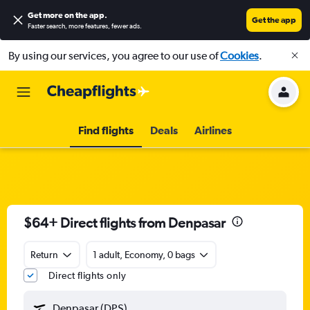
Get more on the app
.
Get the app
Faster search, more features, fewer ads.
By using our services, you agree to our use of
Cookies
.
Find flights
Deals
Airlines
$64+ Direct flights from Denpasar
Return
1 adult, Economy, 0 bags
Direct flights only
Denpasar (DPS)