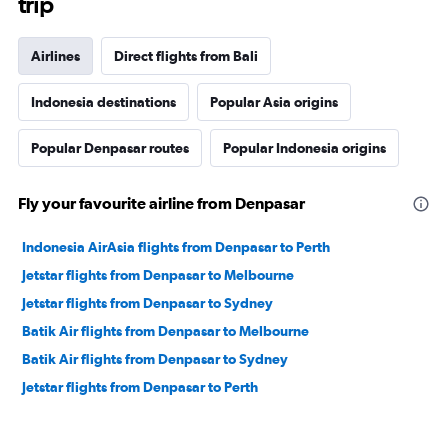
trip
Airlines
Direct flights from Bali
Indonesia destinations
Popular Asia origins
Popular Denpasar routes
Popular Indonesia origins
Fly your favourite airline from Denpasar
Indonesia AirAsia flights from Denpasar to Perth
Jetstar flights from Denpasar to Melbourne
Jetstar flights from Denpasar to Sydney
Batik Air flights from Denpasar to Melbourne
Batik Air flights from Denpasar to Sydney
Jetstar flights from Denpasar to Perth