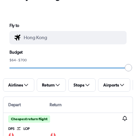
Fly to
Budget
$64 - $700
Airlines
Return
Stops
Airports
Depart
Return
Cheapest return flight
DPS
LOP