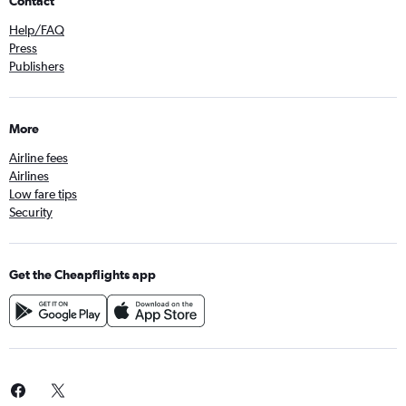
Contact
Help/FAQ
Press
Publishers
More
Airline fees
Airlines
Low fare tips
Security
Get the Cheapflights app