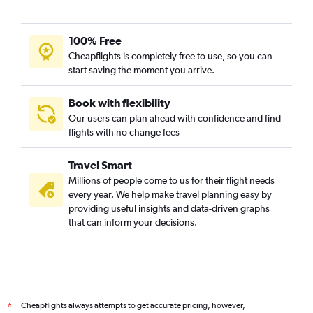
100% Free
Cheapflights is completely free to use, so you can
start saving the moment you arrive.
Book with flexibility
Our users can plan ahead with confidence and find
flights with no change fees
Travel Smart
Millions of people come to us for their flight needs
every year. We help make travel planning easy by
providing useful insights and data-driven graphs
that can inform your decisions.
Cheapflights always attempts to get accurate pricing, however,
*