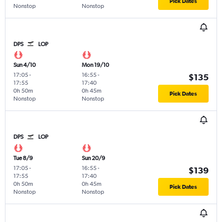
Pick Dates
Nonstop
Nonstop
DPS
LOP
Sun 4/10
Mon 19/10
17:05
-
16:55
-
$135
17:55
17:40
0h 50m
0h 45m
Pick Dates
Nonstop
Nonstop
DPS
LOP
Tue 8/9
Sun 20/9
17:05
-
16:55
-
$139
17:55
17:40
0h 50m
0h 45m
Pick Dates
Nonstop
Nonstop