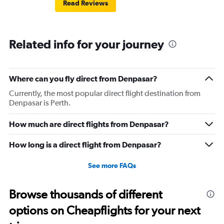
Read Reviews
Related info for your journey
Where can you fly direct from Denpasar?
Currently, the most popular direct flight destination from
Denpasar is Perth.
How much are direct flights from Denpasar?
How long is a direct flight from Denpasar?
See more FAQs
Browse thousands of different
options on Cheapflights for your next