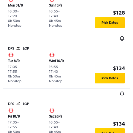
Mon 31/8
Sun 13/9
16:30
-
16:55
-
$128
17:20
17:40
0h 50m
0h 45m
Pick Dates
Nonstop
Nonstop
DPS
LOP
Tue 8/9
Wed 16/9
17:05
-
16:55
-
$134
17:55
17:40
0h 50m
0h 45m
Pick Dates
Nonstop
Nonstop
DPS
LOP
Fri 18/9
Sat 26/9
17:05
-
16:55
-
$134
17:55
17:40
0h 50m
0h 45m