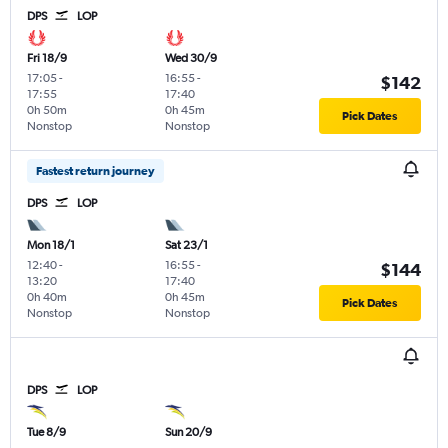
DPS
LOP
Fri 18/9
Wed 30/9
17:05
-
16:55
-
$142
17:55
17:40
0h 50m
0h 45m
Pick Dates
Nonstop
Nonstop
Fastest return journey
DPS
LOP
Mon 18/1
Sat 23/1
12:40
-
16:55
-
$144
13:20
17:40
0h 40m
0h 45m
Pick Dates
Nonstop
Nonstop
DPS
LOP
Tue 8/9
Sun 20/9