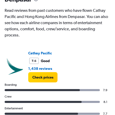
Read reviews from past customers who have flown Cathay
Pacific and Hong Kong Airlines from Denpasar. You can also
see how each airline compares in terms of entertainment
options, comfort, food, crew/service, and boarding
process.
Cathay Pacific
Good
7.6
1,438 reviews
Check prices
Boarding
7.9
Crew
8.1
Entertainment
7.7