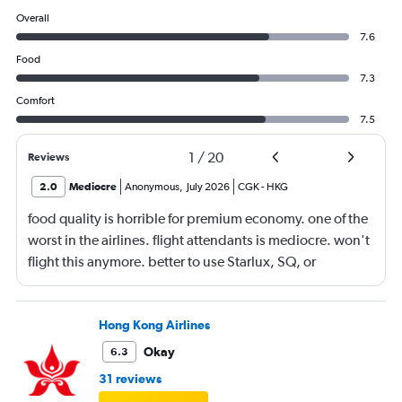
Overall
7.6
Food
7.3
Comfort
7.5
1
/
20
Reviews
2.0
Mediocre
Anonymous
,
July 2026
CGK
-
HKG
food quality is horrible for premium economy. one of the
worst in the airlines. flight attendants is mediocre. won't
flight this anymore. better to use Starlux, SQ, or
ANA/JAL.
Hong Kong Airlines
Okay
6.3
31 reviews