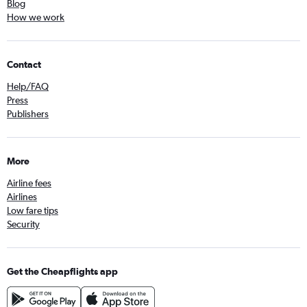
Blog
How we work
Contact
Help/FAQ
Press
Publishers
More
Airline fees
Airlines
Low fare tips
Security
Get the Cheapflights app