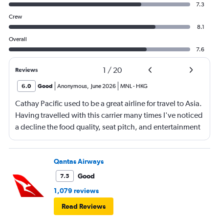
7.3
Crew
8.1
Overall
7.6
1
/
20
Reviews
6.0
Good
Anonymous
,
June 2026
MNL
-
HKG
Cathay Pacific used to be a great airline for travel to Asia.
Having travelled with this carrier many times I've noticed
a decline the food quality, seat pitch, and entertainment
offering. The services still remains top notch as can be
said with other carriers in this class (i.e. Emirates,
Singapore Airlines, etc.)
Qantas Airways
Good
7.5
1,079 reviews
Read Reviews