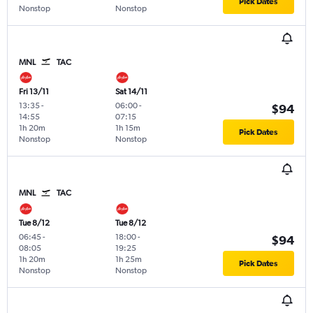
Pick Dates
Nonstop
Nonstop
MNL
TAC
Fri 13/11
Sat 14/11
13:35
-
06:00
-
$94
14:55
07:15
1h 20m
1h 15m
Pick Dates
Nonstop
Nonstop
MNL
TAC
Tue 8/12
Tue 8/12
06:45
-
18:00
-
$94
08:05
19:25
1h 20m
1h 25m
Pick Dates
Nonstop
Nonstop