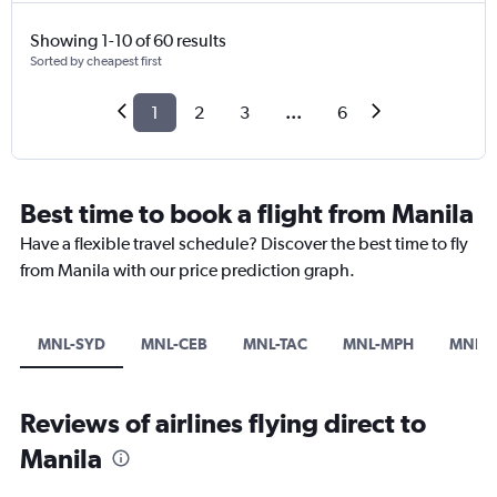
Showing 1-10 of 60 results
Sorted by cheapest first
1
2
3
...
6
Best time to book a flight from Manila
Have a flexible travel schedule? Discover the best time to fly
from Manila with our price prediction graph.
MNL-SYD
MNL-CEB
MNL-TAC
MNL-MPH
MNL-P
Reviews of airlines flying direct to
Manila