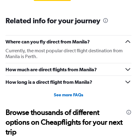
Related info for your journey
Where can you fly direct from Manila?
Currently, the most popular direct flight destination from
Manila is Perth.
How much are direct flights from Manila?
How long is a direct flight from Manila?
See more FAQs
Browse thousands of different
options on Cheapflights for your next
trip