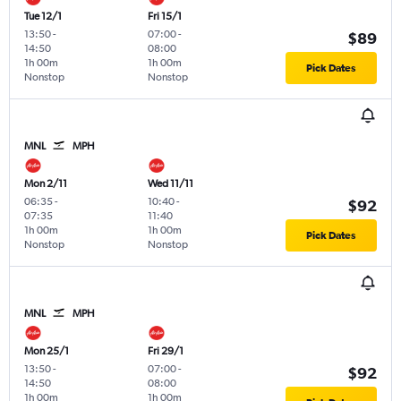
Tue 12/1
Fri 15/1
13:50
-
07:00
-
$89
14:50
08:00
1h 00m
1h 00m
Pick Dates
Nonstop
Nonstop
MNL
MPH
Mon 2/11
Wed 11/11
06:35
-
10:40
-
$92
07:35
11:40
1h 00m
1h 00m
Pick Dates
Nonstop
Nonstop
MNL
MPH
Mon 25/1
Fri 29/1
13:50
-
07:00
-
$92
14:50
08:00
1h 00m
1h 00m