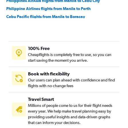
Philippines AirAsia flights from Manila to Cebu City
Philippine Airlines flights from Manila to Perth
Cebu Pacific flights from Manila to Boracay
Philippine Airlines flights from Manila to Boracay
Cebu Pacific flights from Manila to Narita
Cebu Pacific flights from Manila to Hong Kong
100% Free
Malaysia Airlines flights from Manila to Adelaide
Cheapflights is completely free to use, so you can
Philippine Airlines flights from Manila to Suvarnabhumi
start saving the moment you arrive.
Philippine Airlines flights from Manila to Hong Kong
Cebu Pacific flights from Manila to Cebu City
Book with flexibility
Our users can plan ahead with confidence and find
Scoot flights from Manila to Perth
flights with no change fees
Qantas Airways flights from Manila to Adelaide
Cebu Pacific flights from Manila to Singapore
Travel Smart
Cebu Pacific flights from Manila to Puerto Princesa
Millions of people come to us for their flight needs
every year. We help make travel planning easy by
Philippines AirAsia flights from Manila to Puerto Princesa
providing useful insights and data-driven graphs
Philippines AirAsia flights from Manila to Narita
that can inform your decisions.