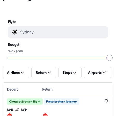
Fly to
Budget
$48 - $668
Airlines
Return
Stops
Airports
Depart
Return
Cheapest return flight
Fastest return journey
MNL
MPH