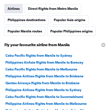
Airlines
Direct flights from Metro Manila
Philippines destinations
Popular Asia origins
Popular Manila routes
Popular Philippines origins
Fly your favourite airline from Manila
Cebu Pacific flights from Manila to Sydney
Philippines AirAsia flights from Manila to Boracay
Cebu Pacific flights from Manila to Melbourne
Philippine Airlines flights from Manila to Brisbane
Qantas Airways flights from Manila to Brisbane
Philippine Airlines flights from Manila to Sydney
Cebu Pacific flights from Manila to Suvarnabhumi
Philippine Airlines flights from Manila to Melbourne