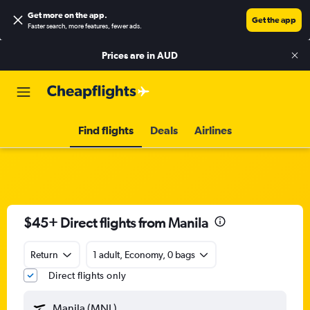
Get more on the app
.
Get the app
Faster search, more features, fewer ads.
Prices are in
AUD
Find flights
Deals
Airlines
$45+ Direct flights from Manila
Return
1 adult, Economy, 0 bags
Direct flights only
Manila (MNL)