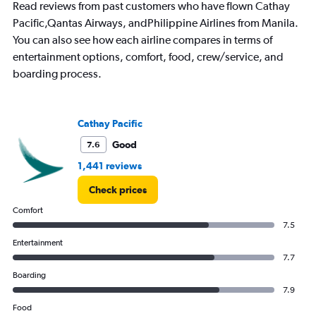
Read reviews from past customers who have flown Cathay
Pacific,Qantas Airways, andPhilippine Airlines from Manila.
You can also see how each airline compares in terms of
entertainment options, comfort, food, crew/service, and
boarding process.
Cathay Pacific
Good
7.6
1,441 reviews
Check prices
Comfort
7.5
Entertainment
7.7
Boarding
7.9
Food