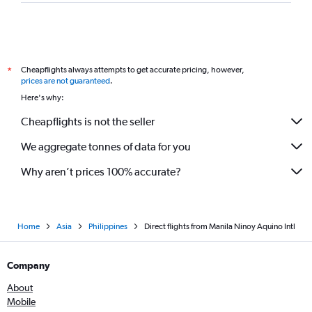
Philippines AirAsia flights from Manila to Suvarnabhumi
Scoot flights from Manila to Singapore
Philippines AirAsia flights from Manila to Hong Kong
Philippine Airlines flights from Manila to Puerto Princesa
Cheapflights always attempts to get accurate pricing, however,
*
Philippine Airlines flights from Manila to Cebu City
prices are not guaranteed
.
Here's why:
Air Niugini flights from Manila to Brisbane
Cheapflights is not the seller
We aggregate tonnes of data for you
Why aren’t prices 100% accurate?
Home
Asia
Philippines
Direct flights from Manila Ninoy Aquino Intl
Company
About
Mobile