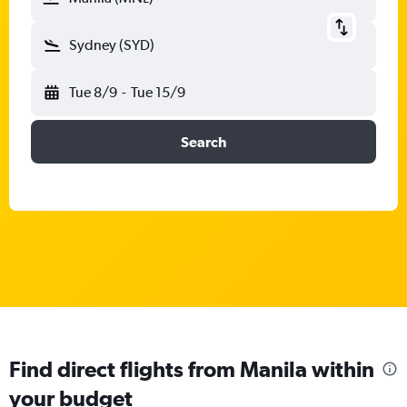
Sydney (SYD)
Tue 8/9
-
Tue 15/9
Search
Find direct flights from Manila within
your budget