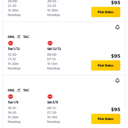
20:00
-
20:55
-
$95
21:30
22:25
1h 30m
1h 30m
Pick Dates
Nonstop
Nonstop
MNL
TAC
Tue 1/12
Sat 12/12
15:50
-
06:00
-
$95
17:10
07:15
1h 20m
1h 15m
Pick Dates
Nonstop
Nonstop
MNL
TAC
Tue 1/9
Sat 5/9
18:10
-
06:15
-
$95
19:30
07:30
1h 20m
1h 15m
Pick Dates
Nonstop
Nonstop