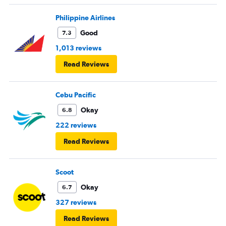
Philippine Airlines
Good
7.3
1,013 reviews
Read Reviews
Cebu Pacific
Okay
6.8
222 reviews
Read Reviews
Scoot
Okay
6.7
327 reviews
Read Reviews