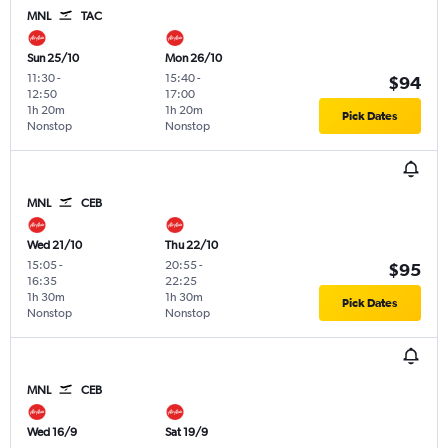
MNL
TAC
Sun 25/10
Mon 26/10
11:30
-
15:40
-
$94
12:50
17:00
1h 20m
1h 20m
Pick Dates
Nonstop
Nonstop
MNL
CEB
Wed 21/10
Thu 22/10
15:05
-
20:55
-
$95
16:35
22:25
1h 30m
1h 30m
Pick Dates
Nonstop
Nonstop
MNL
CEB
Wed 16/9
Sat 19/9