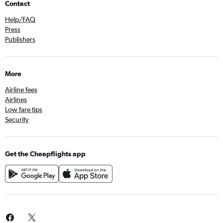
Contact
Help/FAQ
Press
Publishers
More
Airline fees
Airlines
Low fare tips
Security
Get the Cheapflights app