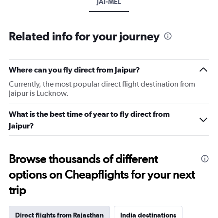
JAI-MEL
Related info for your journey
Where can you fly direct from Jaipur?
Currently, the most popular direct flight destination from
Jaipur is Lucknow.
What is the best time of year to fly direct from
Jaipur?
Browse thousands of different
options on Cheapflights for your next
trip
Direct flights from Rajasthan
India destinations