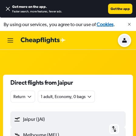
Get more on the app
.
Get the app
Faster search, more features, fewer ads.
By using our services, you agree to our use of
Cookies
.
Direct flights from Jaipur
Return
1 adult, Economy, 0 bags
Jaipur (JAI)
Melbourne (MEL)