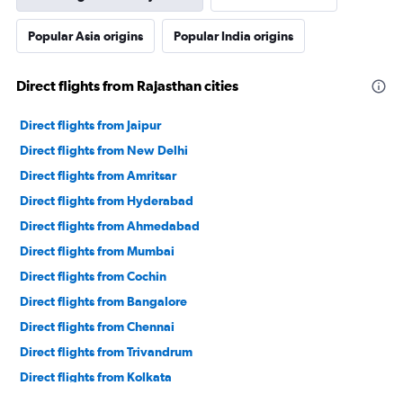
Popular Asia origins
Popular India origins
Direct flights from Rajasthan cities
Direct flights from Jaipur
Direct flights from New Delhi
Direct flights from Amritsar
Direct flights from Hyderabad
Direct flights from Ahmedabad
Direct flights from Mumbai
Direct flights from Cochin
Direct flights from Bangalore
Direct flights from Chennai
Direct flights from Trivandrum
Direct flights from Kolkata
Direct flights from Chandigarh