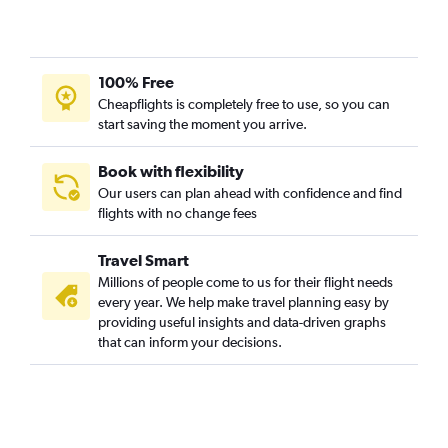
Direct flights from Coimbatore
Direct flights from Tiruchirappalli
100% Free
Direct flights from Visakhapatnam
Cheapflights is completely free to use, so you can
Direct flights from Vijayawada
start saving the moment you arrive.
Direct flights from Pune
Direct flights from Lucknow
Book with flexibility
Our users can plan ahead with confidence and find
Direct flights from Vadodara
flights with no change fees
Direct flights from Bhubaneswar
Direct flights from Nagpur
Travel Smart
Direct flights from Mangalore
Millions of people come to us for their flight needs
every year. We help make travel planning easy by
Direct flights from Madurai
providing useful insights and data-driven graphs
that can inform your decisions.