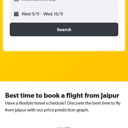
Wed 9/9
-
Wed 16/9
Search
Best time to book a flight from Jaipur
Have a flexible travel schedule? Discover the best time to fly
from Jaipur with our price prediction graph.