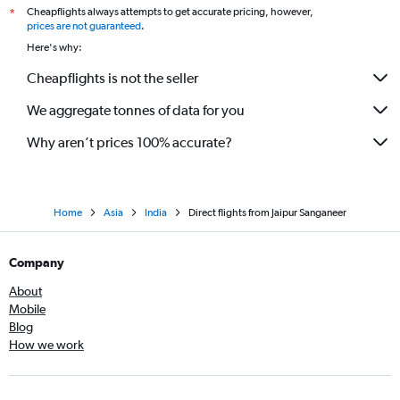
Cheapflights always attempts to get accurate pricing, however,
*
prices are not guaranteed
.
Here's why:
Cheapflights is not the seller
We aggregate tonnes of data for you
Why aren’t prices 100% accurate?
Home
Asia
India
Direct flights from Jaipur Sanganeer
Company
About
Mobile
Blog
How we work