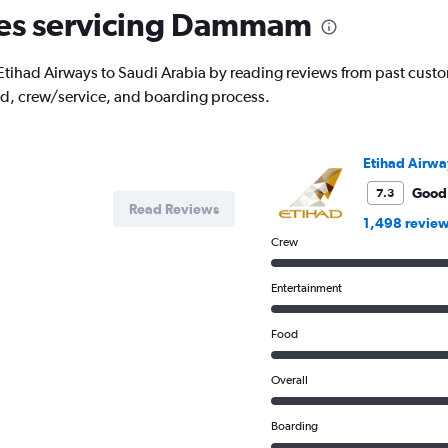
The
ines servicing Dammam
chart
has
1
ith Etihad Airways to Saudi Arabia by reading reviews from past custo
Y
od, crew/service, and boarding process.
axis
displaying
values.
Range:
Etihad Airwa
0
to
Good
7.3
Read Reviews
1500.
1,498 revie
Crew
Entertainment
Food
Overall
Boarding