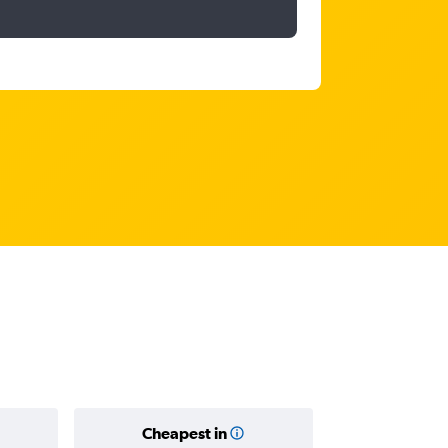
Cheapest in
Average