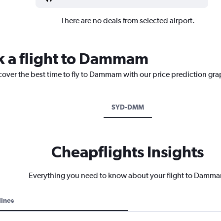
There are no deals from selected airport.
k a flight to Dammam
scover the best time to fly to Dammam with our price prediction gra
SYD-DMM
Cheapflights Insights
Everything you need to know about your flight to Damm
lines