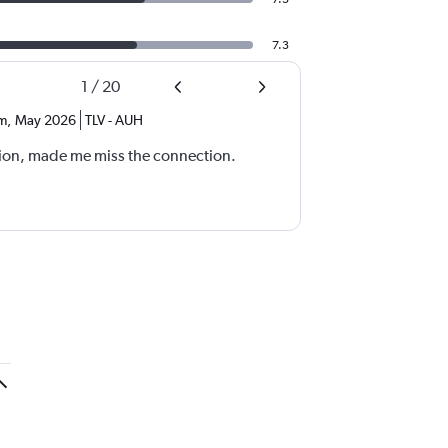
7.3
1
/
20
m
,
May 2026
TLV
-
AUH
ion, made me miss the connection.