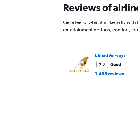
Reviews of airl
Get a feel of what it's like to fly w
entertainment options, comfort, fo
Etihad Airways
Good
7.3
1,498 reviews