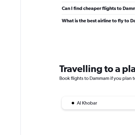
Can I find cheaper flights to Dam
What is the best airline to fly t
Travelling to a 
Book flights to Dammam if you plan to
Al Khobar