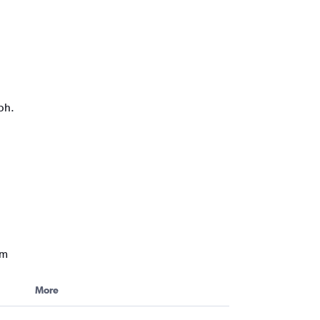
ph.
am
More