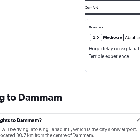
Comfort
Reviews
Mediocre
Abraha
2.0
Huge delay no explanat
Terrible experience
ing to Dammam
 flights to Dammam?
ill be flying into King Fahad Intl, which is the city’s only airport.
ocated 30.7 km from the centre of Dammam.