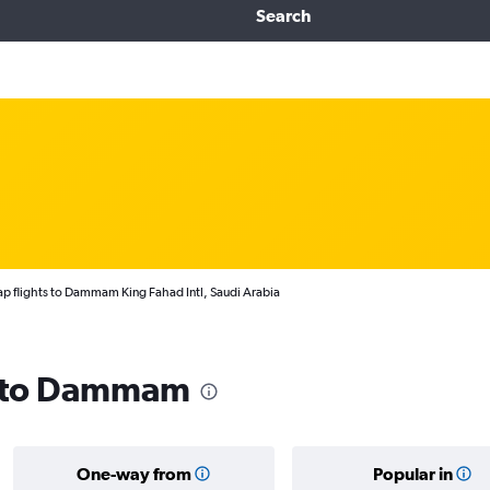
Search
p flights to Dammam King Fahad Intl, Saudi Arabia
ls to Dammam
One-way from
Popular in