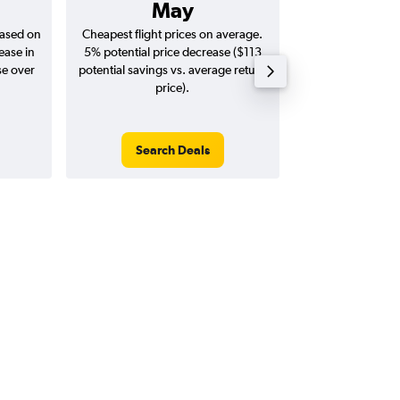
May
$2,
based on
Cheapest flight prices on average.
Average for return
ease in
5% potential price decrease ($113
20
se over
potential savings vs. average return
price).
Search Deals
Search