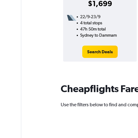
$1,699
22/9-23/9
4 total stops
47h 50m total
Sydney to Dammam
Search Deals
Cheapflights Far
Use the filters below to find and com