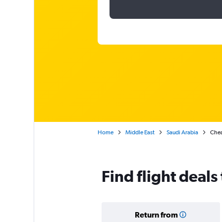
Home
Middle East
Saudi Arabia
Chea
Find flight dea
Return from