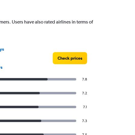
mers. Users have also rated airlines in terms of
ys
Check prices
ws
7.8
7.2
7.1
7.3
7.5