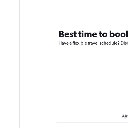
Best time to boo
Have a flexible travel schedule? Di
Air