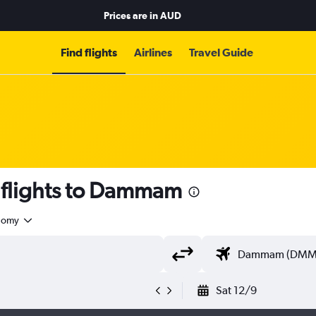
Prices are in
AUD
Find flights
Airlines
Travel Guide
flights to Dammam
nomy
Sat 12/9