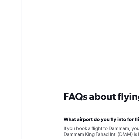
FAQs about fly
What airport do you fly into for
If you book a flight to Dammam, you w
Dammam King Fahad Intl (DMM) is l