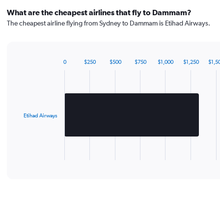
What are the cheapest airlines that fly to Dammam?
The cheapest airline flying from Sydney to Dammam is Etihad Airways.
0
$250
$500
$750
$1,000
$1,250
$1,5
Bar
Chart
graphic.
chart
with
1
bar.
Etihad Airways
The
chart
has
1
X
End
of
axis
interactive
displaying
chart
categories.
Range:
1
categories.