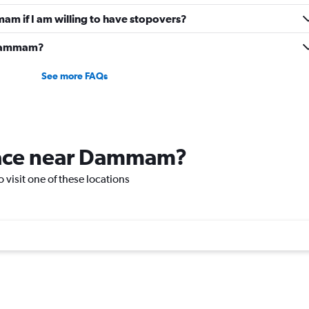
mam if I am willing to have stopovers?
o Dammam?
See more FAQs
place near Dammam?
 visit one of these locations