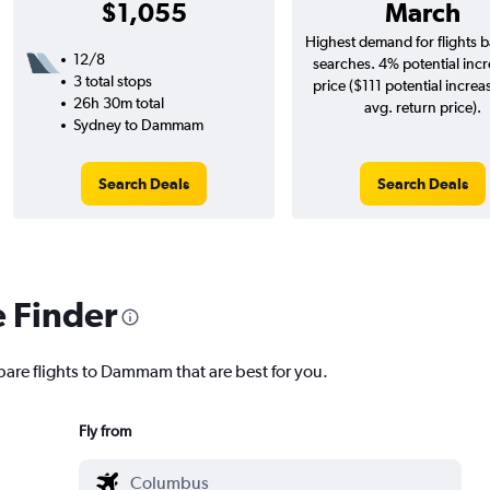
$1,055
March
Highest demand for flights 
12/8
searches. 4% potential incr
3 total stops
price ($111 potential increa
26h 30m total
avg. return price).
Sydney to Dammam
Search Deals
Search Deals
e Finder
pare flights to Dammam that are best for you.
Fly from