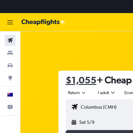
Flights
Stays
Cars
$1,055
+ Cheap 
Explore
Return
1 adult
Eco
English
Help
Sat 5/9