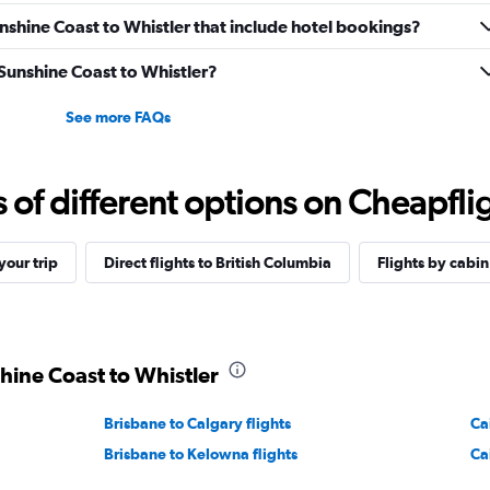
Sunshine Coast to Whistler that include hotel bookings?
 Sunshine Coast to Whistler?
See more FAQs
f different options on Cheapfligh
our trip
Direct flights to British Columbia
Flights by cabin
shine Coast to Whistler
Brisbane to Calgary flights
Ca
Brisbane to Kelowna flights
Ca