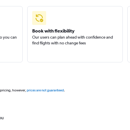
Book with flexibility
so you can
Our users can plan ahead with confidence and
find flights with no change fees
 pricing, however,
prices are not guaranteed
.
ou