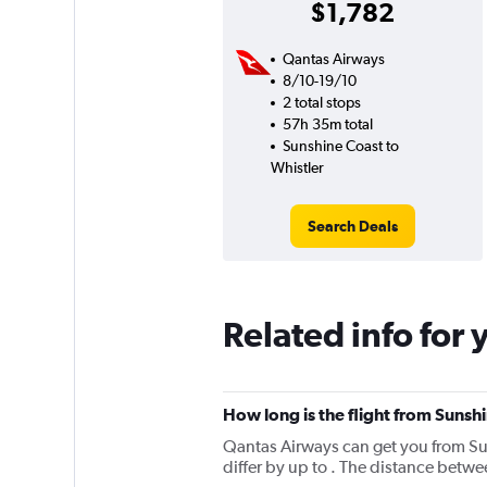
$1,782
Qantas Airways
8/10-19/10
2 total stops
57h 35m total
Sunshine Coast to
Whistler
Search Deals
Related info for 
How long is the flight from Sunsh
Qantas Airways can get you from Sun
differ by up to . The distance betw