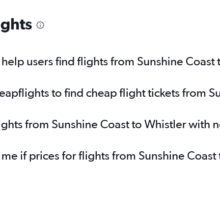
ights
elp users find flights from Sunshine Coast 
pflights to find cheap flight tickets from S
lights from Sunshine Coast to Whistler with 
 me if prices for flights from Sunshine Coas