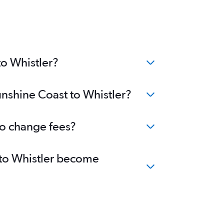
to Whistler?
unshine Coast to Whistler?
no change fees?
t to Whistler become