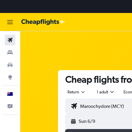
Flights
Stays
Cars
Cheap flights fr
Explore
Return
1 adult
Eco
English
Help
Sun 6/9