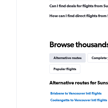
Can I find deals for flights from 
How can I find direct flights from
Browse thousands o
Alternative routes
Complete y
Popular flights
Alternative routes for Sun
Brisbane to Vancouver Intl flights
Coolangatta to Vancouver Intl flights