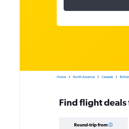
Home
North America
Canada
Britis
Find flight deal
Round-trip from