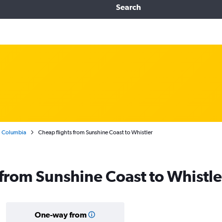
Search
h Columbia
Cheap flights from Sunshine Coast to Whistler
s from Sunshine Coast to Whistle
One-way from