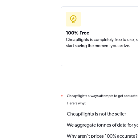
100% Free
Cheapflights is completely free to use, 
start saving the moment you arrive.
Cheapflights always attempts to get accurate
*
Here's why:
Cheapflights is not the seller
We aggregate tonnes of data for y
Why aren’t prices 100% accurate?