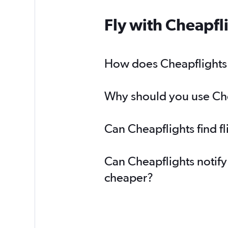
Fly with Cheapfl
How does Cheapflights h
Why should you use Chea
Can Cheapflights find f
Can Cheapflights notify
cheaper?