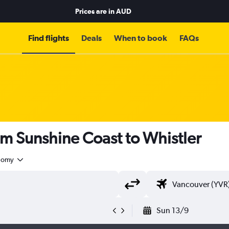
Prices are in
AUD
Find flights
Deals
When to book
FAQs
om Sunshine Coast to Whistler
nomy
Sun 13/9