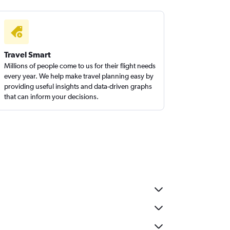
Travel Smart
Millions of people come to us for their flight needs
every year. We help make travel planning easy by
providing useful insights and data-driven graphs
that can inform your decisions.