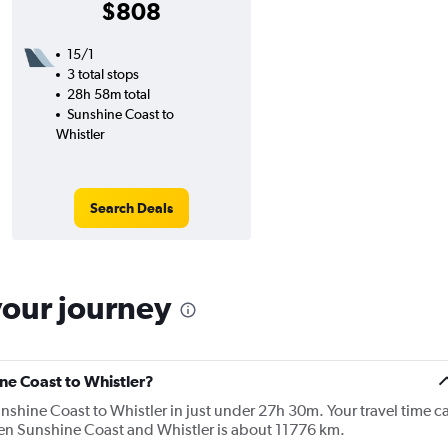
$808
15/1
3 total stops
28h 58m total
Sunshine Coast to
Whistler
Search Deals
your journey
ine Coast to Whistler?
shine Coast to Whistler in just under 27h 30m. Your travel time c
een Sunshine Coast and Whistler is about 11776 km.