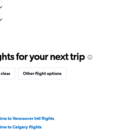
ts for your next trip
 class
Other flight options
irns to Vancouver Intl flights
irns to Calgary flights