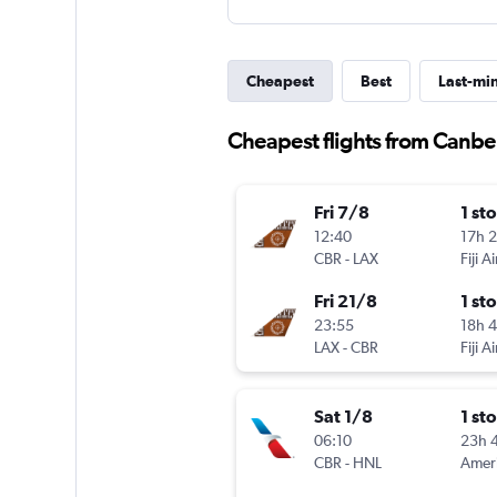
Cheapest
Best
Last-mi
Cheapest flights from Canbe
Fri 7/8
1 st
12:40
17h 
CBR
-
LAX
Fiji A
Fri 21/8
1 st
23:55
18h 
LAX
-
CBR
Fiji A
Sat 1/8
1 st
06:10
23h 
CBR
-
HNL