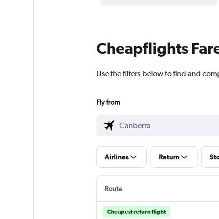
Cheapflights Far
Use the filters below to find and comp
Fly from
Airlines
Return
St
Route
Cheapest return flight