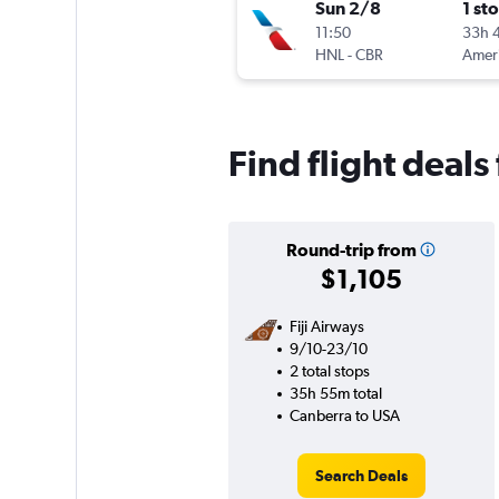
Sun 2/8
1 st
11:50
33h 
HNL
-
CBR
Find flight deal
Round-trip from
$1,105
Fiji Airways
9/10-23/10
2 total stops
35h 55m total
Canberra to USA
Search Deals