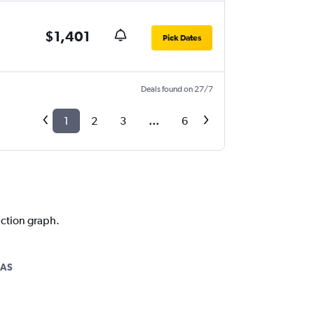
$1,401
Pick Dates
Deals found on 27/7
1
2
3
...
6
iction graph.
LAS