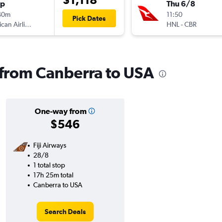
op
Thu 6/8
40m
11:50
Pick Dates
American Airlines
HNL
-
CBR
s from Canberra to USA
One-way from
$546
Fiji Airways
28/8
1 total stop
17h 25m total
Canberra to USA
Search Deals