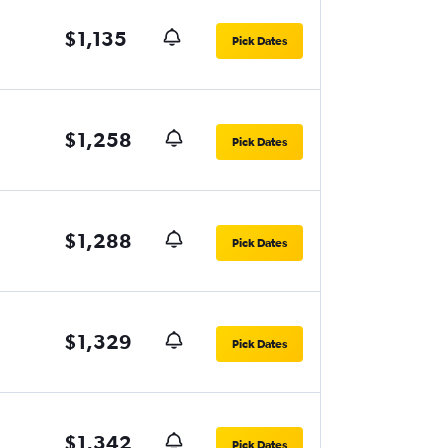
$1,135
Pick Dates
$1,258
Pick Dates
$1,288
Pick Dates
$1,329
Pick Dates
$1,342
Pick Dates