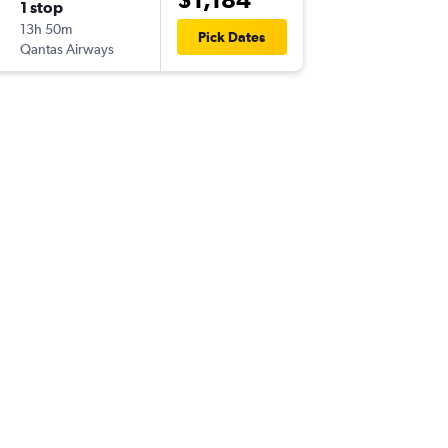
1 stop
Sun 2/8
13h 50m
11:50
Pick Dates
Qantas Airways
HNL
-
CB