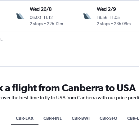
Wed 26/8
Wed 2/9
06:00
-
11:12
18:56
-
11:05
2 stops
22h 12m
2 stops
23h 09m
t.
k a flight from Canberra to USA
cover the best time to fly to USA from Canberra with our price pred
CBR-LAX
CBR-HNL
CBR-BWI
CBR-SFO
CBR-