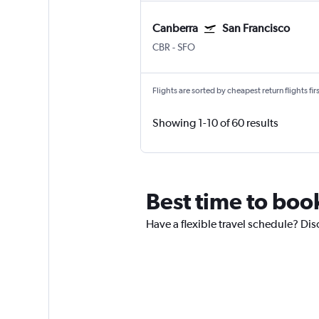
Canberra
San Francisco
CBR
-
SFO
Flights are sorted by cheapest return flights firs
Showing 1-10 of 60 results
Best time to boo
Have a flexible travel schedule? Dis