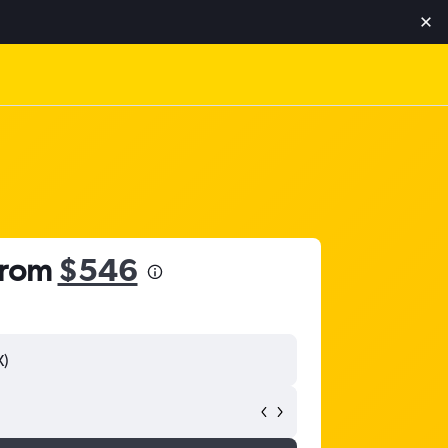
 from
$546