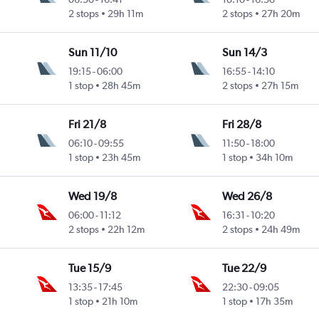
2 stops
29h 11m
2 stops
27h 20m
Sun 11/10
Sun 14/3
19:15
-
06:00
16:55
-
14:10
1 stop
28h 45m
2 stops
27h 15m
Fri 21/8
Fri 28/8
06:10
-
09:55
11:50
-
18:00
1 stop
23h 45m
1 stop
34h 10m
Wed 19/8
Wed 26/8
06:00
-
11:12
16:31
-
10:20
2 stops
22h 12m
2 stops
24h 49m
Tue 15/9
Tue 22/9
13:35
-
17:45
22:30
-
09:05
1 stop
21h 10m
1 stop
17h 35m