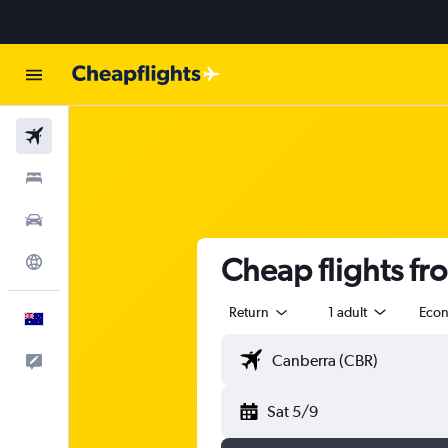
Flights
Stays
Cars
Cheap flights fr
Explore
Return
1 adult
Eco
English
Help
Sat 5/9