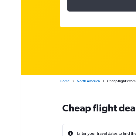
Home
North America
Cheap flights from
Cheap flight dea
Enter your travel dates to find th