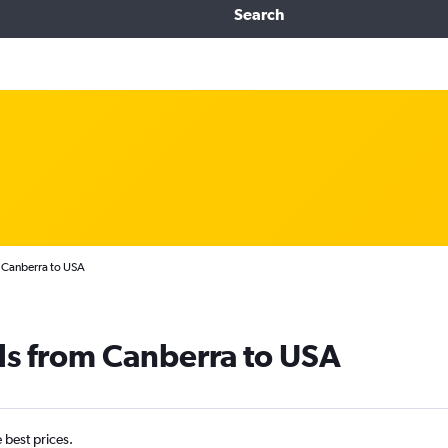
Search
 Canberra to USA
ls from Canberra to USA
e best prices.