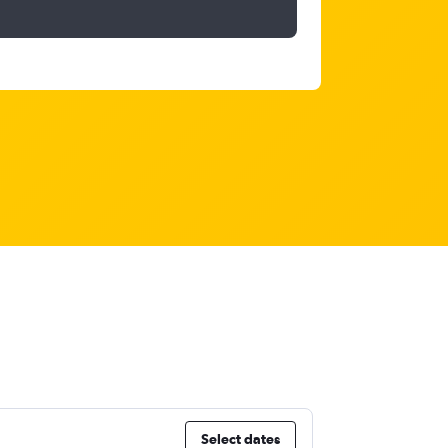
Select dates