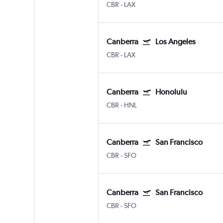
CBR
-
LAX
Canberra
Los Angeles
CBR
-
LAX
Canberra
Honolulu
CBR
-
HNL
Canberra
San Francisco
CBR
-
SFO
Canberra
San Francisco
CBR
-
SFO