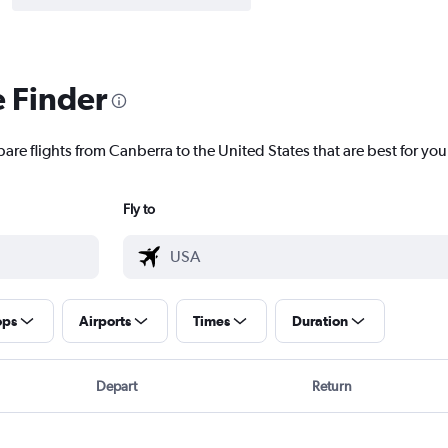
e Finder
are flights from Canberra to the United States that are best for you
Fly to
ops
Airports
Times
Duration
Depart
Return