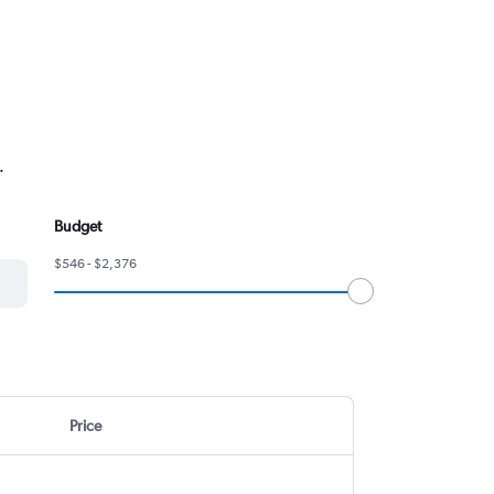
.
Budget
$546 - $2,376
Price