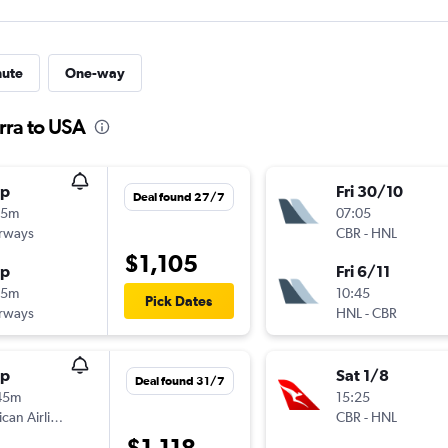
nute
One-way
rra to USA
op
Fri 30/10
Deal found 27/7
25m
07:05
irways
CBR
-
HNL
$1,105
op
Fri 6/11
45m
10:45
Pick Dates
irways
HNL
-
CBR
op
Sat 1/8
Deal found 31/7
45m
15:25
American Airlines
CBR
-
HNL
$1,118