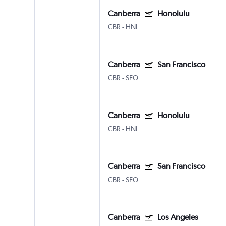
Canberra
Honolulu
CBR
-
HNL
Canberra
San Francisco
CBR
-
SFO
Canberra
Honolulu
CBR
-
HNL
Canberra
San Francisco
CBR
-
SFO
Canberra
Los Angeles