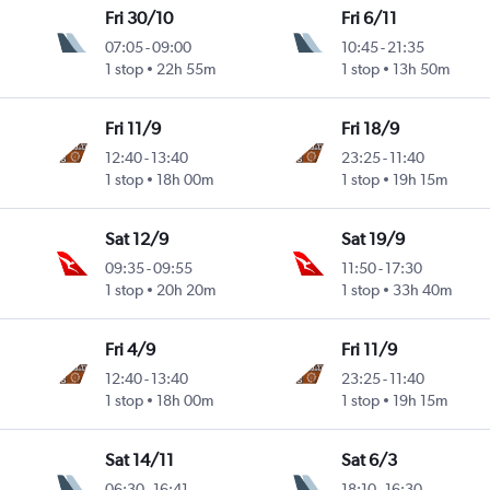
Fri 30/10
Fri 6/11
07:05
-
09:00
10:45
-
21:35
1 stop
22h 55m
1 stop
13h 50m
Fri 11/9
Fri 18/9
12:40
-
13:40
23:25
-
11:40
1 stop
18h 00m
1 stop
19h 15m
Sat 12/9
Sat 19/9
09:35
-
09:55
11:50
-
17:30
1 stop
20h 20m
1 stop
33h 40m
Fri 4/9
Fri 11/9
12:40
-
13:40
23:25
-
11:40
1 stop
18h 00m
1 stop
19h 15m
Sat 14/11
Sat 6/3
06:30
-
16:41
18:10
-
16:30