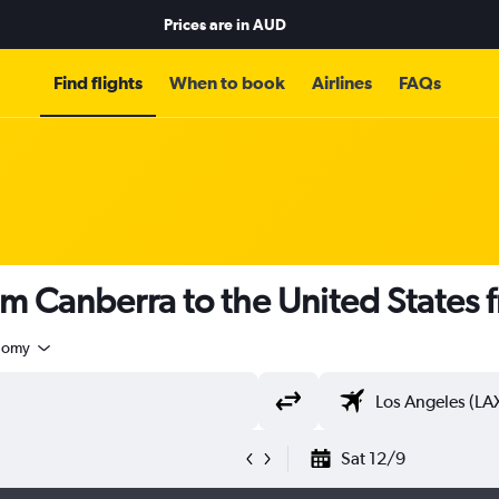
Prices are in
AUD
Find flights
When to book
Airlines
FAQs
om Canberra to the United States
nomy
Sat 12/9