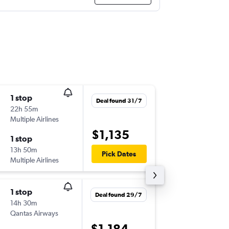
1 stop
Wed 9/
Deal found 31/7
22h 55m
06:10
Multiple Airlines
CBR
-
LAX
$1,135
1 stop
Wed 16
13h 50m
23:10
Pick Dates
Multiple Airlines
LAX
-
CBR
1 stop
Sat 1/8
Deal found 29/7
14h 30m
13:40
Qantas Airways
CBR
-
HN
$1,184