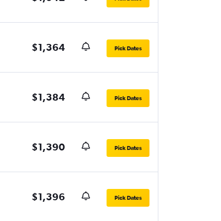
$1,364
Pick Dates
$1,384
Pick Dates
$1,390
Pick Dates
$1,396
Pick Dates