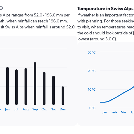
Temperature in Swiss Alp
wiss Alps ranges from 52.0 - 196.0 mm per
If weather is an important factor 
nth, when rainfall can reach 196.0 mm.
with planning. For those seeking
visit Swiss Alps when rainfall is around 52.0
to visit, when temperatures reac
the cold should look outside of 
lowest (around 3.0 C).
30 °C
Line
Chart
graphic.
chart
with
20 °C
14
data
points.
10 °C
The
chart
has
0 °C
y
Jun
Jul
Aug
Sep
Oct
Nov
Dec
1
End
Jan
Feb
Mar
Ap
of
X
interactive
axis
chart
displaying
categories.