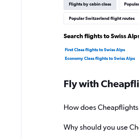
Flights by cabin class
Popular
Popular Switzerland flight routes
Search flights to Swiss Alp
First Class flights to Swiss Alps
Economy Class flights to Swiss Alps
Fly with Cheapfl
How does Cheapflights h
Why should you use Cheap