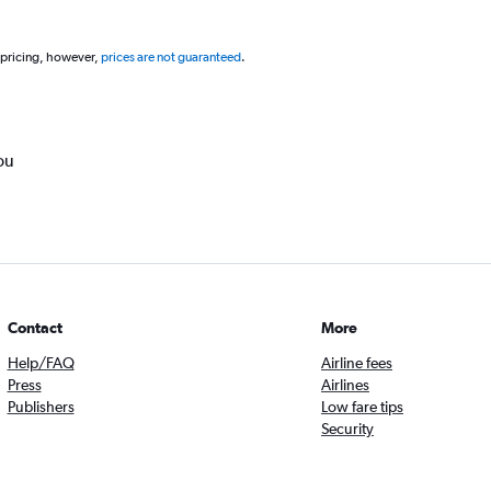
 pricing, however,
prices are not guaranteed
.
ou
Contact
More
Help/FAQ
Airline fees
Press
Airlines
Publishers
Low fare tips
Security