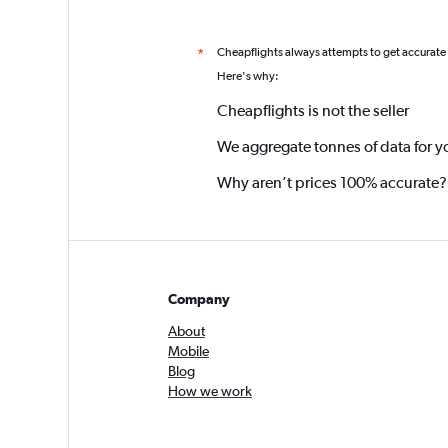
Cheapflights always attempts to get accurate
*
Here's why:
Cheapflights is not the seller
We aggregate tonnes of data for y
Why aren’t prices 100% accurate?
Company
About
Mobile
Blog
How we work