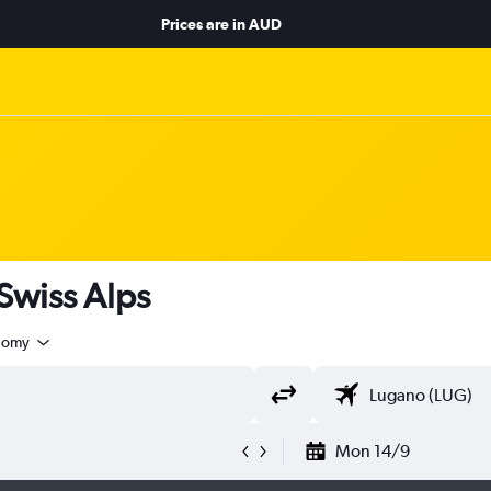
Prices are in
AUD
 Swiss Alps
nomy
Mon 14/9