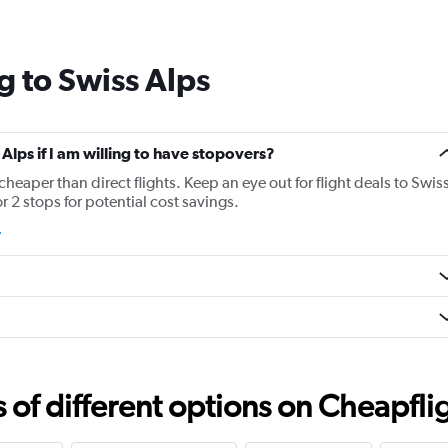
Range:
14
categories.
g to Swiss Alps
The
chart
has
1
Y
 Alps if I am willing to have stopovers?
axis
 cheaper than direct flights. Keep an eye out for flight deals to Swis
displaying
r 2 stops for potential cost savings.
values.
Range:
0
to
30.
f different options on Cheapfligh