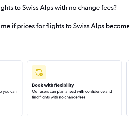
ights to Swiss Alps with no change fees?
 me if prices for flights to Swiss Alps beco
Book with flexibility
so you can
Our users can plan ahead with confidence and
find flights with no change fees