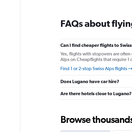
12
categories.
The
chart
FAQs about flyin
has
1
Y
axis
Can I find cheaper flights to Swiss
displaying
values.
Yes, flights with stopovers are often
Range:
Alps on Cheapflights that require 1 o
0
Find 1 or 2-stop Swiss Alps flights
to
240.
Does Lugano have car hire?
Are there hotels close to Lugano?
Browse thousands o