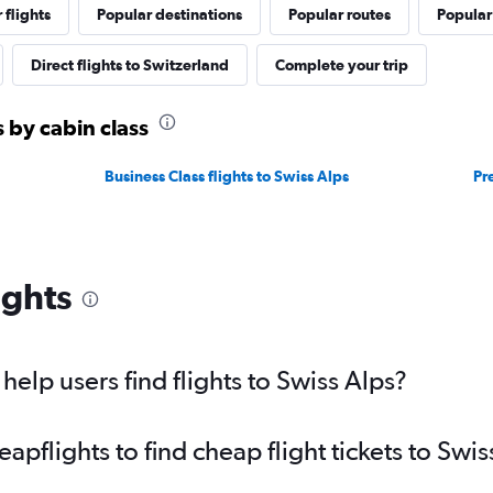
 flights
Popular destinations
Popular routes
Popular
Direct flights to Switzerland
Complete your trip
s by cabin class
Business Class flights to Swiss Alps
Pr
ights
elp users find flights to Swiss Alps?
flights to find cheap flight tickets to Swis