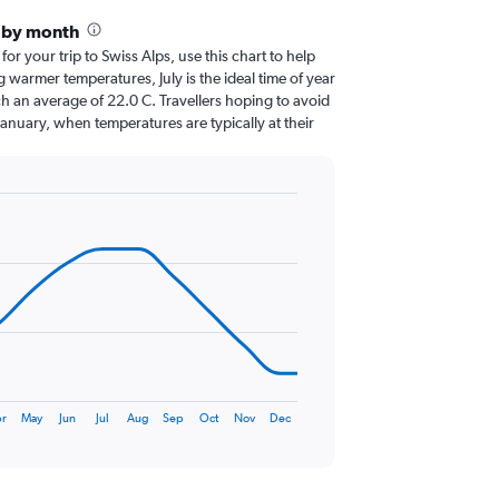
s by month
for your trip to Swiss Alps, use this chart to help
 warmer temperatures, July is the ideal time of year
h an average of 22.0 C. Travellers hoping to avoid
January, when temperatures are typically at their
r
May
Jun
Jul
Aug
Sep
Oct
Nov
Dec