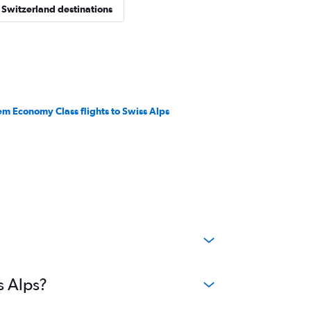
 Switzerland destinations
em Economy Class flights to Swiss Alps
s Alps?