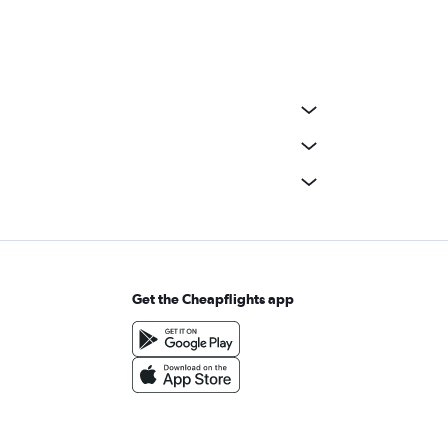
Get the Cheapflights app