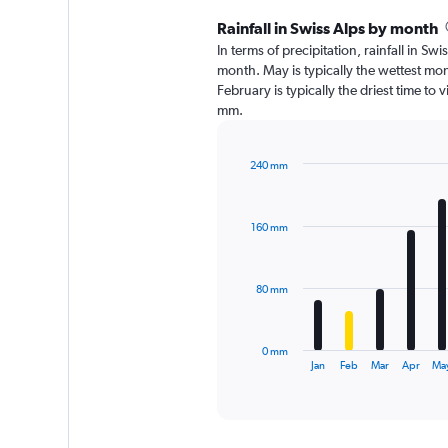
Rainfall in Swiss Alps by month
In terms of precipitation, rainfall in S
month. May is typically the wettest mo
February is typically the driest time to 
mm.
240 mm
Bar
Chart
graphic.
chart
with
160 mm
12
bars.
The
80 mm
chart
has
1
0 mm
X
End
Jan
Feb
Mar
Apr
Ma
of
axis
interactive
displaying
chart
categories.
Range: