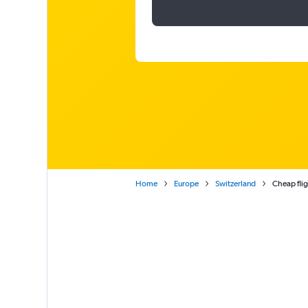
Home
Europe
Switzerland
Cheap flig