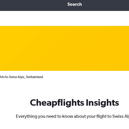
Search
hts to Swiss Alps, Switzerland
Cheapflights Insights
Everything you need to know about your flight to Swiss A