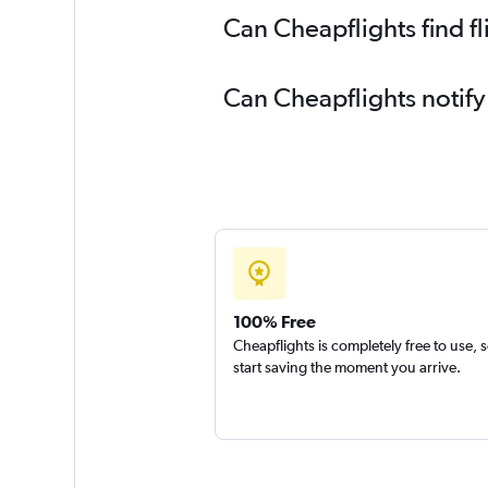
Can Cheapflights find fl
Can Cheapflights notify
100% Free
Cheapflights is completely free to use, 
start saving the moment you arrive.