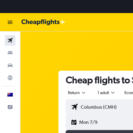
Flights
Stays
Cars
Cheap flights to
Explore
Return
1 adult
Eco
English
Help
Mon 7/9