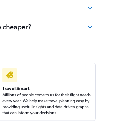
me cheaper?
Travel Smart
Millions of people come to us for their flight needs
every year. We help make travel planning easy by
providing useful insights and data-driven graphs
that can inform your decisions.