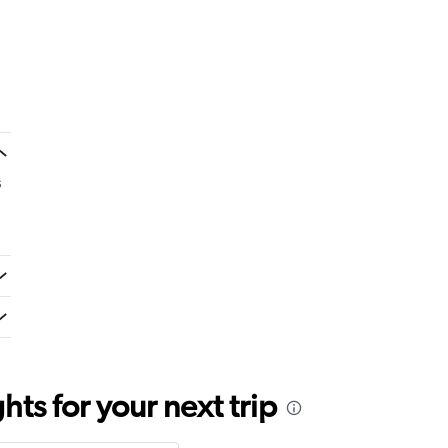
s
ts for your next trip