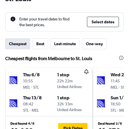
Enter your travel dates to find
Select dates
the best prices.
Cheapest
Best
Last-minute
One-way
Cheapest flights from Melbourne to St. Louis
Thu 6/8
1 stop
Wed 28
10:55
22h 22m
11:45
-
United Airlines
-
MEL
STL
MEL
STL
Thu 13/8
1 stop
Sun 1/11
08:42
32h 33m
18:50
-
United Airlines
-
STL
MEL
STL
MEL
Deal found 4/8
Deal found 3/8
Pick Dates