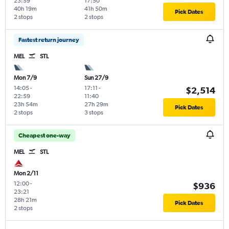
23:59
17:50
40h 19m
41h 50m
Pick Dates
2 stops
2 stops
Fastest return journey
MEL
STL
Mon 7/9
Sun 27/9
14:05
-
17:11
-
$2,514
22:59
11:40
23h 54m
27h 29m
Pick Dates
2 stops
3 stops
Cheapest one-way
MEL
STL
Mon 2/11
12:00
-
$936
23:21
28h 21m
Pick Dates
2 stops