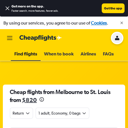
Get more on the app
.
Get the app
Faster search, more features, fewer ads.
By using our services, you agree to our use of
Cookies
.
Find flights
When to book
Airlines
FAQs
Cheap flights from Melbourne to St. Louis
from
$820
Return
1 adult, Economy, 0 bags