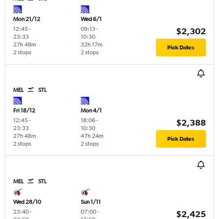
Mon 21/12
Wed 6/1
12:45
-
09:13
-
$2,302
23:33
10:30
27h 48m
32h 17m
Pick Dates
2 stops
2 stops
MEL
STL
Fri 18/12
Mon 4/1
12:45
-
18:06
-
$2,388
23:33
10:30
27h 48m
47h 24m
Pick Dates
2 stops
2 stops
MEL
STL
Wed 28/10
Sun 1/11
23:40
-
07:00
-
$2,425