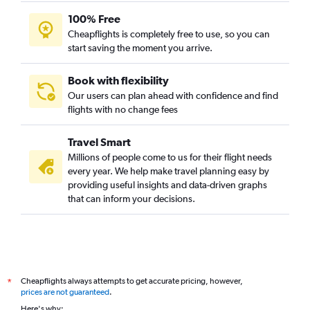
100% Free
Cheapflights is completely free to use, so you can
start saving the moment you arrive.
Book with flexibility
Our users can plan ahead with confidence and find
flights with no change fees
Travel Smart
Millions of people come to us for their flight needs
every year. We help make travel planning easy by
providing useful insights and data-driven graphs
that can inform your decisions.
Cheapflights always attempts to get accurate pricing, however,
*
prices are not guaranteed
.
Here's why: