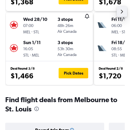
$1,368
$1,678
Wed 28/10
3 stops
Fri 11/9
07:00
48h 26m
06:00
-
Air Canada
-
MEL
STL
MEL
STL
Sun 1/11
3 stops
Fri 18/9
16:05
53h 30m
08:55
-
Air Canada
-
STL
MEL
STL
MEL
Deal found 3/8
Deal found 2/8
Pick Dates
$1,466
$1,720
Find flight deals from Melbourne to
St. Louis