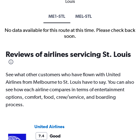
Louis
ME1-STL
MEL-STL
No data available for this route at this time. Please check back
soon.
Reviews of airlines servicing St. Louis
See what other customers who have flown with United
Airlines from Melbourne to St. Louis have to say. You can also
see how each airline compares in terms of entertainment
options, comfort, food, crew/service, and boarding
process.
United Airlines
Good
7.4