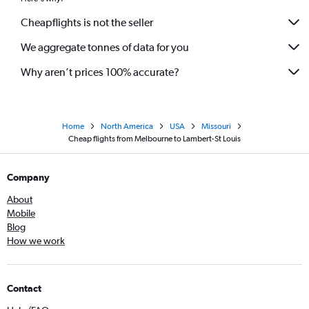
Cheapflights is not the seller
We aggregate tonnes of data for you
Why aren’t prices 100% accurate?
Home
North America
USA
Missouri
Cheap flights from Melbourne to Lambert-St Louis
Company
About
Mobile
Blog
How we work
Contact