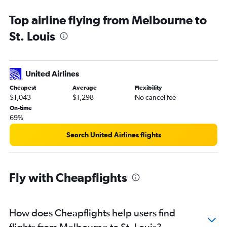
Top airline flying from Melbourne to
St. Louis
United Airlines
Cheapest
Average
Flexibility
$1,043
$1,298
No cancel fee
On-time
69%
Search United Airlines flights
Fly with Cheapflights
How does Cheapflights help users find
flights from Melbourne to St. Louis?