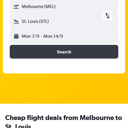
Melbourne (MEL)
St. Louis (STL)
Mon 7/9
-
Mon 14/9
Search
Cheap flight deals from Melbourne to
St. Louis