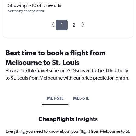
Showing 1-10 of 15 results
Sorted by cheapest first
1
2
Best time to book a flight from
Melbourne to St. Louis
Have a flexible travel schedule? Discover the best time to fly
to St. Louis from Melbourne with our price prediction graph.
ME1-STL
MEL-STL
Cheapflights Insights
Everything you need to know about your flight from Melbourne to St.