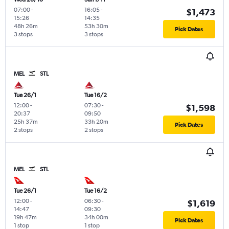
07:00
-
16:05
-
$1,473
15:26
14:35
48h 26m
53h 30m
Pick Dates
3 stops
3 stops
MEL
STL
Tue 26/1
Tue 16/2
12:00
-
07:30
-
$1,598
20:37
09:50
25h 37m
33h 20m
Pick Dates
2 stops
2 stops
MEL
STL
Tue 26/1
Tue 16/2
12:00
-
06:30
-
$1,619
14:47
09:30
19h 47m
34h 00m
Pick Dates
1 stop
1 stop