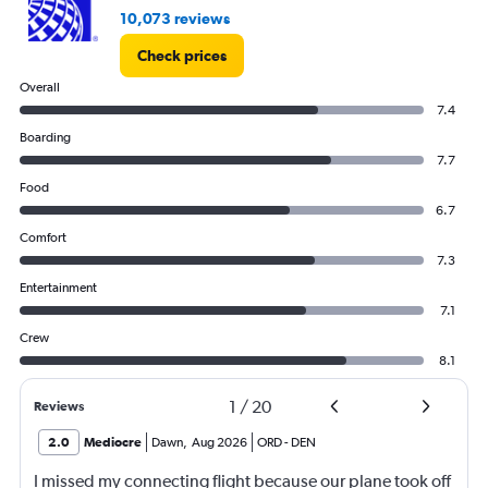
10,073 reviews
Check prices
Overall
7.4
Boarding
7.7
Food
6.7
Comfort
7.3
Entertainment
7.1
Crew
8.1
1
/
20
Reviews
2.0
Mediocre
Dawn
,
Aug 2026
ORD
-
DEN
I missed my connecting flight because our plane took off