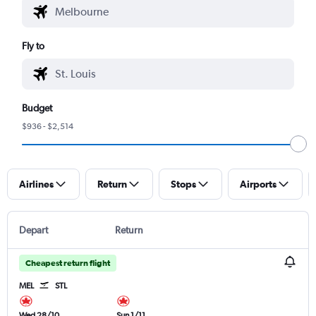
Fly to
Budget
$936 - $2,514
Airlines
Return
Stops
Airports
Depart
Return
Cheapest return flight
MEL
STL
Wed 28/10
Sun 1/11