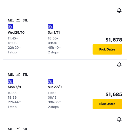
MEL
STL
Wed 28/10
Sun 1/11
11:45
-
18:50
-
$1,678
18:05
09:30
22h 20m
45h 40m
Pick Dates
1 stop
2 stops
MEL
STL
Mon 7/9
Sun 27/9
10:55
-
11:10
-
$1,685
18:39
08:15
22h 44m
30h 05m
Pick Dates
1 stop
2 stops
MEL
STL