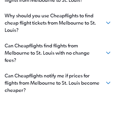
Why should you use Cheapflights to find
cheap flight tickets from Melbourne to St.
Louis?
Can Cheapflights find flights from
Melbourne to St. Louis with no change
fees?
Can Cheapflights notify me if prices for
flights from Melbourne to St. Louis become
cheaper?