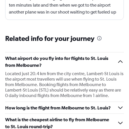
ten minutes late and then when we got to the airport
another plane was in our shoot waiting to get fueled up
and that took 30 minutes so I missed my connecting
flight. I asked if I could get off and they assured me the
plane would most likely wait for me since they know
Related info for your journey
what time the planes get in because of an app. I was not
happy. I had to wait till 7:25 to board the next flight and
then that was delayed. Gates changed till 9:20. Terrible
What airport do you fly into for flights to St. Louis
from Melbourne?
Located just 20.4 km from the city centre, Lambert-St Louis is
the airport most travellers will use when flying to St. Louis
from Melbourne. Booking flights from Melbourne to
Lambert-St Louis (STL) should be relatively easy as there are
0 daily inbound flights from Melbourne from 1 airline.
How long is the flight from Melbourne to St. Louis?
What is the cheapest airline to fly from Melbourne
to St. Louis round-trip?