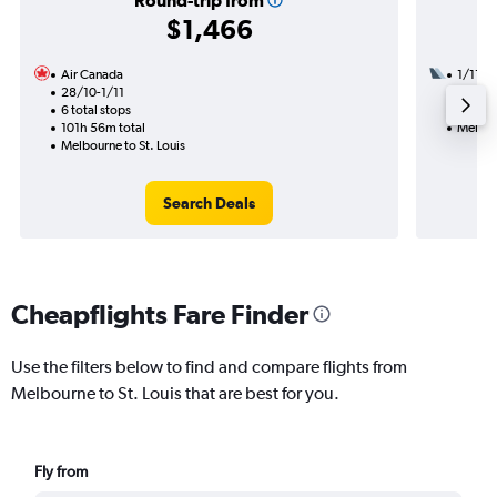
Round-trip from
$1,466
Air Canada
1/11
28/10-1/11
3 total
6 total stops
49h 44
101h 56m total
Melbour
Melbourne to St. Louis
Search Deals
Cheapflights Fare Finder
Use the filters below to find and compare flights from
Melbourne to St. Louis that are best for you.
Fly from