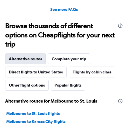
See more FAQs
Browse thousands of different
options on Cheapflights for your next
trip
Alternative routes
Complete your trip
Direct flights to United States
Flights by cabin class
Other flight options
Popular flights
Alternative routes for Melbourne to St. Louis
Melbourne to St. Louis flights
Melbourne to Kansas City flights