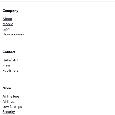
Company
About
Mobile
Blog
How we work
Contact
Help/FAQ
Press
Publishers
More
Airline fees
Airlines
Low fare tips
Security