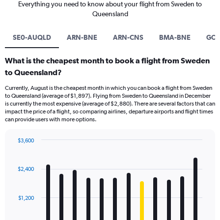
Everything you need to know about your flight from Sweden to
Queensland
SE0-AUQLD
ARN-BNE
ARN-CNS
BMA-BNE
GOT
What is the cheapest month to book a flight from Sweden
to Queensland?
Currently, August is the cheapest month in which you can book a flight from Sweden
to Queensland (average of $1,897). Flying from Sweden to Queensland in December
is currently the most expensive (average of $2,880). There are several factors that can
impact the price of a flight, so comparing airlines, departure airports and flight times
can provide users with more options.
$3,600
Bar
Chart
graphic.
chart
with
$2,400
12
bars.
$1,200
The
chart
has