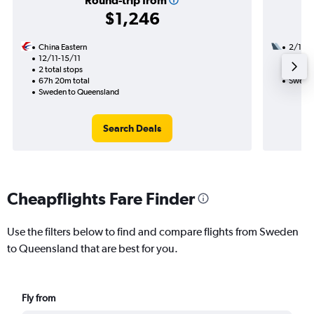
Round-trip from
$1,246
China Eastern
2/10
12/11-15/11
3 total
2 total stops
34h 45
67h 20m total
Sweden
Sweden to Queensland
Search Deals
Cheapflights Fare Finder
Use the filters below to find and compare flights from Sweden
to Queensland that are best for you.
Fly from