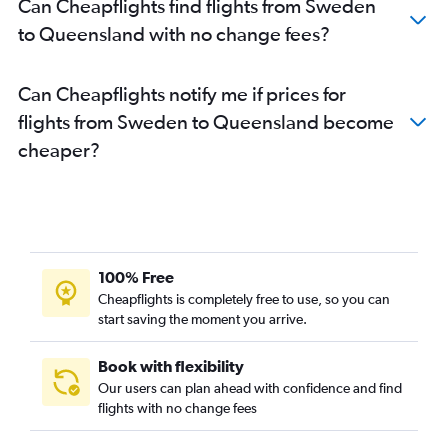
Can Cheapflights find flights from Sweden
to Queensland with no change fees?
Can Cheapflights notify me if prices for
flights from Sweden to Queensland become
cheaper?
100% Free
Cheapflights is completely free to use, so you can
start saving the moment you arrive.
Book with flexibility
Our users can plan ahead with confidence and find
flights with no change fees