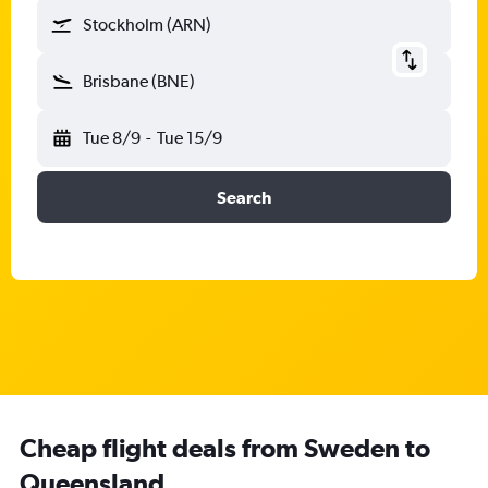
Stockholm (ARN)
Brisbane (BNE)
Tue 8/9
-
Tue 15/9
Search
Cheap flight deals from Sweden to
Queensland