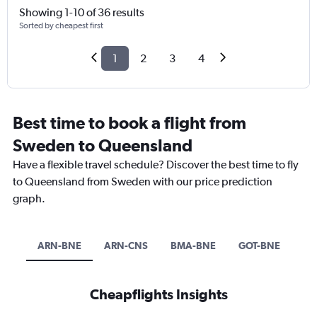
Showing 1-10 of 36 results
Sorted by cheapest first
1
2
3
4
Best time to book a flight from
Sweden to Queensland
Have a flexible travel schedule? Discover the best time to fly
to Queensland from Sweden with our price prediction
graph.
ARN-BNE
ARN-CNS
BMA-BNE
GOT-BNE
Cheapflights Insights