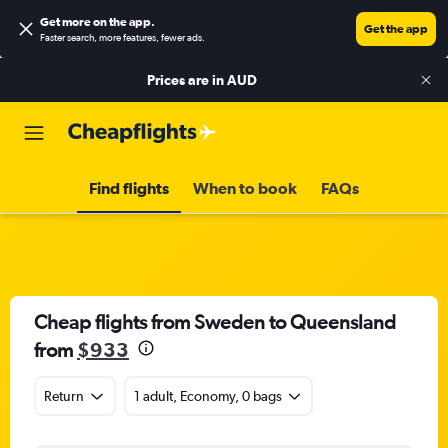
Get more on the app
.
Get the app
Faster search, more features, fewer ads.
Prices are in
AUD
Find flights
When to book
FAQs
Cheap flights from Sweden to Queensland
from
$933
Return
1 adult, Economy, 0 bags