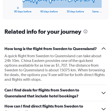
has
1
0
X
End
90 days before
60 days before
30 days before
Same …
of
axis
interactive
displaying
chart
categories.
Range:
Related info for your journey
91
categories.
The
How long is the flight from Sweden to Queensland?
chart
has
A quick flight from Sweden to Queensland can take about
1
24h 10m. China Eastern provides one of the quickest
Y
options available for as low as $1,707. The distance from
axis
Sweden to Queensland is about 15075 km. When browsing
displaying
for deals, the options you’ll see will be for both direct flights
values.
and flights with stops.
Range:
0
Can I find deals for flights from Sweden to
to
15000.
Queensland that include hotel bookings?
How can I find direct flights from Sweden to