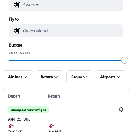
Fly to
Budget
$933 - $3,159
Airlines
Return
Stops
Airports
Depart
Return
Cheapest return flight
ARN
BNE
Thu 12/11
Sun 15/11