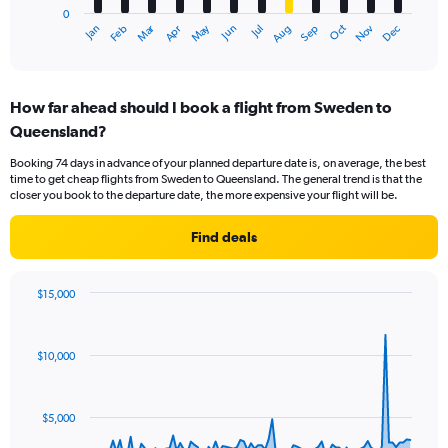
0
1
Dec
Oct
May
Nov
Mar
Jun
Sep
Jan
Apr
Jul
Feb
Aug
X
End
of
axis
interactive
displaying
chart
categories.
How far ahead should I book a flight from Sweden to
Range:
Queensland?
12
categories.
Booking 74 days in advance of your planned departure date is, on average, the best
The
time to get cheap flights from Sweden to Queensland. The general trend is that the
chart
closer you book to the departure date, the more expensive your flight will be.
has
1
Find deals
Y
axis
displaying
$15,000
values.
Chart
Chart
Range:
graphic.
with
0
91
$10,000
to
data
points.
3600.
The
$5,000
chart