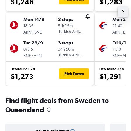
$1,246
$1,283
Mon 14/9
3 stops
Mon 2/1
18:35
51h 15m
21:40
-
Turkish Airlines
-
ARN
BNE
ARN
BNE
Tue 29/9
3 stops
Fri 6/11
07:15
34h 50m
11:10
-
Turkish Airlines
-
BNE
ARN
BNE
ARN
Deal found 6/8
Deal found 3/8
Pick Dates
$1,273
$1,291
Find flight deals from Sweden to
Queensland