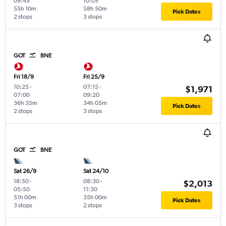
09:45
10:05
55h 10m
58h 50m
Pick Dates
2 stops
3 stops
GOT
BNE
Fri 18/9
Fri 25/9
10:25
-
07:15
-
$1,971
07:00
09:20
36h 35m
34h 05m
Pick Dates
2 stops
3 stops
GOT
BNE
Sat 26/9
Sat 24/10
18:50
-
08:30
-
$2,013
05:50
11:30
51h 00m
35h 00m
Pick Dates
3 stops
2 stops