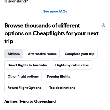
Queensland?
See more FAQs
Browse thousands of different
options on Cheapflights for your next
trip
Airlines
Alternative routes
Complete your trip
Direct flights to Australia
Flights by cabin class
Other flight options
Popular flights
Return Flight Options
Top destinations
Airlines flying to Queensland