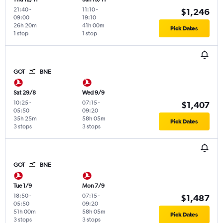
21:40
-
11:10
-
$1,246
09:00
19:10
26h 20m
41h 00m
Pick Dates
1 stop
1 stop
GOT
BNE
Sat 29/8
Wed 9/9
10:25
-
07:15
-
$1,407
05:50
09:20
35h 25m
58h 05m
Pick Dates
3 stops
3 stops
GOT
BNE
Tue 1/9
Mon 7/9
18:50
-
07:15
-
$1,487
05:50
09:20
51h 00m
58h 05m
Pick Dates
3 stops
3 stops