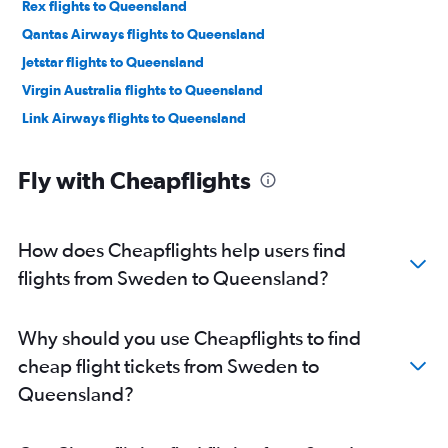
Rex flights to Queensland
Qantas Airways flights to Queensland
Jetstar flights to Queensland
Virgin Australia flights to Queensland
Link Airways flights to Queensland
Fly with Cheapflights
How does Cheapflights help users find
flights from Sweden to Queensland?
Why should you use Cheapflights to find
cheap flight tickets from Sweden to
Queensland?