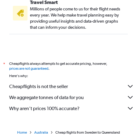
Travel Smart
Millions of people come to us for their flight needs
every year. We help make travel planning easy by
providing useful insights and data-driven graphs
that can inform your decisions.
Cheapflights always attempts to get accurate pricing, however,
*
prices are not guaranteed
.
Here's why:
Cheapflights is not the seller
We aggregate tonnes of data for you
Why aren’t prices 100% accurate?
Home
Australia
Cheap flights from Sweden to Queensland