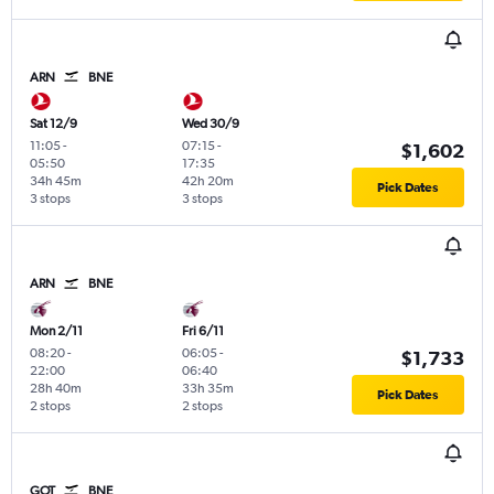
ARN
BNE
Sat 12/9
Wed 30/9
11:05
-
07:15
-
$1,602
05:50
17:35
34h 45m
42h 20m
Pick Dates
3 stops
3 stops
ARN
BNE
Mon 2/11
Fri 6/11
08:20
-
06:05
-
$1,733
22:00
06:40
28h 40m
33h 35m
Pick Dates
2 stops
2 stops
GOT
BNE