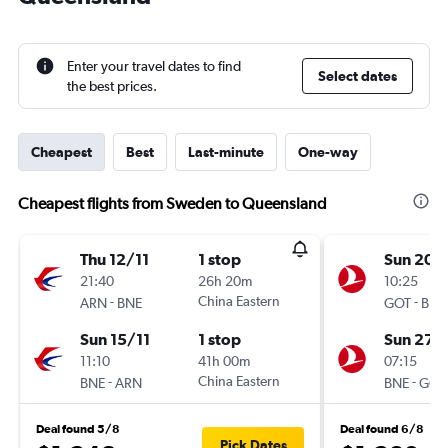
Enter your travel dates to find
Select dates
the best prices.
Cheapest
Best
Last-minute
One-way
Cheapest flights from Sweden to Queensland
Thu 12/11
1 stop
Sun 20/
21:40
26h 20m
10:25
-
China Eastern
-
ARN
BNE
GOT
BNE
Sun 15/11
1 stop
Sun 27/
11:10
41h 00m
07:15
-
China Eastern
-
BNE
ARN
BNE
GOT
Deal found 5/8
Deal found 6/8
Pick Dates