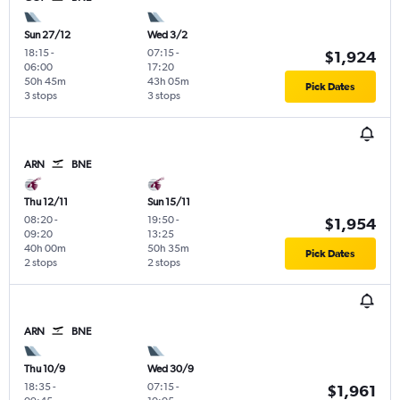
Sun 27/12
Wed 3/2
18:15
-
07:15
-
$1,924
06:00
17:20
50h 45m
43h 05m
Pick Dates
3 stops
3 stops
ARN
BNE
Thu 12/11
Sun 15/11
08:20
-
19:50
-
$1,954
09:20
13:25
40h 00m
50h 35m
Pick Dates
2 stops
2 stops
ARN
BNE
Thu 10/9
Wed 30/9
18:35
-
07:15
-
$1,961