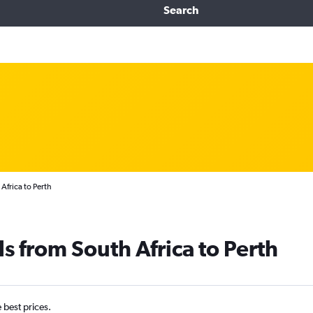
Search
Africa to Perth
s from South Africa to Perth
e best prices.