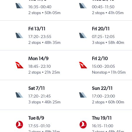
16:35
-
00:40
00:45
-
11:50
2 stops
50h 05m
2 stops
41h 05m
Fri 13/11
Fri 20/11
17:20
-
23:55
07:25
-
12:05
2 stops
48h 35m
3 stops
58h 40m
Mon 14/9
Fri 2/10
18:45
-
22:10
15:00
-
20:05
2 stops
21h 25m
Nonstop
11h 05m
Sat 7/11
Sun 22/11
17:20
-
21:45
17:00
-
23:00
3 stops
46h 25m
2 stops
60h 00m
Tue 8/9
Thu 19/11
17:55
-
01:10
16:15
-
11:00
2 stops
49h 15m
2 stops
48h 45m