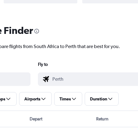
e Finder
are flights from South Africa to Perth that are best for you.
Fly to
ops
Airports
Times
Duration
Depart
Return