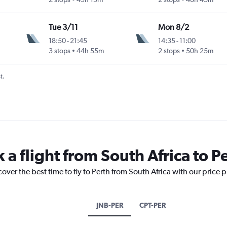
Tue 3/11
Mon 8/2
18:50
-
21:45
14:35
-
11:00
3 stops
44h 55m
2 stops
50h 25m
t.
 a flight from South Africa to P
over the best time to fly to Perth from South Africa with our price 
JNB-PER
CPT-PER