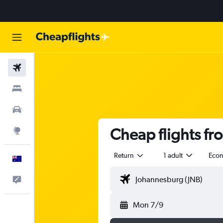
Flights
Stays
Cars
Cheap flights fr
Explore
Return
1 adult
Eco
English
Help
Mon 7/9