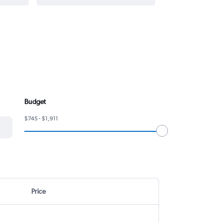
Budget
$745 - $1,911
Price