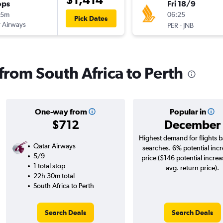
ops
Fri 18/9
15m
06:25
Pick Dates
 Airways
-
PER
JNB
 from South Africa to Perth
One-way from
Popular in
$712
December
Highest demand for flights 
Qatar Airways
searches. 6% potential incr
5/9
price ($146 potential increa
1 total stop
avg. return price).
22h 30m total
South Africa to Perth
Search Deals
Search Deals