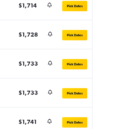
$1,714
Pick Dates
$1,728
Pick Dates
$1,733
Pick Dates
$1,733
Pick Dates
$1,741
Pick Dates