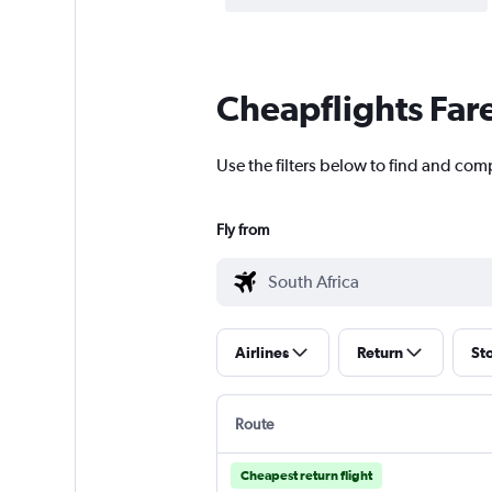
Cheapflights Far
Use the filters below to find and comp
Fly from
Airlines
Return
St
Route
Cheapest return flight