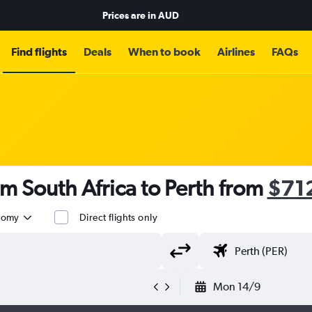
Prices are in
AUD
Find flights
Deals
When to book
Airlines
FAQs
om South Africa to Perth from
$71
nomy
Direct flights only
Mon 14/9