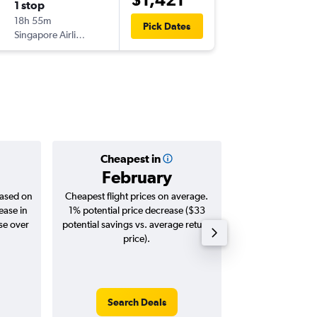
1 stop
Sun 16/
18h 55m
07:10
Pick Dates
Singapore Airlines
-
PER
JNB
Cheapest in
Averag
February
$1,
based on
Cheapest flight prices on average.
Average for roun
ease in
1% potential price decrease ($33
Augus
se over
potential savings vs. average return
price).
Search Deals
Search