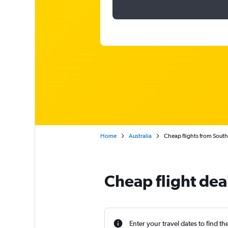
Home
Australia
Cheap flights from South 
Cheap flight deal
Enter your travel dates to find th