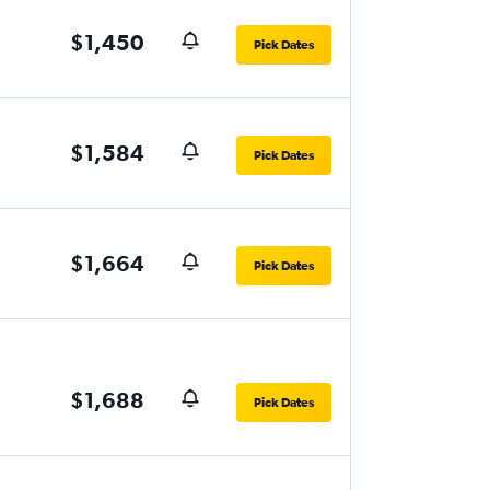
$1,450
Pick Dates
$1,584
Pick Dates
$1,664
Pick Dates
$1,688
Pick Dates