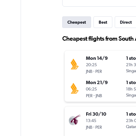
Cheapest
Best
Direct
Cheapest flights from South A
Mon 14/9
1 st
20:25
21h 
-
Singa
JNB
PER
Mon 21/9
1 st
06:25
18h 
-
Singa
PER
JNB
Fri 30/10
1 st
13:45
23h 
-
Qatar
JNB
PER