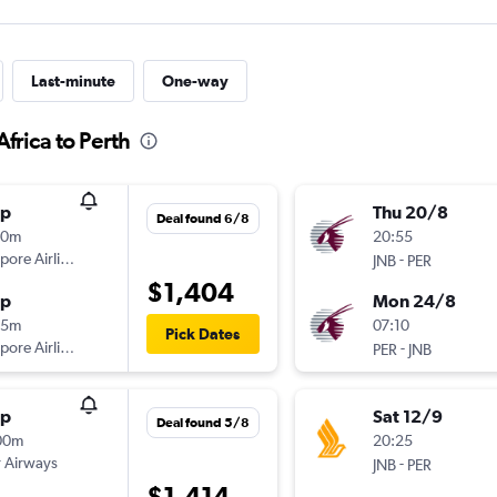
Last-minute
One-way
frica to Perth
op
Thu 20/8
Deal found 6/8
30m
20:55
pore Airlines
-
JNB
PER
$1,404
op
Mon 24/8
55m
07:10
Pick Dates
pore Airlines
-
PER
JNB
op
Sat 12/9
Deal found 5/8
00m
20:25
 Airways
-
JNB
PER
$1,414