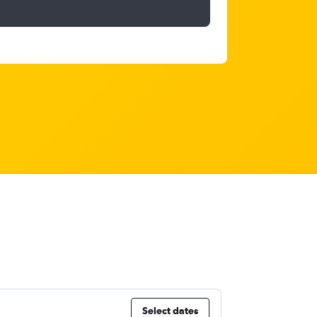
Select dates