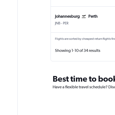
Johannesburg
Perth
Johannesburg OR Tambo
Perth
JNB
-
PER
Flights are sorted by cheapest return flights firs
Showing 1-10 of 34 results
Best time to book
Have a flexible travel schedule? Disc