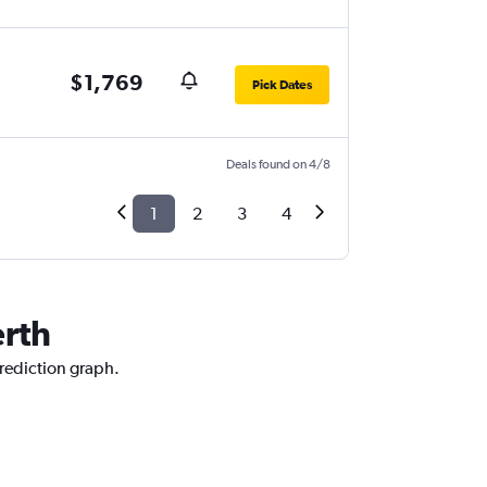
$1,769
Pick Dates
Deals found on 4/8
1
2
3
4
erth
prediction graph.