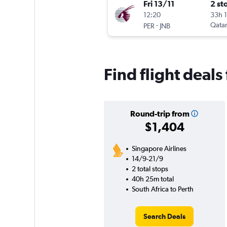
Fri 13/11
2 st
12:20
33h 
-
Qatar
PER
JNB
Find flight deals
Round-trip from
$1,404
Singapore Airlines
14/9-21/9
2 total stops
40h 25m total
South Africa to Perth
Search Deals