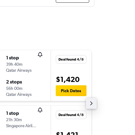
1 stop
Sat 8/8
Deal found 4/8
39h 40m
20:55
Qatar Airways
-
JNB
PER
$1,420
2 stops
Sat 15/
56h 00m
22:45
Pick Dates
Qatar Airways
-
PER
JNB
1 stop
Sun 9/8
Deal found 4/8
21h 30m
20:55
Singapore Airlines
-
JNB
PER
$1,421