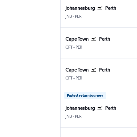
Johannesburg
Perth
Johannesburg OR Tambo
Perth
JNB
-
PER
Cape Town
Perth
Cape Town Intl
Perth
CPT
-
PER
Cape Town
Perth
Cape Town Intl
Perth
CPT
-
PER
Fastest return journey
Johannesburg
Perth
Johannesburg OR Tambo
Perth
JNB
-
PER