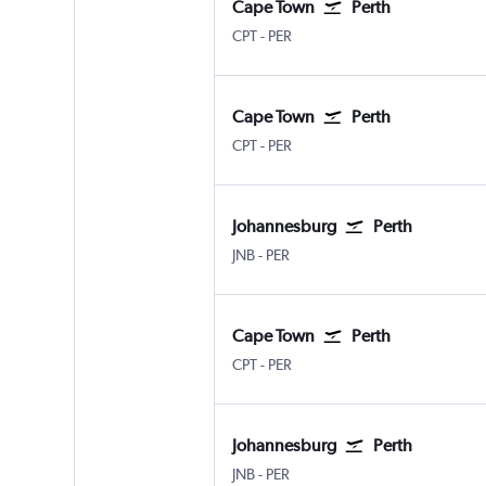
Cape Town
Perth
Cape Town Intl
Perth
CPT
-
PER
Cape Town
Perth
Cape Town Intl
Perth
CPT
-
PER
Johannesburg
Perth
Johannesburg OR Tambo
Perth
JNB
-
PER
Cape Town
Perth
Cape Town Intl
Perth
CPT
-
PER
Johannesburg
Perth
Johannesburg OR Tambo
Perth
JNB
-
PER