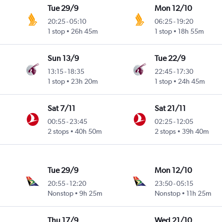
Tue 29/9
Mon 12/10
20:25
-
05:10
06:25
-
19:20
1 stop
26h 45m
1 stop
18h 55m
Sun 13/9
Tue 22/9
13:15
-
18:35
22:45
-
17:30
1 stop
23h 20m
1 stop
24h 45m
Sat 7/11
Sat 21/11
00:55
-
23:45
02:25
-
12:05
2 stops
40h 50m
2 stops
39h 40m
Tue 29/9
Mon 12/10
20:55
-
12:20
23:50
-
05:15
Nonstop
9h 25m
Nonstop
11h 25m
Thu 17/9
Wed 21/10