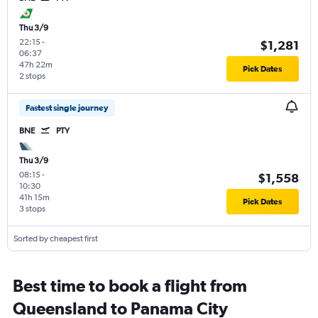
Thu 3/9
22:15
-
$1,281
06:37
47h 22m
Pick Dates
2 stops
Fastest single journey
BNE
PTY
Thu 3/9
08:15
-
$1,558
10:30
41h 15m
Pick Dates
3 stops
Sorted by cheapest first
Best time to book a flight from
Queensland to Panama City