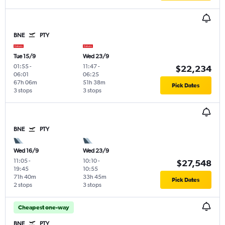
BNE
PTY
Tue 15/9
Wed 23/9
01:55
-
11:47
-
$22,234
06:01
06:25
67h 06m
51h 38m
Pick Dates
3 stops
3 stops
BNE
PTY
Wed 16/9
Wed 23/9
11:05
-
10:10
-
$27,548
19:45
10:55
71h 40m
33h 45m
Pick Dates
2 stops
3 stops
Cheapest one-way
BNE
PTY