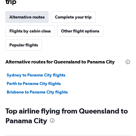
trip
Alternative routes
Complete your trip
Flights by cabin class
Other flight options
Popular flights
Alternative routes for Queensland to Panama City
Sydney to Panama City flights
Perth to Panama City flights
Brisbane to Panama City flights
Top airline flying from Queensland to
Panama City