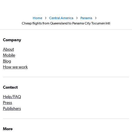
Home
Central America
Panama
Cheap flights from Queensland to Panama City Tocumen Intl
Company
About
Mobile
Blog
How we work
Contact
Help/FAQ
Press
Publishers
More