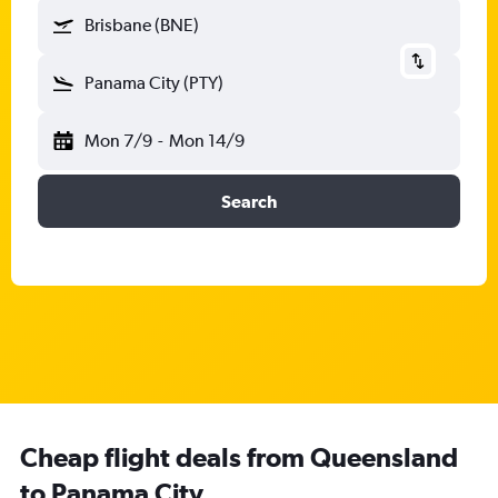
Brisbane (BNE)
Panama City (PTY)
Mon 7/9
-
Mon 14/9
Search
Cheap flight deals from Queensland
to Panama City