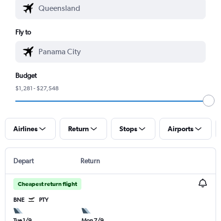
Fly to
Budget
$1,281 - $27,548
Airlines
Return
Stops
Airports
Depart
Return
Cheapest return flight
BNE
PTY
Tue 1/9
Mon 7/9