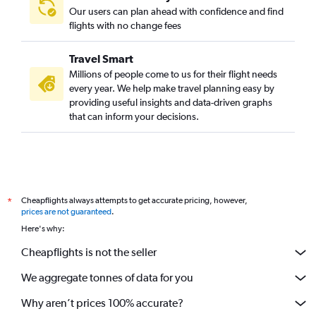
Our users can plan ahead with confidence and find
flights with no change fees
Travel Smart
Millions of people come to us for their flight needs
every year. We help make travel planning easy by
providing useful insights and data-driven graphs
that can inform your decisions.
Cheapflights always attempts to get accurate pricing, however,
*
prices are not guaranteed
.
Here's why:
Cheapflights is not the seller
We aggregate tonnes of data for you
Why aren’t prices 100% accurate?