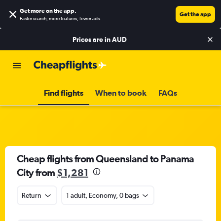
Get more on the app
.
Get the app
Faster search, more features, fewer ads.
Prices are in
AUD
Find flights
When to book
FAQs
Cheap flights from Queensland to Panama
City from
$1,281
Return
1 adult, Economy, 0 bags