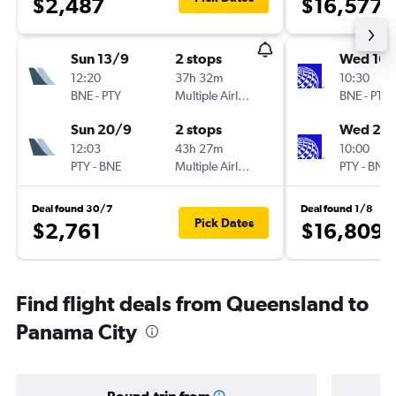
$2,487
$16,577
Sun 13/9
2 stops
Wed 16/
12:20
37h 32m
10:30
BNE
-
PTY
Multiple Airlines
BNE
-
PTY
Sun 20/9
2 stops
Wed 23
12:03
43h 27m
10:00
PTY
-
BNE
Multiple Airlines
PTY
-
BNE
Deal found 30/7
Deal found 1/8
Pick Dates
$2,761
$16,809
Find flight deals from Queensland to
Panama City