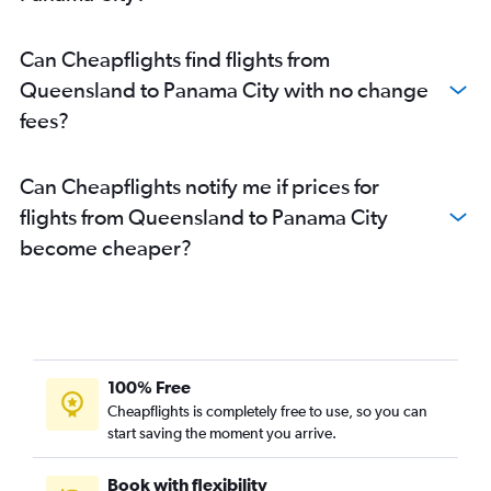
Can Cheapflights find flights from
Queensland to Panama City with no change
fees?
Can Cheapflights notify me if prices for
flights from Queensland to Panama City
become cheaper?
100% Free
Cheapflights is completely free to use, so you can
start saving the moment you arrive.
Book with flexibility