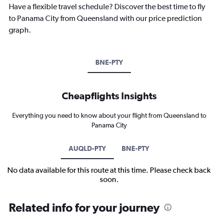
Have a flexible travel schedule? Discover the best time to fly
to Panama City from Queensland with our price prediction
graph.
BNE-PTY
Cheapflights Insights
Everything you need to know about your flight from Queensland to
Panama City
AUQLD-PTY
BNE-PTY
No data available for this route at this time. Please check back
soon.
Related info for your journey