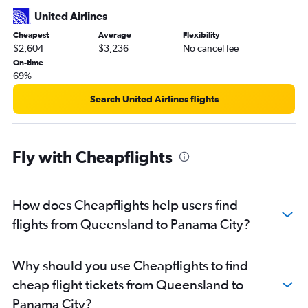
United Airlines
Cheapest
Average
Flexibility
$2,604
$3,236
No cancel fee
On-time
69%
Search United Airlines flights
Fly with Cheapflights
How does Cheapflights help users find
flights from Queensland to Panama City?
Why should you use Cheapflights to find
cheap flight tickets from Queensland to
Panama City?