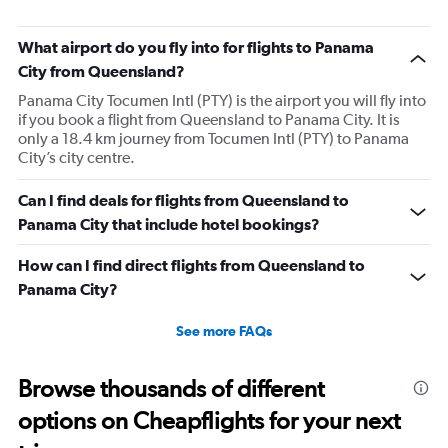
What airport do you fly into for flights to Panama
City from Queensland?
Panama City Tocumen Intl (PTY) is the airport you will fly into
if you book a flight from Queensland to Panama City. It is
only a 18.4 km journey from Tocumen Intl (PTY) to Panama
City’s city centre.
Can I find deals for flights from Queensland to
Panama City that include hotel bookings?
How can I find direct flights from Queensland to
Panama City?
See more FAQs
Browse thousands of different
options on Cheapflights for your next