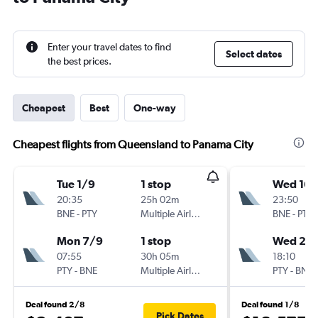
Enter your travel dates to find
Select dates
the best prices.
Cheapest
Best
One-way
Cheapest flights from Queensland to Panama City
Tue 1/9
1 stop
Wed 16/
20:35
25h 02m
23:50
BNE
-
PTY
Multiple Airlines
BNE
-
PTY
Mon 7/9
1 stop
Wed 23
07:55
30h 05m
18:10
PTY
-
BNE
Multiple Airlines
PTY
-
BNE
Deal found 2/8
Deal found 1/8
Pick Dates