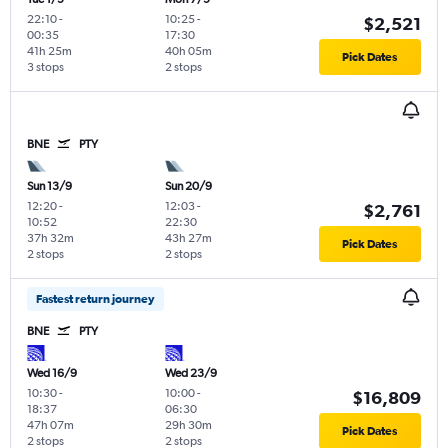
22:10
-
10:25
-
$2,521
00:35
17:30
41h 25m
40h 05m
Pick Dates
3 stops
2 stops
BNE
PTY
Sun 13/9
Sun 20/9
12:20
-
12:03
-
$2,761
10:52
22:30
37h 32m
43h 27m
Pick Dates
2 stops
2 stops
Fastest return journey
BNE
PTY
Wed 16/9
Wed 23/9
10:30
-
10:00
-
$16,809
18:37
06:30
47h 07m
29h 30m
Pick Dates
2 stops
2 stops