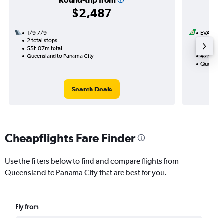
Round-trip from
$2,487
1/9-7/9
EVA Ai
2 total stops
3/9
55h 07m total
2 total
Queensland to Panama City
47h 22
Queens
Search Deals
Cheapflights Fare Finder
Use the filters below to find and compare flights from
Queensland to Panama City that are best for you.
Fly from