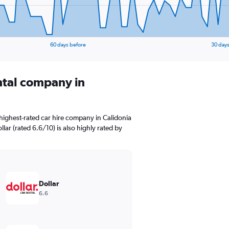
60 days before
30 days
ental company in
highest-rated car hire company in Calidonia
lar (rated 6.6/10) is also highly rated by
Dollar
6.6