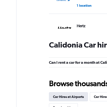
1 location
Hertz
2 locations
Calidonia Car hi
Caprent
Can I rent a car for a month at Ca
1 location
Browse thousands o
keddy by Europca
Car Hires at Airports
Car Hire
1 location