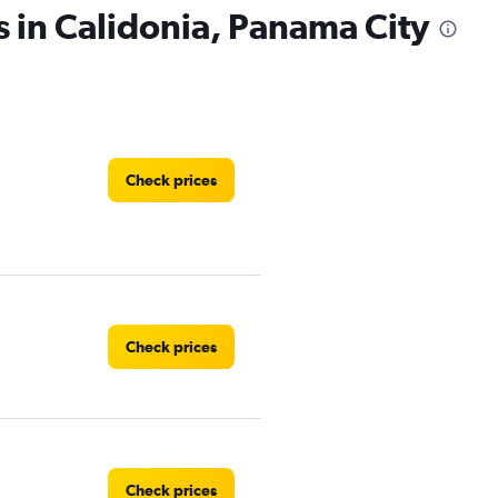
s in Calidonia, Panama City
Check prices
Check prices
Check prices