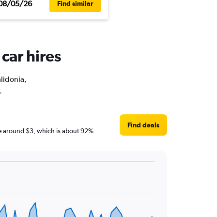
08/05/26
Find similar
car hires
alidonia,
.
Find deals
 are around $3, which is about 92%