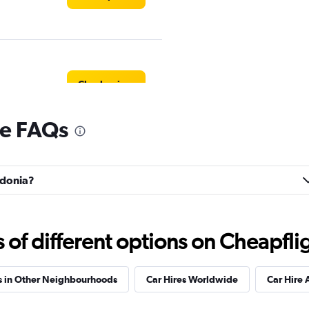
Check prices
re FAQs
Check prices
lidonia?
f different options on Cheapfligh
r
Check prices
s in Other Neighbourhoods
Car Hires Worldwide
Car Hire 