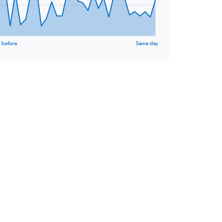
 before
Same day