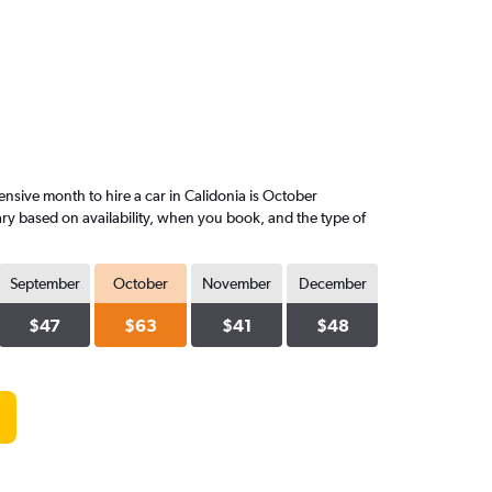
nsive month to hire a car in Calidonia is October
ary based on availability, when you book, and the type of
September
October
November
December
$47
$63
$41
$48