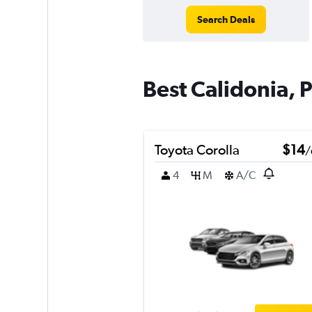
Search Deals
Best Calidonia, 
Toyota Corolla
$14
/
4
M
A/C