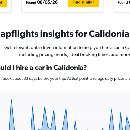
08/05/26
ar
Find similar
Found
Found
pflights insights for Calidonia 
Get relevant, data-driven information to help you hire a car in C
including pricing trends, ideal booking times, and more
ld I hire a car in Calidonia?
ia, book about 83 days before your trip. At that point, average daily prices