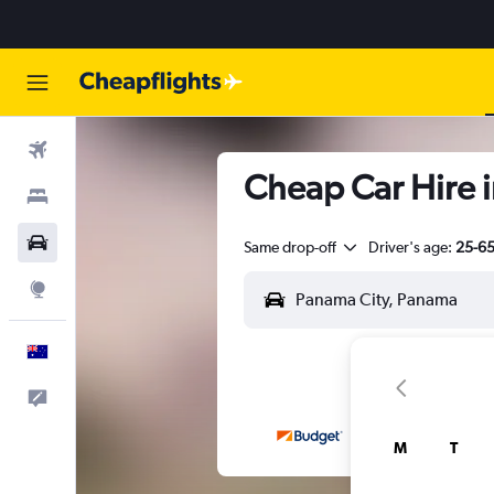
Flights
Cheap Car Hire i
Stays
Cars
Same drop-off
Driver's age:
25-6
Explore
English
Help
M
T