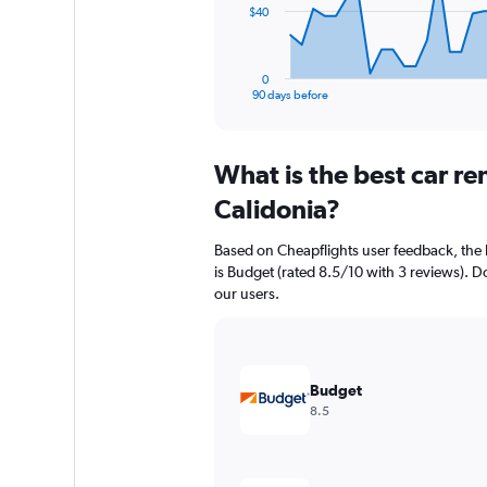
The
$40
chart
has
1
0
X
End
90 days before
of
axis
interactive
displaying
chart
categories.
What is the best car r
Range:
91
Calidonia?
categories.
The
Based on Cheapflights user feedback, the 
chart
is Budget (rated 8.5/10 with 3 reviews). Dol
has
our users.
1
Y
axis
displaying
values.
Budget
Range:
8.5
0
to
120.