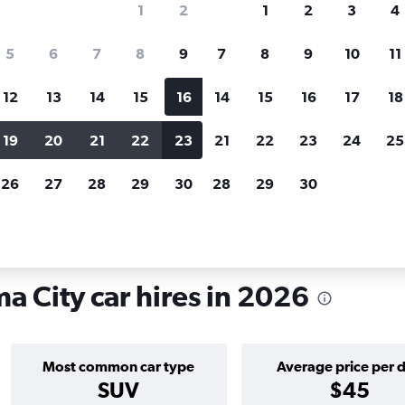
1
2
1
2
3
4
search for rental cars through Cheapfligh
5
6
7
8
9
7
8
9
10
11
12
13
14
15
16
14
15
16
17
18
Price tracking
Customized result
Holding out for a great deal?
Get
Filter by rental agency, car ty
19
20
21
22
23
21
22
23
24
25
notified
when prices are reduced.
price range and more.
26
27
28
29
30
28
29
30
n Calidonia, Panama City
a City car hires in 2026
Most common car type
Average price per 
SUV
$45