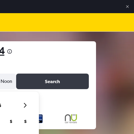
4
Noon
Search
6
S
S