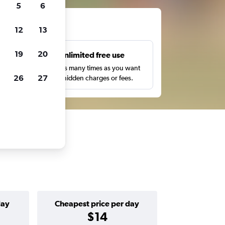
5
6
ts
12
13
19
20
s
Unlimited free use
pe,
Search as many times as you want
26
27
with no hidden charges or fees.
day
Cheapest price per day
$14