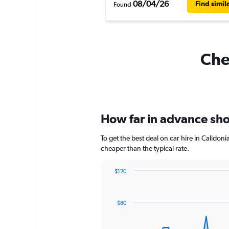
08/04/26
Find simil
Found
Chea
How far in advance shou
To get the best deal on car hire in Calidon
cheaper than the typical rate.
$120
Chart
Chart
graphic.
with
91
$80
data
points.