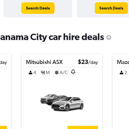
Search Deals
Search Deals
Panama City car hire deals
Mitsubishi ASX
$23
Maz
day
/day
4
M
A/C
2