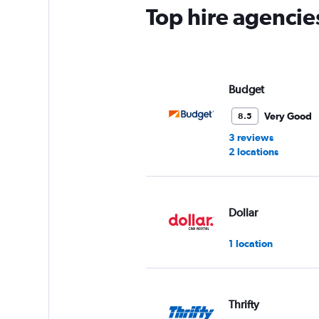
Top hire agencie
Budget
Very Good
8.5
3 reviews
2 locations
Dollar
1 location
Thrifty