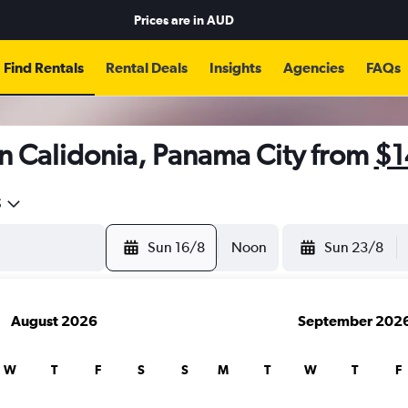
Prices are in
AUD
Find Rentals
Rental Deals
Insights
Agencies
FAQs
n Calidonia, Panama City from
$1
5
Sun 16/8
Noon
Sun 23/8
August 2026
September 202
W
T
F
S
S
M
T
W
T
F