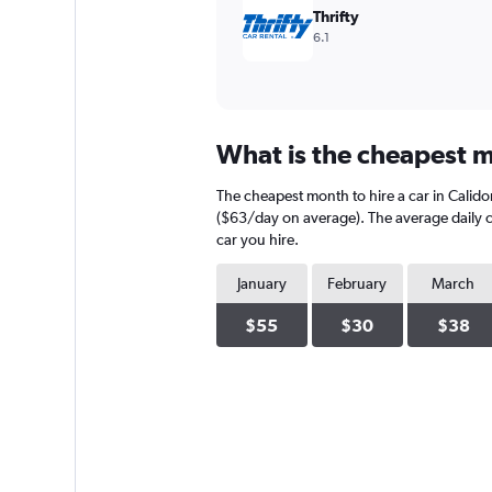
Thrifty
6.1
What is the cheapest mo
The cheapest month to hire a car in Calido
($63/day on average). The average daily ca
car you hire.
January
February
March
$55
$30
$38