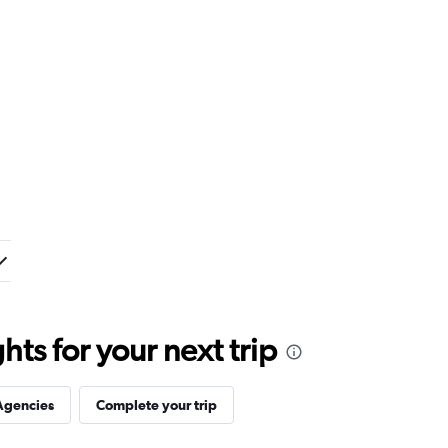
ts for your next trip
Agencies
Complete your trip