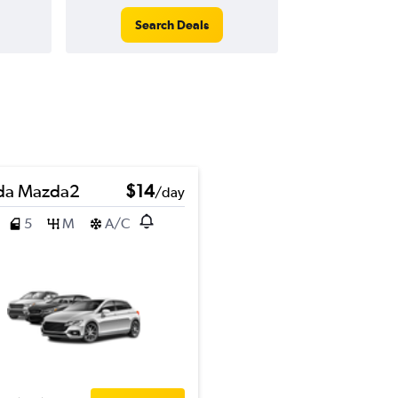
Search Deals
da Mazda2
$14
/day
5
M
A/C