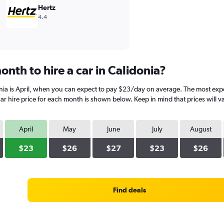
Hertz
4.4
nth to hire a car in Calidonia?
nia is April, when you can expect to pay $23/day on average. The most expe
r hire price for each month is shown below. Keep in mind that prices will v
April
May
June
July
August
$23
$26
$27
$23
$26
Find deals