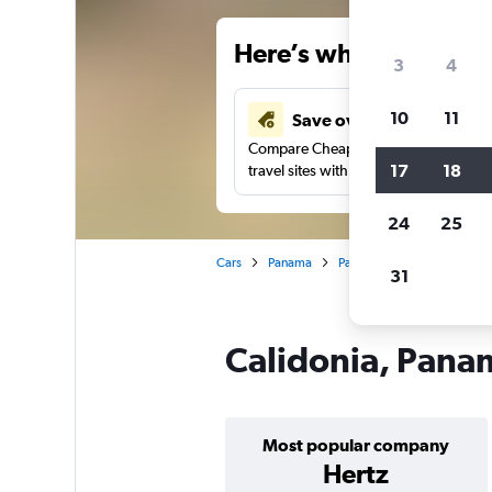
Here’s why our users 
3
4
10
11
Save over 34%
Compare Cheapflights against other
17
18
travel sites with one search.
24
25
Cars
Panama
Panama City
Car hire i
31
Calidonia, Panam
Most popular company
Hertz