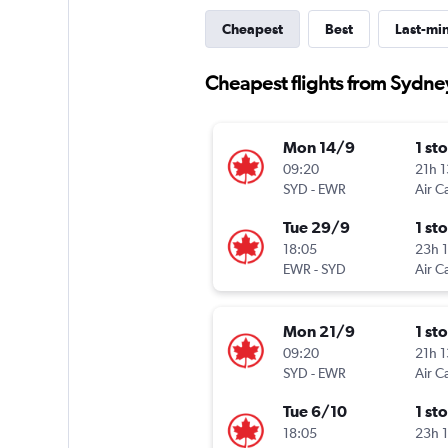
Cheapest
Best
Last-mi
Cheapest flights from Sydn
Mon 14/9
1 st
09:20
21h 
SYD
-
EWR
Air C
Tue 29/9
1 st
18:05
23h 
EWR
-
SYD
Air C
Mon 21/9
1 st
09:20
21h 
SYD
-
EWR
Air C
Tue 6/10
1 st
18:05
23h 