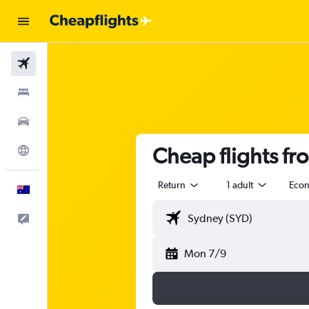
Flights
Stays
Cars
Cheap flights f
Explore
Return
1 adult
Eco
English
Help
Mon 7/9