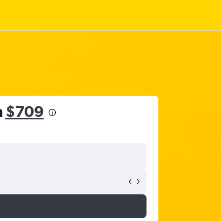
m
$709