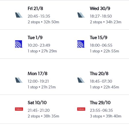
Fri 21/8
Wed 30/9
20:45
-
15:35
18:27
-
18:50
2 stops
32h 50m
2 stops
34h 23m
Tue 1/9
Tue 15/9
10:20
-
23:49
18:00
-
06:55
1 stop
27h 29m
1 stop
22h 55m
Mon 17/8
Thu 20/8
12:00
-
19:21
18:45
-
07:30
1 stop
21h 21m
1 stop
22h 45m
Sat 10/10
Thu 29/10
21:45
-
21:20
23:55
-
06:35
2 stops
38h 35m
3 stops
39h 40m