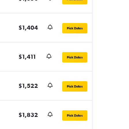
$1,404
Pick Dates
$1,411
Pick Dates
$1,522
Pick Dates
$1,832
Pick Dates