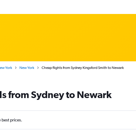
New York
New York
Cheap flights from Sydney Kingsford Smith to Newark
als from Sydney to Newark
e best prices.