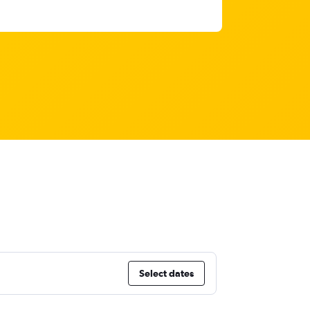
Select dates