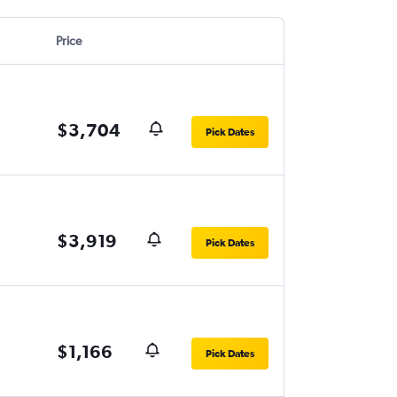
Price
$3,704
Pick Dates
$3,919
Pick Dates
$1,166
Pick Dates