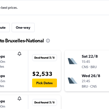
e best prices.
nute
One-way
 to Bruxelles-National
ops
Sat 22/8
Deal found 5/8
50m
15:45
tes
-
CNS
BRU
$2,533
ops
Wed 26/8
55m
21:45
Pick Dates
tes
-
BRU
CNS
ops
Deal found 5/8
30m