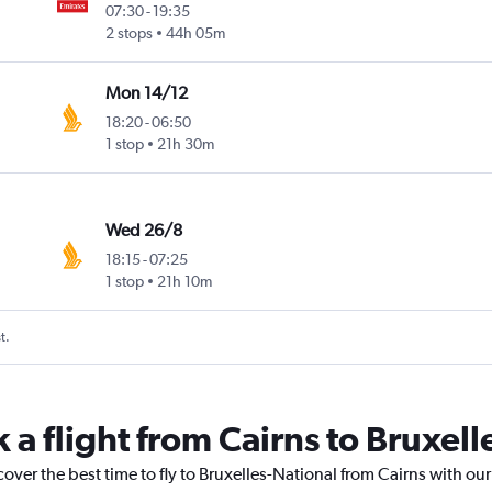
07:30
-
19:35
2 stops
44h 05m
Mon 14/12
18:20
-
06:50
1 stop
21h 30m
Wed 26/8
18:15
-
07:25
1 stop
21h 10m
t.
 a flight from Cairns to Bruxel
cover the best time to fly to Bruxelles-National from Cairns with ou