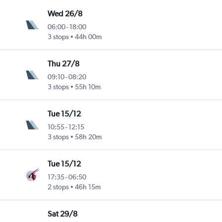
Wed 26/8
06:00
-
18:00
3 stops
44h 00m
Thu 27/8
09:10
-
08:20
3 stops
55h 10m
Tue 15/12
10:55
-
12:15
3 stops
58h 20m
Tue 15/12
17:35
-
06:50
2 stops
46h 15m
Sat 29/8