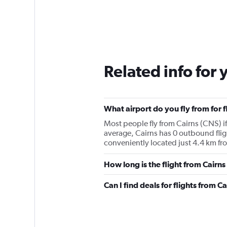
Related info for 
What airport do you fly from for f
Most people fly from Cairns (CNS) if
average, Cairns has 0 outbound fligh
conveniently located just 4.4 km fro
How long is the flight from Cairns
Can I find deals for flights from 