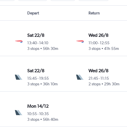
Depart
Return
Sat 22/8
Wed 26/8
13:40
-
14:10
11:00
-
12:55
3 stops
56h 30m
3 stops
41h 55m
Sat 22/8
Wed 26/8
15:45
-
19:55
21:45
-
11:15
3 stops
36h 10m
2 stops
29h 30m
Mon 14/12
10:55
-
10:35
3 stops
56h 40m