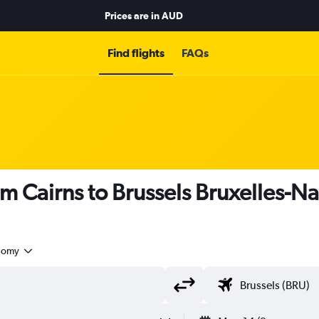
Prices are in
AUD
Find flights
FAQs
om Cairns to Brussels Bruxelles-Na
nomy