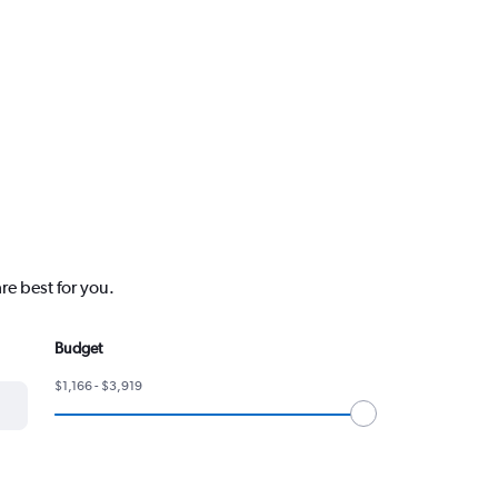
re best for you.
Budget
$1,166 - $3,919