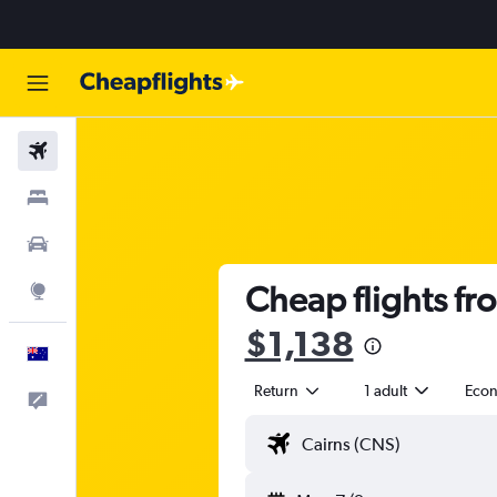
Flights
Stays
Cars
Cheap flights fr
Explore
$1,138
English
Return
1 adult
Eco
Help