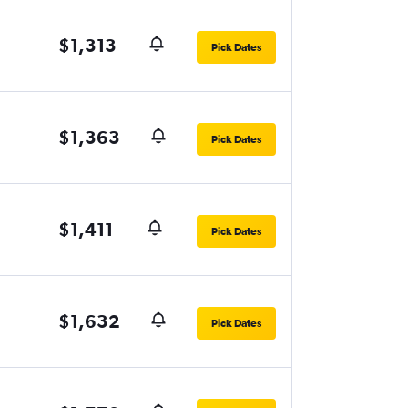
$1,313
Pick Dates
$1,363
Pick Dates
$1,411
Pick Dates
$1,632
Pick Dates