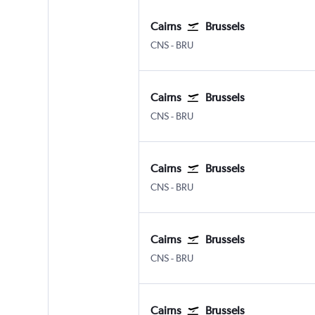
Cairns
Brussels
Cairns
Brussels Bruxelles-National
CNS
-
BRU
Cairns
Brussels
Cairns
Brussels Bruxelles-National
CNS
-
BRU
Cairns
Brussels
Cairns
Brussels Bruxelles-National
CNS
-
BRU
Cairns
Brussels
Cairns
Brussels Bruxelles-National
CNS
-
BRU
Cairns
Brussels