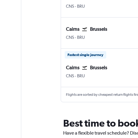
Cairns
Brussels Bruxelles-National
CNS
-
BRU
Cairns
Brussels
Cairns
Brussels Bruxelles-National
CNS
-
BRU
Fastest single journey
Cairns
Brussels
Cairns
Brussels Bruxelles-National
CNS
-
BRU
Flights are sorted by cheapest return flights firs
Best time to book
Have a flexible travel schedule? Dis