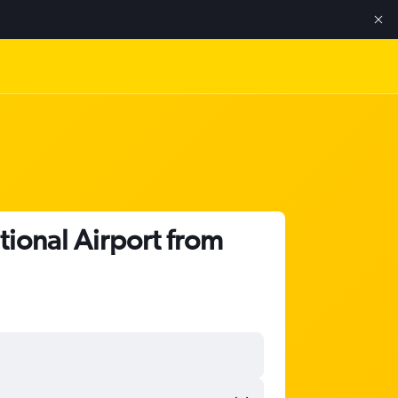
tional Airport from