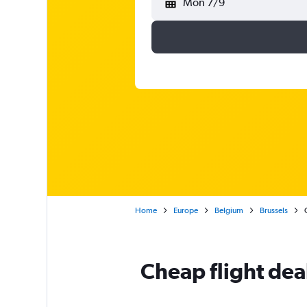
Mon 7/9
Home
Europe
Belgium
Brussels
Cheap flight dea