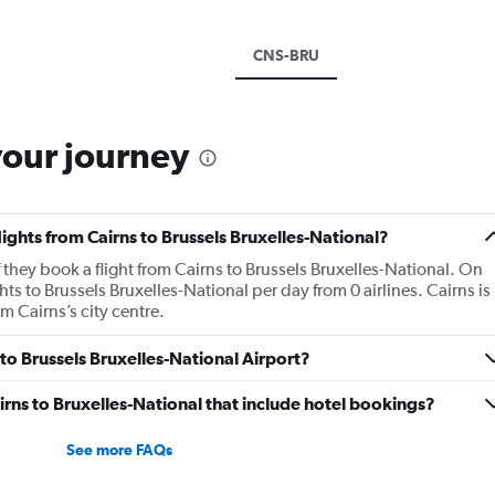
CNS-BRU
your journey
lights from Cairns to Brussels Bruxelles-National?
 they book a flight from Cairns to Brussels Bruxelles-National. On
ts to Brussels Bruxelles-National per day from 0 airlines. Cairns is
m Cairns’s city centre.
 to Brussels Bruxelles-National Airport?
Cairns to Bruxelles-National that include hotel bookings?
See more FAQs