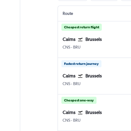
Route
Cheapest return flight
Cairns
Brussels
Cairns
Brussels Bruxelles-National
CNS
-
BRU
Fastest return journey
Cairns
Brussels
Cairns
Brussels Bruxelles-National
CNS
-
BRU
Cheapest one-way
Cairns
Brussels
Cairns
Brussels Bruxelles-National
CNS
-
BRU