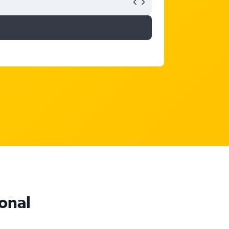
ional