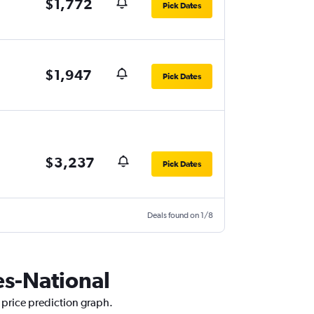
$1,772
Pick Dates
$1,947
Pick Dates
$3,237
Pick Dates
Deals found on 1/8
les-National
r price prediction graph.