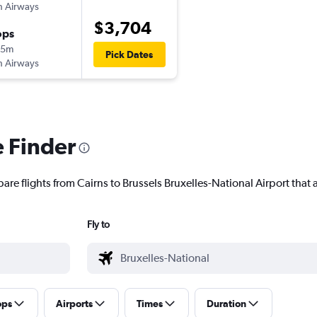
sh Airways
$3,704
ops
55m
Pick Dates
sh Airways
e Finder
are flights from Cairns to Brussels Bruxelles-National Airport that a
Fly to
ops
Airports
Times
Duration