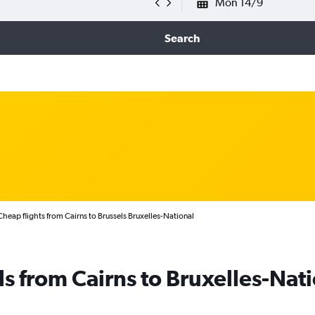
Mon 14/9
Search
Cheap flights from Cairns to Brussels Bruxelles-National
ls from Cairns to Bruxelles-Nat