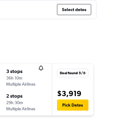
Select dates
3 stops
Deal found 5/8
36h 10m
Multiple Airlines
$3,919
2 stops
29h 30m
Pick Dates
Multiple Airlines