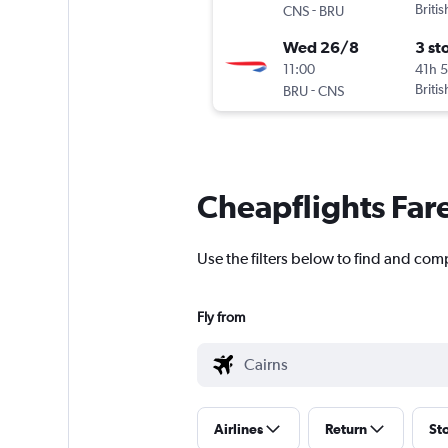
-
Briti
CNS
BRU
Wed 26/8
3 st
11:00
41h 
-
Briti
BRU
CNS
Cheapflights Far
Use the filters below to find and comp
Fly from
Airlines
Return
St