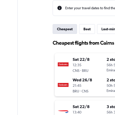
Enter your travel dates to find th
Cheapest
Best
Last-mi
Cheapest flights from Cairns
Sat 22/8
2 st
12:35
56h 
-
Emira
CNS
BRU
Wed 26/8
2 st
21:45
50h 
-
Emira
BRU
CNS
Sat 22/8
3 st
13:40
56h 