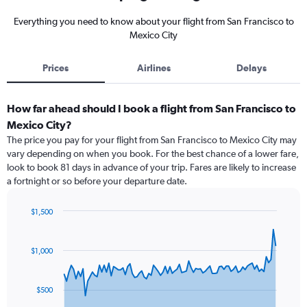
Everything you need to know about your flight from San Francisco to
Mexico City
Prices
Airlines
Delays
How far ahead should I book a flight from San Francisco to
Mexico City?
The price you pay for your flight from San Francisco to Mexico City may
vary depending on when you book. For the best chance of a lower fare,
look to book 81 days in advance of your trip. Fares are likely to increase
a fortnight or so before your departure date.
$1,500
Chart
Chart
graphic.
with
91
$1,000
data
points.
$500
The