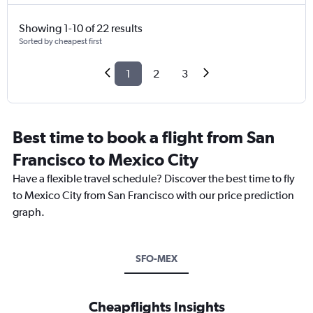
Showing 1-10 of 22 results
Sorted by cheapest first
1
2
3
Best time to book a flight from San
Francisco to Mexico City
Have a flexible travel schedule? Discover the best time to fly
to Mexico City from San Francisco with our price prediction
graph.
SFO-MEX
Cheapflights Insights