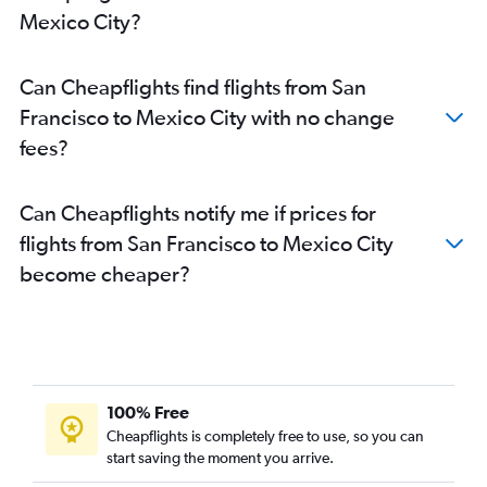
Mexico City?
Can Cheapflights find flights from San
Francisco to Mexico City with no change
fees?
Can Cheapflights notify me if prices for
flights from San Francisco to Mexico City
become cheaper?
100% Free
Cheapflights is completely free to use, so you can
start saving the moment you arrive.