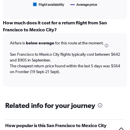
1
Flight availability
Average price
End
of
X
interactive
axis
chart
displaying
How much does it cost for a return flight from San
categories.
Francisco to Mexico City?
Range:
6
Airfare is
below average
for this route at the moment.
categories.
The
chart
San Francisco to Mexico City flights typically cost between $642
has
and $905 in September.
2
The cheapest return price found within the last 5 days was $564
Y
on Frontier (19 Sept–21 Sept).
axes
displaying
Avg.
Price
and
Related info for your journey
Number
of
flights.
How popular is this San Francisco to Mexico City