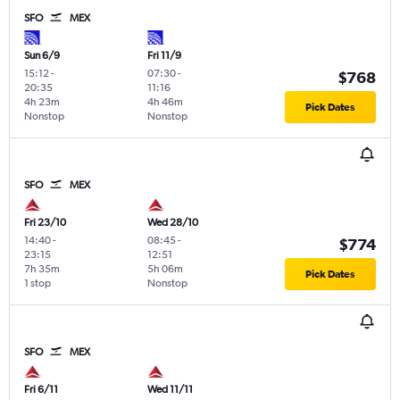
SFO
MEX
Sun 6/9
Fri 11/9
15:12
-
07:30
-
$768
20:35
11:16
4h 23m
4h 46m
Pick Dates
Nonstop
Nonstop
SFO
MEX
Fri 23/10
Wed 28/10
14:40
-
08:45
-
$774
23:15
12:51
7h 35m
5h 06m
Pick Dates
1 stop
Nonstop
SFO
MEX
Fri 6/11
Wed 11/11