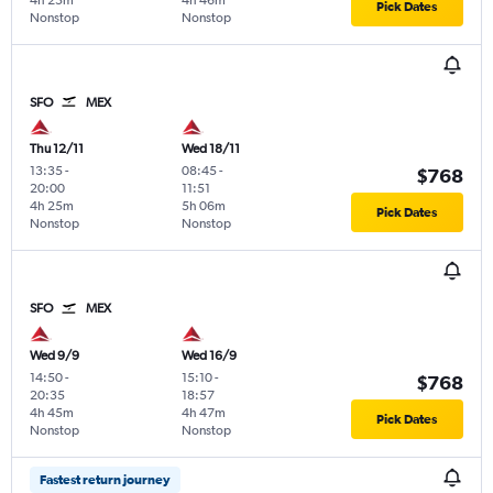
4h 25m
4h 46m
Pick Dates
Nonstop
Nonstop
SFO
MEX
Thu 12/11
Wed 18/11
13:35
-
08:45
-
$768
20:00
11:51
4h 25m
5h 06m
Pick Dates
Nonstop
Nonstop
SFO
MEX
Wed 9/9
Wed 16/9
14:50
-
15:10
-
$768
20:35
18:57
4h 45m
4h 47m
Pick Dates
Nonstop
Nonstop
Fastest return journey