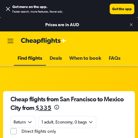
Get more on the app
.
Get the app
Faster search, more features, fewer ads.
Prices are in
AUD
Find flights
Deals
When to book
FAQs
Cheap flights from San Francisco to Mexico
City from
$335
Return
1 adult, Economy, 0 bags
Direct flights only