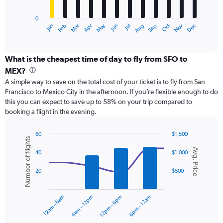
chart
has
0
1
May
Oct
Nov
Dec
Jan
Feb
Mar
Apr
Jun
Jul
Aug
Sep
X
End
of
axis
interactive
displaying
chart
categories.
What is the cheapest time of day to fly from SFO to
Range:
MEX?
12
A simple way to save on the total cost of your ticket is to fly from San
categories.
Francisco to Mexico City in the afternoon. If you’re flexible enough to do
The
this you can expect to save up to 58% on your trip compared to
chart
booking a flight in the evening.
has
1
Y
60
$1,500
Number of flights
axis
Combination
Chart
Avg. Price
graphic.
chart
displaying
40
$1,000
with
values.
2
Range:
20
$500
data
0
series.
to
12am – 6am
6am – 12pm
12pm – 6pm
6pm – 12am
1200.
The
chart
has