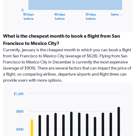
chart
has
0
1
90 days
60 days
30 days
Same …
X
End
before
before
before
of
axis
interactive
displaying
chart
categories.
What is the cheapest month to book a flight from San
Range:
Francisco to Mexico City?
91
Currently, January is the cheapest month in which you can book a flight
categories.
from San Francisco to Mexico City (average of $628). Flying from San
The
Francisco to Mexico City in December is currently the most expensive
chart
(average of $909). There are several factors that can impact the price of
has
a flight, so comparing airlines, departure airports and flight times can
1
provide users with more options.
Y
axis
displaying
$1,200
values.
Bar
Chart
Range:
graphic.
chart
with
0
$800
12
to
bars.
1500.
$400
The