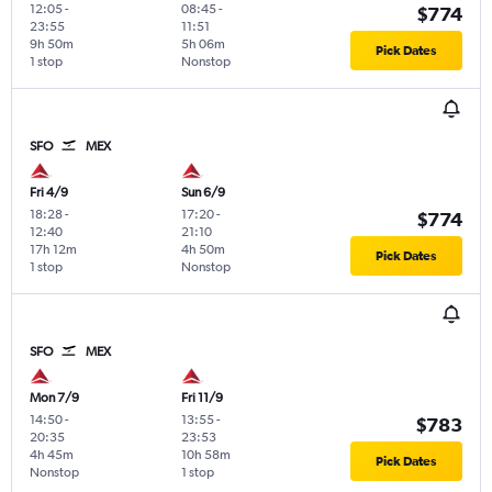
12:05
-
08:45
-
$774
23:55
11:51
9h 50m
5h 06m
Pick Dates
1 stop
Nonstop
SFO
MEX
Fri 4/9
Sun 6/9
18:28
-
17:20
-
$774
12:40
21:10
17h 12m
4h 50m
Pick Dates
1 stop
Nonstop
SFO
MEX
Mon 7/9
Fri 11/9
14:50
-
13:55
-
$783
20:35
23:53
4h 45m
10h 58m
Pick Dates
Nonstop
1 stop