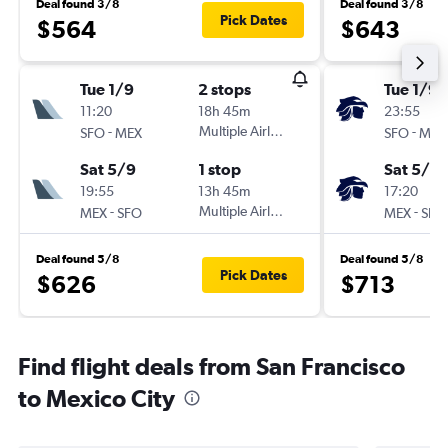
Deal found 3/8
Deal found 3/8
Pick Dates
$564
$643
Tue 1/9
2 stops
Tue 1/9
11:20
18h 45m
23:55
-
Multiple Airlines
-
SFO
MEX
SFO
MEX
Sat 5/9
1 stop
Sat 5/9
19:55
13h 45m
17:20
-
Multiple Airlines
-
MEX
SFO
MEX
SFO
Deal found 5/8
Deal found 5/8
Pick Dates
$626
$713
Find flight deals from San Francisco
to Mexico City