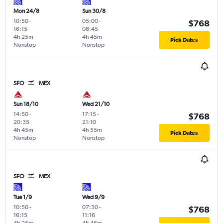
Mon 24/8
Sun 30/8
10:50
-
05:00
-
$768
16:15
08:45
4h 25m
4h 45m
Pick Dates
Nonstop
Nonstop
SFO
MEX
Sun 18/10
Wed 21/10
14:50
-
17:15
-
$768
20:35
21:10
4h 45m
4h 55m
Pick Dates
Nonstop
Nonstop
SFO
MEX
Tue 1/9
Wed 9/9
10:50
-
07:30
-
$768
16:15
11:16