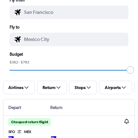
Fly to
Budget
$362 - $783
Airlines
Return
Stops
Airports
Depart
Return
Cheapest return flight
SFO
MEX