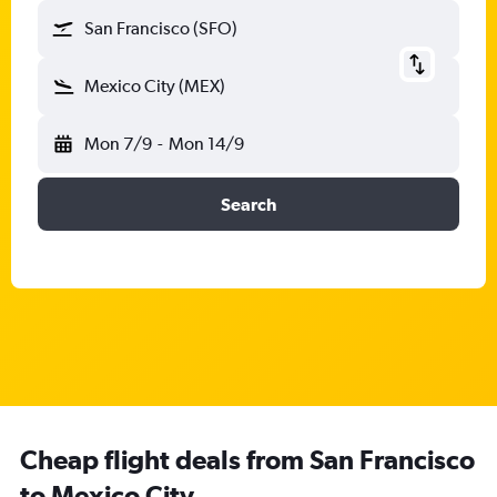
San Francisco (SFO)
Mexico City (MEX)
Mon 7/9
-
Mon 14/9
Search
Cheap flight deals from San Francisco
to Mexico City