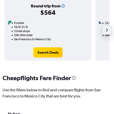
Round-trip from
$564
Frontier
25/9
19/9-21/9
3 total
3 total stops
19h 02
29h 00m total
San Fra
San Francisco to Mexico City
Search Deals
Cheapflights Fare Finder
Use the filters below to find and compare flights from San
Francisco to Mexico City that are best for you.
Fly from