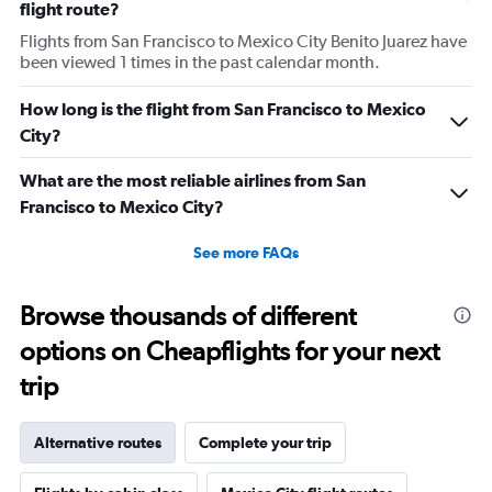
flight route?
Flights from San Francisco to Mexico City Benito Juarez have
been viewed 1 times in the past calendar month.
How long is the flight from San Francisco to Mexico
City?
What are the most reliable airlines from San
Francisco to Mexico City?
See more FAQs
Browse thousands of different
options on Cheapflights for your next
trip
Alternative routes
Complete your trip