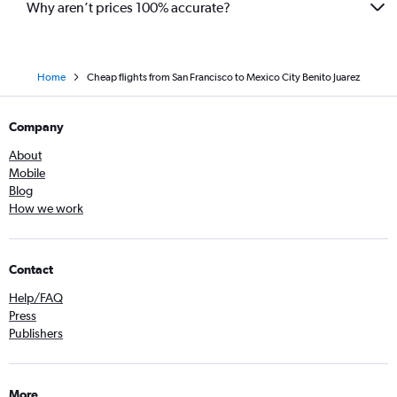
Why aren’t prices 100% accurate?
Home
Cheap flights from San Francisco to Mexico City Benito Juarez
Company
About
Mobile
Blog
How we work
Contact
Help/FAQ
Press
Publishers
More