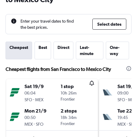
Enter your travel dates to find
Select dates
the best prices.
Cheapest
Best
Direct
Last-
One-
minute
way
Cheapest flights from San Francisco to Mexico City
Sat 19/9
1 stop
Sat 19/9
06:04
10h 26m
09:00
-
Frontier
-
SFO
MEX
SFO
MEX
Mon 21/9
2 stops
Tue 22/
00:50
18h 34m
19:45
-
Frontier
-
MEX
SFO
MEX
SFO