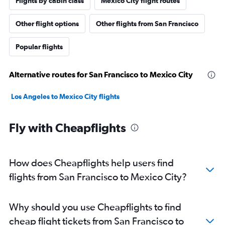
Flights by cabin class
Mexico City flight routes
Other flight options
Other flights from San Francisco
Popular flights
Alternative routes for San Francisco to Mexico City
Los Angeles to Mexico City flights
Fly with Cheapflights
How does Cheapflights help users find
flights from San Francisco to Mexico City?
Why should you use Cheapflights to find
cheap flight tickets from San Francisco to