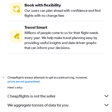
Book with flexibility
Our users can plan ahead with confidence and find
flights with no change fees
Travel Smart
Millions of people come to us for their flight needs
every year. We help make travel planning easy by
providing useful insights and data-driven graphs
that can inform your decisions.
Cheapflights always attempts to get accurate pricing, however,
*
prices are not guaranteed
.
Here's why:
Cheapflights is not the seller
We aggregate tonnes of data for you