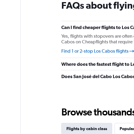
FAQs about flyin
3
categories.
The
chart
has
Can I find cheaper flights to Los 
1
Yes, flights with stopovers are often 
Y
Cabos on Cheapflights that require 1
axis
displaying
Find 1 or 2-stop Los Cabos flights
values.
Range:
Where does the fastest flight to 
0
to
Does San José del Cabo Los Cabos
1920.
Browse thousands o
Flights by cabin class
Popular