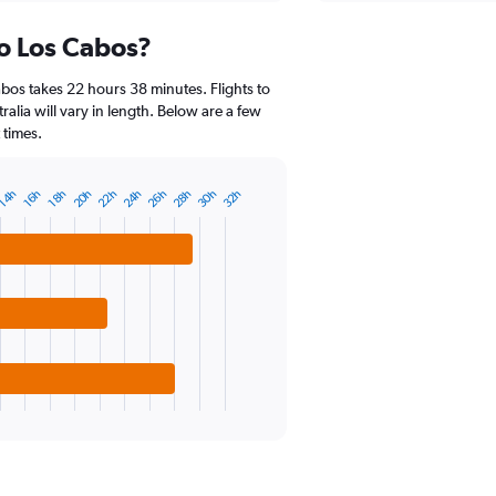
axis
chart
displaying
to Los Cabos?
categories.
Range:
14
bos takes 22 hours 38 minutes. Flights to
categories.
ralia will vary in length. Below are a few
The
 times.
chart
has
1
20h
22h
24h
26h
28h
30h
32h
14h
16h
18h
Y
axis
displaying
values.
Range:
15
to
30.