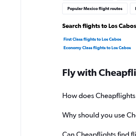
Popular Mexico flight routes
Search flights to Los Cabos
First Class flights to Los Cabos
Economy Class flights to Los Cabos
Fly with Cheapfl
How does Cheapflights h
Why should you use Chea
Can Cheapflights find f