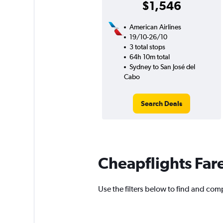
$1,546
American Airlines
19/10-26/10
3 total stops
64h 10m total
Sydney to San José del
Cabo
Search Deals
Cheapflights Far
Use the filters below to find and comp