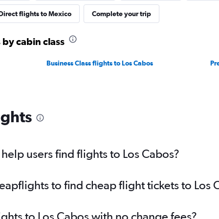
Direct flights to Mexico
Complete your trip
 by cabin class
Business Class flights to Los Cabos
Pr
ights
elp users find flights to Los Cabos?
pflights to find cheap flight tickets to Los
lights to Los Cabos with no change fees?