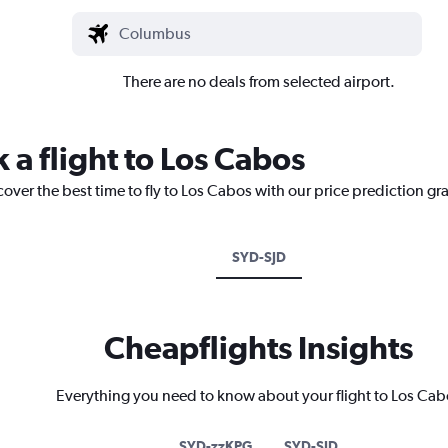
There are no deals from selected airport.
 a flight to Los Cabos
cover the best time to fly to Los Cabos with our price prediction gr
SYD-SJD
Cheapflights Insights
Everything you need to know about your flight to Los Cab
SYD-zzKPG
SYD-SJD