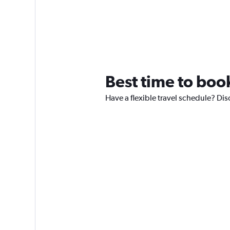
Best time to book
Have a flexible travel schedule? Dis