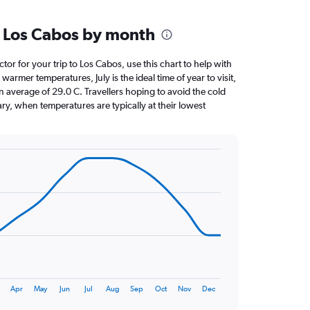
 Los Cabos by month
ctor for your trip to Los Cabos, use this chart to help with
armer temperatures, July is the ideal time of year to visit,
average of 29.0 C. Travellers hoping to avoid the cold
ry, when temperatures are typically at their lowest
Apr
May
Jun
Jul
Aug
Sep
Oct
Nov
Dec