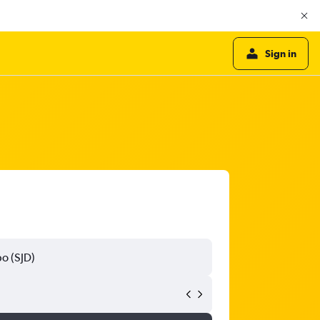
Sign in