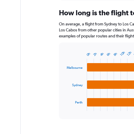
displaying
chart
categories.
How long is the flight 
Range:
12
On average, a flight from Sydney to Los Ca
categories.
The
Los Cabos from other popular cities in Aust
chart
examples of popular routes and their flight
has
1
Y
10h
12h
0h
2h
4h
6h
8h
Bar
Chart
axis
graphic.
chart
displaying
with
Melbourne
3
values.
bars.
Range:
0
Sydney
The
to
chart
150.
has
1
Perth
X
End
of
axis
interactive
displaying
chart
categories.
Range: