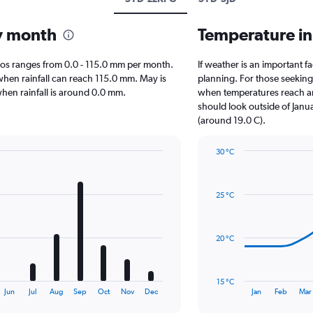
by month
Temperature in
Cabos ranges from 0.0 - 115.0 mm per month.
If weather is an important fa
when rainfall can reach 115.0 mm. May is
planning. For those seeking w
 when rainfall is around 0.0 mm.
when temperatures reach an 
should look outside of Janua
(around 19.0 C).
30 °C
Line
Chart
graphic.
chart
with
25 °C
14
data
points.
20 °C
The
chart
has
15 °C
1
End
Jun
Jul
Aug
Sep
Oct
Nov
Dec
Jan
Feb
Mar
of
X
interactive