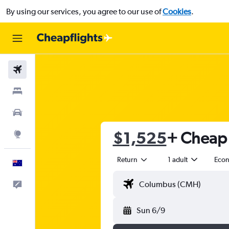
By using our services, you agree to our use of
Cookies
.
Flights
Stays
Cars
$1,525
+ Cheap 
Explore
Return
1 adult
Eco
English
Help
Sun 6/9