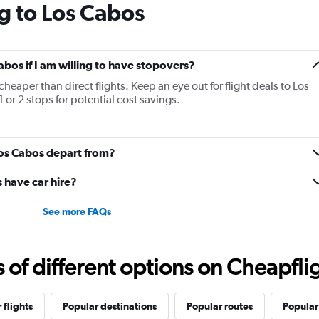
g to Los Cabos
Cabos if I am willing to have stopovers?
cheaper than direct flights. Keep an eye out for flight deals to Los
 or 2 stops for potential cost savings.
Los Cabos depart from?
 have car hire?
See more FAQs
f different options on Cheapfligh
 flights
Popular destinations
Popular routes
Popular 