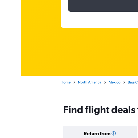
Home
North America
Mexico
Baja C
Find flight deals
Return from