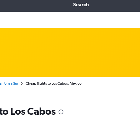
Search
alifornia Sur
Cheap flights to Los Cabos, Mexico
 to Los Cabos