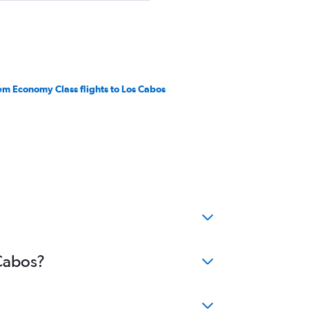
em Economy Class flights to Los Cabos
 Cabos?