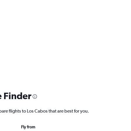
e Finder
are flights to Los Cabos that are best for you.
Fly from