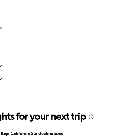
ts for your next trip
Baja California Sur destinations