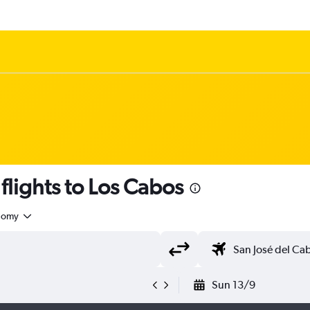
flights to Los Cabos
nomy
Sun 13/9