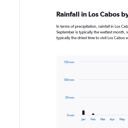
Rainfall in Los Cabos 
In terms of precipitation, rainfall in Los 
September is typically the wettest month, 
typically the driest time to visit Los Cabos
150 mm
Bar
Chart
graphic.
chart
with
100 mm
12
bars.
The
50 mm
chart
has
1
0 mm
X
End
Jan
Feb
Mar
Apr
May
of
axis
interactive