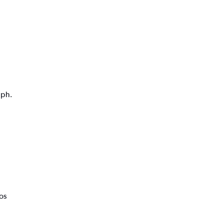
aph.
os