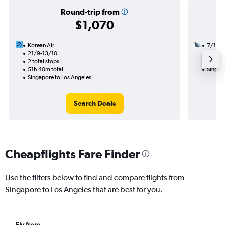
Round-trip from
$1,070
Korean Air
7/11
21/9-13/10
2 total
2 total stops
35h 17
51h 40m total
Singap
Singapore to Los Angeles
Search Deals
Cheapflights Fare Finder
Use the filters below to find and compare flights from
Singapore to Los Angeles that are best for you.
Fly from