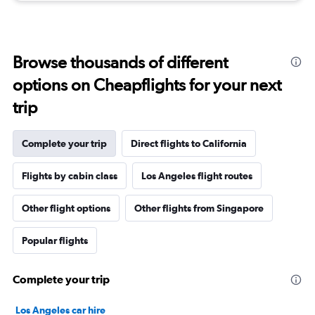
Browse thousands of different
options on Cheapflights for your next
trip
Complete your trip
Direct flights to California
Flights by cabin class
Los Angeles flight routes
Other flight options
Other flights from Singapore
Popular flights
Complete your trip
Los Angeles car hire