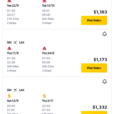
Tue 22/9
Tue 13/10
07:30
-
19:10
-
$1,163
20:27
05:00
27h 57m
42h 50m
Pick Dates
2 stops
2 stops
SIN
LAX
Thu 17/9
Thu 24/9
07:30
-
07:05
-
$1,173
22:39
05:00
30h 09m
30h 55m
Pick Dates
2 stops
2 stops
SIN
LAX
Sun 13/9
Thu 5/11
20:45
-
22:05
-
$1,332
21:50
07:55