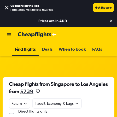
Get more on the app
.
Get the app
Faster search, more features, fewer ads.
Prices are in
AUD
Find flights
Deals
When to book
FAQs
Cheap flights from Singapore to Los Angeles
from
$739
Return
1 adult, Economy, 0 bags
Direct flights only