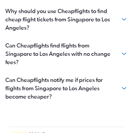
Why should you use Cheapflights to find
cheap flight tickets from Singapore to Los
Angeles?
Can Cheapflights find flights from
Singapore to Los Angeles with no change
fees?
Can Cheapflights notify me if prices for
flights from Singapore to Los Angeles
become cheaper?