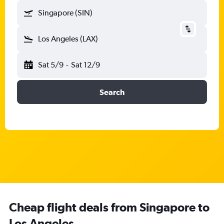
Singapore (SIN)
Los Angeles (LAX)
Sat 5/9
-
Sat 12/9
Search
Cheap flight deals from Singapore to
Los Angeles