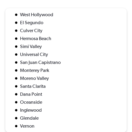
West Hollywood
El Segundo
Culver City
Hermosa Beach
Simi Valley
Universal City
San Juan Capistrano
Monterey Park
Moreno Valley
Santa Clarita
Dana Point
Oceanside
Inglewood
Glendale
Vernon