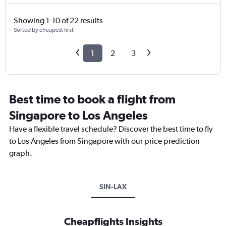
Showing 1-10 of 22 results
Sorted by cheapest first
1
2
3
Best time to book a flight from
Singapore to Los Angeles
Have a flexible travel schedule? Discover the best time to fly
to Los Angeles from Singapore with our price prediction
graph.
SIN-LAX
Cheapflights Insights