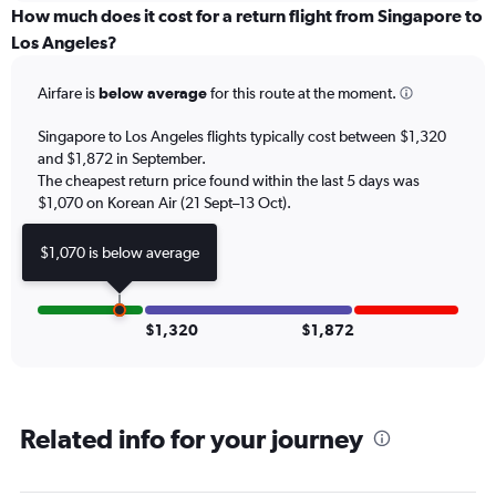
categories.
How much does it cost for a return flight from Singapore to
Range:
Los Angeles?
6
categories.
Airfare is
below average
for this route at the moment.
The
chart
Singapore to Los Angeles flights typically cost between $1,320
has
and $1,872 in September.
1
The cheapest return price found within the last 5 days was
Y
axis
$1,070 on Korean Air (21 Sept–13 Oct).
displaying
Number
$1,070 is below average
of
flights.
Range:
0
$1,320
$1,872
to
12.
Related info for your journey