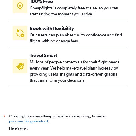
100% Free
Cheapflights is completely free to use, so you can
start saving the moment you arrive.
Book with flexibility
Our users can plan ahead with confidence and find
flights with no change fees
Travel Smart
Millions of people come to us for their flight needs
every year. We help make travel planning easy by
providing useful insights and data-driven graphs
that can inform your decisions.
Cheapflights always attempts to get accurate pricing, however,
*
prices are not guaranteed
.
Here's why: