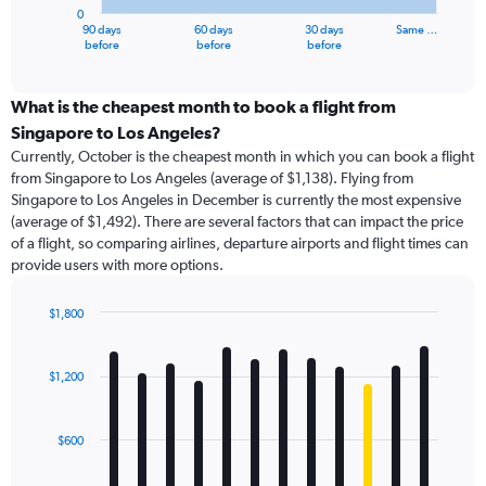
has
0
1
90 days
60 days
30 days
Same …
X
End
before
before
before
of
axis
interactive
displaying
chart
categories.
What is the cheapest month to book a flight from
Range:
Singapore to Los Angeles?
91
Currently, October is the cheapest month in which you can book a flight
categories.
from Singapore to Los Angeles (average of $1,138). Flying from
The
Singapore to Los Angeles in December is currently the most expensive
chart
(average of $1,492). There are several factors that can impact the price
has
of a flight, so comparing airlines, departure airports and flight times can
1
provide users with more options.
Y
axis
displaying
$1,800
values.
Bar
Chart
Range:
graphic.
chart
with
0
$1,200
12
to
bars.
4500.
$600
The
chart