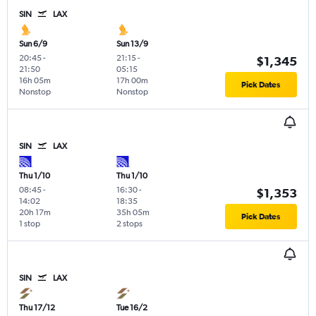
SIN
LAX
Sun 6/9
Sun 13/9
20:45
-
21:15
-
$1,345
21:50
05:15
16h 05m
17h 00m
Pick Dates
Nonstop
Nonstop
SIN
LAX
Thu 1/10
Thu 1/10
08:45
-
16:30
-
$1,353
14:02
18:35
20h 17m
35h 05m
Pick Dates
1 stop
2 stops
SIN
LAX
Thu 17/12
Tue 16/2