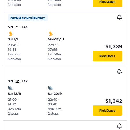
16h 05m
17h 50m
Pick Dates
Nonstop
Nonstop
Fastest return journey
SIN
LAX
Sun 1/11
Mon 23/11
20:45
-
22:05
-
$1,339
19:55
07:55
15h 10m
17h 50m
Pick Dates
Nonstop
Nonstop
SIN
LAX
Sun 13/9
Sun 20/9
21:00
-
22:40
-
$1,342
14:12
09:40
32h 12m
44h 00m
Pick Dates
2 stops
2 stops