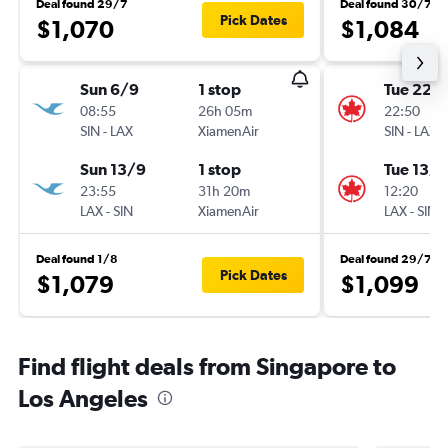
Deal found 29/7
Deal found 30/7
Pick Dates
$1,070
$1,084
Sun 6/9
1 stop
Tue 22/
08:55
26h 05m
22:50
SIN
-
LAX
XiamenAir
SIN
-
LAX
Sun 13/9
1 stop
Tue 13/1
23:55
31h 20m
12:20
LAX
-
SIN
XiamenAir
LAX
-
SIN
Deal found 1/8
Deal found 29/7
Pick Dates
$1,079
$1,099
Find flight deals from Singapore to
Los Angeles