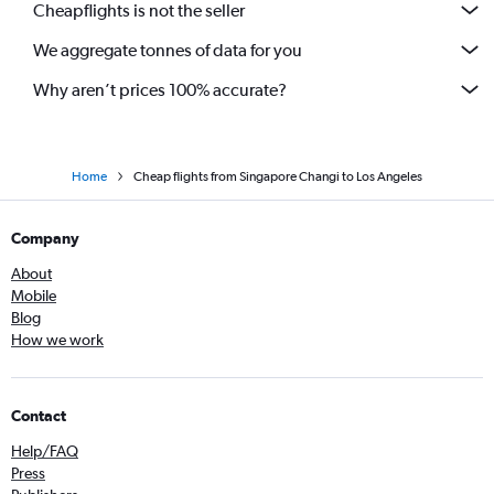
Cheapflights is not the seller
We aggregate tonnes of data for you
Why aren’t prices 100% accurate?
Home
Cheap flights from Singapore Changi to Los Angeles
Company
About
Mobile
Blog
How we work
Contact
Help/FAQ
Press