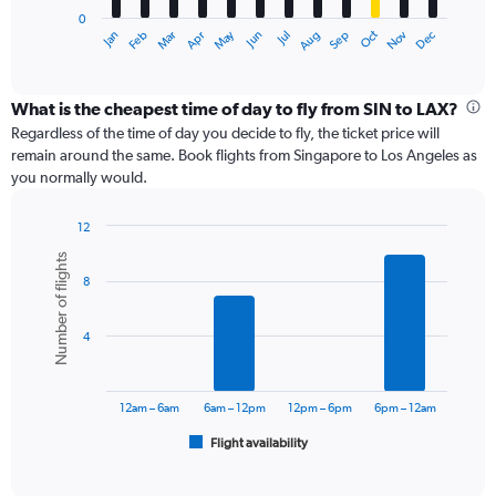
has
0
1
May
Oct
Nov
Dec
Jan
Feb
Mar
Apr
Jun
Jul
Aug
Sep
X
End
of
axis
interactive
displaying
chart
categories.
What is the cheapest time of day to fly from SIN to LAX?
Range:
Regardless of the time of day you decide to fly, the ticket price will
12
remain around the same. Book flights from Singapore to Los Angeles as
categories.
you normally would.
The
chart
12
has
Bar
Chart
1
Number of flights
graphic.
chart
Y
8
with
axis
6
displaying
bars.
values.
4
Range:
The
0
chart
to
has
12am – 6am
6am – 12pm
12pm – 6pm
6pm – 12am
1800.
1
Flight availability
X
End
of
axis
interactive
displaying
chart