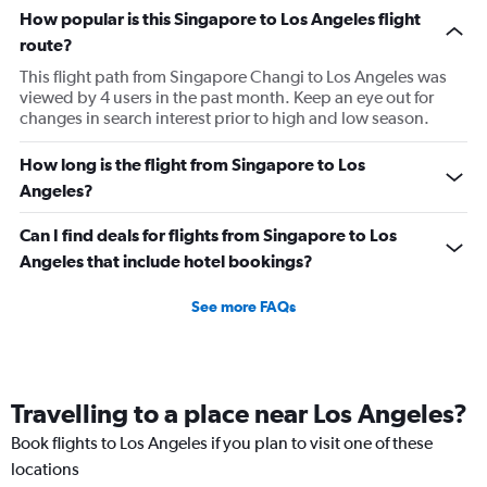
How popular is this Singapore to Los Angeles flight
route?
This flight path from Singapore Changi to Los Angeles was
viewed by 4 users in the past month. Keep an eye out for
changes in search interest prior to high and low season.
How long is the flight from Singapore to Los
Angeles?
Can I find deals for flights from Singapore to Los
Angeles that include hotel bookings?
See more FAQs
Travelling to a place near Los Angeles?
Book flights to Los Angeles if you plan to visit one of these
locations