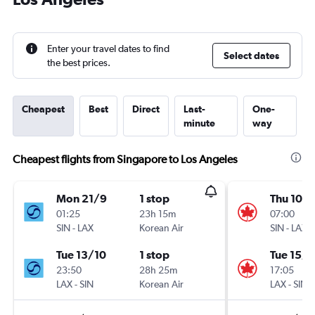
Enter your travel dates to find
Select dates
the best prices.
Cheapest
Best
Direct
Last-
One-
minute
way
Cheapest flights from Singapore to Los Angeles
Mon 21/9
1 stop
Thu 10/
01:25
23h 15m
07:00
SIN
-
LAX
Korean Air
SIN
-
LAX
Tue 13/10
1 stop
Tue 15/9
23:50
28h 25m
17:05
LAX
-
SIN
Korean Air
LAX
-
SIN