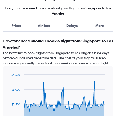
Everything you need to know about your flight from Singapore to Los
Angeles
Prices
Airlines
Delays
More
How far ahead should I book a flight from Singapore to Los
Angeles?
The best time to book flights from Singapore to Los Angeles is 84 days
before your desired departure date. The cost of your flight will likely
increase significantly if you book two weeks in advance of your flight.
$4,500
Chart
Chart
graphic.
with
91
$3,000
data
points.
$1,500
The
chart