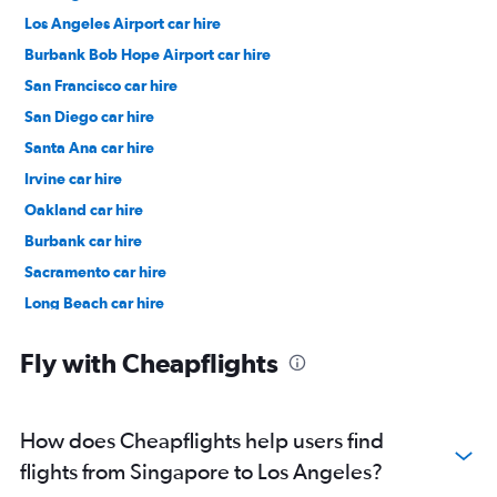
Los Angeles Airport car hire
Burbank Bob Hope Airport car hire
San Francisco car hire
San Diego car hire
Santa Ana car hire
Irvine car hire
Oakland car hire
Burbank car hire
Sacramento car hire
Long Beach car hire
San Jose car hire
Fly with Cheapflights
How does Cheapflights help users find
flights from Singapore to Los Angeles?