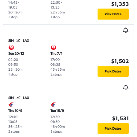
14:45
-
22:50
-
$1,353
19:05
13:25
20h 20m
22h 35m
Pick Dates
1 stop
1 stop
SIN
LAX
Sun 20/12
Thu 7/1
02:20
-
17:00
-
$1,502
09:50
06:35
23h 30m
45h 35m
Pick Dates
1 stop
2 stops
SIN
LAX
Thu 10/9
Tue 15/9
12:40
-
12:30
-
$1,531
10:05
01:30
36h 25m
46h 00m
Pick Dates
2 stops
3 stops