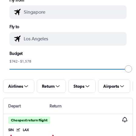
Fly to
Budget
$742 - $1,578
Airlines
Return
Stops
Airports
Depart
Return
Cheapest return flight
SIN
LAX