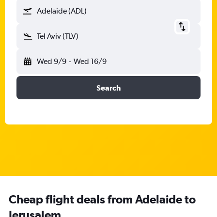
Adelaide (ADL)
Tel Aviv (TLV)
Wed 9/9
-
Wed 16/9
Search
Cheap flight deals from Adelaide to
Jerusalem