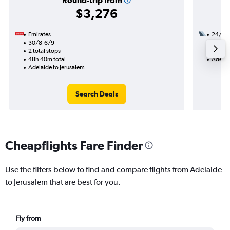
Round-trip from
$3,276
Emirates
24/10
30/8-6/9
2 total
2 total stops
23h 25
48h 40m total
Adelai
Adelaide to Jerusalem
Search Deals
Cheapflights Fare Finder
Use the filters below to find and compare flights from Adelaide
to Jerusalem that are best for you.
Fly from