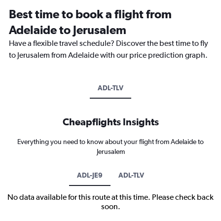
Best time to book a flight from
Adelaide to Jerusalem
Have a flexible travel schedule? Discover the best time to fly
to Jerusalem from Adelaide with our price prediction graph.
ADL-TLV
Cheapflights Insights
Everything you need to know about your flight from Adelaide to
Jerusalem
ADL-JE9
ADL-TLV
No data available for this route at this time. Please check back
soon.