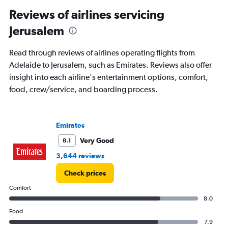
Reviews of airlines servicing
Jerusalem
Read through reviews of airlines operating flights from
Adelaide to Jerusalem, such as Emirates. Reviews also offer
insight into each airline's entertainment options, comfort,
food, crew/service, and boarding process.
Emirates
Very Good
8.1
3,644 reviews
Check prices
Comfort
8.0
Food
7.9