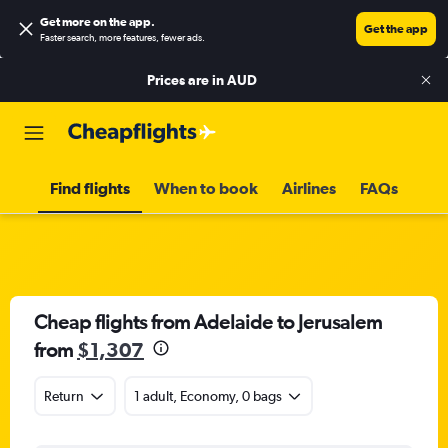
Get more on the app
.
Get the app
Faster search, more features, fewer ads.
Prices are in
AUD
Find flights
When to book
Airlines
FAQs
Cheap flights from Adelaide to Jerusalem
from
$1,307
Return
1 adult, Economy, 0 bags