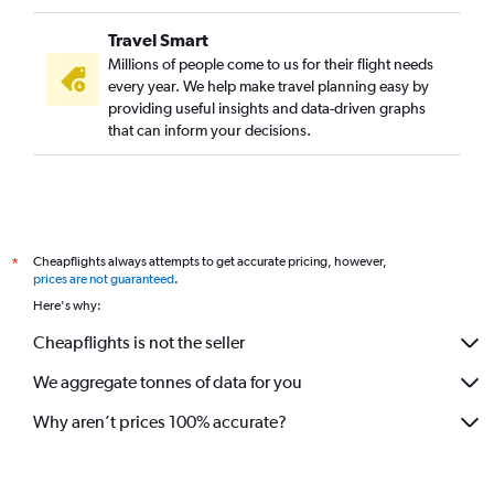
Travel Smart
Millions of people come to us for their flight needs
every year. We help make travel planning easy by
providing useful insights and data-driven graphs
that can inform your decisions.
Cheapflights always attempts to get accurate pricing, however,
*
prices are not guaranteed
.
Here's why:
Cheapflights is not the seller
We aggregate tonnes of data for you
Why aren’t prices 100% accurate?