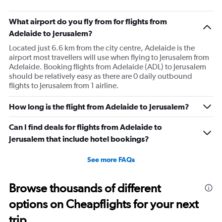
What airport do you fly from for flights from
Adelaide to Jerusalem?
Located just 6.6 km from the city centre, Adelaide is the
airport most travellers will use when flying to Jerusalem from
Adelaide. Booking flights from Adelaide (ADL) to Jerusalem
should be relatively easy as there are 0 daily outbound
flights to Jerusalem from 1 airline.
How long is the flight from Adelaide to Jerusalem?
Can I find deals for flights from Adelaide to
Jerusalem that include hotel bookings?
See more FAQs
Browse thousands of different
options on Cheapflights for your next
trip