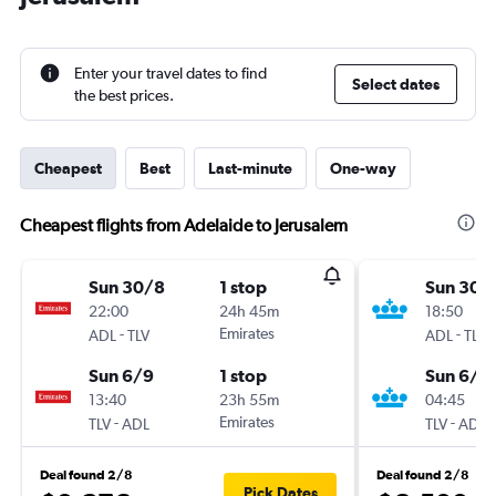
Enter your travel dates to find
Select dates
the best prices.
Cheapest
Best
Last-minute
One-way
Cheapest flights from Adelaide to Jerusalem
Sun 30/8
1 stop
Sun 30/
22:00
24h 45m
18:50
-
Emirates
-
ADL
TLV
ADL
TLV
Sun 6/9
1 stop
Sun 6/9
13:40
23h 55m
04:45
-
Emirates
-
TLV
ADL
TLV
ADL
Deal found 2/8
Deal found 2/8
Pick Dates