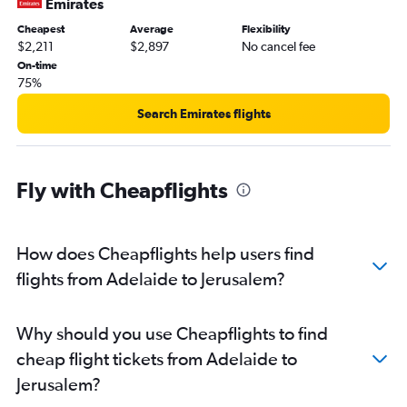
Emirates
Cheapest
Average
Flexibility
$2,211
$2,897
No cancel fee
On-time
75%
Search Emirates flights
Fly with Cheapflights
How does Cheapflights help users find
flights from Adelaide to Jerusalem?
Why should you use Cheapflights to find
cheap flight tickets from Adelaide to
Jerusalem?