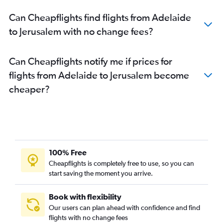
Can Cheapflights find flights from Adelaide
to Jerusalem with no change fees?
Can Cheapflights notify me if prices for
flights from Adelaide to Jerusalem become
cheaper?
100% Free
Cheapflights is completely free to use, so you can
start saving the moment you arrive.
Book with flexibility
Our users can plan ahead with confidence and find
flights with no change fees