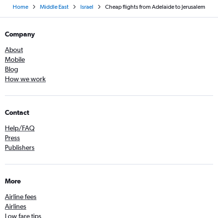
Home
Middle East
Israel
Cheap flights from Adelaide to Jerusalem
Company
About
Mobile
Blog
How we work
Contact
Help/FAQ
Press
Publishers
More
Airline fees
Airlines
Low fare tips