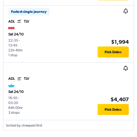
Fastest single journey
ADL
TLV
Sat 24/10
22:35
-
$1,994
13:45
22h 40m
Pick Dates
1 stop
ADL
TLV
Sat 24/10
18:50
-
$4,407
03:20
64h 00m
Pick Dates
3 stops
Sorted by cheapest first