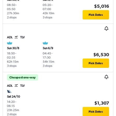
08:50
-
05:20
-
$5,016
05:50
07:00
27h 30m
43h 10m
Pick Dates
2 stops
3 stops
ADL
TLV
Sun 30/8
Sun 6/9
18:50
-
04:45
-
$6,530
02:35
17:30
62h 15m
54h 15m
Pick Dates
3 stops
3 stops
Cheapest one-way
ADL
TLV
Sat 24/10
14:20
-
$1,307
06:15
23h 25m
Pick Dates
2 stops