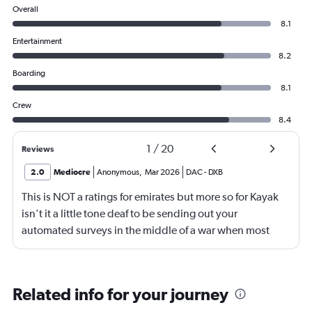
Overall
8.1
Entertainment
8.2
Boarding
8.1
Crew
8.4
1
/
20
Reviews
2.0
Mediocre
Anonymous
,
Mar 2026
DAC
-
DXB
This is NOT a ratings for emirates but more so for Kayak
isn’t it a little tone deaf to be sending out your
automated surveys in the middle of a war when most
flights are cancelled due to the airspace being closed?
Related info for your journey