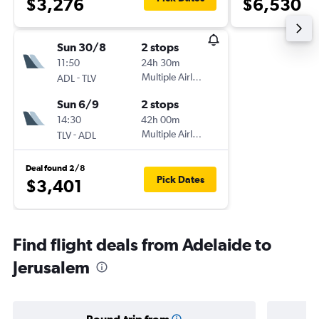
$3,276
$6,530
Sun 30/8
2 stops
11:50
24h 30m
-
Multiple Airlines
ADL
TLV
Sun 6/9
2 stops
14:30
42h 00m
-
Multiple Airlines
TLV
ADL
Deal found 2/8
Pick Dates
$3,401
Find flight deals from Adelaide to
Jerusalem