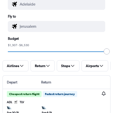
Fly to
Budget
$1,307 - $6,530
Airlines
Return
Stops
Airports
Depart
Return
Cheapest return flight
Fastest return journey
ADL
TLV
Sun 30/8
Sun 6/9