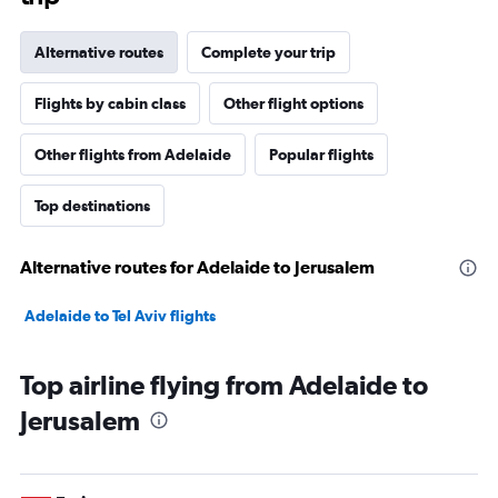
Alternative routes
Complete your trip
Flights by cabin class
Other flight options
Other flights from Adelaide
Popular flights
Top destinations
Alternative routes for Adelaide to Jerusalem
Adelaide to Tel Aviv flights
Top airline flying from Adelaide to
Jerusalem